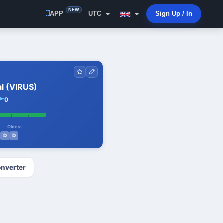
NEW
APP
UTC
Sign Up / In
al (VIRUS)
0
Oldest
D
D
nverter