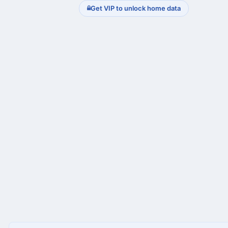
Get VIP to unlock home data