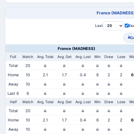
France (MADNESS) 
Last
Es
Ge
France (MADNESS)
Full
Match
Avg. Total
Avg. Get
Avg. Lost
Win
Draw
Lose
Wi
Total
20
Home
10
2.1
1.7
0.4
6
2
2
6
Away
10
Last 6
6
Half
Match
Avg. Total
Avg. Get
Avg. Lost
Win
Draw
Lose
Wi
Total
20
Home
10
2.1
1.7
0.4
6
2
2
6
Away
10