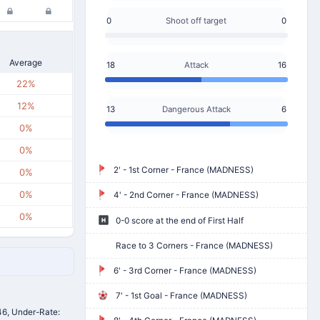
0
Shoot off target
0
Average
18
Attack
16
22%
12%
13
Dangerous Attack
6
0%
0%
2' - 1st Corner - France (MADNESS)
0%
0%
4' - 2nd Corner - France (MADNESS)
0%
0-0 score at the end of First Half
Race to 3 Corners - France (MADNESS)
6' - 3rd Corner - France (MADNESS)
7' - 1st Goal - France (MADNESS)
.46, Under-Rate: