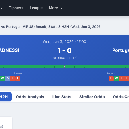
Tipsters
League
More
s Portugal (VIRUS) Result, Stats & H2H · Wed, Jun 3, 2026
Wed, Jun 3, 2026 · 17:00
1 - 0
MADNESS)
Portug
Full-time · HT 1-0
Recent
Recent
W
D
L
L
L
W
L
L
 H2H
Odds Analysis
Live Stats
Similar Odds
Odds Co
US)