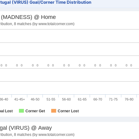
ugal (VIRUS) Goal/Corner Time Distribution
e (MADNESS) @ Home
ribution, 8 matches (by www.totalcorner.com)
0
0
0
0
0
0
0
0
0
0
0
0
0
0
0
0
0
0
36-40
41-45+
46-50
51-55
56-60
61-65
66-70
71-75
76-80
al Lost
Corner Get
Corner Lost
ugal (VIRUS) @ Away
ribution, 8 matches (by www.totalcorner.com)