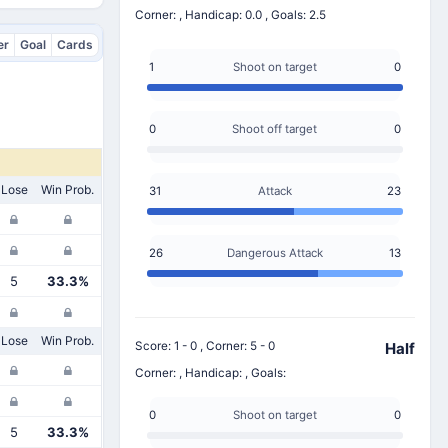
Corner:
,
Handicap: 0.0
,
Goals: 2.5
er
Goal
Cards
1
Shoot on target
0
0
Shoot off target
0
Lose
Win Prob.
31
Attack
23
26
Dangerous Attack
13
5
33.3%
Lose
Win Prob.
Score: 1 - 0
,
Corner: 5 - 0
Half
Corner:
,
Handicap:
,
Goals:
0
Shoot on target
0
5
33.3%