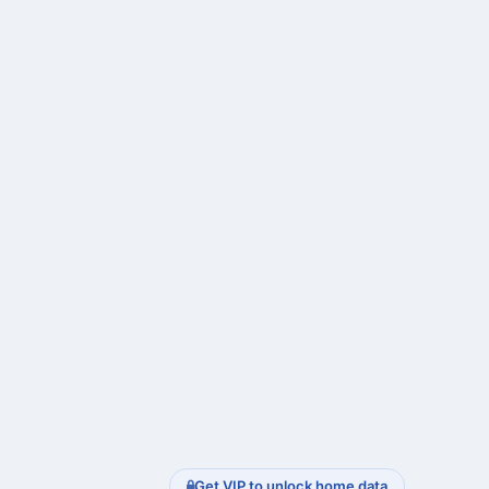
Get VIP to unlock home data