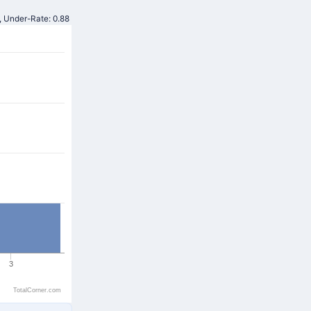
3, Under-Rate: 0.88
3
TotalCorner.com