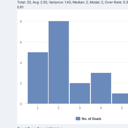
Total: 20, Avg: 2.50, Variance: 1.40, Median: 2, Modal: 2, Over-Rate: 0
0.61
8
6
4
2
0
1
2
3
4
5
No. of Goals