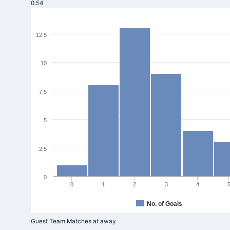
0.54
12.5
10
7.5
5
2.5
0
0
1
2
3
4
No. of Goals
Guest Team Matches at away