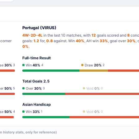
Portugal (VIRUS)
4W-2D-4L
in the last 10 matches, with
12
goals scored and
8
conc
, corner
goals:
1.2
for,
0.8
against. Win
40%
, AH win
33%
, goal over
30%
,
0%
.
Full-time Result
se
30%
Win
40%
Draw
20%
3
4
2
Total Goals 2.5
er
50%
Over
30%
Void
0%
5
3
0
Asian Handicap
se
50%
Win
33%
Void
0%
4
1
0
n history stats, only for reference)