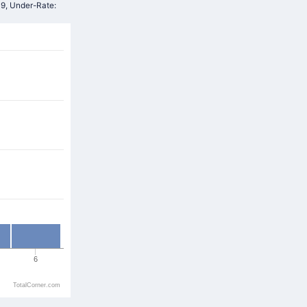
.39, Under-Rate:
6
TotalCorner.com