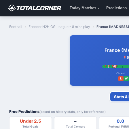
Today Matches
Predictions
Football
Esoccer H2H GG League - 8 mins play
France (MADNESS) v
France (
5
Oldest
L
W
Stats &
Free Predictions
(based on history stats, only for reference)
Under 2.5
–
0.0
Total Goals
Total Corners
Portugal (VIR