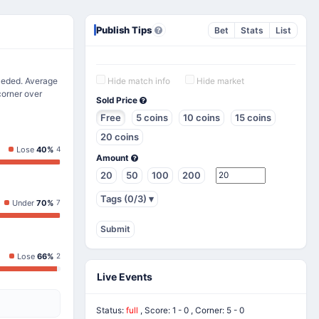
Publish Tips
Bet
Stats
List
eded. Average
Hide match info
Hide market
 corner over
Sold Price
Free
5 coins
10 coins
15 coins
20 coins
Lose
40%
4
Amount
20
50
100
200
Tags
(0/3)
▾
Under
70%
7
Submit
Lose
66%
2
Live Events
Status:
full
,
Score: 1 - 0
,
Corner: 5 - 0