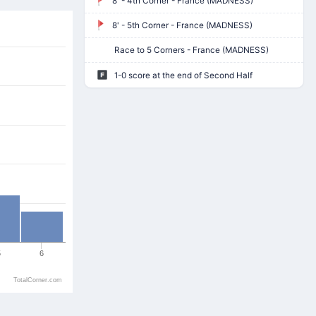
8' - 4th Corner - France (MADNESS)
8' - 5th Corner - France (MADNESS)
Race to 5 Corners - France (MADNESS)
1-0 score at the end of Second Half
5
6
TotalCorner.com