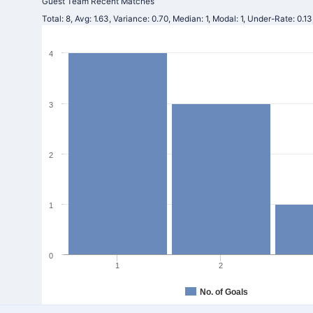
Guest Team Recent Matches
Total: 8, Avg: 1.63, Variance: 0.70, Median: 1, Modal: 1, Under-Rate: 0.1
4
3
2
1
0
1
2
No. of Goals