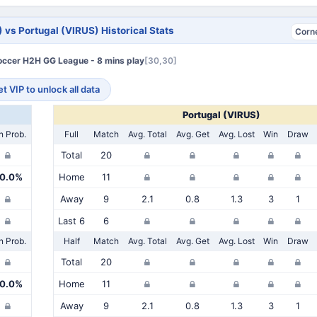
vs Portugal (VIRUS) Historical Stats
Corn
occer H2H GG League - 8 mins play
[30,30]
t VIP to unlock all data
Portugal (VIRUS)
n Prob.
Full
Match
Avg. Total
Avg. Get
Avg. Lost
Win
Draw
Total
20
0.0%
Home
11
Away
9
2.1
0.8
1.3
3
1
Last 6
6
n Prob.
Half
Match
Avg. Total
Avg. Get
Avg. Lost
Win
Draw
Total
20
0.0%
Home
11
Away
9
2.1
0.8
1.3
3
1