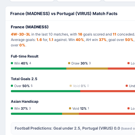
France (MADNESS) vs Portugal (VIRUS) Match Facts
France (MADNESS)
4W-3D-3L
in the last 10 matches, with
16
goals scored and
11
conceded.
Average goals:
1.6
for,
1.1
against. Win
40%
, AH win
37%
, goal over
50%
over
0%
.
Full-time Result
Win
40%
Draw
30%
Lo
4
3
Total Goals 2.5
Over
50%
Void
0%
Und
5
0
Asian Handicap
Win
37%
Void
12%
Lo
3
1
Football Predictions: Goal under 2.5, Portugal (VIRUS) 0.0
(based o