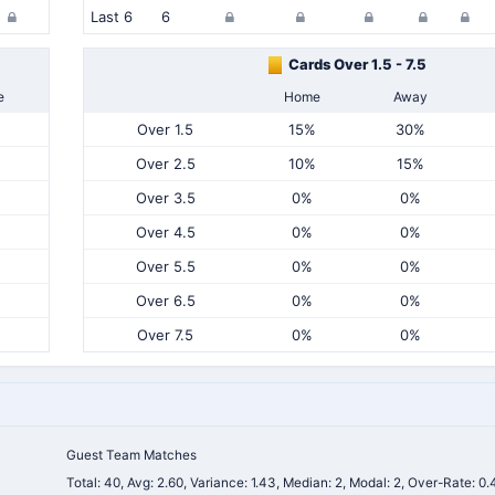
Last 6
6
Cards Over 1.5 - 7.5
e
Home
Away
Over 1.5
15%
30%
Over 2.5
10%
15%
Over 3.5
0%
0%
Over 4.5
0%
0%
Over 5.5
0%
0%
Over 6.5
0%
0%
Over 7.5
0%
0%
Guest Team Matches
Total: 40, Avg: 2.60, Variance: 1.43, Median: 2, Modal: 2, Over-Rate: 0