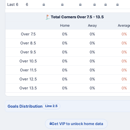
Last 6
6
Total Corners Over 7.5 - 13.5
Home
Away
Averag
Over 7.5
0%
0%
0%
Over 8.5
0%
0%
0%
Over 9.5
0%
0%
0%
Over 10.5
0%
0%
0%
Over 11.5
0%
0%
0%
Over 12.5
0%
0%
0%
Over 13.5
0%
0%
0%
Goals Distribution
Line 2.5
Get VIP to unlock home data