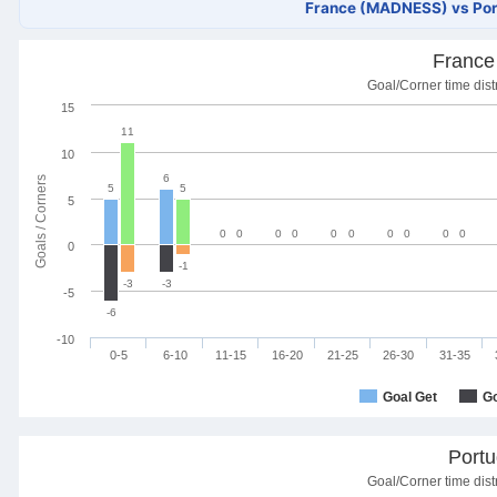
France (MADNESS) vs Port
Franc
Goal/Corner time dist
15
11
10
6
Goals / Corners
5
5
5
0
0
0
0
0
0
0
0
0
0
0
-1
-3
-3
-5
-6
-10
0-5
6-10
11-15
16-20
21-25
26-30
31-35
Goal Get
Go
Port
Goal/Corner time dist