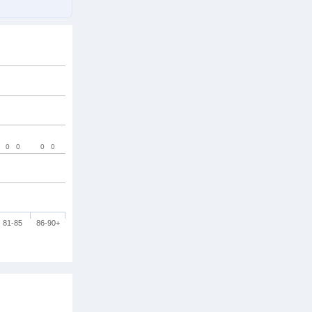
0
0
0
0
81-85
86-90+