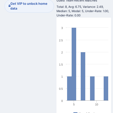
Guest Team Recent Matches
Get VIP to unlock home
Total: 8, Avg: 6.75, Variance: 2.49,
data
Median: 5, Modal: 5, Under-Rate: 1.00,
Under-Rate: 0.00
3
2.5
2
1.5
1
0.5
0
5
10