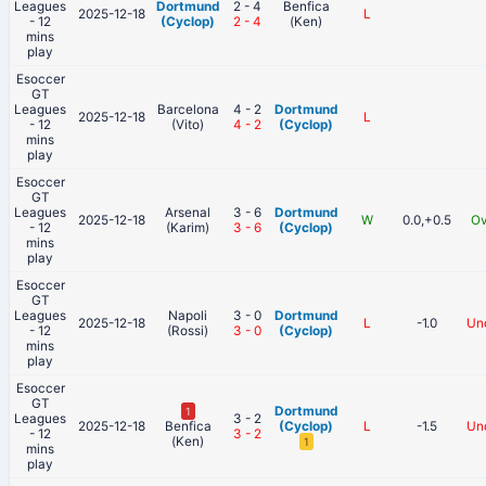
Leagues
Dortmund
2 - 4
Benfica
2025-12-18
L
- 12
(Cyclop)
2
-
4
(Ken)
mins
play
Esoccer
GT
Leagues
Barcelona
4 - 2
Dortmund
2025-12-18
L
- 12
(Vito)
4
-
2
(Cyclop)
mins
play
Esoccer
GT
Leagues
Arsenal
3 - 6
Dortmund
2025-12-18
W
0.0,+0.5
Ov
- 12
(Karim)
3
-
6
(Cyclop)
mins
play
Esoccer
GT
Leagues
Napoli
3 - 0
Dortmund
2025-12-18
L
-1.0
Un
- 12
(Rossi)
3
-
0
(Cyclop)
mins
play
Esoccer
GT
Dortmund
1
Leagues
3 - 2
2025-12-18
Benfica
(Cyclop)
L
-1.5
Un
- 12
3
-
2
(Ken)
1
mins
play