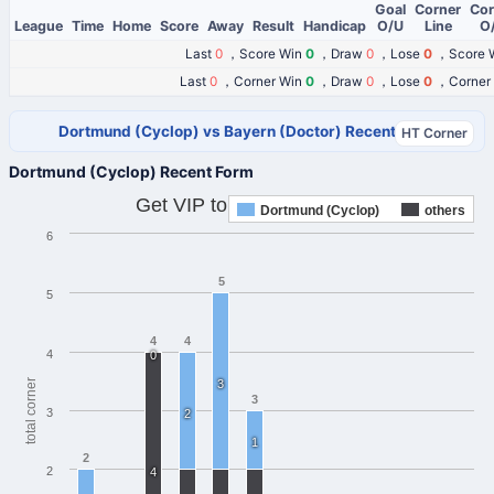
Goal
Corner
Cor
League
Time
Home
Score
Away
Result
Handicap
O/U
Line
O
Last
0
，Score Win
0
，Draw
0
，Lose
0
，Score W
Last
0
，Corner Win
0
，Draw
0
，Lose
0
，Corner 
Dortmund (Cyclop) vs Bayern (Doctor) Recent Form
HT Corner
Dortmund (Cyclop) Recent Form
Get VIP to unlock all data
Dortmund (Cyclop)
others
6
5
5
4
4
4
0
total corner
3
3
3
2
1
2
2
4