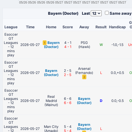
05/26
05/26
05/26
05/26
05/27
05/27
05/27
05/27
05/27
05/27
05/27
05/27
Bayern (Doctor)
Last
Same away
G
League
Time
Home
Score
Away
Result
Handicap
O
Esoccer
GT
Leagues
Bayern
4 - 1
PSG
1
2026-05-27
W
-1.0,-1.5
U
- 12
(Doctor)
4
-
1
(Hawk)
mins
play
Esoccer
GT
Arsenal
Leagues
Bayern
2 - 5
2026-05-27
(Fernando)
L
0.0,+0.5
O
- 12
(Doctor)
2
-
5
2
mins
play
Esoccer
GT
Real
Leagues
6 - 6
Bayern
2026-05-27
Madrid
D
0.0,-0.5
O
- 12
6
-
6
(Doctor)
(Walnut)
mins
play
Esoccer
GT
Bayern
Leagues
Man City
5 - 4
2026-05-27
(Doctor)
L
- 12
(Amado)
5
-
4