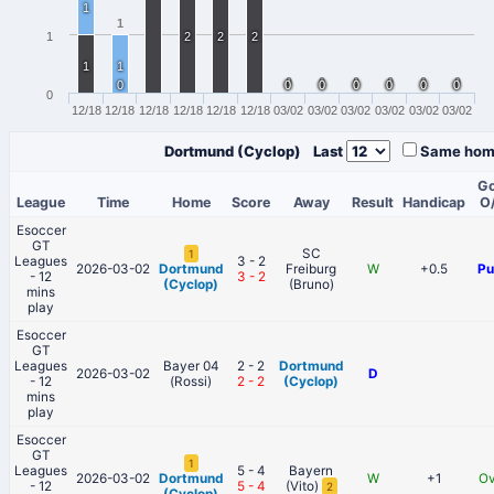
1
1
1
2
2
2
1
1
0
0
0
0
0
0
0
0
0
0
0
0
0
0
0
0
0
0
0
0
12/18
12/18
12/18
12/18
12/18
12/18
03/02
03/02
03/02
03/02
03/02
03/02
Dortmund (Cyclop)
Last
Same ho
Go
League
Time
Home
Score
Away
Result
Handicap
O
Esoccer
GT
SC
1
Leagues
3 - 2
2026-03-02
Dortmund
Freiburg
W
+0.5
Pu
- 12
3
-
2
(Cyclop)
(Bruno)
mins
play
Esoccer
GT
Leagues
Bayer 04
2 - 2
Dortmund
2026-03-02
D
- 12
(Rossi)
2
-
2
(Cyclop)
mins
play
Esoccer
GT
1
Leagues
5 - 4
Bayern
2026-03-02
Dortmund
W
+1
Ov
- 12
5
-
4
(Vito)
2
(Cyclop)