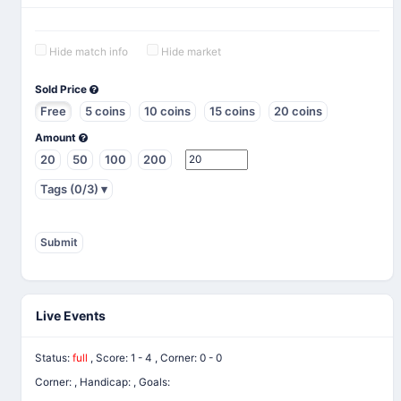
Hide match info
Hide market
Sold Price
Free
5 coins
10 coins
15 coins
20 coins
Amount
20
50
100
200
Tags
(0/3)
▾
Submit
Live Events
Status:
full
,
Score: 1 - 4
,
Corner: 0 - 0
Corner:
,
Handicap:
,
Goals: