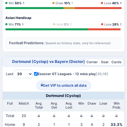
Win
50%
Draw
10%
Lose
40%
5
1
4
Asian Handicap
Win
71%
Void
0%
Lose
28%
5
0
2
Football Predictions:
(based on history stats, only for reference)
Dortmund (Cyclop) vs Bayern (Doctor) Historical Stats
Corner
Goal
Cards
Last
Esoccer GT Leagues - 12 mins play
[30,16]
Get VIP to unlock all data
Dortmund (Cyclop)
Full
Match
Avg.
Avg.
Avg.
Win
Draw
Lose
Win
Total
Get
Lost
Prob.
Total
20
Home
9
2
1
1
3
4
2
33.3%