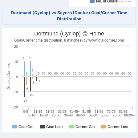
No. of Goals
TotalCorner.com
Dortmund (Cyclop) vs Bayern (Doctor) Goal/Corner Time
Distribution
Dortmund (Cyclop) @ Home
Goal/Corner time distribution, 8 matches (by www.totalcorner.com)
20
10
10
10
Goals / Corners
3
2
1
0
0
0
0
0
0
0
0
0
0
0
0
0
0
0
0
0
0
0
0
0
0
0
0
0
0
0
0
0
0
0
0
-1
-2
-3
-6
-10
-10
-14
-20
0-5
11-15
21-25
31-35
41-45+
51-55
61-65
71-75
81-85
6-10
16-20
26-30
36-40
46-50
56-60
66-70
76-80
86-90+
Goal Get
Goal Lost
Corner Get
Corner Lost