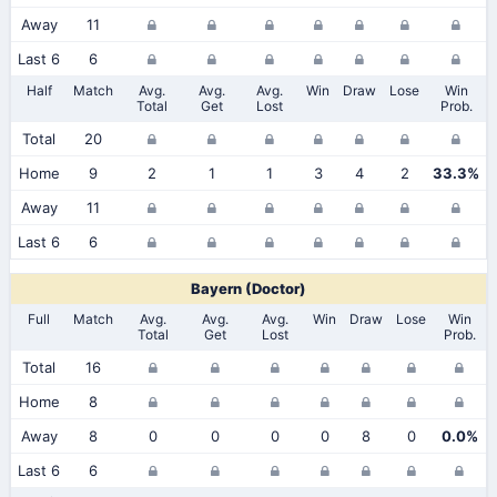
Away
11
Last 6
6
Half
Match
Avg.
Avg.
Avg.
Win
Draw
Lose
Win
Total
Get
Lost
Prob.
Total
20
Home
9
2
1
1
3
4
2
33.3%
Away
11
Last 6
6
Bayern (Doctor)
Full
Match
Avg.
Avg.
Avg.
Win
Draw
Lose
Win
Total
Get
Lost
Prob.
Total
16
Home
8
Away
8
0
0
0
0
8
0
0.0%
Last 6
6