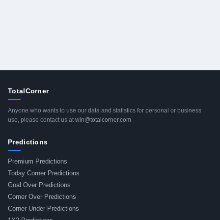
TotalCorner
Anyone who wants to use our data and statistics for personal or business
use, please contact us at
win@totalcorner.com
Predictions
Premium Predictions
Today Corner Predictions
Goal Over Predictions
Corner Over Predictions
Corner Under Predictions