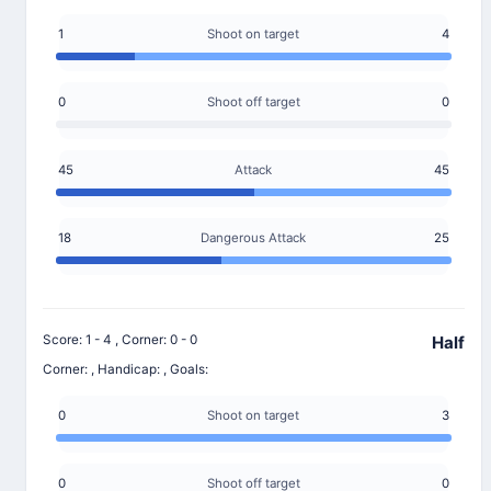
1
Shoot on target
4
0
Shoot off target
0
45
Attack
45
18
Dangerous Attack
25
Score: 1 - 4
,
Corner: 0 - 0
Half
Corner:
,
Handicap:
,
Goals:
0
Shoot on target
3
0
Shoot off target
0