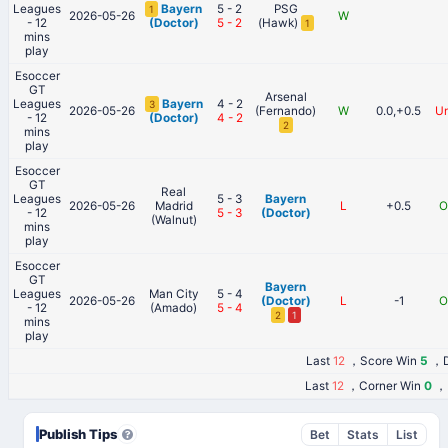
Leagues
Bayern
5 - 2
PSG
1
2026-05-26
W
- 12
(Doctor)
5
-
2
(Hawk)
1
mins
play
Esoccer
GT
Arsenal
Leagues
Bayern
4 - 2
3
2026-05-26
(Fernando)
W
0.0,+0.5
U
- 12
(Doctor)
4
-
2
2
mins
play
Esoccer
GT
Real
Leagues
5 - 3
Bayern
2026-05-26
Madrid
L
+0.5
O
- 12
5
-
3
(Doctor)
(Walnut)
mins
play
Esoccer
GT
Bayern
Leagues
Man City
5 - 4
2026-05-26
(Doctor)
L
-1
O
- 12
(Amado)
5
-
4
2
1
mins
play
Last
12
，Score Win
5
，D
Last
12
，Corner Win
0
，
Publish Tips
Bet
Stats
List