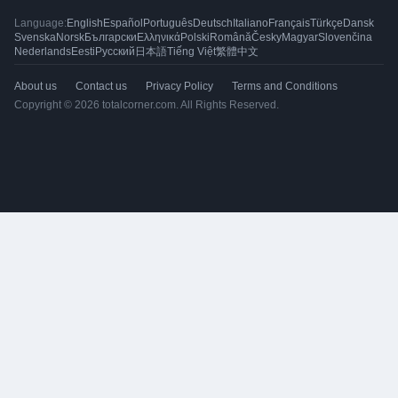
Language:
English
Español
Português
Deutsch
Italiano
Français
Türkçe
Dansk
Svenska
Norsk
Български
Ελληνικά
Polski
Română
Česky
Magyar
Slovenčina
Nederlands
Eesti
Русский
日本語
Tiếng Việt
繁體中文
About us
Contact us
Privacy Policy
Terms and Conditions
Copyright © 2026 totalcorner.com. All Rights Reserved.