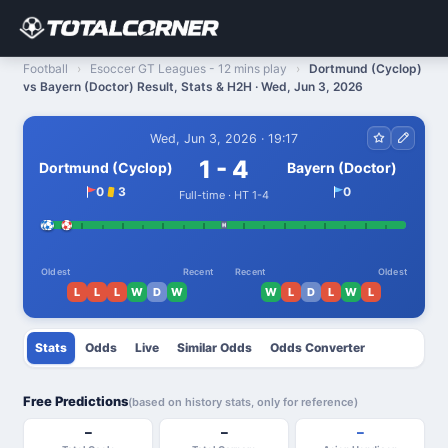
Football
Esoccer GT Leagues - 12 mins play
Dortmund (Cyclop)
vs Bayern (Doctor) Result, Stats & H2H · Wed, Jun 3, 2026
Wed, Jun 3, 2026 · 19:17
1 - 4
Dortmund (Cyclop)
Bayern (Doctor)
0
3
0
Full-time · HT 1-4
Oldest
Recent
Recent
Oldest
L
L
L
W
D
W
W
L
D
L
W
L
Free Predictions
(based on history stats, only for reference)
–
–
–