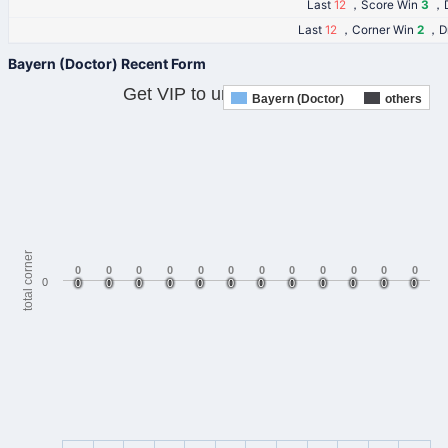
Last
12
，Score Win
3
，D
Last
12
，Corner Win
2
，D
Bayern (Doctor) Recent Form
Get VIP to unlock all data
Bayern (Doctor)
others
total corner
0
0
0
0
0
0
0
0
0
0
0
0
0
0
0
0
0
0
0
0
0
0
0
0
0
0
0
0
0
0
0
0
0
0
0
0
0