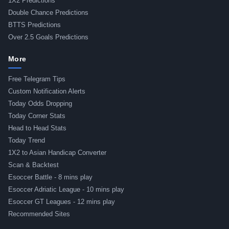
1X2 Predictions
Double Chance Predictions
BTTS Predictions
Over 2.5 Goals Predictions
More
Free Telegram Tips
Custom Notification Alerts
Today Odds Dropping
Today Corner Stats
Head to Head Stats
Today Trend
1X2 to Asian Handicap Converter
Scan & Backtest
Esoccer Battle - 8 mins play
Esoccer Adriatic League - 10 mins play
Esoccer GT Leagues - 12 mins play
Recommended Sites