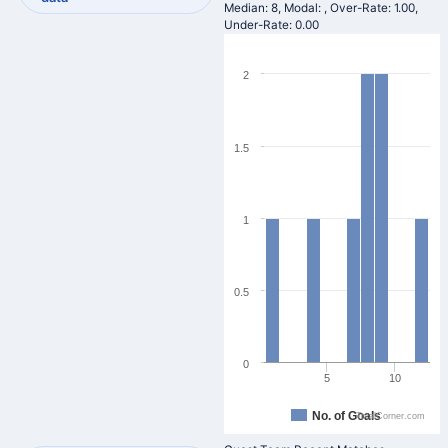
Median: 8, Modal: , Over-Rate: 1.00,
Under-Rate: 0.00
2
1.5
1
0.5
0
5
10
No. of Goals
TotalCorner.com