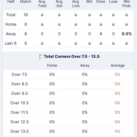
Half
Match
Avg.
Avg.
Avg.
Win
Draw
Lose
Win
Total
Get
Lost
Prob.
Total
16
Home
8
Away
8
0
0
0
0
8
0
0.0%
Last 6
6
Total Corners Over 7.5 - 13.5
Home
Away
Average
Over 7.5
0%
0%
0%
Over 8.5
0%
0%
0%
Over 9.5
0%
0%
0%
Over 10.5
0%
0%
0%
Over 11.5
0%
0%
0%
Over 12.5
0%
0%
0%
Over 13.5
0%
0%
0%