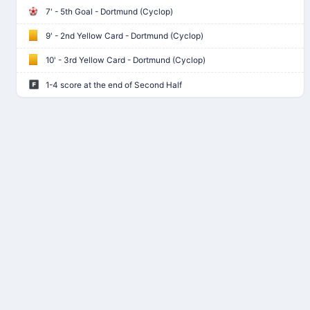
7' - 5th Goal - Dortmund (Cyclop)
9' - 2nd Yellow Card - Dortmund (Cyclop)
10' - 3rd Yellow Card - Dortmund (Cyclop)
1-4 score at the end of Second Half