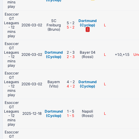
mins
play
Esoccer
GT
SC
Dortmund
Leagues
5 - 2
2026-03-02
Freiburg
(Cyclop)
L
- 12
5
-
2
(Bruno)
1
mins
play
Esoccer
GT
Leagues
Dortmund
2 - 3
Bayer 04
2026-03-02
L
+1.0,+1.5
Un
- 12
(Cyclop)
2
-
3
(Rossi)
mins
play
Esoccer
GT
Leagues
Bayern
4 - 2
Dortmund
2026-03-02
L
- 12
(Vito)
4
-
2
(Cyclop)
mins
play
Esoccer
GT
Leagues
Dortmund
1 - 5
Napoli
2025-12-18
L
- 12
(Cyclop)
1
-
5
(Rossi)
mins
play
Esoccer
GT