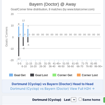
Bayern (Doctor) @ Away
Goal/Corner time distribution, 8 matches (by www.totalcorner.com)
20
12
9
10
7
Goals / Corners
0
0
0
0
0
0
0
0
0
0
0
0
0
0
0
0
0
0
0
0
0
0
0
0
0
0
0
0
0
0
0
0
0
0
-5
-8
-10
-17
-20
0-5
11-15
21-25
31-35
41-45+
51-55
61-65
71-75
81-85
6-10
16-20
26-30
36-40
46-50
56-60
66-70
76-80
86-90+
Goal Get
Goal Lost
Corner Get
Corner Lost
Dortmund (Cyclop) vs Bayern (Doctor) Head to Head
Dortmund (Cyclop) vs Bayern (Doctor) View Full H2H →
Dortmund (Cyclop)
Last
Same home