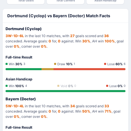
Total Goals
Total Corners
Asian Handicap
Dortmund (Cyclop) vs Bayern (Doctor) Match Facts
Dortmund (Cyclop)
3W-1D-6L
in the last 10 matches, with
27
goals scored and
36
conceded. Average goals:
0
for,
0
against. Win
30%
, AH win
100%
, goal
over
0%
, corner over
0%
.
Full-time Result
Win
30%
Draw
10%
Lose
60%
3
1
6
Asian Handicap
Win
100%
Void
0%
Lose
0%
4
0
0
Bayern (Doctor)
5W-1D-4L
in the last 10 matches, with
34
goals scored and
33
conceded. Average goals:
0
for,
0
against. Win
50%
, AH win
71%
, goal
over
0%
, corner over
0%
.
Full-time Result