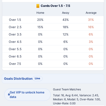
Cards Over 1.5 - 7.5
Home
Away
Average
Over 1.5
20%
43%
31%
Over 2.5
15%
18%
16%
Over 3.5
0%
12%
6%
Over 4.5
0%
6%
3%
Over 5.5
0%
0%
0%
Over 6.5
0%
0%
0%
Over 7.5
0%
0%
0%
Goals Distribution
Line
Guest Team Matches
Get VIP to unlock home
Total: 16, Avg: 6.44, Variance: 2.45,
data
Median: 6, Modal: 5, Over-Rate: 1.00,
Under-Rate: 0.00