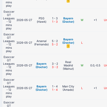
1
mins
play
Esoccer
GT
Leagues
PSG
1 - 3
Bayern
2026-05-27
W
+1
U
- 12
(Hawk)
1
-
3
(Doctor)
mins
play
Esoccer
GT
Bayern
Leagues
Arsenal
5 - 2
2026-05-27
(Doctor)
L
- 12
(Fernando)
5
-
2
1
mins
play
Esoccer
GT
Real
Leagues
Bayern
3 - 2
2026-05-27
Madrid
W
0.0,-0.5
U
- 12
(Doctor)
3
-
2
(Walnut)
mins
play
Esoccer
GT
Leagues
Bayern
1 - 4
Man City
2026-05-27
L
+1
U
- 12
(Doctor)
1
-
4
(Amado)
mins
play
Esoccer
GT