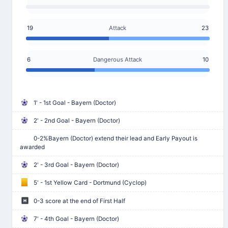
19
Attack
23
6
Dangerous Attack
10
1' - 1st Goal - Bayern (Doctor)
2' - 2nd Goal - Bayern (Doctor)
0-2%Bayern (Doctor) extend their lead and Early Payout is
awarded
2' - 3rd Goal - Bayern (Doctor)
5' - 1st Yellow Card - Dortmund (Cyclop)
0-3 score at the end of First Half
7' - 4th Goal - Bayern (Doctor)