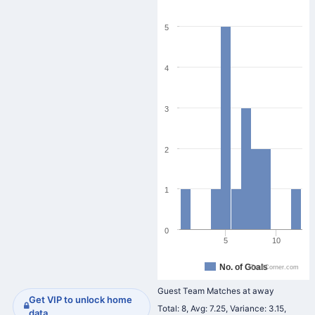
5
4
3
2
1
0
5
10
No. of Goals
TotalCorner.com
Guest Team Matches at away
Get VIP to unlock home
Total: 8, Avg: 7.25, Variance: 3.15,
data