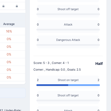
0
Shoot off target
0
Average
0
Attack
0
16%
0%
0
Dangerous Attack
0
0%
0%
0%
Score: 5 - 3
,
Corner: 4 - 1
Half
0%
Corner:
,
Handicap: 0.0
,
Goals: 2.5
0%
2
Shoot on target
2
0
Shoot off target
0
.42, Under-Rate:
0
Attack
0