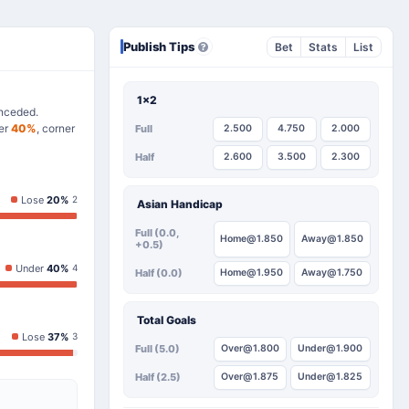
Publish Tips
Bet
Stats
List
1x2
nceded.
ver
40%
, corner
Full
2.500
4.750
2.000
Half
2.600
3.500
2.300
Lose
20%
2
Asian Handicap
Full (0.0,
Home@1.850
Away@1.850
+0.5)
Under
40%
4
Half (0.0)
Home@1.950
Away@1.750
Total Goals
Lose
37%
3
Full (5.0)
Over@1.800
Under@1.900
Half (2.5)
Over@1.875
Under@1.825