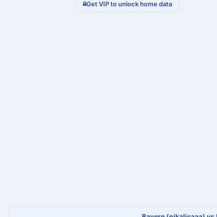
Get VIP to unlock home data
Bayern (pikalicaaa) vs 