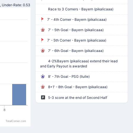
7, Under-Rate: 0.53
Race to 3 Corners - Bayern (pikalicaaa)
7' - 4th Corner - Bayern (pikalicaaa)
7' - 5th Goal - Bayern (pikalicaaa)
7' - 5th Corner - Bayern (pikalicaaa)
7' - 6th Goal - Bayern (pikalicaaa)
4-2%Bayern (pikalicaaa) extend their lead
and Early Payout is awarded
8' - 7th Goal - PSG (llulle)
8+1' - 8th Goal - Bayern (pikalicaaa)
5-3 score at the end of Second Half
8
TotalCorner.com