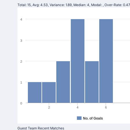
Total: 15, Avg: 4.53, Variance: 1.89, Median: 4, Modal: , Over-Rate: 0.4
4
3
2
1
0
2
4
6
No. of Goals
Guest Team Recent Matches