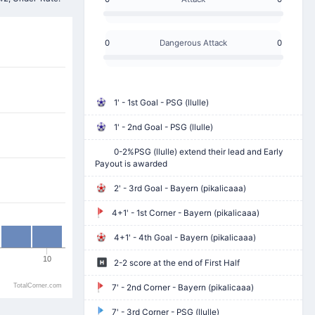
0
Dangerous Attack
0
1' - 1st Goal - PSG (llulle)
1' - 2nd Goal - PSG (llulle)
0-2%PSG (llulle) extend their lead and Early
Payout is awarded
2' - 3rd Goal - Bayern (pikalicaaa)
4+1' - 1st Corner - Bayern (pikalicaaa)
4+1' - 4th Goal - Bayern (pikalicaaa)
10
2-2 score at the end of First Half
TotalCorner.com
7' - 2nd Corner - Bayern (pikalicaaa)
7' - 3rd Corner - PSG (llulle)