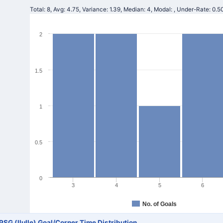
Total: 8, Avg: 4.75, Variance: 1.39, Median: 4, Modal: , Under-Rate: 0.
2
1.5
1
0.5
0
3
4
5
6
No. of Goals
PSG (llulle) Goal/Corner Time Distribution