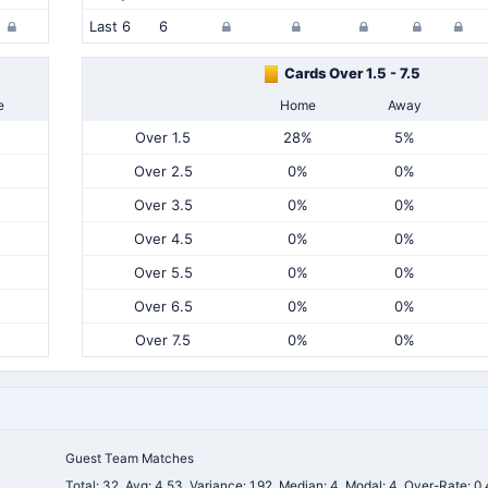
Last 6
6
Cards Over 1.5 - 7.5
e
Home
Away
Over 1.5
28%
5%
Over 2.5
0%
0%
Over 3.5
0%
0%
Over 4.5
0%
0%
Over 5.5
0%
0%
Over 6.5
0%
0%
Over 7.5
0%
0%
Guest Team Matches
Total: 32, Avg: 4.53, Variance: 1.92, Median: 4, Modal: 4, Over-Rate: 0