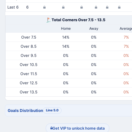
Last 6
6
Total Corners Over 7.5 - 13.5
Home
Away
Averag
Over 7.5
14%
0%
7%
Over 8.5
14%
0%
7%
Over 9.5
0%
0%
0%
Over 10.5
0%
0%
0%
Over 11.5
0%
0%
0%
Over 12.5
0%
0%
0%
Over 13.5
0%
0%
0%
Goals Distribution
Line 5.0
Get VIP to unlock home data