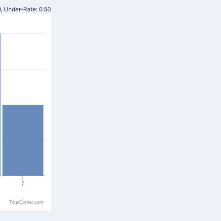
50, Under-Rate: 0.50
7
TotalCorner.com