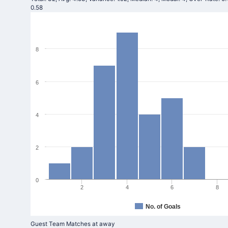
0.58
8
6
4
2
0
2
4
6
8
No. of Goals
Guest Team Matches at away