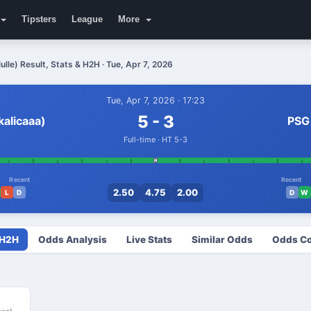
Tipsters
League
More
ulle) Result, Stats & H2H · Tue, Apr 7, 2026
Tue, Apr 7, 2026 · 17:23
5 - 3
kalicaaa)
PSG 
Full-time · HT 5-3
Recent
Recent
2.50
4.75
2.00
L
D
D
W
 H2H
Odds Analysis
Live Stats
Similar Odds
Odds Co
aaa)