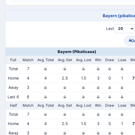
Bayern (pikalica
Last
Ge
Bayern (pikalicaaa)
Full
Match
Avg. Total
Avg. Get
Avg. Lost
Win
Draw
Lose
Wi
Total
7
Home
4
4
2.5
1.5
3
0
1
7
Away
3
Last 6
6
Half
Match
Avg. Total
Avg. Get
Avg. Lost
Win
Draw
Lose
Wi
Total
7
Home
4
4
2.5
1.5
3
0
1
7
Away
3