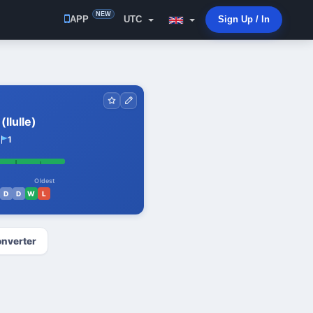
NEW
APP
UTC
Sign Up / In
(llulle)
1
Oldest
D
D
W
L
nverter