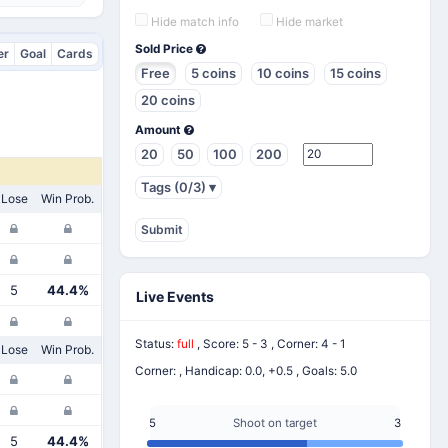
Hide match info
Hide market
Sold Price
er
Goal
Cards
Free
5 coins
10 coins
15 coins
20 coins
Amount
20
50
100
200
Tags
(0/3)
▾
Lose
Win Prob.
Submit
5
44.4%
Live Events
Status:
full
,
Score: 5 - 3
,
Corner: 4 - 1
Lose
Win Prob.
Corner:
,
Handicap: 0.0, +0.5
,
Goals: 5.0
5
Shoot on target
3
5
44.4%