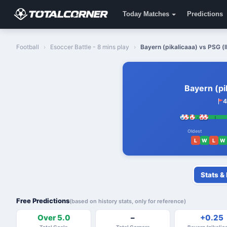
Today Matches
Predictions
Football
Esoccer Battle - 8 mins play
Bayern (pikalicaaa) vs PSG (ll
Bayern (pi
4
Oldest
L
W
L
W
Stats &
Free Predictions
(based on history stats, only for reference)
Over 5.0
–
+0.25
Total Goals
Total Corners
Bayern (pikalic