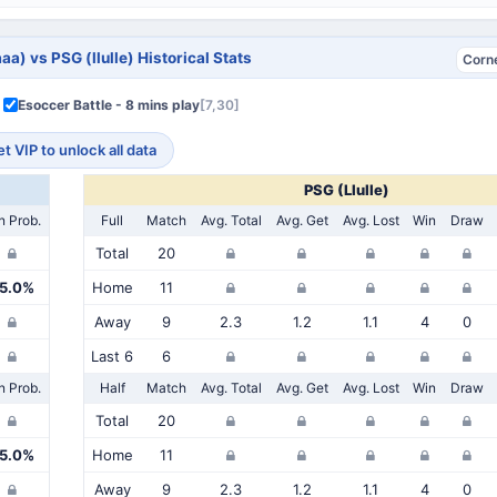
aa) vs PSG (llulle) Historical Stats
Corn
Esoccer Battle - 8 mins play
[7,30]
t VIP to unlock all data
PSG (llulle)
n Prob.
Full
Match
Avg. Total
Avg. Get
Avg. Lost
Win
Draw
Total
20
5.0%
Home
11
Away
9
2.3
1.2
1.1
4
0
Last 6
6
n Prob.
Half
Match
Avg. Total
Avg. Get
Avg. Lost
Win
Draw
Total
20
5.0%
Home
11
Away
9
2.3
1.2
1.1
4
0