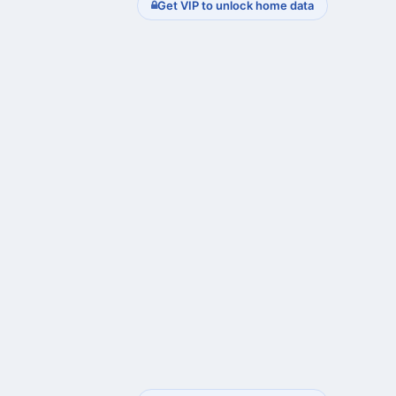
Get VIP to unlock home data