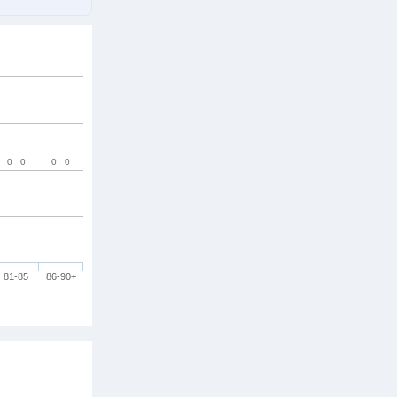
0
0
0
0
81-85
86-90+