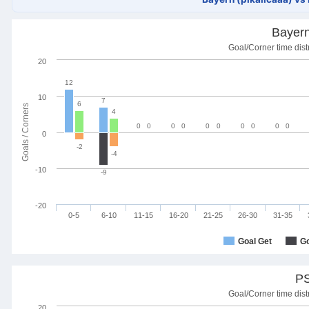
Bayern
Goal/Corner time dist
20
12
10
7
6
Goals / Corners
4
0
0
0
0
0
0
0
0
0
0
0
-2
-4
-10
-9
-20
0-5
6-10
11-15
16-20
21-25
26-30
31-35
Goal Get
Go
PS
Goal/Corner time dist
20