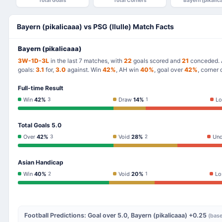
Bayern (pikalicaaa) vs PSG (llulle) Match Facts
Bayern (pikalicaaa)
3W-1D-3L
in the last 7 matches, with
22
goals scored and
21
conceded. 
goals:
3.1
for,
3.0
against. Win
42%
, AH win
40%
, goal over
42%
, corner
Full-time Result
Win
42%
Draw
14%
Lo
3
1
Total Goals 5.0
Over
42%
Void
28%
Und
3
2
Asian Handicap
Win
40%
Void
20%
Lo
2
1
Football Predictions: Goal over 5.0, Bayern (pikalicaaa) +0.25
(base