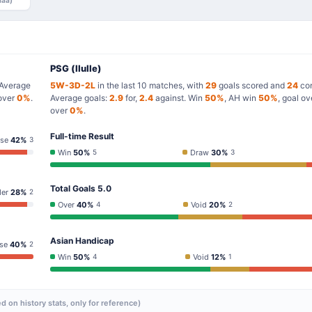
PSG (llulle)
Average
5W-3D-2L
in the last 10 matches, with
29
goals scored and
24
co
 over
0%
.
Average goals:
2.9
for,
2.4
against. Win
50%
, AH win
50%
, goal o
over
0%
.
Full-time Result
se
42%
3
Win
50%
Draw
30%
5
3
Total Goals 5.0
er
28%
2
Over
40%
Void
20%
4
2
Asian Handicap
se
40%
2
Win
50%
Void
12%
4
1
d on history stats, only for reference)