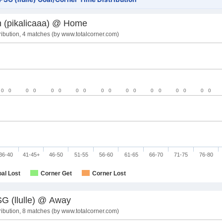
 (pikalicaaa) @ Home
ribution, 4 matches (by www.totalcorner.com)
0
0
0
0
0
0
0
0
0
0
0
0
0
0
0
0
0
0
36-40
41-45+
46-50
51-55
56-60
61-65
66-70
71-75
76-80
al Lost
Corner Get
Corner Lost
G (llulle) @ Away
ribution, 8 matches (by www.totalcorner.com)