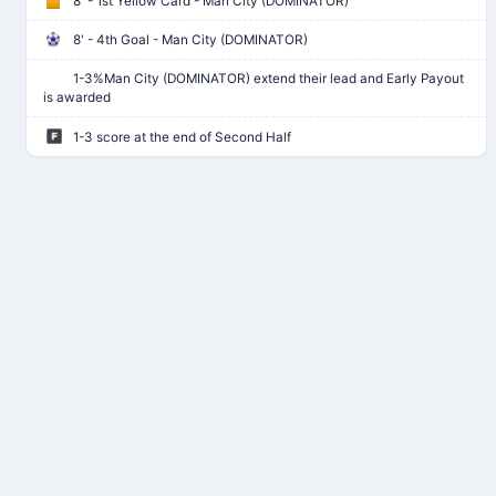
8' - 1st Yellow Card - Man City (DOMINATOR)
8' - 4th Goal - Man City (DOMINATOR)
1-3%Man City (DOMINATOR) extend their lead and Early Payout
is awarded
1-3 score at the end of Second Half