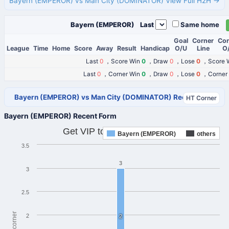
Bayern (EMPEROR) vs Man City (DOMINATOR) View Full H2H →
Bayern (EMPEROR)
Last
Same home
Goal
Corner
Cor
League
Time
Home
Score
Away
Result
Handicap
O/U
Line
O
Last
0
，Score Win
0
，Draw
0
，Lose
0
，Score W
Last
0
，Corner Win
0
，Draw
0
，Lose
0
，Corner 
Bayern (EMPEROR) vs Man City (DOMINATOR) Recent Form
HT Corner
Bayern (EMPEROR) Recent Form
Get VIP to unlock all data
Bayern (EMPEROR)
others
3.5
3
3
2.5
total corner
2
2