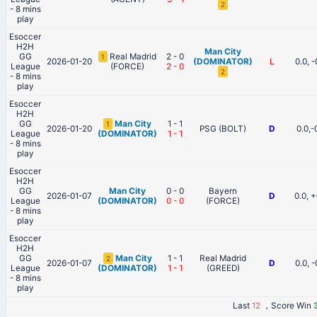
2
- 8 mins
play
Esoccer
H2H
Man City
GG
Real Madrid
2 - 0
1
2026-01-20
(DOMINATOR)
L
0.0, -
League
(FORCE)
2
-
0
2
- 8 mins
play
Esoccer
H2H
GG
Man City
1 - 1
1
2026-01-20
PSG (BOLT)
D
0.0,-
League
(DOMINATOR)
1
-
1
- 8 mins
play
Esoccer
H2H
GG
Man City
0 - 0
Bayern
2026-01-07
D
0.0, +
League
(DOMINATOR)
0
-
0
(FORCE)
- 8 mins
play
Esoccer
H2H
GG
Man City
1 - 1
Real Madrid
2
2026-01-07
D
0.0, -
League
(DOMINATOR)
1
-
1
(GREED)
- 8 mins
play
Last
12
，Score Win