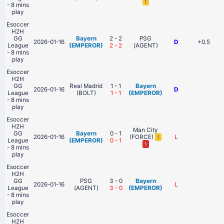
1
- 8 mins
play
Esoccer
H2H
GG
Bayern
2 - 2
PSG
2026-01-16
D
+0.5
League
(EMPEROR)
2
-
2
(AGENT)
- 8 mins
play
Esoccer
H2H
GG
Real Madrid
1 - 1
Bayern
2026-01-16
D
League
(BOLT)
1
-
1
(EMPEROR)
- 8 mins
play
Esoccer
H2H
Man City
GG
Bayern
0 - 1
2026-01-16
(FORCE)
L
1
League
(EMPEROR)
0
-
1
1
- 8 mins
play
Esoccer
H2H
GG
PSG
3 - 0
Bayern
2026-01-16
L
League
(AGENT)
3
-
0
(EMPEROR)
- 8 mins
play
Esoccer
H2H