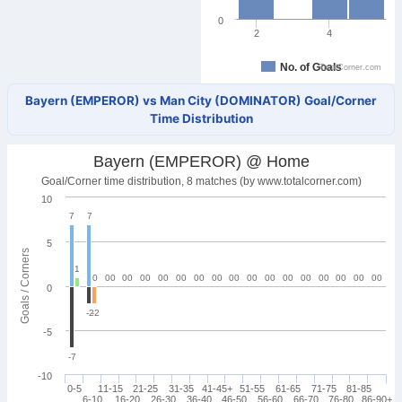
0
2
4
No. of Goals
TotalCorner.com
Bayern (EMPEROR) vs Man City (DOMINATOR) Goal/Corner
Time Distribution
Bayern (EMPEROR) @ Home
Goal/Corner time distribution, 8 matches (by www.totalcorner.com)
10
7
7
5
Goals / Corners
1
0
0
0
0
0
0
0
0
0
0
0
0
0
0
0
0
0
0
0
0
0
0
0
0
0
0
0
0
0
0
0
0
0
0
-2
-2
-5
-7
-10
0-5
11-15
21-25
31-35
41-45+
51-55
61-65
71-75
81-85
6-10
16-20
26-30
36-40
46-50
56-60
66-70
76-80
86-90+