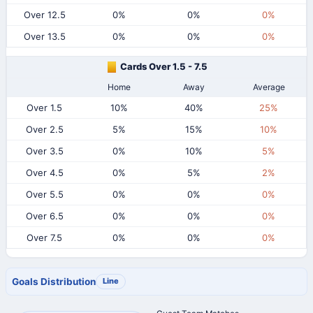
Over 12.5
0%
0%
0%
Over 13.5
0%
0%
0%
Cards Over 1.5 - 7.5
Home
Away
Average
Over 1.5
10%
40%
25%
Over 2.5
5%
15%
10%
Over 3.5
0%
10%
5%
Over 4.5
0%
5%
2%
Over 5.5
0%
0%
0%
Over 6.5
0%
0%
0%
Over 7.5
0%
0%
0%
Goals Distribution
Line