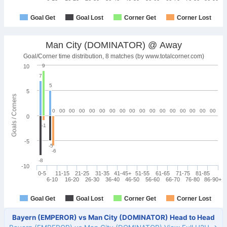
Goal Get
Goal Lost
Corner Get
Corner Lost
Man City (DOMINATOR) @ Away
Goal/Corner time distribution, 8 matches (by www.totalcorner.com)
9
10
7
5
5
Goals / Corners
0
0
0
0
0
0
0
0
0
0
0
0
0
0
0
0
0
0
0
0
0
0
0
0
0
0
0
0
0
0
0
0
0
0
-1
-5
-5
-6
-8
-10
0-5
11-15
21-25
31-35
41-45+
51-55
61-65
71-75
81-85
6-10
16-20
26-30
36-40
46-50
56-60
66-70
76-80
86-90+
Goal Get
Goal Lost
Corner Get
Corner Lost
Bayern (EMPEROR) vs Man City (DOMINATOR) Head to Head