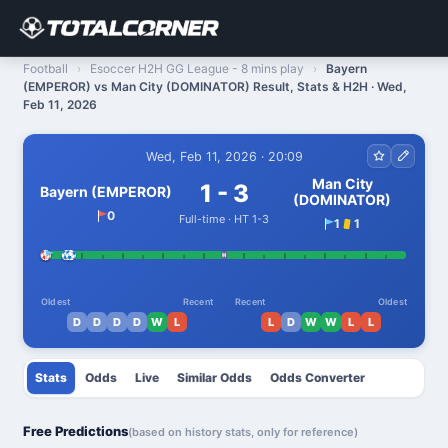
Football
Esoccer H2H GG League - 8 mins play
Bayern
(EMPEROR) vs Man City (DOMINATOR) Result, Stats & H2H · Wed,
Feb 11, 2026
Wed, Feb 11, 2026 · 20:09
Man City
1 - 3
Bayern (EMPEROR)
(DOMINATOR)
0
Full-time · HT 1-3
1
1
Oldest
Recent
Recent
Oldest
D
D
D
D
W
L
L
D
W
W
L
L
Free Predictions
(based on history stats, only for reference)