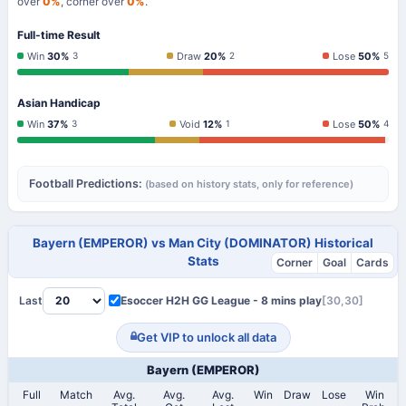
over
0%
, corner over
0%
.
Full-time Result
Win
30%
Draw
20%
Lose
50%
3
2
5
Asian Handicap
Win
37%
Void
12%
Lose
50%
3
1
4
Football Predictions:
(based on history stats, only for reference)
Bayern (EMPEROR) vs Man City (DOMINATOR) Historical
Stats
Corner
Goal
Cards
Last
Esoccer H2H GG League - 8 mins play
[30,30]
Get VIP to unlock all data
Bayern (EMPEROR)
Full
Match
Avg.
Avg.
Avg.
Win
Draw
Lose
Win