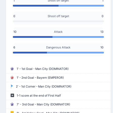
1
Shoot on target
1
0
Shoot off target
0
10
Attack
13
6
Dangerous Attack
10
1' - 1st Goal - Man City (DOMINATOR)
1' - 2nd Goal - Bayern (EMPEROR)
2' - 1st Corner - Man City (DOMINATOR)
1-1 score at the end of First Half
7' - 3rd Goal - Man City (DOMINATOR)