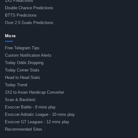
1X2 Predictions
Double Chance Predictions
BTTS Predictions
Over 2.5 Goals Predictions
More
Free Telegram Tips
Custom Notification Alerts
Today Odds Dropping
Today Corner Stats
Head to Head Stats
Today Trend
1X2 to Asian Handicap Converter
Scan & Backtest
Esoccer Battle - 8 mins play
Esoccer Adriatic League - 10 mins play
Esoccer GT Leagues - 12 mins play
Recommended Sites