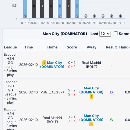
0.5
1
1
1
1
1
1
0
0
0
0
0
0
0
0
0
0
0
0
0
0
0
0
0
0
0
01/07
01/07
01/20
01/20
01/20
01/20
01/20
01/20
02/10
02/10
02/10
02/10
Man City (DOMINATOR)
Last
Same
League
Time
Home
Score
Away
Result
Handi
Esoccer
H2H
GG
Man City
0 - 2
Real Madrid
1
2026-02-10
L
League
(DOMINATOR)
0
-
2
(BOLT)
- 8 mins
play
Esoccer
H2H
Man City
GG
2 - 2
2026-02-10
PSG (JAEGER)
(DOMINATOR)
D
0.0
League
2
-
2
1
- 8 mins
play
Esoccer
H2H
Man City
GG
Real Madrid
2 - 3
2026-02-10
(DOMINATOR)
W
0.0
League
(BOLT)
2
-
3
2
- 8 mins
play