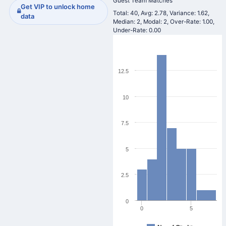
Guest Team Matches
Get VIP to unlock home
Total: 40, Avg: 2.78, Variance: 1.62,
data
Median: 2, Modal: 2, Over-Rate: 1.00,
Under-Rate: 0.00
12.5
10
7.5
5
2.5
0
0
5