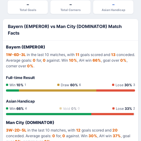
–
–
–
Total Goals
Total Corners
Asian Handicap
Bayern (EMPEROR) vs Man City (DOMINATOR) Match
Facts
Bayern (EMPEROR)
1W-6D-3L
in the last 10 matches, with
11
goals scored and
13
conceded.
Average goals:
0
for,
0
against. Win
10%
, AH win
66%
, goal over
0%
,
corner over
0%
.
Full-time Result
Win
10%
Draw
60%
Lose
30%
1
6
3
Asian Handicap
Win
66%
Void
0%
Lose
33%
4
0
2
Man City (DOMINATOR)
3W-2D-5L
in the last 10 matches, with
12
goals scored and
20
conceded. Average goals:
0
for,
0
against. Win
30%
, AH win
37%
, goal