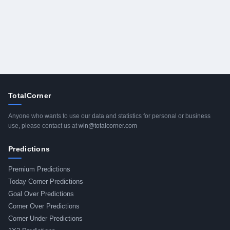
TotalCorner
Anyone who wants to use our data and statistics for personal or business
use, please contact us at
win@totalcorner.com
Predictions
Premium Predictions
Today Corner Predictions
Goal Over Predictions
Corner Over Predictions
Corner Under Predictions