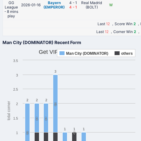
GG
Bayern
4 - 1
Real Madrid
2026-01-16
W
League
(EMPEROR)
4
-
1
(BOLT)
- 8 mins
play
Last
12
，Score Win
2
，
Last
12
，Corner Win
2
，
Man City (DOMINATOR) Recent Form
Get VIP to unlock all data
Man City (DOMINATOR)
others
3.5
3
3
2.5
2
2
2
total corner
2
2
1.5
1
1
1
1
1
1
2
0