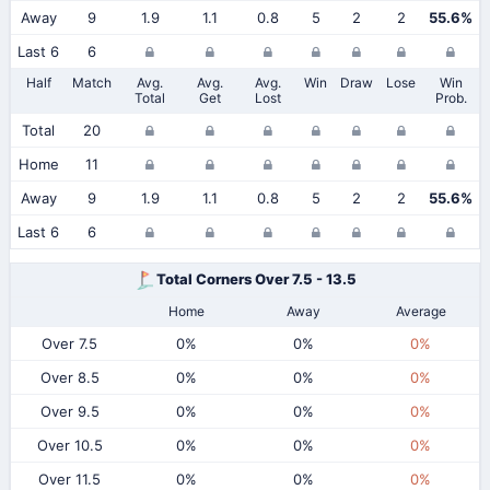
Away
9
1.9
1.1
0.8
5
2
2
55.6%
Last 6
6
Half
Match
Avg.
Avg.
Avg.
Win
Draw
Lose
Win
Total
Get
Lost
Prob.
Total
20
Home
11
Away
9
1.9
1.1
0.8
5
2
2
55.6%
Last 6
6
Total Corners Over 7.5 - 13.5
Home
Away
Average
Over 7.5
0%
0%
0%
Over 8.5
0%
0%
0%
Over 9.5
0%
0%
0%
Over 10.5
0%
0%
0%
Over 11.5
0%
0%
0%