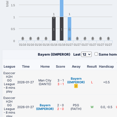
1.5
1
1
1
0
0.5
1
1
1
0
0
0
0
0
0
0
0
0
0
0
0
0
0
0
0
0
0
0
0
0
0
0
0
0
0
0
0
0
01/16
01/16
01/16
01/16
01/16
01/16
01/27
01/27
01/27
01/27
01/27
01/27
Bayern (EMPEROR)
Last
Same hom
League
Time
Home
Score
Away
Result
Handicap
Esoccer
H2H
Bayern
GG
Man City
3 - 1
2026-01-27
(EMPEROR)
L
+0.5
League
(DANTE)
3
-
1
2
- 8 mins
play
Esoccer
H2H
GG
Bayern
2 - 0
PSG
2026-01-27
W
0.0, -0.5
League
(EMPEROR)
2
-
0
(FAITH)
- 8 mins
play