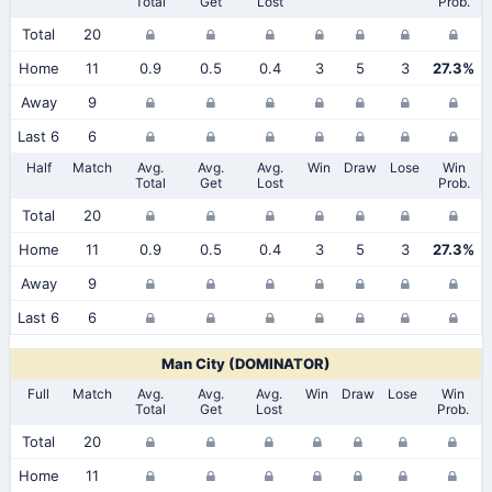
Total
Get
Lost
Prob.
Total
20
Home
11
0.9
0.5
0.4
3
5
3
27.3%
Away
9
Last 6
6
Half
Match
Avg.
Avg.
Avg.
Win
Draw
Lose
Win
Total
Get
Lost
Prob.
Total
20
Home
11
0.9
0.5
0.4
3
5
3
27.3%
Away
9
Last 6
6
Man City (DOMINATOR)
Full
Match
Avg.
Avg.
Avg.
Win
Draw
Lose
Win
Total
Get
Lost
Prob.
Total
20
Home
11