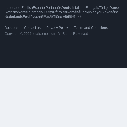
Language:
English
Español
Português
Deutsch
Italiano
Français
Türkçe
Dansk
Svenska
Norsk
Български
Ελληνικά
Polski
Română
Česky
Magyar
Slovenčina
Nederlands
Eesti
Русский
日本語
Tiếng Việt
繁體中文
About us
Contact us
Privacy Policy
Terms and Conditions
Copyright © 2026 totalcorner.com. All Rights Reserved.