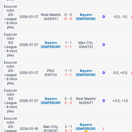
Esoccer
H2H
GG
Real Madrid
0 - 0
Bayern
2026-01-27
D
-0.5, -1.0
League
(AGENT)
0
-
0
(EMPEROR)
- 8 mins
play
Esoccer
H2H
GG
Bayern
1 - 1
Man City
2026-01-27
D
League
(EMPEROR)
1
-
1
(DANTE)
- 8 mins
play
Esoccer
H2H
GG
PSG
1 - 1
Bayern
2026-01-27
D
0.0, +0.5
League
(FAITH)
1
-
1
(EMPEROR)
- 8 mins
play
Esoccer
H2H
GG
Bayern
2 - 2
Real Madrid
2026-01-27
D
+0.5, +1.0
League
(EMPEROR)
2
-
2
(AGENT)
- 8 mins
play
Esoccer
H2H
Bayern
GG
Man City
2 - 1
2026-01-16
(EMPEROR)
L
League
(FORCE)
2
-
1