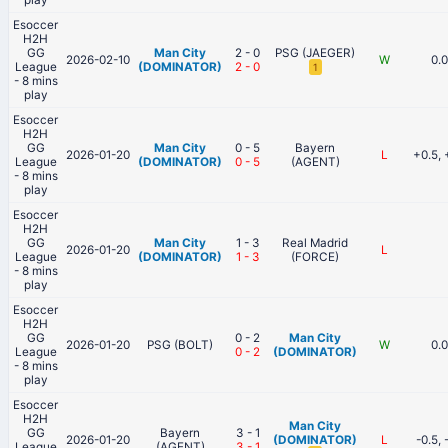
Esoccer
H2H
GG
Man City
2 - 0
PSG (JAEGER)
2026-02-10
W
0.0
League
(DOMINATOR)
2
-
0
1
- 8 mins
play
Esoccer
H2H
GG
Man City
0 - 5
Bayern
2026-01-20
L
+0.5, 
League
(DOMINATOR)
0
-
5
(AGENT)
- 8 mins
play
Esoccer
H2H
GG
Man City
1 - 3
Real Madrid
2026-01-20
L
League
(DOMINATOR)
1
-
3
(FORCE)
- 8 mins
play
Esoccer
H2H
GG
0 - 2
Man City
2026-01-20
PSG (BOLT)
W
0.0
League
0
-
2
(DOMINATOR)
- 8 mins
play
Esoccer
H2H
Man City
GG
Bayern
3 - 1
2026-01-20
(DOMINATOR)
L
-0.5, 
League
(AGENT)
3
-
1