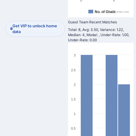
0
5
No. of Goals
TotalCorner.com
Guest Team Recent Matches
Get VIP to unlock home
Total: 8, Avg: 3.50, Variance: 1.22,
data
Median: 4, Modal: , Under-Rate: 1.00,
Under-Rate: 0.00
3
2.5
2
1.5
1
0.5