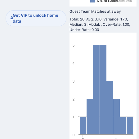
No. of Goals
TotalCorner.com
Guest Team Matches at away
Get VIP to unlock home
Total: 20, Avg: 3.10, Variance: 1.70,
data
Median: 3, Modal: , Over-Rate: 1.00,
Under-Rate: 0.00
5
4
3
2
1
0