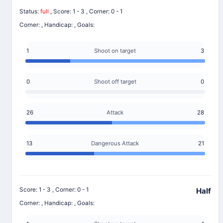
Status:
full
,
Score: 1 - 3
,
Corner: 0 - 1
Corner:
,
Handicap:
,
Goals:
1
Shoot on target
3
0
Shoot off target
0
26
Attack
28
13
Dangerous Attack
21
Score: 1 - 3
,
Corner: 0 - 1
Half
Corner:
,
Handicap:
,
Goals: