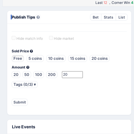
Last
12
，Corner Win
4
Publish Tips
Bet
Stats
List
Hide match info
Hide market
Sold Price
Free
5 coins
10 coins
15 coins
20 coins
Amount
20
50
100
200
Tags
(0/3)
▾
Submit
Live Events