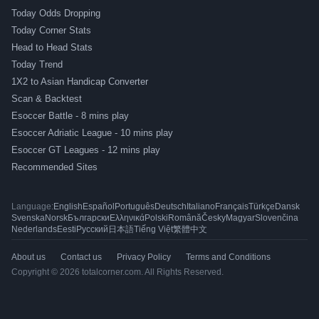
Today Odds Dropping
Today Corner Stats
Head to Head Stats
Today Trend
1X2 to Asian Handicap Converter
Scan & Backtest
Esoccer Battle - 8 mins play
Esoccer Adriatic League - 10 mins play
Esoccer GT Leagues - 12 mins play
Recommended Sites
Language:
English
Español
Português
Deutsch
Italiano
Français
Türkçe
Dansk
Svenska
Norsk
Български
Ελληνικά
Polski
Română
Česky
Magyar
Slovenčina
Nederlands
Eesti
Русский
日本語
Tiếng Việt
繁體中文
About us
Contact us
Privacy Policy
Terms and Conditions
Copyright © 2026 totalcorner.com. All Rights Reserved.