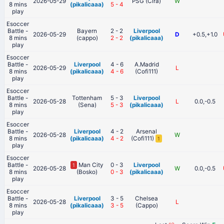
2026-05-29
PSG (Cira)
W
8 mins
(pikalicaaa)
5
-
4
play
Esoccer
Battle -
Bayern
2 - 2
Liverpool
2026-05-29
D
+0.5,+1.0
8 mins
(cappo)
2
-
2
(pikalicaaa)
play
Esoccer
Battle -
Liverpool
4 - 6
A.Madrid
2026-05-29
L
8 mins
(pikalicaaa)
4
-
6
(Cofi111)
play
Esoccer
Battle -
Tottenham
5 - 3
Liverpool
2026-05-28
L
0.0,-0.5
8 mins
(Sena)
5
-
3
(pikalicaaa)
play
Esoccer
Battle -
Liverpool
4 - 2
Arsenal
2026-05-28
W
8 mins
(pikalicaaa)
4
-
2
(Cofi111)
1
play
Esoccer
Battle -
Man City
0 - 3
Liverpool
1
2026-05-28
W
0.0,-0.5
8 mins
(Bosko)
0
-
3
(pikalicaaa)
play
Esoccer
Battle -
Liverpool
3 - 5
Chelsea
2026-05-28
L
8 mins
(pikalicaaa)
3
-
5
(Cappo)
play