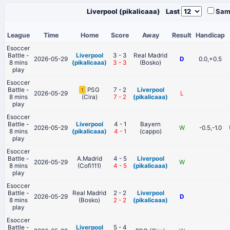
Liverpool (pikalicaaa)
Last
Sam
League
Time
Home
Score
Away
Result
Handicap
Esoccer
Battle -
Liverpool
3 - 3
Real Madrid
2026-05-29
D
0.0,+0.5
8 mins
(pikalicaaa)
3
-
3
(Bosko)
play
Esoccer
Battle -
PSG
7 - 2
Liverpool
1
2026-05-29
L
8 mins
(Cira)
7
-
2
(pikalicaaa)
play
Esoccer
Battle -
Liverpool
4 - 1
Bayern
2026-05-29
W
-0.5,-1.0
8 mins
(pikalicaaa)
4
-
1
(cappo)
play
Esoccer
Battle -
A.Madrid
4 - 5
Liverpool
2026-05-29
W
8 mins
(Cofi111)
4
-
5
(pikalicaaa)
play
Esoccer
Battle -
Real Madrid
2 - 2
Liverpool
2026-05-29
D
8 mins
(Bosko)
2
-
2
(pikalicaaa)
play
Esoccer
Battle -
Liverpool
5 - 4