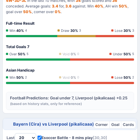
4W-3D-3L
in the last 10 matches, with
34
goals scored and
36
conceded. Average goals:
3.4
for,
3.6
against. Win
40%
, AH win
50%
,
goal over
50%
, corner over
0%
.
Full-time Result
Win
40%
Draw
30%
Lose
30%
4
3
3
Total Goals 7
Over
50%
Void
0%
Under
50%
5
0
5
Asian Handicap
Win
50%
Void
0%
Lose
50%
2
0
2
Football Predictions: Goal under 7, Liverpool (pikalicaaa) +0.25
(based on history stats, only for reference)
Bayern (Cira) vs Liverpool (pikalicaaa) Historical Stats
Corner
Goal
Cards
Last
Esoccer Battle - 8 mins play
[30,30]