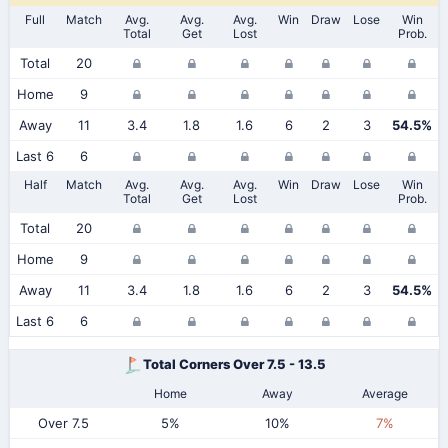
Full
Match
Avg.
Avg.
Avg.
Win
Draw
Lose
Win
Total
Get
Lost
Prob.
Total
20
Home
9
Away
11
3.4
1.8
1.6
6
2
3
54.5%
Last 6
6
Half
Match
Avg.
Avg.
Avg.
Win
Draw
Lose
Win
Total
Get
Lost
Prob.
Total
20
Home
9
Away
11
3.4
1.8
1.6
6
2
3
54.5%
Last 6
6
Total Corners Over 7.5 - 13.5
Home
Away
Average
Over 7.5
5%
10%
7%