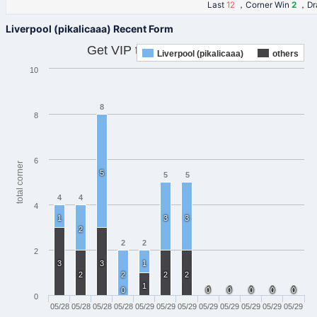
Last
12
，Corner Win
2
，Dr
Liverpool (pikalicaaa) Recent Form
Get VIP to unlock all data
Liverpool (pikalicaaa)
others
10
8
8
6
total corner
5
5
5
4
4
4
1
3
3
2
2
2
2
3
3
1
2
2
2
2
1
0
0
0
0
0
0
0
0
0
0
0
0
0
0
0
0
0
05/28
05/28
05/28
05/28
05/29
05/29
05/29
05/29
05/29
05/29
05/29
05/29