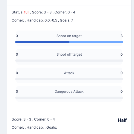
Status:
full
,
Score: 3 - 3
,
Corner: 0 - 4
Corner:
,
Handicap: 0.0,-0.5
,
Goals: 7
3
Shoot on target
3
0
Shoot off target
0
0
Attack
0
0
Dangerous Attack
0
Score: 3 - 3
,
Corner: 0 - 4
Half
Corner:
,
Handicap:
,
Goals: