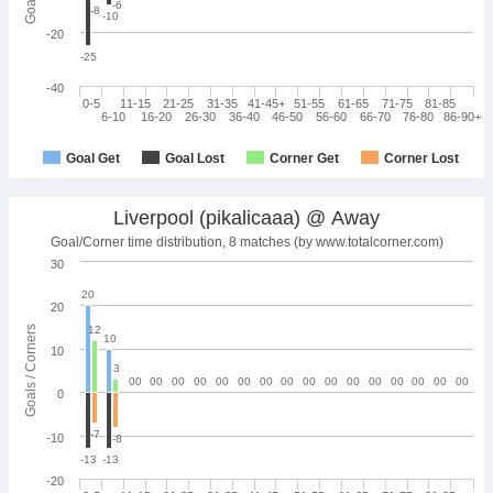
-6
-8
-10
-20
-25
-40
0-5
11-15
21-25
31-35
41-45+
51-55
61-65
71-75
81-85
6-10
16-20
26-30
36-40
46-50
56-60
66-70
76-80
86-90+
Goal Get
Goal Lost
Corner Get
Corner Lost
Liverpool (pikalicaaa) @ Away
Goal/Corner time distribution, 8 matches (by www.totalcorner.com)
30
20
20
Goals / Corners
12
10
10
3
0
0
0
0
0
0
0
0
0
0
0
0
0
0
0
0
0
0
0
0
0
0
0
0
0
0
0
0
0
0
0
0
0
-7
-10
-8
-13
-13
-20