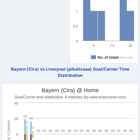
1
0.5
0
5
7.5
10
No. of Goals
TotalCorner.com
Bayern (Cira) vs Liverpool (pikalicaaa) Goal/Corner Time
Distribution
Bayern (Cira) @ Home
Goal/Corner time distribution, 8 matches (by www.totalcorner.com)
40
19
16
20
Goals / Corners
11
4
0
0
0
0
0
0
0
0
0
0
0
0
0
0
0
0
0
0
0
0
0
0
0
0
0
0
0
0
0
0
0
0
0