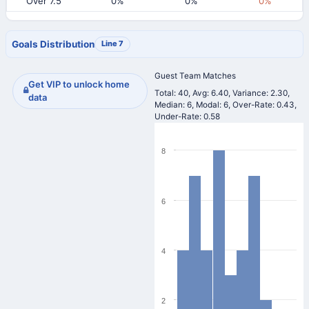
Over 7.5
0%
0%
0%
Goals Distribution
Line 7
Guest Team Matches
Get VIP to unlock home
Total: 40, Avg: 6.40, Variance: 2.30,
data
Median: 6, Modal: 6, Over-Rate: 0.43,
Under-Rate: 0.58
8
6
4
2