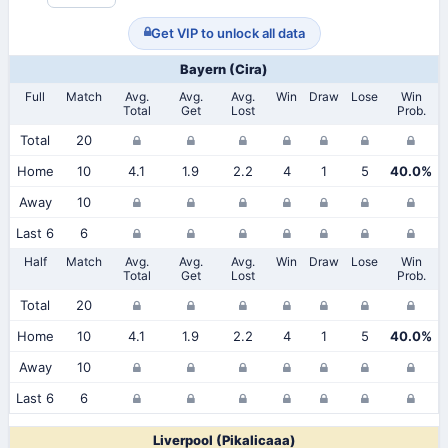
Get VIP to unlock all data
Bayern (Cira)
Full
Match
Avg.
Avg.
Avg.
Win
Draw
Lose
Win
Total
Get
Lost
Prob.
Total
20
Home
10
4.1
1.9
2.2
4
1
5
40.0%
Away
10
Last 6
6
Half
Match
Avg.
Avg.
Avg.
Win
Draw
Lose
Win
Total
Get
Lost
Prob.
Total
20
Home
10
4.1
1.9
2.2
4
1
5
40.0%
Away
10
Last 6
6
Liverpool (pikalicaaa)