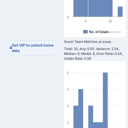
0
5
10
No. of Goals
TotalCorner.com
Guest Team Matches at away
Get VIP to unlock home
Total: 20, Avg: 6.50, Variance: 2.54,
data
Median: 6, Modal: 9, Over-Rate: 0.44,
Under-Rate: 0.56
5
4
3
2