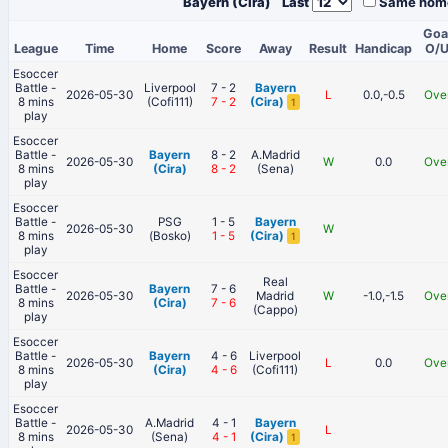
Bayern (Cira)
Last
Same hom
Goa
League
Time
Home
Score
Away
Result
Handicap
O/
Esoccer
Battle -
Liverpool
7 - 2
Bayern
2026-05-30
L
0.0,-0.5
Ove
8 mins
(Cofi111)
7
-
2
(Cira)
1
play
Esoccer
Battle -
Bayern
8 - 2
A.Madrid
2026-05-30
W
0.0
Ove
8 mins
(Cira)
8
-
2
(Sena)
play
Esoccer
Battle -
PSG
1 - 5
Bayern
2026-05-30
W
8 mins
(Bosko)
1
-
5
(Cira)
1
play
Esoccer
Real
Battle -
Bayern
7 - 6
2026-05-30
Madrid
W
-1.0,-1.5
Ove
8 mins
(Cira)
7
-
6
(Cappo)
play
Esoccer
Battle -
Bayern
4 - 6
Liverpool
2026-05-30
L
0.0
Ove
8 mins
(Cira)
4
-
6
(Cofi111)
play
Esoccer
Battle -
A.Madrid
4 - 1
Bayern
2026-05-30
L
8 mins
(Sena)
4
-
1
(Cira)
1