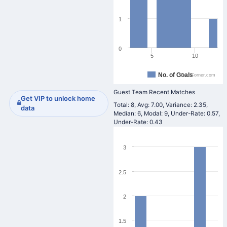
1
0
5
10
No. of Goals
TotalCorner.com
Guest Team Recent Matches
Get VIP to unlock home
Total: 8, Avg: 7.00, Variance: 2.35,
data
Median: 6, Modal: 9, Under-Rate: 0.57,
Under-Rate: 0.43
3
2.5
2
1.5