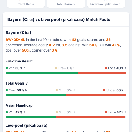
Total Goals
Total Corners
Liverpool (pikalicaaa)
Bayern (Cira) vs Liverpool (pikalicaaa) Match Facts
Bayern (Cira)
6W-0D-4L
in the last 10 matches, with
42
goals scored and
35
conceded. Average goals:
4.2
for,
3.5
against. Win
60%
, AH win
42%
,
goal over
50%
, corner over
0%
.
Full-time Result
Win
60%
Draw
0%
Lose
40%
6
0
4
Total Goals 7
Over
50%
Void
0%
Under
50%
5
0
5
Asian Handicap
Win
42%
Void
0%
Lose
57%
3
0
4
Liverpool (pikalicaaa)