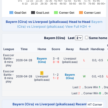
0-5
11-15
21-25
31-35
41-45+
51-55
61-65
71-75
81-85
6-10
16-20
26-30
36-40
46-50
56-60
66-70
76-80
86-90+
Goal Get
Goal Lost
Corner Get
Corner Lost
Bayern (Cira) vs Liverpool (pikalicaaa) Head to Head
Bayern
(Cira) vs Liverpool (pikalicaaa) View Full H2H →
Bayern (Cira)
Last
Same home
League
Time
Home
Score
Away
Result
Handicap
Esoccer
Battle -
Bayern
3 - 6
Liverpool
2026-04-28
L
0.0, -0.5
8 mins
(Cira)
3
-
6
(pikalicaaa)
play
Esoccer
1
Battle -
1 - 2
Bayern
2026-04-28
Liverpool
W
0.0, +0.5
U
8 mins
1
-
2
(Cira)
(pikalicaaa)
play
Last
2
，Score Win
1
，Dr
Last
2
，Corner Win
0
，Dr
Bayern (Cira) vs Liverpool (pikalicaaa) Recent Form
HT Corner