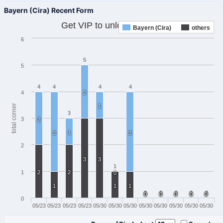
Bayern (Cira) Recent Form
Get VIP to unlock all data
Bayern (Cira)
others
6
5
5
4
4
4
4
4
2
total corner
1
3
3
2
1
3
3
2
3
3
1
1
2
2
0
1
1
1
0
0
0
0
0
0
0
0
0
0
0
0
0
0
0
0
05/23
05/23
05/23
05/23
05/30
05/30
05/30
05/30
05/30
05/30
05/30
05/30