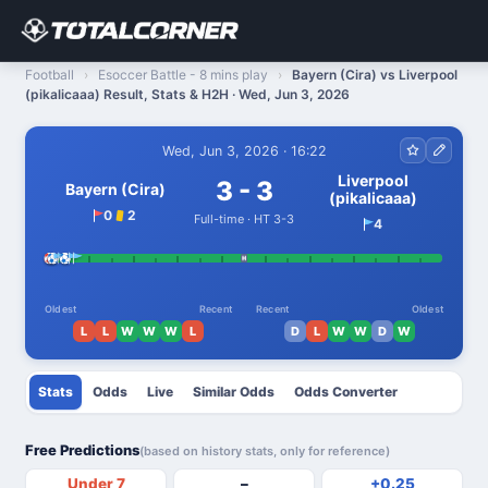
Football
Esoccer Battle - 8 mins play
Bayern (Cira) vs Liverpool
(pikalicaaa) Result, Stats & H2H · Wed, Jun 3, 2026
Wed, Jun 3, 2026 · 16:22
Liverpool
3 - 3
Bayern (Cira)
(pikalicaaa)
0
2
Full-time · HT 3-3
4
Oldest
Recent
Recent
Oldest
L
L
W
W
W
L
D
L
W
W
D
W
Free Predictions
(based on history stats, only for reference)
Under 7
–
+0.25