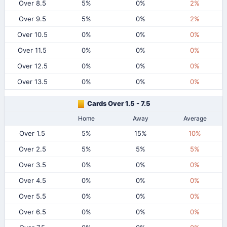
Over 8.5
5%
0%
2%
Over 9.5
5%
0%
2%
Over 10.5
0%
0%
0%
Over 11.5
0%
0%
0%
Over 12.5
0%
0%
0%
Over 13.5
0%
0%
0%
Cards Over 1.5 - 7.5
Home
Away
Average
Over 1.5
5%
15%
10%
Over 2.5
5%
5%
5%
Over 3.5
0%
0%
0%
Over 4.5
0%
0%
0%
Over 5.5
0%
0%
0%
Over 6.5
0%
0%
0%