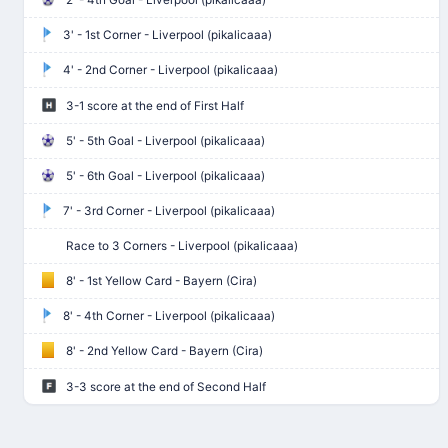
2' - 4th Goal - Liverpool (pikalicaaa)
3' - 1st Corner - Liverpool (pikalicaaa)
4' - 2nd Corner - Liverpool (pikalicaaa)
3-1 score at the end of First Half
5' - 5th Goal - Liverpool (pikalicaaa)
5' - 6th Goal - Liverpool (pikalicaaa)
7' - 3rd Corner - Liverpool (pikalicaaa)
Race to 3 Corners - Liverpool (pikalicaaa)
8' - 1st Yellow Card - Bayern (Cira)
8' - 4th Corner - Liverpool (pikalicaaa)
8' - 2nd Yellow Card - Bayern (Cira)
3-3 score at the end of Second Half