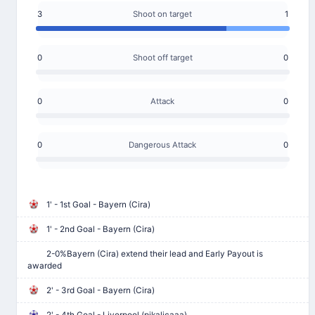
3
Shoot on target
1
0
Shoot off target
0
0
Attack
0
0
Dangerous Attack
0
1' - 1st Goal - Bayern (Cira)
1' - 2nd Goal - Bayern (Cira)
2-0%Bayern (Cira) extend their lead and Early Payout is
awarded
2' - 3rd Goal - Bayern (Cira)