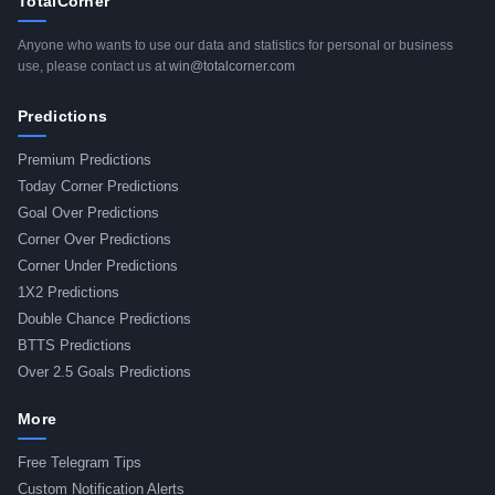
TotalCorner
Anyone who wants to use our data and statistics for personal or business
use, please contact us at
win@totalcorner.com
Predictions
Premium Predictions
Today Corner Predictions
Goal Over Predictions
Corner Over Predictions
Corner Under Predictions
1X2 Predictions
Double Chance Predictions
BTTS Predictions
Over 2.5 Goals Predictions
More
Free Telegram Tips
Custom Notification Alerts