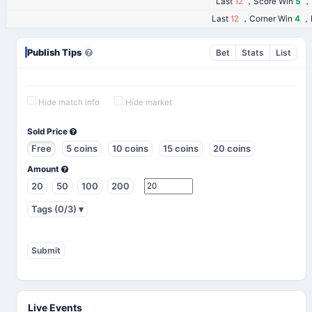
Last
12
，Score Win
5
，
Last
12
，Corner Win
4
，
Publish Tips
Bet
Stats
List
Hide match info
Hide market
Sold Price
Free
5 coins
10 coins
15 coins
20 coins
Amount
20
50
100
200
Tags
(0/3)
▾
Submit
Live Events