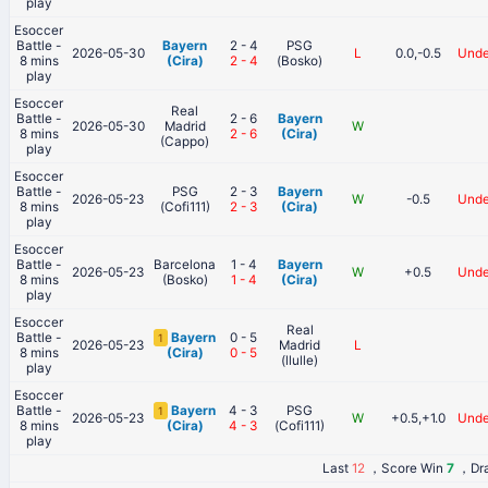
play
Esoccer
Battle -
Bayern
2 - 4
PSG
2026-05-30
L
0.0,-0.5
Unde
8 mins
(Cira)
2
-
4
(Bosko)
play
Esoccer
Real
Battle -
2 - 6
Bayern
2026-05-30
Madrid
W
8 mins
2
-
6
(Cira)
(Cappo)
play
Esoccer
Battle -
PSG
2 - 3
Bayern
2026-05-23
W
-0.5
Unde
8 mins
(Cofi111)
2
-
3
(Cira)
play
Esoccer
Battle -
Barcelona
1 - 4
Bayern
2026-05-23
W
+0.5
Unde
8 mins
(Bosko)
1
-
4
(Cira)
play
Esoccer
Real
Battle -
Bayern
0 - 5
1
2026-05-23
Madrid
L
8 mins
(Cira)
0
-
5
(llulle)
play
Esoccer
Battle -
Bayern
4 - 3
PSG
1
2026-05-23
W
+0.5,+1.0
Unde
8 mins
(Cira)
4
-
3
(Cofi111)
play
Last
12
，Score Win
7
，Dr