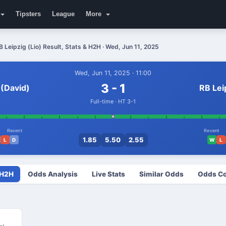
Tipsters
League
More
 Leipzig (Lio) Result, Stats & H2H · Wed, Jun 11, 2025
Wed, Jun 11, 2025 · 11:00
3 - 1
(David)
RB Lei
Full-time · HT 3-1
Recent
Recent
1.85
5.50
2.55
L
D
W
L
 H2H
Odds Analysis
Live Stats
Similar Odds
Odds Co
o)