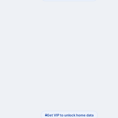
Get VIP to unlock home data