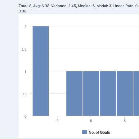
Total: 8, Avg: 6.38, Variance: 2.45, Median: 6, Modal: 3, Under-Rate: 0
0.38
2
1.5
1
0.5
0
4
6
8
No. of Goals