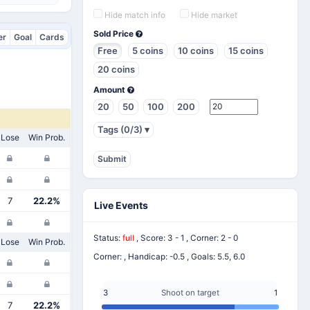
Hide match info
Hide market
Sold Price
er
Goal
Cards
Free
5 coins
10 coins
15 coins
20 coins
Amount
20
50
100
200
Tags
(0/3)
▾
Lose
Win Prob.
Submit
7
22.2%
Live Events
Status:
full
,
Score: 3 - 1
,
Corner: 2 - 0
Lose
Win Prob.
Corner:
,
Handicap: -0.5
,
Goals: 5.5, 6.0
3
Shoot on target
1
7
22.2%