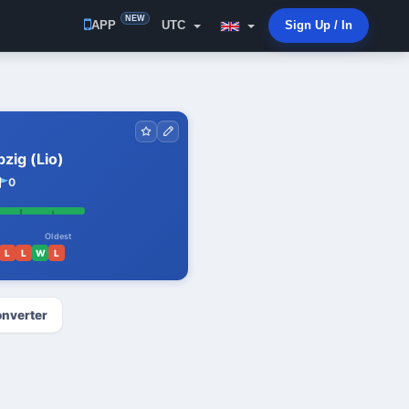
NEW
APP
UTC
Sign Up / In
pzig (Lio)
0
Oldest
L
L
W
L
nverter