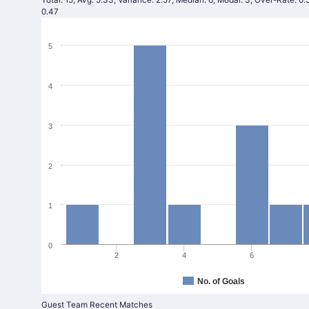
0.47
5
4
3
2
1
0
2
4
6
No. of Goals
Guest Team Recent Matches