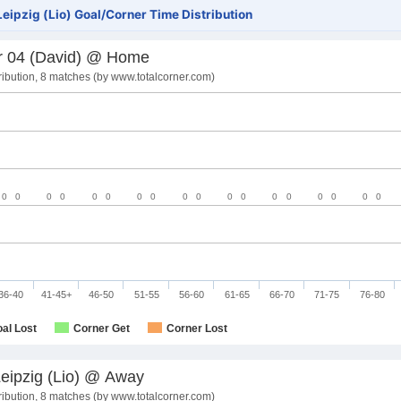
eipzig (Lio) Goal/Corner Time Distribution
r 04 (David) @ Home
ribution, 8 matches (by www.totalcorner.com)
0
0
0
0
0
0
0
0
0
0
0
0
0
0
0
0
0
0
36-40
41-45+
46-50
51-55
56-60
61-65
66-70
71-75
76-80
al Lost
Corner Get
Corner Lost
eipzig (Lio) @ Away
ribution, 8 matches (by www.totalcorner.com)