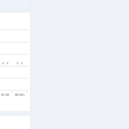
0
0
0
0
81-85
86-90+