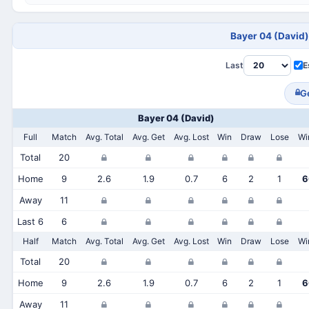
Bayer 04 (David) 
Last
E
Ge
Bayer 04 (David)
Full
Match
Avg. Total
Avg. Get
Avg. Lost
Win
Draw
Lose
Wi
Total
20
Home
9
2.6
1.9
0.7
6
2
1
6
Away
11
Last 6
6
Half
Match
Avg. Total
Avg. Get
Avg. Lost
Win
Draw
Lose
Wi
Total
20
Home
9
2.6
1.9
0.7
6
2
1
6
Away
11