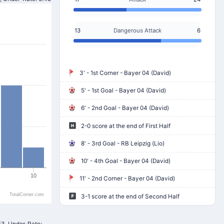
13
Dangerous Attack
6
3' - 1st Corner - Bayer 04 (David)
5' - 1st Goal - Bayer 04 (David)
6' - 2nd Goal - Bayer 04 (David)
2-0 score at the end of First Half
8' - 3rd Goal - RB Leipzig (Lio)
10' - 4th Goal - Bayer 04 (David)
10
11' - 2nd Corner - Bayer 04 (David)
TotalCorner.com
3-1 score at the end of Second Half
.53, Under-Rate: