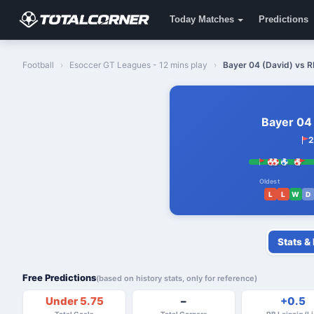
Today Matches
Predictions
Football
Esoccer GT Leagues - 12 mins play
Bayer 04 (David) vs RB
Bayer 04 
2
Oldest
L
L
W
D
Stats &
Free Predictions
(based on history stats, only for reference)
Under 5.75
–
+0.5
Total Goals
Total Corners
RB Leipzig (Li