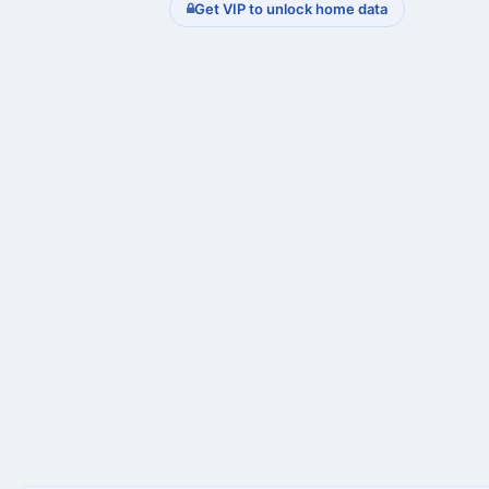
Get VIP to unlock home data