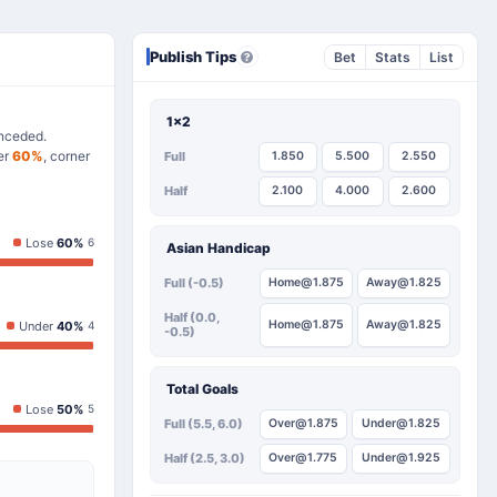
Publish Tips
Bet
Stats
List
1x2
nceded.
ver
60%
, corner
Full
1.850
5.500
2.550
Half
2.100
4.000
2.600
Lose
60%
6
Asian Handicap
Full (-0.5)
Home@1.875
Away@1.825
Half (0.0,
Home@1.875
Away@1.825
Under
40%
4
-0.5)
Total Goals
Lose
50%
5
Full (5.5, 6.0)
Over@1.875
Under@1.825
Half (2.5, 3.0)
Over@1.775
Under@1.925