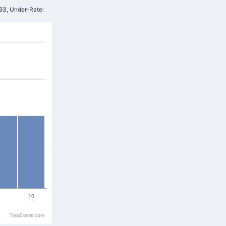
.63, Under-Rate:
10
TotalCorner.com