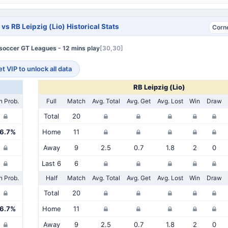
vs RB Leipzig (Lio) Historical Stats
Corn
soccer GT Leagues - 12 mins play
[30,30]
t VIP to unlock all data
RB Leipzig (Lio)
n Prob.
Full
Match
Avg. Total
Avg. Get
Avg. Lost
Win
Draw
Total
20
6.7%
Home
11
Away
9
2.5
0.7
1.8
2
0
Last 6
6
n Prob.
Half
Match
Avg. Total
Avg. Get
Avg. Lost
Win
Draw
Total
20
6.7%
Home
11
Away
9
2.5
0.7
1.8
2
0