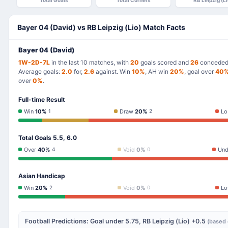
Bayer 04 (David) vs RB Leipzig (Lio) Match Facts
Bayer 04 (David)
1W-2D-7L
in the last 10 matches, with
20
goals scored and
26
conceded
Average goals:
2.0
for,
2.6
against. Win
10%
, AH win
20%
, goal over
40
over
0%
.
Full-time Result
Win
10%
Draw
20%
Lo
1
2
Total Goals 5.5, 6.0
Over
40%
Void
0%
Und
4
0
Asian Handicap
Win
20%
Void
0%
Lo
2
0
Football Predictions: Goal under 5.75, RB Leipzig (Lio) +0.5
(based 