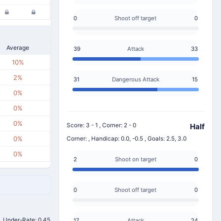
0
Shoot off target
0
Average
39
Attack
33
10%
2%
31
Dangerous Attack
15
0%
0%
0%
Score: 3 - 1
,
Corner: 2 - 0
Half
0%
Corner:
,
Handicap: 0.0, -0.5
,
Goals: 2.5, 3.0
0%
2
Shoot on target
0
0
Shoot off target
0
5, Under-Rate: 0.45
17
Attack
24