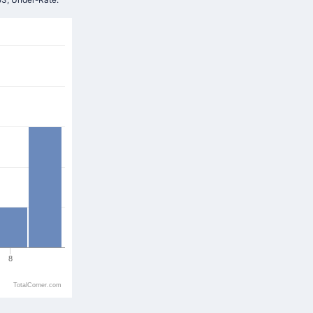
8
TotalCorner.com