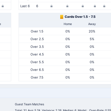
Last 6
6
Cards Over 1.5 - 7.5
e
Home
Away
Over 1.5
0%
20%
Over 2.5
0%
5%
Over 3.5
0%
0%
Over 4.5
0%
0%
Over 5.5
0%
0%
Over 6.5
0%
0%
Over 7.5
0%
0%
Guest Team Matches
Total: 31, Avg: 5.74, Variance: 2.26, Median: 6, Modal: , Over-Rate: 0.5