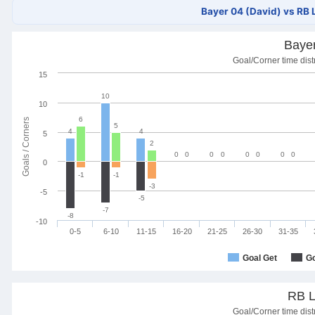
Bayer 04 (David) vs RB L
Baye
Goal/Corner time dist
15
10
10
6
Goals / Corners
5
4
4
5
2
0
0
0
0
0
0
0
0
0
-1
-1
-3
-5
-5
-7
-8
-10
0-5
6-10
11-15
16-20
21-25
26-30
31-35
Goal Get
Go
RB L
Goal/Corner time dist