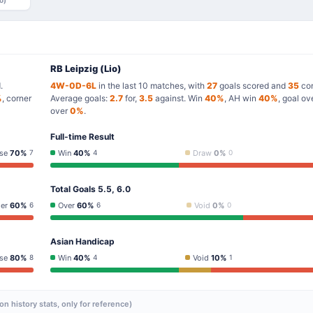
RB Leipzig (Lio)
.
4W-0D-6L
in the last 10 matches, with
27
goals scored and
35
co
%
, corner
Average goals:
2.7
for,
3.5
against. Win
40%
, AH win
40%
, goal o
over
0%
.
Full-time Result
se
70%
Win
40%
Draw
0%
7
4
0
Total Goals 5.5, 6.0
er
60%
Over
60%
Void
0%
6
6
0
Asian Handicap
se
80%
Win
40%
Void
10%
8
4
1
on history stats, only for reference)