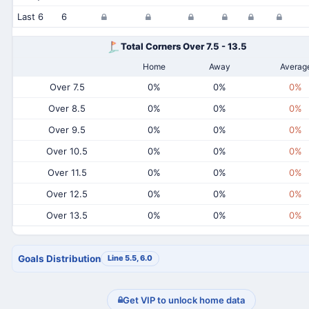
Last 6
6
Total Corners Over 7.5 - 13.5
Home
Away
Averag
Over 7.5
0%
0%
0%
Over 8.5
0%
0%
0%
Over 9.5
0%
0%
0%
Over 10.5
0%
0%
0%
Over 11.5
0%
0%
0%
Over 12.5
0%
0%
0%
Over 13.5
0%
0%
0%
Goals Distribution
Line 5.5, 6.0
Get VIP to unlock home data