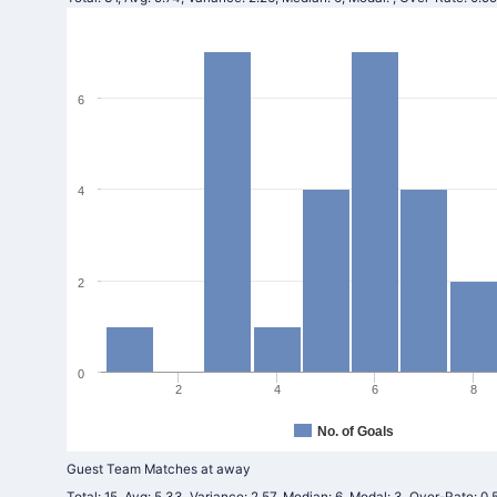
6
4
2
0
2
4
6
8
No. of Goals
Guest Team Matches at away
Total: 15, Avg: 5.33, Variance: 2.57, Median: 6, Modal: 3, Over-Rate: 0