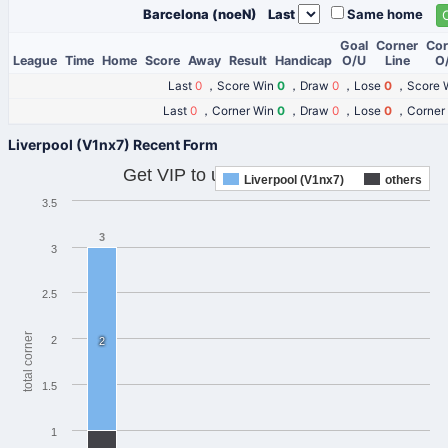
Barcelona (noeN)
Last
Same home
Goal
Corner
Cor
League
Time
Home
Score
Away
Result
Handicap
O/U
Line
O
Last
0
，Score Win
0
，Draw
0
，Lose
0
，Score W
Last
0
，Corner Win
0
，Draw
0
，Lose
0
，Corner 
Liverpool (V1nx7) Recent Form
Get VIP to unlock all data
Liverpool (V1nx7)
others
3.5
3
3
2.5
total corner
2
2
1.5
1