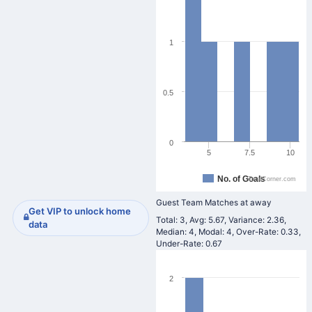
1
0.5
0
5
7.5
10
No. of Goals
TotalCorner.com
Guest Team Matches at away
Get VIP to unlock home
Total: 3, Avg: 5.67, Variance: 2.36,
data
Median: 4, Modal: 4, Over-Rate: 0.33,
Under-Rate: 0.67
2