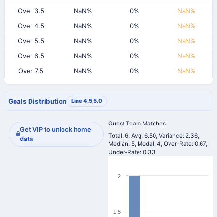
Over 3.5
NaN%
0%
NaN%
Over 4.5
NaN%
0%
NaN%
Over 5.5
NaN%
0%
NaN%
Over 6.5
NaN%
0%
NaN%
Over 7.5
NaN%
0%
NaN%
Goals Distribution
Line 4.5,5.0
Guest Team Matches
Get VIP to unlock home
Total: 6, Avg: 6.50, Variance: 2.36,
data
Median: 5, Modal: 4, Over-Rate: 0.67,
Under-Rate: 0.33
2
1.5