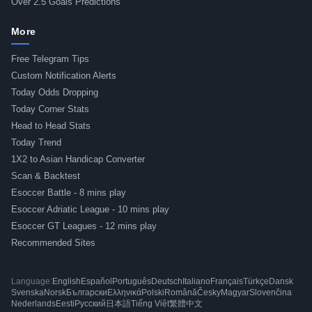
Over 2.5 Goals Predictions
More
Free Telegram Tips
Custom Notification Alerts
Today Odds Dropping
Today Corner Stats
Head to Head Stats
Today Trend
1X2 to Asian Handicap Converter
Scan & Backtest
Esoccer Battle - 8 mins play
Esoccer Adriatic League - 10 mins play
Esoccer GT Leagues - 12 mins play
Recommended Sites
Language:
English
Español
Português
Deutsch
Italiano
Français
Türkçe
Dansk
Svenska
Norsk
Български
Ελληνικά
Polski
Română
Česky
Magyar
Slovenčina
Nederlands
Eesti
Русский
日本語
Tiếng Việt
繁體中文