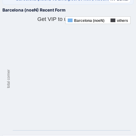
Barcelona (noeN) Recent Form
Get VIP to unlock all data
Barcelona (noeN)
others
total corner