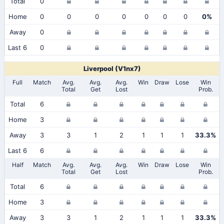
Total
0
Home
0
0
0
0
0
0
0
0%
Away
0
Last 6
0
Liverpool (V1nx7)
Full
Match
Avg.
Avg.
Avg.
Win
Draw
Lose
Win
Total
Get
Lost
Prob.
Total
6
Home
3
Away
3
3
1
2
1
1
1
33.3%
Last 6
6
Half
Match
Avg.
Avg.
Avg.
Win
Draw
Lose
Win
Total
Get
Lost
Prob.
Total
6
Home
3
Away
3
3
1
2
1
1
1
33.3%