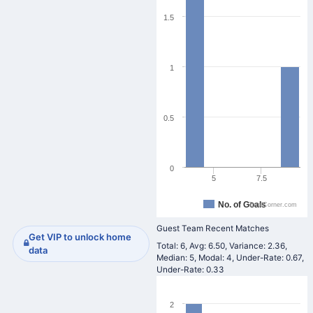
1.5
1
0.5
0
5
7.5
No. of Goals
TotalCorner.com
Guest Team Recent Matches
Get VIP to unlock home
Total: 6, Avg: 6.50, Variance: 2.36,
data
Median: 5, Modal: 4, Under-Rate: 0.67,
Under-Rate: 0.33
2