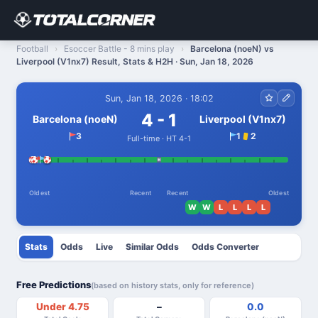
Football
Esoccer Battle - 8 mins play
Barcelona (noeN) vs
Liverpool (V1nx7) Result, Stats & H2H · Sun, Jan 18, 2026
Sun, Jan 18, 2026 · 18:02
4 - 1
Barcelona (noeN)
Liverpool (V1nx7)
3
1
2
Full-time · HT 4-1
Oldest
Recent
Recent
Oldest
W
W
L
L
L
L
Free Predictions
(based on history stats, only for reference)
Under 4.75
–
0.0