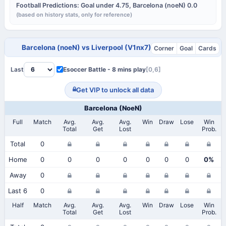
Football Predictions: Goal under 4.75, Barcelona (noeN) 0.0
(based on history stats, only for reference)
Barcelona (noeN) vs Liverpool (V1nx7) Historical Stats
Corner
Goal
Cards
Last
Esoccer Battle - 8 mins play
[0,6]
Get VIP to unlock all data
Barcelona (noeN)
Full
Match
Avg.
Avg.
Avg.
Win
Draw
Lose
Win
Total
Get
Lost
Prob.
Total
0
Home
0
0
0
0
0
0
0
0%
Away
0
Last 6
0
Half
Match
Avg.
Avg.
Avg.
Win
Draw
Lose
Win
Total
Get
Lost
Prob.