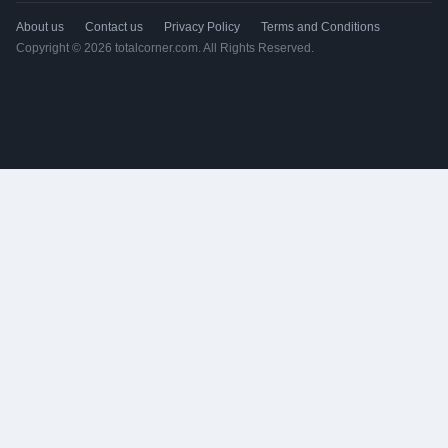
About us
Contact us
Privacy Policy
Terms and Conditions
Copyright © 2026 totalcorner.com. All Rights Reserved.