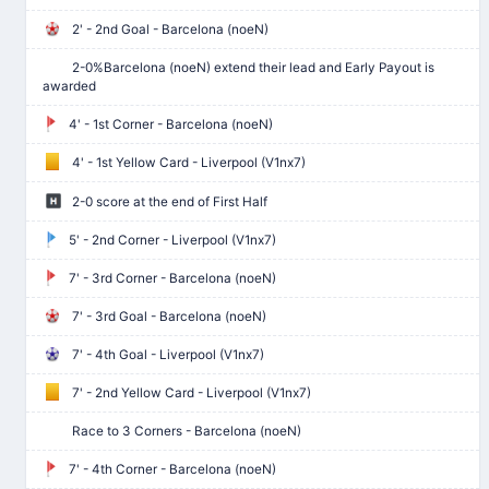
2' - 2nd Goal - Barcelona (noeN)
2-0%Barcelona (noeN) extend their lead and Early Payout is
awarded
4' - 1st Corner - Barcelona (noeN)
4' - 1st Yellow Card - Liverpool (V1nx7)
2-0 score at the end of First Half
5' - 2nd Corner - Liverpool (V1nx7)
7' - 3rd Corner - Barcelona (noeN)
7' - 3rd Goal - Barcelona (noeN)
7' - 4th Goal - Liverpool (V1nx7)
7' - 2nd Yellow Card - Liverpool (V1nx7)
Race to 3 Corners - Barcelona (noeN)
7' - 4th Corner - Barcelona (noeN)