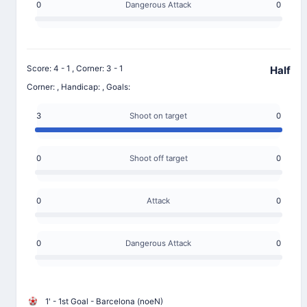
0
Dangerous Attack
0
Score: 4 - 1
,
Corner: 3 - 1
Half
Corner:
,
Handicap:
,
Goals:
3
Shoot on target
0
0
Shoot off target
0
0
Attack
0
0
Dangerous Attack
0
1' - 1st Goal - Barcelona (noeN)