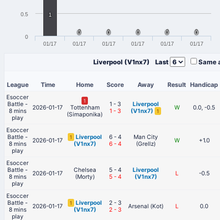
0.5
1
0
0
0
0
0
0
0
0
0
0
0
0
0
0
0
0
01/17
01/17
01/17
01/17
01/17
01/17
Liverpool (V1nx7)
Last
Same 
League
Time
Home
Score
Away
Result
Handicap
Esoccer
1
Battle -
1 - 3
Liverpool
2026-01-17
Tottenham
W
0.0, -0.5
8 mins
1
-
3
(V1nx7)
1
(Simaponika)
play
Esoccer
Battle -
Liverpool
6 - 4
Man City
1
2026-01-17
W
+1.0
8 mins
(V1nx7)
6
-
4
(Grellz)
play
Esoccer
Battle -
Chelsea
5 - 4
Liverpool
2026-01-17
L
-0.5
8 mins
(Morty)
5
-
4
(V1nx7)
play
Esoccer
Battle -
Liverpool
2 - 3
1
2026-01-17
Arsenal (Kot)
L
0.0
8 mins
(V1nx7)
2
-
3
play