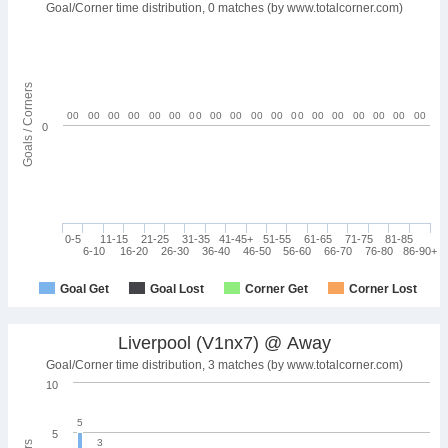
Goal/Corner time distribution, 0 matches (by www.totalcorner.com)
Goals / Corners
0
0
0
0
0
0
0
0
0
0
0
0
0
0
0
0
0
0
0
0
0
0
0
0
0
0
0
0
0
0
0
0
0
0
0
0
0
0-5
11-15
21-25
31-35
41-45+
51-55
61-65
71-75
81-85
6-10
16-20
26-30
36-40
46-50
56-60
66-70
76-80
86-90+
Goal Get
Goal Lost
Corner Get
Corner Lost
Liverpool (V1nx7) @ Away
Goal/Corner time distribution, 3 matches (by www.totalcorner.com)
10
5
5
3