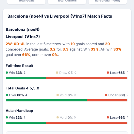
Total Goals
Total Corners
Barcelona (noeN)
Barcelona (noeN) vs Liverpool (V1nx7) Match Facts
Barcelona (noeN)
Liverpool (V1nx7)
2W-0D-4L
in the last 6 matches, with
19
goals scored and
20
conceded. Average goals:
3.2
for,
3.3
against. Win
33%
, AH win
33%
,
goal over
66%
, corner over
0%
.
Full-time Result
Win
33%
Draw
0%
Lose
66%
2
0
4
Total Goals 4.5,5.0
Over
66%
Void
0%
Under
33%
4
0
2
Asian Handicap
Win
33%
Void
0%
Lose
66%
2
0
4