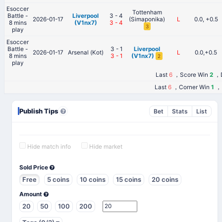
Esoccer
Tottenham
Battle -
Liverpool
3 - 4
2026-01-17
(Simaponika)
L
0.0, +0.5
8 mins
(V1nx7)
3
-
4
3
play
Esoccer
Battle -
3 - 1
Liverpool
2026-01-17
Arsenal (Kot)
L
0.0,+0.5
8 mins
3
-
1
(V1nx7)
2
play
Last
6
，Score Win
2
，
Last
6
，Corner Win
1
，
Publish Tips
Bet
Stats
List
Hide match info
Hide market
Sold Price
Free
5 coins
10 coins
15 coins
20 coins
Amount
20
50
100
200