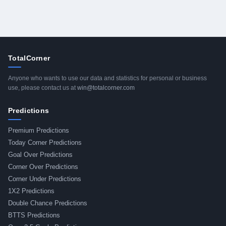
TotalCorner
Anyone who wants to use our data and statistics for personal or business
use, please contact us at
win@totalcorner.com
Predictions
Premium Predictions
Today Corner Predictions
Goal Over Predictions
Corner Over Predictions
Corner Under Predictions
1X2 Predictions
Double Chance Predictions
BTTS Predictions