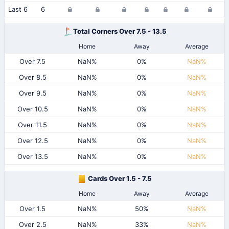
Last 6
6
Total Corners Over 7.5 - 13.5
Home
Away
Average
Over 7.5
NaN%
0%
NaN%
Over 8.5
NaN%
0%
NaN%
Over 9.5
NaN%
0%
NaN%
Over 10.5
NaN%
0%
NaN%
Over 11.5
NaN%
0%
NaN%
Over 12.5
NaN%
0%
NaN%
Over 13.5
NaN%
0%
NaN%
Cards Over 1.5 - 7.5
Home
Away
Average
Over 1.5
NaN%
50%
NaN%
Over 2.5
NaN%
33%
NaN%