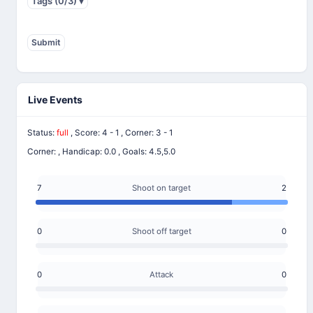
Tags
(0/3)
▾
Submit
Live Events
Status:
full
,
Score: 4 - 1
,
Corner: 3 - 1
Corner:
,
Handicap: 0.0
,
Goals: 4.5,5.0
7
Shoot on target
2
0
Shoot off target
0
0
Attack
0