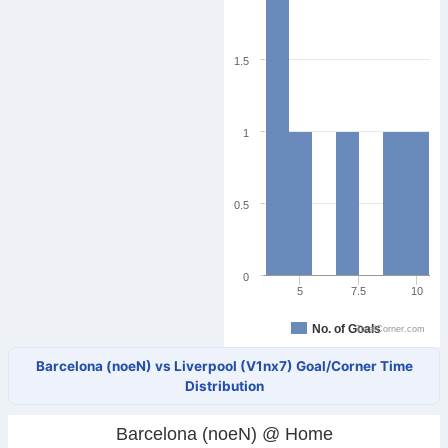
1.5
1
0.5
0
5
7.5
10
No. of Goals
TotalCorner.com
Barcelona (noeN) vs Liverpool (V1nx7) Goal/Corner Time
Distribution
Barcelona (noeN) @ Home