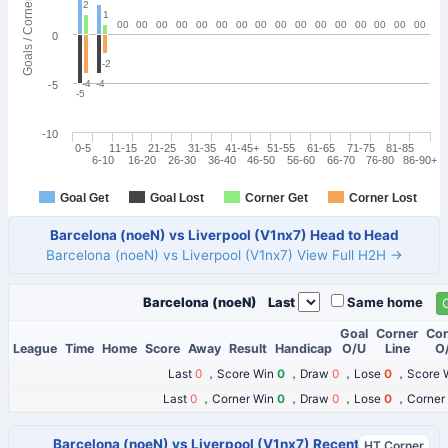
Goals / Corners
2
1
0
0
0
0
0
0
0
0
0
0
0
0
0
0
0
0
0
0
0
0
0
0
0
0
0
0
0
0
0
0
0
0
0
-2
-4
-4
-5
-5
-10
0-5
11-15
21-25
31-35
41-45+
51-55
61-65
71-75
81-85
6-10
16-20
26-30
36-40
46-50
56-60
66-70
76-80
86-90+
Goal Get
Goal Lost
Corner Get
Corner Lost
Barcelona (noeN) vs Liverpool (V1nx7) Head to Head
Barcelona (noeN) vs Liverpool (V1nx7) View Full H2H →
Barcelona (noeN)
Last
Same home
Goal
Corner
Cor
League
Time
Home
Score
Away
Result
Handicap
O/U
Line
O
Last
0
，Score Win
0
，Draw
0
，Lose
0
，Score W
Last
0
，Corner Win
0
，Draw
0
，Lose
0
，Corner 
Barcelona (noeN) vs Liverpool (V1nx7) Recent Form
HT Corner