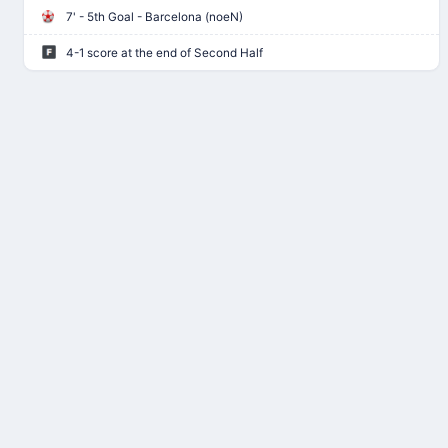
7' - 5th Goal - Barcelona (noeN)
4-1 score at the end of Second Half