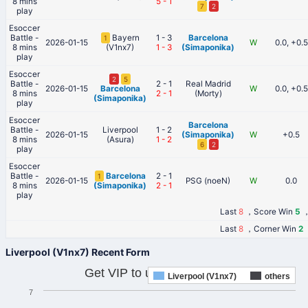
8 mins
5
-
1
7
2
play
Esoccer
Battle -
Bayern
1 - 3
Barcelona
1
2026-01-15
W
0.0, +0.5
8 mins
(V1nx7)
1
-
3
(Simaponika)
play
Esoccer
2
5
Battle -
2 - 1
Real Madrid
2026-01-15
Barcelona
W
0.0, +0.5
8 mins
2
-
1
(Morty)
(Simaponika)
play
Esoccer
Barcelona
Battle -
Liverpool
1 - 2
2026-01-15
(Simaponika)
W
+0.5
8 mins
(Asura)
1
-
2
6
2
play
Esoccer
Battle -
Barcelona
2 - 1
1
2026-01-15
PSG (noeN)
W
0.0
8 mins
(Simaponika)
2
-
1
play
Last
8
，Score Win
5
，
Last
8
，Corner Win
2
Liverpool (V1nx7) Recent Form
Get VIP to unlock all data
Liverpool (V1nx7)
others
7