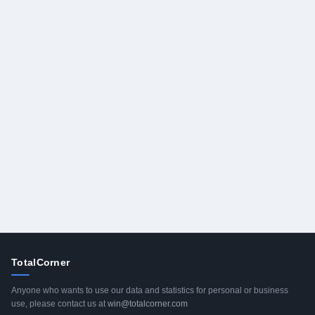
TotalCorner
Anyone who wants to use our data and statistics for personal or business
use, please contact us at
win@totalcorner.com