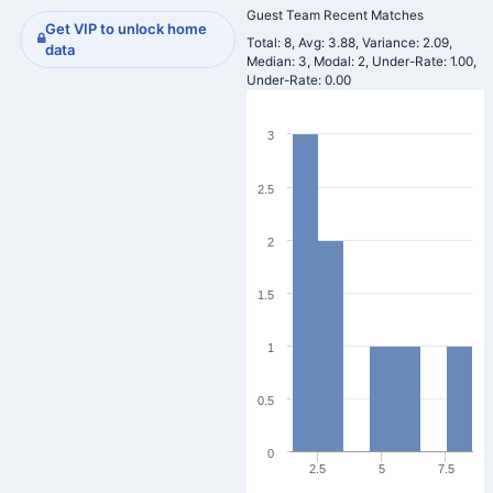
Guest Team Recent Matches
Get VIP to unlock home
Total: 8, Avg: 3.88, Variance: 2.09,
data
Median: 3, Modal: 2, Under-Rate: 1.00,
Under-Rate: 0.00
3
2.5
2
1.5
1
0.5
0
2.5
5
7.5