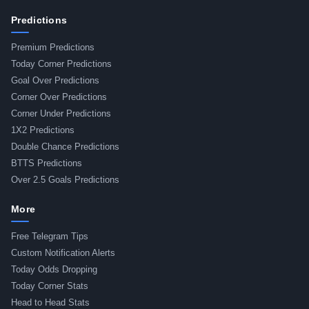
Predictions
Premium Predictions
Today Corner Predictions
Goal Over Predictions
Corner Over Predictions
Corner Under Predictions
1X2 Predictions
Double Chance Predictions
BTTS Predictions
Over 2.5 Goals Predictions
More
Free Telegram Tips
Custom Notification Alerts
Today Odds Dropping
Today Corner Stats
Head to Head Stats