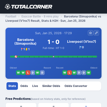
Football
Esoccer Battle - 8 mins play
Barcelona (Simaponika) vs
Liverpool (V1nx7) Result, Stats & H2H · Sun, Jan 25, 2026
Sun, Jan 25, 2026 · 17:29
Barcelona
1 - 0
Liverpool (V1nx7)
(Simaponika)
0
Full-time · HT 1-0
1
1
Oldest
Recent
Recent
Oldest
W
W
L
D
W
D
W
L
W
D
D
W
Free Predictions
(based on history stats, only for reference)
–
–
–