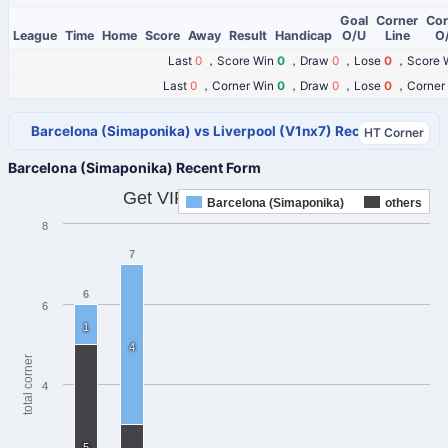
Goal
Corner
Cor
League
Time
Home
Score
Away
Result
Handicap
O/U
Line
O
Last
0
，Score Win
0
，Draw
0
，Lose
0
，Score W
Last
0
，Corner Win
0
，Draw
0
，Lose
0
，Corner 
Barcelona (Simaponika) vs Liverpool (V1nx7) Recent Form
HT Corner
Barcelona (Simaponika) Recent Form
Get VIP to unlock all data
Barcelona (Simaponika)
others
8
7
6
6
1
4
total corner
4
5