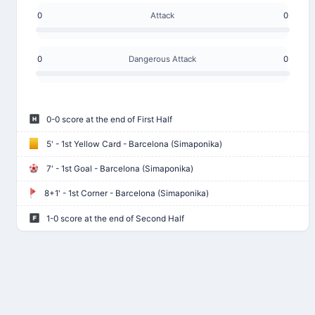
0
Attack
0
0
Dangerous Attack
0
0-0 score at the end of First Half
5' - 1st Yellow Card - Barcelona (Simaponika)
7' - 1st Goal - Barcelona (Simaponika)
8+1' - 1st Corner - Barcelona (Simaponika)
1-0 score at the end of Second Half