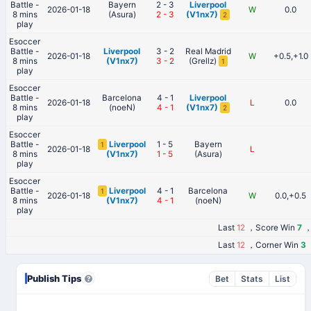
Battle -
Bayern
2 - 3
Liverpool
2026-01-18
W
0.0
8 mins
(Asura)
2
-
3
(V1nx7)
2
play
Esoccer
Battle -
Liverpool
3 - 2
Real Madrid
2026-01-18
W
+0.5,+1.0
8 mins
(V1nx7)
3
-
2
(Grellz)
1
play
Esoccer
Battle -
Barcelona
4 - 1
Liverpool
2026-01-18
L
0.0
8 mins
(noeN)
4
-
1
(V1nx7)
2
play
Esoccer
Battle -
Liverpool
1 - 5
Bayern
1
2026-01-18
L
8 mins
(V1nx7)
1
-
5
(Asura)
play
Esoccer
Battle -
Liverpool
4 - 1
Barcelona
1
2026-01-18
W
0.0,+0.5
8 mins
(V1nx7)
4
-
1
(noeN)
play
Last
12
，Score Win
7
，
Last
12
，Corner Win
3
Publish Tips
Bet
Stats
List