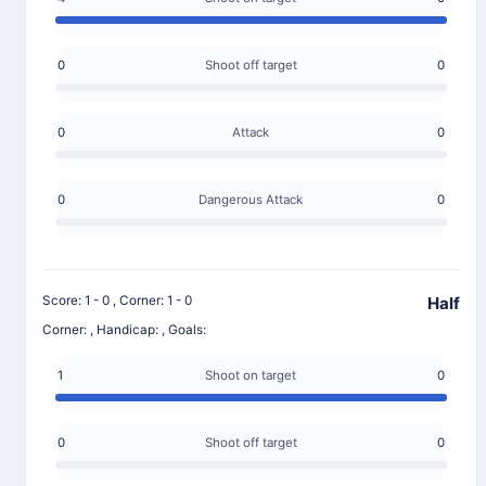
0
Shoot off target
0
0
Attack
0
0
Dangerous Attack
0
Score: 1 - 0
,
Corner: 1 - 0
Half
Corner:
,
Handicap:
,
Goals:
1
Shoot on target
0
0
Shoot off target
0