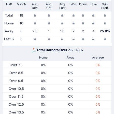
Half
Match
Avg.
Avg.
Avg.
Win
Draw
Lose
Win
Total
Get
Lost
Prob.
Total
18
Home
10
Away
8
2.8
1
1.8
2
2
4
25.0%
Last 6
6
Total Corners Over 7.5 - 13.5
Home
Away
Average
Over 7.5
0%
0%
0%
Over 8.5
0%
0%
0%
Over 9.5
0%
0%
0%
Over 10.5
0%
0%
0%
Over 11.5
0%
0%
0%
Over 12.5
0%
0%
0%
Over 13.5
0%
0%
0%