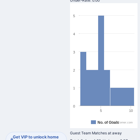
Under-Rate: 0.00
5
4
3
2
1
0
5
10
No. of Goals
TotalCorner.com
Guest Team Matches at away
Get VIP to unlock home