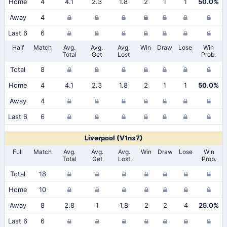
Home
4
4.1
2.3
1.8
2
1
1
50.0%
Away
4
Last 6
6
Half
Match
Avg.
Avg.
Avg.
Win
Draw
Lose
Win
Total
Get
Lost
Prob.
Total
8
Home
4
4.1
2.3
1.8
2
1
1
50.0%
Away
4
Last 6
6
Liverpool (V1nx7)
Full
Match
Avg.
Avg.
Avg.
Win
Draw
Lose
Win
Total
Get
Lost
Prob.
Total
18
Home
10
Away
8
2.8
1
1.8
2
2
4
25.0%
Last 6
6