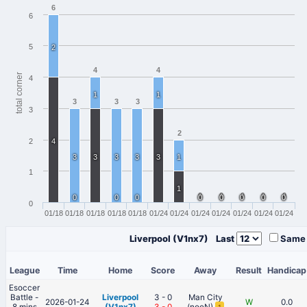
6
6
5
2
4
4
total corner
4
1
1
3
3
3
3
2
2
4
3
3
3
3
3
1
1
1
0
0
0
0
0
0
0
0
0
0
0
0
0
0
0
0
0
0
0
01/18
01/18
01/18
01/18
01/18
01/24
01/24
01/24
01/24
01/24
01/24
01/24
Liverpool (V1nx7)
Last
Same
League
Time
Home
Score
Away
Result
Handicap
Esoccer
Battle -
Liverpool
3 - 0
Man City
2026-01-24
W
0.0
8 mins
(V1nx7)
3
-
0
(noeN)
1