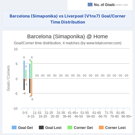
No. of Goals
TotalCorner.com
Barcelona (Simaponika) vs Liverpool (V1nx7) Goal/Corner
Time Distribution
Barcelona (Simaponika) @ Home
Goal/Corner time distribution, 4 matches (by www.totalcorner.com)
10
6
6
5
5
3
Goals / Corners
0
0
0
0
0
0
0
0
0
0
0
0
0
0
0
0
0
0
0
0
0
0
0
0
0
0
0
0
0
0
0
0
0
-1
-4
-5
-5
-6
-10
0-5
11-15
21-25
31-35
41-45+
51-55
61-65
71-75
81-85
6-10
16-20
26-30
36-40
46-50
56-60
66-70
76-80
86-90+
Goal Get
Goal Lost
Corner Get
Corner Lost