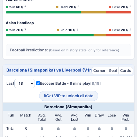
Win
60%
Draw
20%
Lose
20%
6
2
2
Asian Handicap
Win
70%
Void
10%
Lose
20%
7
1
2
Football Predictions:
(based on history stats, only for reference)
Barcelona (Simaponika) vs Liverpool (V1nx7) Historical Stats
Corner
Goal
Cards
Last
Esoccer Battle - 8 mins play
[8,18]
Get VIP to unlock all data
Barcelona (Simaponika)
Full
Match
Avg.
Avg.
Avg.
Win
Draw
Lose
Win
Total
Get
Lost
Prob.
Total
8