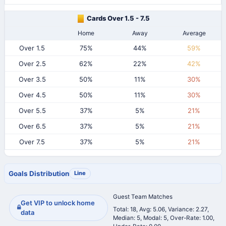
Cards Over 1.5 - 7.5
Home
Away
Average
Over 1.5
75%
44%
59%
Over 2.5
62%
22%
42%
Over 3.5
50%
11%
30%
Over 4.5
50%
11%
30%
Over 5.5
37%
5%
21%
Over 6.5
37%
5%
21%
Over 7.5
37%
5%
21%
Goals Distribution
Line
Guest Team Matches
Get VIP to unlock home
Total: 18, Avg: 5.06, Variance: 2.27,
data
Median: 5, Modal: 5, Over-Rate: 1.00,