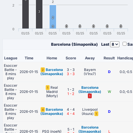
2
2
3
2
0
0
0
0
0
0
0
0
0
0
0
0
0
0
0
0
0
01/15
01/15
01/15
01/15
01/15
01/15
01/15
01/15
Barcelona (Simaponika)
Last
Sa
League
Time
Home
Score
Away
Result
Handica
Esoccer
Battle -
Barcelona
3 - 3
Bayern
2
2026-01-15
D
0.0,-0.5
8 mins
(Simaponika)
3
-
3
(V1nx7)
play
Esoccer
Real
Barcelona
1
Battle -
1 - 2
2026-01-15
Madrid
(Simaponika)
W
0.0,-0.5
8 mins
1
-
2
(Morty)
1
play
Esoccer
Battle -
Barcelona
4 - 4
Liverpool
4
2026-01-15
D
8 mins
(Simaponika)
4
-
4
(Asura)
1
play
Esoccer
Barcelona
Battle -
5 - 1
2026-01-15
PSG (noeN)
(Simaponika)
L