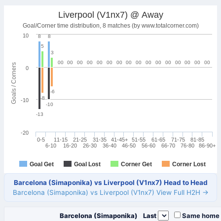
Liverpool (V1nx7) @ Away
Goal/Corner time distribution, 8 matches (by www.totalcorner.com)
10
8
8
5
3
0
0
0
0
0
0
0
0
0
0
0
0
0
0
0
0
0
0
0
0
0
0
0
0
0
0
0
0
0
0
0
0
Goals / Corners
0
-6
-8
-10
-10
-13
-20
0-5
11-15
21-25
31-35
41-45+
51-55
61-65
71-75
81-85
6-10
16-20
26-30
36-40
46-50
56-60
66-70
76-80
86-90+
Goal Get
Goal Lost
Corner Get
Corner Lost
Barcelona (Simaponika) vs Liverpool (V1nx7) Head to Head
Barcelona (Simaponika) vs Liverpool (V1nx7) View Full H2H →
Barcelona (Simaponika)
Last
Same home