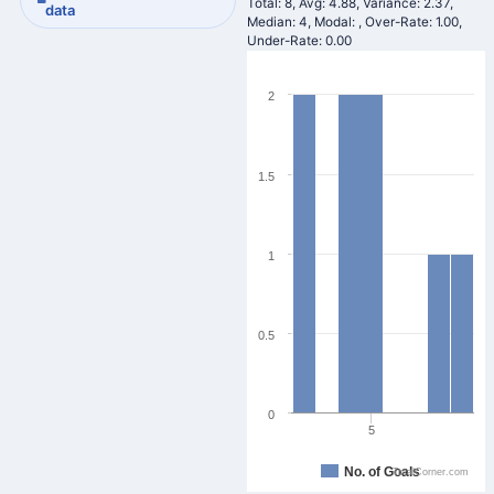
Total: 8, Avg: 4.88, Variance: 2.37,
data
Median: 4, Modal: , Over-Rate: 1.00,
Under-Rate: 0.00
2
1.5
1
0.5
0
5
No. of Goals
TotalCorner.com