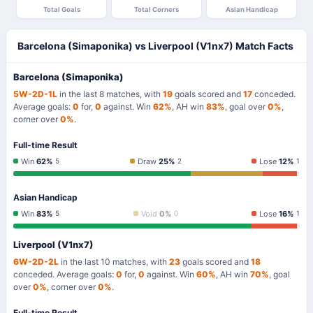
Total Goals
Total Corners
Asian Handicap
Barcelona (Simaponika) vs Liverpool (V1nx7) Match Facts
Barcelona (Simaponika)
5W-2D-1L
in the last 8 matches, with
19
goals scored and
17
conceded.
Average goals:
0
for,
0
against. Win
62%
, AH win
83%
, goal over
0%
,
corner over
0%
.
Full-time Result
Win
62%
Draw
25%
Lose
12%
5
2
1
Asian Handicap
Win
83%
Void
0%
Lose
16%
5
0
1
Liverpool (V1nx7)
6W-2D-2L
in the last 10 matches, with
23
goals scored and
18
conceded. Average goals:
0
for,
0
against. Win
60%
, AH win
70%
, goal
over
0%
, corner over
0%
.
Full-time Result