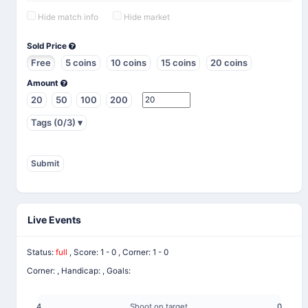
Hide match info
Hide market
Sold Price
Free
5 coins
10 coins
15 coins
20 coins
Amount
20
50
100
200
Tags
(0/3)
▾
Submit
Live Events
Status:
full
,
Score: 1 - 0
,
Corner: 1 - 0
Corner:
,
Handicap:
,
Goals:
4
Shoot on target
0