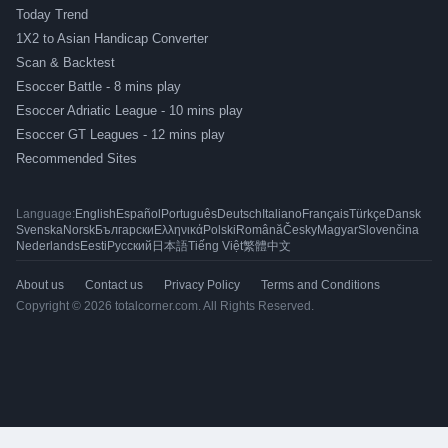
Today Trend
1X2 to Asian Handicap Converter
Scan & Backtest
Esoccer Battle - 8 mins play
Esoccer Adriatic League - 10 mins play
Esoccer GT Leagues - 12 mins play
Recommended Sites
Language:
English
Español
Português
Deutsch
Italiano
Français
Türkçe
Dansk
Svenska
Norsk
Български
Ελληνικά
Polski
Română
Česky
Magyar
Slovenčina
Nederlands
Eesti
Русский
日本語
Tiếng Việt
繁體中文
About us
Contact us
Privacy Policy
Terms and Conditions
Copyright © 2026 totalcorner.com. All Rights Reserved.