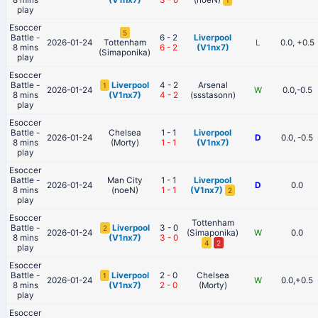
play
Esoccer
5
Battle -
6 - 2
Liverpool
2026-01-24
Tottenham
L
0.0, +0.5
8 mins
6
-
2
(V1nx7)
(Simaponika)
play
Esoccer
Battle -
Liverpool
4 - 2
Arsenal
1
2026-01-24
W
0.0,-0.5
8 mins
(V1nx7)
4
-
2
(ssstasonn)
play
Esoccer
Battle -
Chelsea
1 - 1
Liverpool
2026-01-24
D
0.0, -0.5
8 mins
(Morty)
1
-
1
(V1nx7)
play
Esoccer
Battle -
Man City
1 - 1
Liverpool
2026-01-24
D
0.0
8 mins
(noeN)
1
-
1
(V1nx7)
2
play
Esoccer
Tottenham
Battle -
Liverpool
3 - 0
2
2026-01-24
(Simaponika)
W
0.0
8 mins
(V1nx7)
3
-
0
4
2
play
Esoccer
Battle -
Liverpool
2 - 0
Chelsea
1
2026-01-24
W
0.0,+0.5
8 mins
(V1nx7)
2
-
0
(Morty)
play
Esoccer