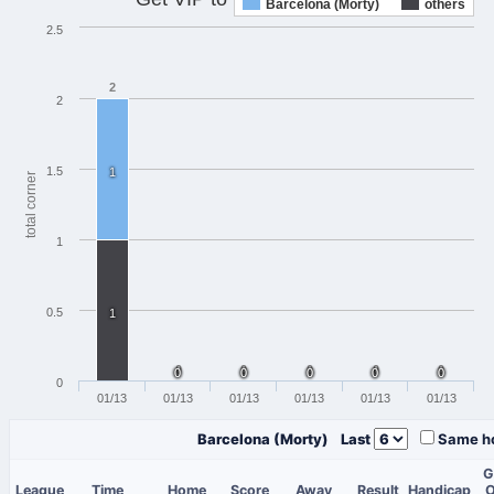
Barcelona (Morty)
others
2.5
2
2
1.5
1
total corner
1
0.5
1
0
0
0
0
0
0
0
0
0
0
0
0
0
0
0
0
01/13
01/13
01/13
01/13
01/13
01/13
Barcelona (Morty)
Last
Same h
G
League
Time
Home
Score
Away
Result
Handicap
O