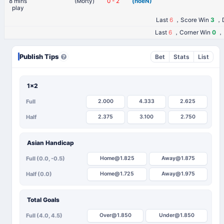
8 mins
(Morty)
0
-
2
(noeN)
play
Last
6
，Score Win
3
，D
Last
6
，Corner Win
0
，
Publish Tips
Bet
Stats
List
1x2
Full
2.000
4.333
2.625
Half
2.375
3.100
2.750
Asian Handicap
Full (0.0, -0.5)
Home@1.825
Away@1.875
Half (0.0)
Home@1.725
Away@1.975
Total Goals
Full (4.0, 4.5)
Over@1.850
Under@1.850