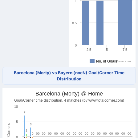
1
0.5
0
2.5
5
7.5
No. of Goals
TotalCorner.com
Barcelona (Morty) vs Bayern (noeN) Goal/Corner Time
Distribution
Barcelona (Morty) @ Home
Goal/Corner time distribution, 4 matches (by www.totalcorner.com)
10
7
5
3
Goals / Corners
1
0
0
0
0
0
0
0
0
0
0
0
0
0
0
0
0
0
0
0
0
0
0
0
0
0
0
0
0
0
0
0
0
0
0