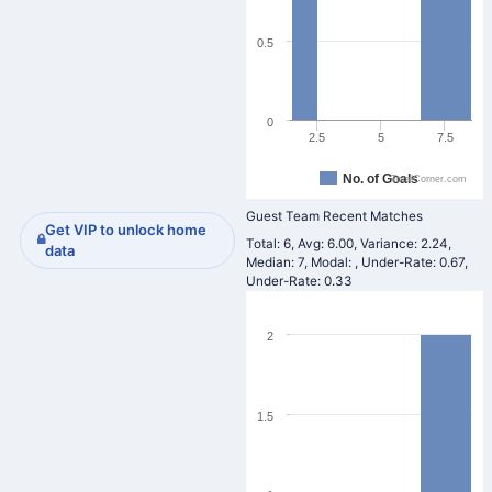
0.5
0
2.5
5
7.5
No. of Goals
TotalCorner.com
Guest Team Recent Matches
Get VIP to unlock home
Total: 6, Avg: 6.00, Variance: 2.24,
data
Median: 7, Modal: , Under-Rate: 0.67,
Under-Rate: 0.33
2
1.5