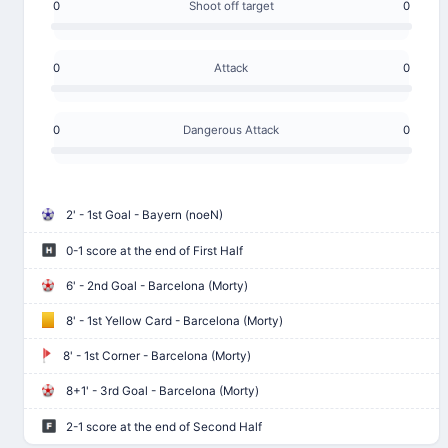
0
Shoot off target
0
0
Attack
0
0
Dangerous Attack
0
2' - 1st Goal - Bayern (noeN)
0-1 score at the end of First Half
6' - 2nd Goal - Barcelona (Morty)
8' - 1st Yellow Card - Barcelona (Morty)
8' - 1st Corner - Barcelona (Morty)
8+1' - 3rd Goal - Barcelona (Morty)
2-1 score at the end of Second Half