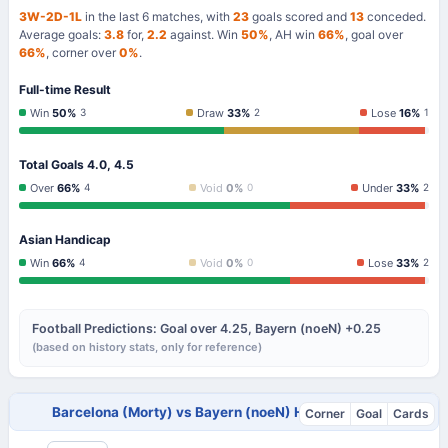
3W-2D-1L
in the last 6 matches, with
23
goals scored and
13
conceded.
Average goals:
3.8
for,
2.2
against. Win
50%
, AH win
66%
, goal over
66%
, corner over
0%
.
Full-time Result
Win
50%
Draw
33%
Lose
16%
3
2
1
Total Goals 4.0, 4.5
Over
66%
Void
0%
Under
33%
4
0
2
Asian Handicap
Win
66%
Void
0%
Lose
33%
4
0
2
Football Predictions: Goal over 4.25, Bayern (noeN) +0.25
(based on history stats, only for reference)
Barcelona (Morty) vs Bayern (noeN) Historical Stats
Corner
Goal
Cards