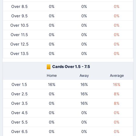
Over 8.5
0%
0%
0%
Over 9.5
0%
0%
0%
Over 10.5
0%
0%
0%
Over 11.5
0%
0%
0%
Over 12.5
0%
0%
0%
Over 13.5
0%
0%
0%
Cards Over 1.5 - 7.5
Home
Away
Average
Over 1.5
16%
16%
16%
Over 2.5
0%
16%
8%
Over 3.5
0%
16%
8%
Over 4.5
0%
0%
0%
Over 5.5
0%
0%
0%
Over 6.5
0%
0%
0%