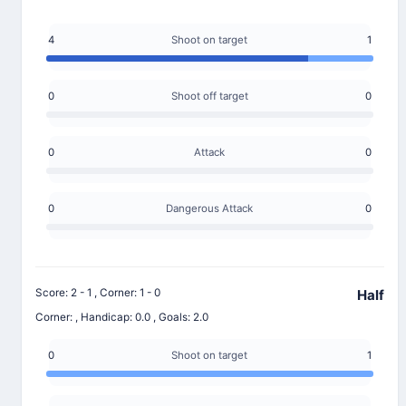
4
Shoot on target
1
0
Shoot off target
0
0
Attack
0
0
Dangerous Attack
0
Score: 2 - 1
,
Corner: 1 - 0
Half
Corner:
,
Handicap: 0.0
,
Goals: 2.0
0
Shoot on target
1