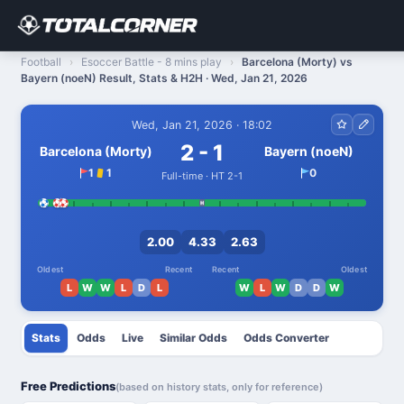
Football
Esoccer Battle - 8 mins play
Barcelona (Morty) vs
Bayern (noeN) Result, Stats & H2H · Wed, Jan 21, 2026
Wed, Jan 21, 2026 · 18:02
2 - 1
Barcelona (Morty)
Bayern (noeN)
1
1
0
Full-time · HT 2-1
2.00
4.33
2.63
Oldest
Recent
Recent
Oldest
L
W
W
L
D
L
W
L
W
D
D
W
Free Predictions
(based on history stats, only for reference)