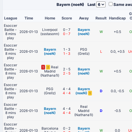
Bayern (noeN)
Last
Same aw
G
League
Time
Home
Score
Away
Result
Handicap
O
Esoccer
Battle -
Liverpool
0 - 7
Bayern
2026-01-13
W
+0.5
O
8 mins
(ssstasonn)
0
-
7
(noeN)
play
Esoccer
Battle -
Bayern
1 - 3
PSG
2026-01-13
L
0.0, +0.5
U
8 mins
(noeN)
1
-
3
(Grellz)
play
Esoccer
Real
1
2
Battle -
2 - 5
Bayern
2026-01-13
Madrid
W
+0.5
O
8 mins
2
-
5
(noeN)
(Nathana1l)
play
Esoccer
Battle -
PSG
4 - 4
Bayern
2026-01-13
D
0.0, -0.5
O
8 mins
(Grellz)
4
-
4
(noeN)
1
play
Esoccer
Real
Battle -
Bayern
4 - 4
2026-01-13
Madrid
D
-0.5
O
8 mins
(noeN)
4
-
4
(Nathana1l)
play
Esoccer
Battle -
Barcelona
0 - 2
Bayern
2026-01-13
W
0.0
U