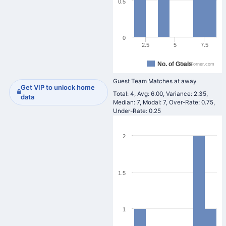
0.5
0
2.5
5
7.5
No. of Goals
TotalCorner.com
Guest Team Matches at away
Get VIP to unlock home
Total: 4, Avg: 6.00, Variance: 2.35,
data
Median: 7, Modal: 7, Over-Rate: 0.75,
Under-Rate: 0.25
2
1.5
1