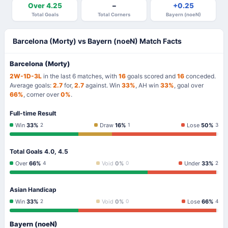
Over 4.25
–
+0.25
Total Goals
Total Corners
Bayern (noeN)
Barcelona (Morty) vs Bayern (noeN) Match Facts
Barcelona (Morty)
2W-1D-3L
in the last 6 matches, with
16
goals scored and
16
conceded.
Average goals:
2.7
for,
2.7
against. Win
33%
, AH win
33%
, goal over
66%
, corner over
0%
.
Full-time Result
Win
33%
Draw
16%
Lose
50%
2
1
3
Total Goals 4.0, 4.5
Over
66%
Void
0%
Under
33%
4
0
2
Asian Handicap
Win
33%
Void
0%
Lose
66%
2
0
4
Bayern (noeN)