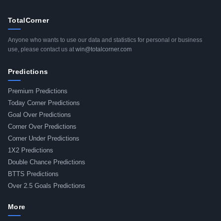
TotalCorner
Anyone who wants to use our data and statistics for personal or business
use, please contact us at
win@totalcorner.com
Predictions
Premium Predictions
Today Corner Predictions
Goal Over Predictions
Corner Over Predictions
Corner Under Predictions
1X2 Predictions
Double Chance Predictions
BTTS Predictions
Over 2.5 Goals Predictions
More