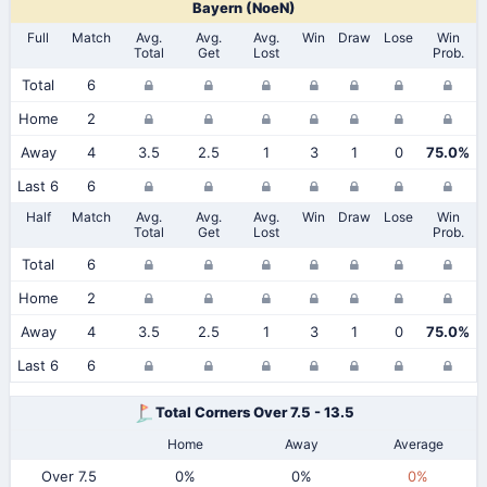
Bayern (noeN)
Full
Match
Avg.
Avg.
Avg.
Win
Draw
Lose
Win
Total
Get
Lost
Prob.
Total
6
Home
2
Away
4
3.5
2.5
1
3
1
0
75.0%
Last 6
6
Half
Match
Avg.
Avg.
Avg.
Win
Draw
Lose
Win
Total
Get
Lost
Prob.
Total
6
Home
2
Away
4
3.5
2.5
1
3
1
0
75.0%
Last 6
6
Total Corners Over 7.5 - 13.5
Home
Away
Average
Over 7.5
0%
0%
0%