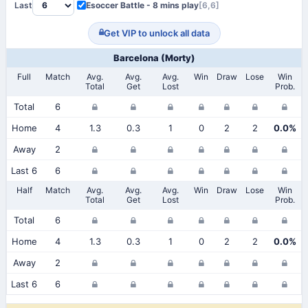
Last
Esoccer Battle - 8 mins play
[6,6]
Get VIP to unlock all data
Barcelona (Morty)
Full
Match
Avg.
Avg.
Avg.
Win
Draw
Lose
Win
Total
Get
Lost
Prob.
Total
6
Home
4
1.3
0.3
1
0
2
2
0.0%
Away
2
Last 6
6
Half
Match
Avg.
Avg.
Avg.
Win
Draw
Lose
Win
Total
Get
Lost
Prob.
Total
6
Home
4
1.3
0.3
1
0
2
2
0.0%
Away
2
Last 6
6