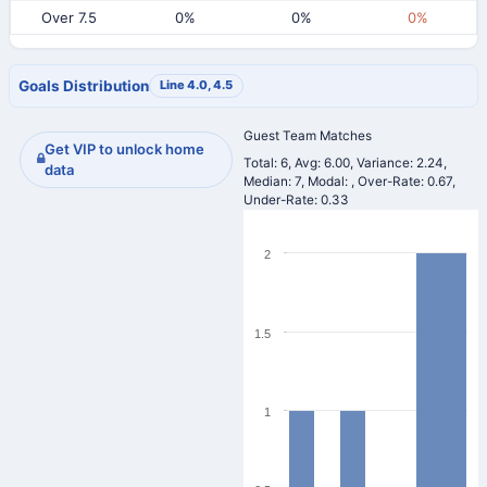
Over 7.5
0%
0%
0%
Goals Distribution
Line 4.0, 4.5
Guest Team Matches
Get VIP to unlock home
Total: 6, Avg: 6.00, Variance: 2.24,
data
Median: 7, Modal: , Over-Rate: 0.67,
Under-Rate: 0.33
2
1.5
1