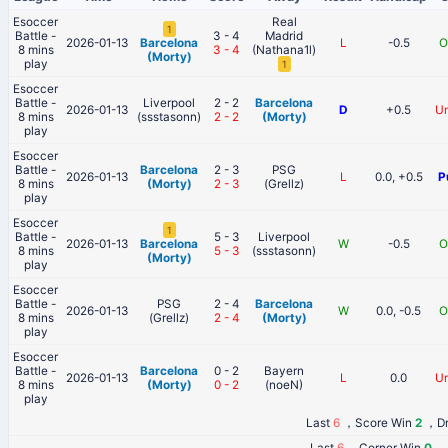
Esoccer
Real
1
Battle -
3 - 4
Madrid
2026-01-13
Barcelona
L
-0.5
O
8 mins
3
-
4
(Nathana1l)
(Morty)
play
1
Esoccer
Battle -
Liverpool
2 - 2
Barcelona
2026-01-13
D
+0.5
U
8 mins
(ssstasonn)
2
-
2
(Morty)
play
Esoccer
Battle -
Barcelona
2 - 3
PSG
2026-01-13
L
0.0, +0.5
P
8 mins
(Morty)
2
-
3
(Grellz)
play
Esoccer
1
Battle -
5 - 3
Liverpool
2026-01-13
Barcelona
W
-0.5
O
8 mins
5
-
3
(ssstasonn)
(Morty)
play
Esoccer
Battle -
PSG
2 - 4
Barcelona
2026-01-13
W
0.0, -0.5
O
8 mins
(Grellz)
2
-
4
(Morty)
play
Esoccer
Battle -
Barcelona
0 - 2
Bayern
2026-01-13
L
0.0
U
8 mins
(Morty)
0
-
2
(noeN)
play
Last
6
，Score Win
2
，D
Last
6
，Corner Win
0
，