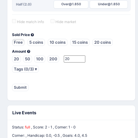
Half (2.0)
Over@1.850
Under@1.850
Hide match info
Hide market
Sold Price
Free
5 coins
10 coins
15 coins
20 coins
Amount
20
50
100
200
Tags
(0/3)
▾
Submit
Live Events
Status:
full
,
Score: 2 - 1
,
Corner: 1 - 0
Corner:
,
Handicap: 0.0, -0.5
,
Goals: 4.0, 4.5