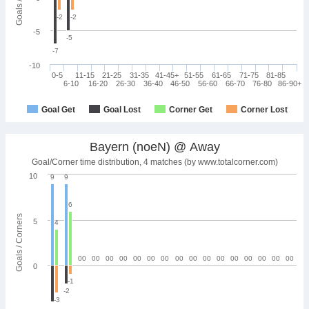
-2
-2
-5
-5
-7
-10
0-5
11-15
21-25
31-35
41-45+
51-55
61-65
71-75
81-85
6-10
16-20
26-30
36-40
46-50
56-60
66-70
76-80
86-90+
Goal Get
Goal Lost
Corner Get
Corner Lost
Bayern (noeN) @ Away
Goal/Corner time distribution, 4 matches (by www.totalcorner.com)
10
9
9
6
Goals / Corners
5
4
0
0
0
0
0
0
0
0
0
0
0
0
0
0
0
0
0
0
0
0
0
0
0
0
0
0
0
0
0
0
0
0
0
-1
-2
-3