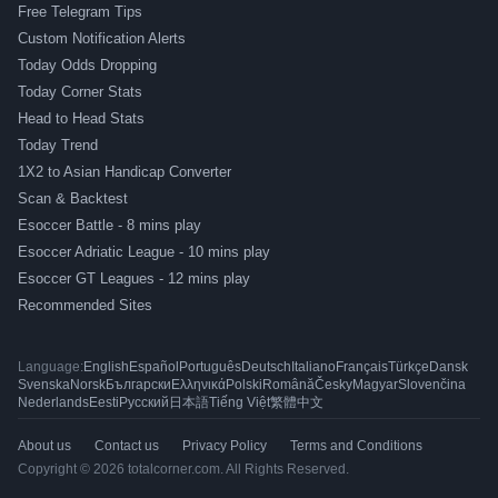
Free Telegram Tips
Custom Notification Alerts
Today Odds Dropping
Today Corner Stats
Head to Head Stats
Today Trend
1X2 to Asian Handicap Converter
Scan & Backtest
Esoccer Battle - 8 mins play
Esoccer Adriatic League - 10 mins play
Esoccer GT Leagues - 12 mins play
Recommended Sites
Language:
English
Español
Português
Deutsch
Italiano
Français
Türkçe
Dansk
Svenska
Norsk
Български
Ελληνικά
Polski
Română
Česky
Magyar
Slovenčina
Nederlands
Eesti
Русский
日本語
Tiếng Việt
繁體中文
About us
Contact us
Privacy Policy
Terms and Conditions
Copyright © 2026 totalcorner.com. All Rights Reserved.