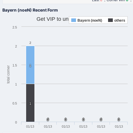
Bayern (noeN) Recent Form
Get VIP to unlock all data
Bayern (noeN)
others
2.5
2
2
1.5
1
total corner
1
0.5
1
0
0
0
0
0
0
0
0
0
0
0
0
0
0
0
0
01/13
01/13
01/13
01/13
01/13
01/13