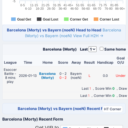
-5
0-5
11-15
21-25
31-35
41-45+
51-55
61-65
71-75
81-85
6-10
16-20
26-30
36-40
46-50
56-60
66-70
76-80
86-90+
Goal Get
Goal Lost
Corner Get
Corner Lost
Barcelona (Morty) vs Bayern (noeN) Head to Head
Barcelona
(Morty) vs Bayern (noeN) View Full H2H →
Barcelona (Morty)
Last
Same home
Goal
League
Time
Home
Score
Away
Result
Handicap
O/U
Esoccer
Battle -
Barcelona
0 - 2
Bayern
2026-01-13
L
0.0
Under
8 mins
(Morty)
0
-
2
(noeN)
play
Last
1
，Score Win
0
，Draw
Last
1
，Corner Win
0
，Draw
Barcelona (Morty) vs Bayern (noeN) Recent Form
HT Corner
Barcelona (Morty) Recent Form
Get VIP to unlock all data