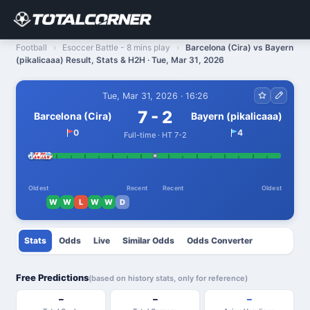
Football
Esoccer Battle - 8 mins play
Barcelona (Cira) vs Bayern
(pikalicaaa) Result, Stats & H2H · Tue, Mar 31, 2026
Tue, Mar 31, 2026 · 16:26
7 - 2
Barcelona (Cira)
Bayern (pikalicaaa)
0
4
Full-time · HT 7-2
Oldest
Recent
Recent
Oldest
W
W
L
W
W
D
Free Predictions
(based on history stats, only for reference)
–
–
–