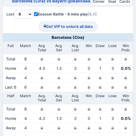
Barcelona (Cira) vs Bayern (pikalicaaa) Historical Stats
Corner
Goal
Cards
Last
Esoccer Battle - 8 mins play
[8,0]
Get VIP to unlock all data
Barcelona (Cira)
Full
Match
Avg.
Avg.
Avg.
Win
Draw
Lose
Win
Total
Get
Lost
Prob.
Total
8
Home
4
4.3
1.3
3
0
1
3
0.0%
Away
4
Last 6
6
Half
Match
Avg.
Avg.
Avg.
Win
Draw
Lose
Win
Total
Get
Lost
Prob.
Total
8
Home
4
4.3
1.3
3
0
1
3
0.0%
Away
4