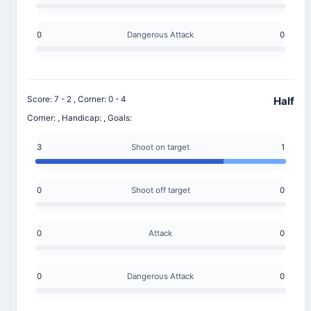
0
Dangerous Attack
0
Score: 7 - 2
,
Corner: 0 - 4
Half
Corner:
,
Handicap:
,
Goals:
3
Shoot on target
1
0
Shoot off target
0
0
Attack
0
0
Dangerous Attack
0