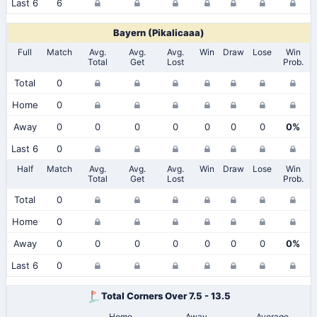
Last 6
6
Bayern (pikalicaaa)
Full
Match
Avg.
Avg.
Avg.
Win
Draw
Lose
Win
Total
Get
Lost
Prob.
Total
0
Home
0
Away
0
0
0
0
0
0
0
0%
Last 6
0
Half
Match
Avg.
Avg.
Avg.
Win
Draw
Lose
Win
Total
Get
Lost
Prob.
Total
0
Home
0
Away
0
0
0
0
0
0
0
0%
Last 6
0
Total Corners Over 7.5 - 13.5
Home
Away
Average