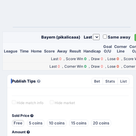
Bayern (pikalicaaa)
Last
Same away
Goal
Corner
Cor
League
Time
Home
Score
Away
Result
Handicap
O/U
Line
O
Last
0
，Score Win
0
，Draw
0
，Lose
0
，Score W
Last
0
，Corner Win
0
，Draw
0
，Lose
0
，Corner 
Publish Tips
Bet
Stats
List
Hide match info
Hide market
Sold Price
Free
5 coins
10 coins
15 coins
20 coins
Amount