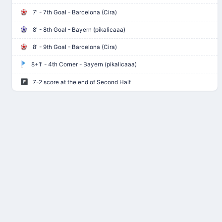
7' - 7th Goal - Barcelona (Cira)
8' - 8th Goal - Bayern (pikalicaaa)
8' - 9th Goal - Barcelona (Cira)
8+1' - 4th Corner - Bayern (pikalicaaa)
7-2 score at the end of Second Half