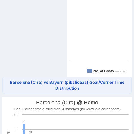
No. of Goals
TotalCorner.com
Barcelona (Cira) vs Bayern (pikalicaaa) Goal/Corner Time
Distribution
Barcelona (Cira) @ Home
Goal/Corner time distribution, 4 matches (by www.totalcorner.com)
10
7
5
3
3