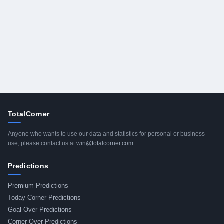
TotalCorner
Anyone who wants to use our data and statistics for personal or business
use, please contact us at
win@totalcorner.com
Predictions
Premium Predictions
Today Corner Predictions
Goal Over Predictions
Corner Over Predictions