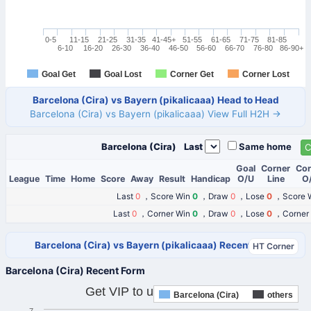
0-5
11-15
21-25
31-35
41-45+
51-55
61-65
71-75
81-85
6-10
16-20
26-30
36-40
46-50
56-60
66-70
76-80
86-90+
Goal Get
Goal Lost
Corner Get
Corner Lost
Barcelona (Cira) vs Bayern (pikalicaaa) Head to Head
Barcelona (Cira) vs Bayern (pikalicaaa) View Full H2H →
Barcelona (Cira)
Last
Same home
C
Goal
Corner
Cor
League
Time
Home
Score
Away
Result
Handicap
O/U
Line
O
Last
0
，Score Win
0
，Draw
0
，Lose
0
，Score W
Last
0
，Corner Win
0
，Draw
0
，Lose
0
，Corner 
Barcelona (Cira) vs Bayern (pikalicaaa) Recent Form
HT Corner
Barcelona (Cira) Recent Form
Get VIP to unlock all data
Barcelona (Cira)
others
7