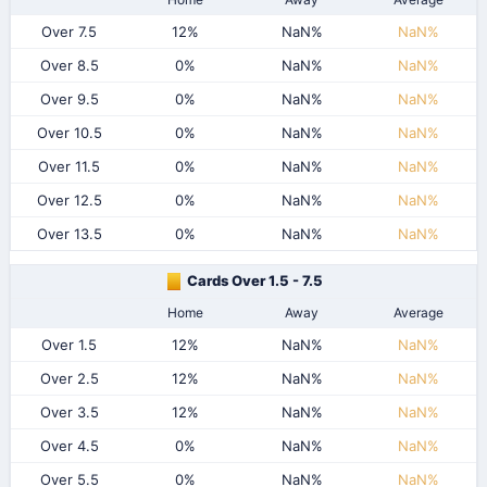
Over 7.5
12%
NaN%
NaN%
Over 8.5
0%
NaN%
NaN%
Over 9.5
0%
NaN%
NaN%
Over 10.5
0%
NaN%
NaN%
Over 11.5
0%
NaN%
NaN%
Over 12.5
0%
NaN%
NaN%
Over 13.5
0%
NaN%
NaN%
Cards Over 1.5 - 7.5
Home
Away
Average
Over 1.5
12%
NaN%
NaN%
Over 2.5
12%
NaN%
NaN%
Over 3.5
12%
NaN%
NaN%
Over 4.5
0%
NaN%
NaN%
Over 5.5
0%
NaN%
NaN%