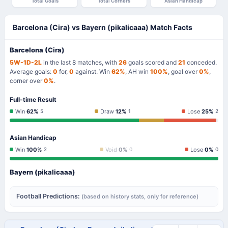
Total Goals
Total Corners
Asian Handicap
Barcelona (Cira) vs Bayern (pikalicaaa) Match Facts
Barcelona (Cira)
5W-1D-2L
in the last 8 matches, with
26
goals scored and
21
conceded.
Average goals:
0
for,
0
against. Win
62%
, AH win
100%
, goal over
0%
,
corner over
0%
.
Full-time Result
Win
62%
Draw
12%
Lose
25%
5
1
2
Asian Handicap
Win
100%
Void
0%
Lose
0%
2
0
0
Bayern (pikalicaaa)
Football Predictions:
(based on history stats, only for reference)