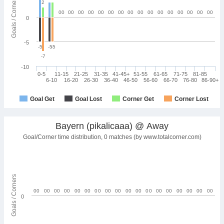
Goals / Corners
2
0
0
0
0
0
0
0
0
0
0
0
0
0
0
0
0
0
0
0
0
0
0
0
0
0
0
0
0
0
0
0
0
0
-5
-5
-5
-5
-7
-10
0-5
11-15
21-25
31-35
41-45+
51-55
61-65
71-75
81-85
6-10
16-20
26-30
36-40
46-50
56-60
66-70
76-80
86-90+
Goal Get
Goal Lost
Corner Get
Corner Lost
Bayern (pikalicaaa) @ Away
Goal/Corner time distribution, 0 matches (by www.totalcorner.com)
Goals / Corners
0
0
0
0
0
0
0
0
0
0
0
0
0
0
0
0
0
0
0
0
0
0
0
0
0
0
0
0
0
0
0
0
0
0
0
0
0