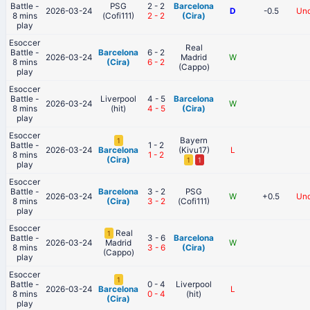
Battle -
PSG
2 - 2
Barcelona
2026-03-24
D
-0.5
Un
8 mins
(Cofi111)
2
-
2
(Cira)
play
Esoccer
Real
Battle -
Barcelona
6 - 2
2026-03-24
Madrid
W
8 mins
(Cira)
6
-
2
(Cappo)
play
Esoccer
Battle -
Liverpool
4 - 5
Barcelona
2026-03-24
W
8 mins
(hit)
4
-
5
(Cira)
play
Esoccer
Bayern
1
Battle -
1 - 2
2026-03-24
Barcelona
(Kivu17)
L
8 mins
1
-
2
(Cira)
1
1
play
Esoccer
Battle -
Barcelona
3 - 2
PSG
2026-03-24
W
+0.5
Un
8 mins
(Cira)
3
-
2
(Cofi111)
play
Esoccer
Real
1
Battle -
3 - 6
Barcelona
2026-03-24
Madrid
W
8 mins
3
-
6
(Cira)
(Cappo)
play
Esoccer
1
Battle -
0 - 4
Liverpool
2026-03-24
Barcelona
L
8 mins
0
-
4
(hit)
(Cira)
play