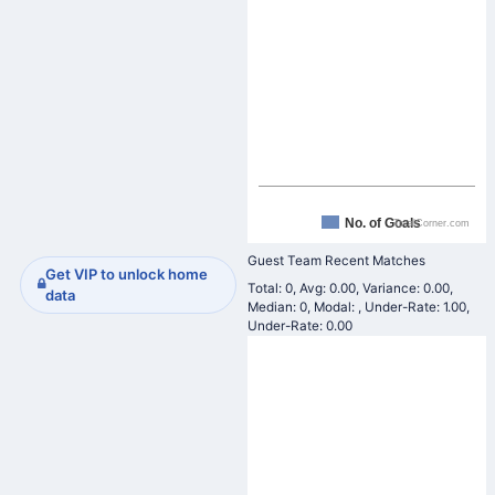
No. of Goals
TotalCorner.com
Guest Team Recent Matches
Get VIP to unlock home
Total: 0, Avg: 0.00, Variance: 0.00,
data
Median: 0, Modal: , Under-Rate: 1.00,
Under-Rate: 0.00