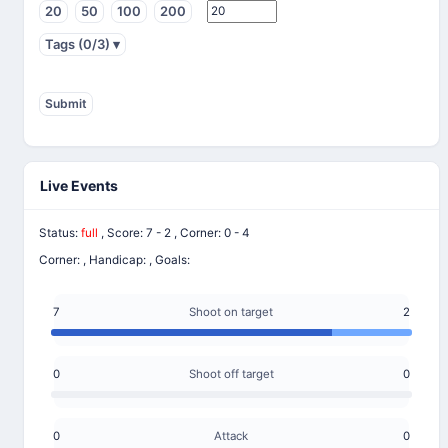
20
50
100
200
Tags
(0/3)
▾
Submit
Live Events
Status:
full
,
Score: 7 - 2
,
Corner: 0 - 4
Corner:
,
Handicap:
,
Goals:
7
Shoot on target
2
0
Shoot off target
0
0
Attack
0