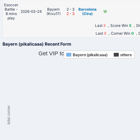
Esoccer
Battle -
Bayern
2 - 3
Barcelona
2026-03-24
W
8 mins
(Kivu17)
2
-
3
(Cira)
play
Last
8
，Score Win
5
，D
Last
8
，Corner Win
0
，D
Bayern (pikalicaaa) Recent Form
Get VIP to unlock all data
Bayern (pikalicaaa)
others
total corner