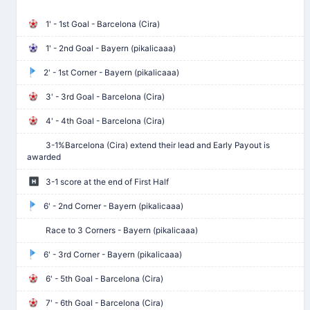
1' - 1st Goal - Barcelona (Cira)
1' - 2nd Goal - Bayern (pikalicaaa)
2' - 1st Corner - Bayern (pikalicaaa)
3' - 3rd Goal - Barcelona (Cira)
4' - 4th Goal - Barcelona (Cira)
3-1%Barcelona (Cira) extend their lead and Early Payout is
awarded
3-1 score at the end of First Half
6' - 2nd Corner - Bayern (pikalicaaa)
Race to 3 Corners - Bayern (pikalicaaa)
6' - 3rd Corner - Bayern (pikalicaaa)
6' - 5th Goal - Barcelona (Cira)
7' - 6th Goal - Barcelona (Cira)