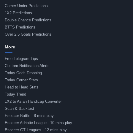
Corner Under Predictions
1X2 Predictions
Double Chance Predictions
BTTS Predictions
Over 2.5 Goals Predictions
More
Free Telegram Tips
Custom Notification Alerts
Today Odds Dropping
Today Corner Stats
Head to Head Stats
Today Trend
1X2 to Asian Handicap Converter
Scan & Backtest
Esoccer Battle - 8 mins play
Esoccer Adriatic League - 10 mins play
Esoccer GT Leagues - 12 mins play