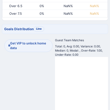
Over 6.5
0%
NaN%
NaN%
Over 7.5
0%
NaN%
NaN%
Goals Distribution
Line
Guest Team Matches
Get VIP to unlock home
Total: 0, Avg: 0.00, Variance: 0.00,
data
Median: 0, Modal: , Over-Rate: 1.00,
Under-Rate: 0.00