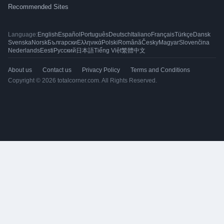
Recommended Sites
Language:
English
Español
Português
Deutsch
Italiano
Français
Türkçe
Dansk
Svenska
Norsk
Български
Ελληνικά
Polski
Română
Česky
Magyar
Slovenčina
Nederlands
Eesti
Русский
日本語
Tiếng Việt
繁體中文
About us
Contact us
Privacy Policy
Terms and Conditions
Copyright © 2026 totalcorner.com. All Rights Reserved.