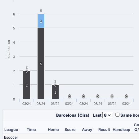
6
6
1
5
total corner
4
3
5
2
2
0
1
1
2
0
1
0
0
0
0
0
0
0
0
0
0
0
0
0
0
0
0
03/24
03/24
03/24
03/24
03/24
03/24
03/24
03/24
Barcelona (Cira)
Last
Same ho
Go
League
Time
Home
Score
Away
Result
Handicap
O
Esoccer