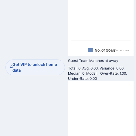
No. of Goals
TotalCorner.com
Guest Team Matches at away
Get VIP to unlock home
Total: 0, Avg: 0.00, Variance: 0.00,
data
Median: 0, Modal: , Over-Rate: 1.00,
Under-Rate: 0.00