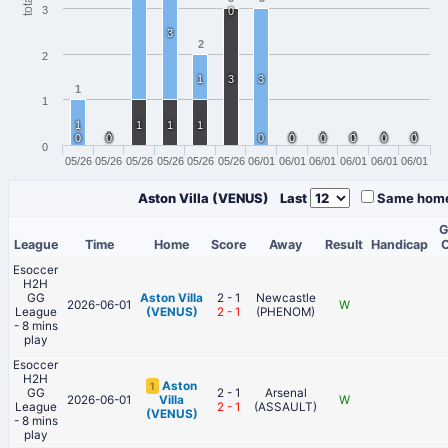
3
0
3
2
2
1
3
3
1
1
1
1
1
1
0
0
0
0
0
0
0
0
0
0
0
0
0
0
0
0
0
0
0
0
0
05/26
05/26
05/26
05/26
05/26
05/26
06/01
06/01
06/01
06/01
06/01
06/01
Aston Villa (VENUS)
Last
Same hom
G
League
Time
Home
Score
Away
Result
Handicap
Esoccer
H2H
GG
Aston Villa
2 - 1
Newcastle
2026-06-01
W
League
(VENUS)
2
-
1
(PHENOM)
- 8 mins
play
Esoccer
H2H
Aston
1
GG
2 - 1
Arsenal
2026-06-01
Villa
W
League
2
-
1
(ASSAULT)
(VENUS)
- 8 mins
play