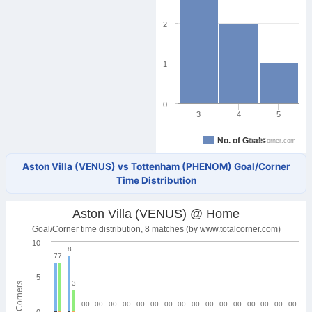
2
1
0
3
4
5
No. of Goals
TotalCorner.com
Aston Villa (VENUS) vs Tottenham (PHENOM) Goal/Corner
Time Distribution
Aston Villa (VENUS) @ Home
Goal/Corner time distribution, 8 matches (by www.totalcorner.com)
10
8
7
7
5
3
Goals / Corners
0
0
0
0
0
0
0
0
0
0
0
0
0
0
0
0
0
0
0
0
0
0
0
0
0
0
0
0
0
0
0
0
0