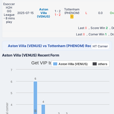
Esoccer
H2H
Aston
Tottenham
GG
1 - 2
2025-07-15
Villa
(PHENOM)
L
0.0
Ov
League
1
-
2
(VENUS)
1
- 8 mins
play
Last
8
，Score Win
2
，D
Last
8
，Corner Win
1
，Dr
Aston Villa (VENUS) vs Tottenham (PHENOM) Recent Form
HT Corner
Aston Villa (VENUS) Recent Form
Get VIP to unlock all data
Aston Villa (VENUS)
others
7
6
6
5
4
total corner
4
5
3
3