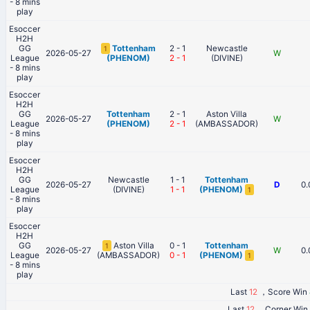
- 8 mins
play
Esoccer
H2H
GG
Tottenham
2 - 1
Newcastle
1
2026-05-27
W
League
(PHENOM)
2
-
1
(DIVINE)
- 8 mins
play
Esoccer
H2H
GG
Tottenham
2 - 1
Aston Villa
2026-05-27
W
League
(PHENOM)
2
-
1
(AMBASSADOR)
- 8 mins
play
Esoccer
H2H
GG
Newcastle
1 - 1
Tottenham
2026-05-27
D
0.
League
(DIVINE)
1
-
1
(PHENOM)
1
- 8 mins
play
Esoccer
H2H
GG
Aston Villa
0 - 1
Tottenham
1
2026-05-27
W
0.
League
(AMBASSADOR)
0
-
1
(PHENOM)
1
- 8 mins
play
Last
12
，Score Win
Last
12
，Corner Win