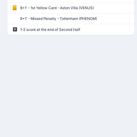
8+1' - 1st Yellow Card - Aston Villa (VENUS)
8+1' - Missed Penalty - Tottenham (PHENOM)
1-2 score at the end of Second Half