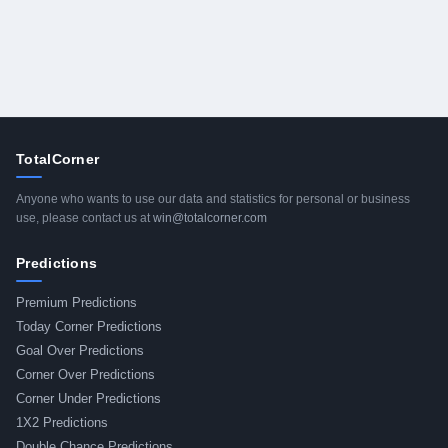
TotalCorner
Anyone who wants to use our data and statistics for personal or business
use, please contact us at
win@totalcorner.com
Predictions
Premium Predictions
Today Corner Predictions
Goal Over Predictions
Corner Over Predictions
Corner Under Predictions
1X2 Predictions
Double Chance Predictions