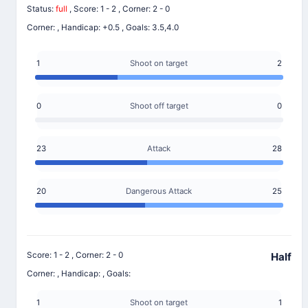
Status:
full
,
Score: 1 - 2
,
Corner: 2 - 0
Corner:
,
Handicap: +0.5
,
Goals: 3.5,4.0
1
Shoot on target
2
0
Shoot off target
0
23
Attack
28
20
Dangerous Attack
25
Score: 1 - 2
,
Corner: 2 - 0
Half
Corner:
,
Handicap:
,
Goals:
1
Shoot on target
1