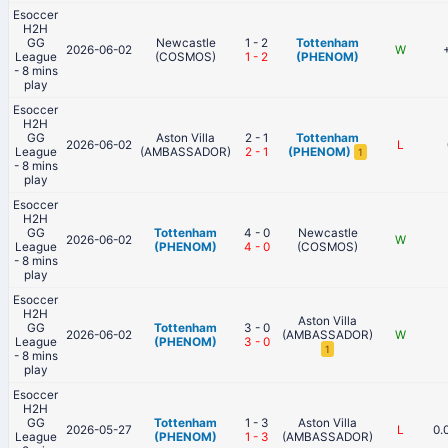
Esoccer
H2H
GG
Newcastle
1 - 2
Tottenham
2026-06-02
W
League
(COSMOS)
1
-
2
(PHENOM)
- 8 mins
play
Esoccer
H2H
GG
Aston Villa
2 - 1
Tottenham
2026-06-02
L
League
(AMBASSADOR)
2
-
1
(PHENOM)
1
- 8 mins
play
Esoccer
H2H
GG
Tottenham
4 - 0
Newcastle
2026-06-02
W
League
(PHENOM)
4
-
0
(COSMOS)
- 8 mins
play
Esoccer
H2H
Aston Villa
GG
Tottenham
3 - 0
2026-06-02
(AMBASSADOR)
W
League
(PHENOM)
3
-
0
1
- 8 mins
play
Esoccer
H2H
GG
Tottenham
1 - 3
Aston Villa
2026-05-27
L
0.
League
(PHENOM)
1
-
3
(AMBASSADOR)