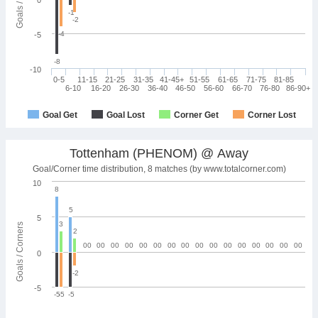
-1
-2
-4
-5
-8
-10
0-5
11-15
21-25
31-35
41-45+
51-55
61-65
71-75
81-85
6-10
16-20
26-30
36-40
46-50
56-60
66-70
76-80
86-90+
Goal Get
Goal Lost
Corner Get
Corner Lost
Tottenham (PHENOM) @ Away
Goal/Corner time distribution, 8 matches (by www.totalcorner.com)
10
8
5
5
3
Goals / Corners
2
0
0
0
0
0
0
0
0
0
0
0
0
0
0
0
0
0
0
0
0
0
0
0
0
0
0
0
0
0
0
0
0
0
-2
-5
-5
-5
-5