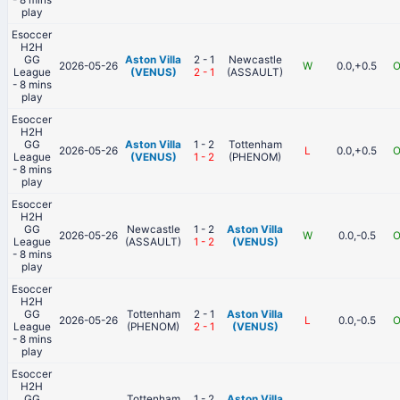
play
Esoccer
H2H
GG
Aston Villa
2 - 1
Newcastle
2026-05-26
W
0.0,+0.5
O
League
(VENUS)
2
-
1
(ASSAULT)
- 8 mins
play
Esoccer
H2H
GG
Aston Villa
1 - 2
Tottenham
2026-05-26
L
0.0,+0.5
O
League
(VENUS)
1
-
2
(PHENOM)
- 8 mins
play
Esoccer
H2H
GG
Newcastle
1 - 2
Aston Villa
2026-05-26
W
0.0,-0.5
O
League
(ASSAULT)
1
-
2
(VENUS)
- 8 mins
play
Esoccer
H2H
GG
Tottenham
2 - 1
Aston Villa
2026-05-26
L
0.0,-0.5
O
League
(PHENOM)
2
-
1
(VENUS)
- 8 mins
play
Esoccer
H2H
GG
Tottenham
1 - 2
Aston Villa