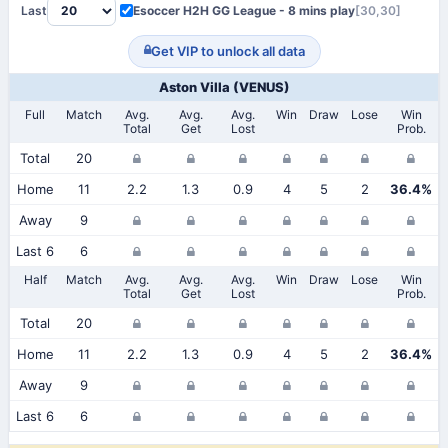
Last
Esoccer H2H GG League - 8 mins play
[30,30]
Get VIP to unlock all data
Aston Villa (VENUS)
Full
Match
Avg.
Avg.
Avg.
Win
Draw
Lose
Win
Total
Get
Lost
Prob.
Total
20
Home
11
2.2
1.3
0.9
4
5
2
36.4%
Away
9
Last 6
6
Half
Match
Avg.
Avg.
Avg.
Win
Draw
Lose
Win
Total
Get
Lost
Prob.
Total
20
Home
11
2.2
1.3
0.9
4
5
2
36.4%
Away
9
Last 6
6