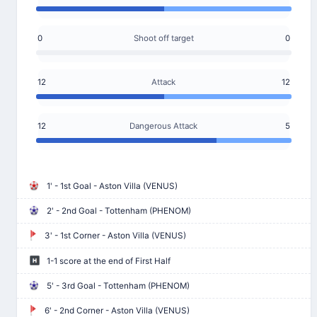
0
Shoot off target
0
12
Attack
12
12
Dangerous Attack
5
1' - 1st Goal - Aston Villa (VENUS)
2' - 2nd Goal - Tottenham (PHENOM)
3' - 1st Corner - Aston Villa (VENUS)
1-1 score at the end of First Half
5' - 3rd Goal - Tottenham (PHENOM)
6' - 2nd Corner - Aston Villa (VENUS)