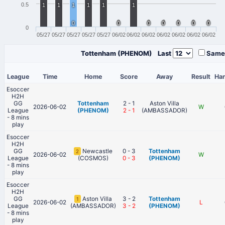
0.5
1
1
1
1
1
1
0
0
0
0
0
0
0
0
0
0
0
0
0
0
0
0
0
0
0
0
05/27
05/27
05/27
05/27
05/27
06/02
06/02
06/02
06/02
06/02
06/02
06/02
Tottenham (PHENOM)
Last
Same
League
Time
Home
Score
Away
Result
Ha
Esoccer
H2H
GG
Tottenham
2 - 1
Aston Villa
2026-06-02
W
League
(PHENOM)
2
-
1
(AMBASSADOR)
- 8 mins
play
Esoccer
H2H
GG
Newcastle
0 - 3
Tottenham
2
2026-06-02
W
League
(COSMOS)
0
-
3
(PHENOM)
- 8 mins
play
Esoccer
H2H
GG
Aston Villa
3 - 2
Tottenham
1
2026-06-02
L
League
(AMBASSADOR)
3
-
2
(PHENOM)
- 8 mins
play