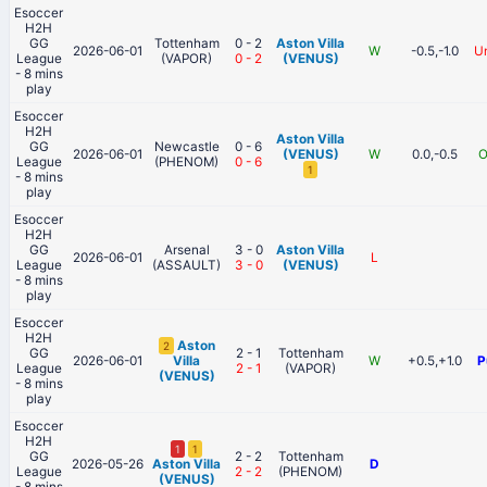
Esoccer
H2H
GG
Tottenham
0 - 2
Aston Villa
2026-06-01
W
-0.5,-1.0
U
League
(VAPOR)
0
-
2
(VENUS)
- 8 mins
play
Esoccer
H2H
Aston Villa
GG
Newcastle
0 - 6
2026-06-01
(VENUS)
W
0.0,-0.5
O
League
(PHENOM)
0
-
6
1
- 8 mins
play
Esoccer
H2H
GG
Arsenal
3 - 0
Aston Villa
2026-06-01
L
League
(ASSAULT)
3
-
0
(VENUS)
- 8 mins
play
Esoccer
H2H
Aston
2
GG
2 - 1
Tottenham
2026-06-01
Villa
W
+0.5,+1.0
P
League
2
-
1
(VAPOR)
(VENUS)
- 8 mins
play
Esoccer
H2H
1
1
GG
2 - 2
Tottenham
2026-05-26
Aston Villa
D
League
2
-
2
(PHENOM)
(VENUS)
- 8 mins