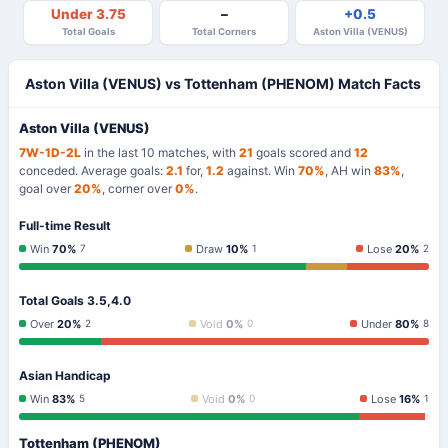
Under 3.75
–
+0.5
Total Goals
Total Corners
Aston Villa (VENUS)
Aston Villa (VENUS) vs Tottenham (PHENOM) Match Facts
Aston Villa (VENUS)
7W-1D-2L
in the last 10 matches, with
21
goals scored and
12
conceded. Average goals:
2.1
for,
1.2
against. Win
70%
, AH win
83%
,
goal over
20%
, corner over
0%
.
Full-time Result
Win
70%
Draw
10%
Lose
20%
7
1
2
Total Goals 3.5,4.0
Over
20%
Void
0%
Under
80%
2
0
8
Asian Handicap
Win
83%
Void
0%
Lose
16%
5
0
1
Tottenham (PHENOM)