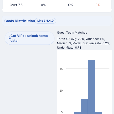
Over 7.5
0%
0%
0%
Goals Distribution
Line 3.5,4.0
Guest Team Matches
Get VIP to unlock home
Total: 40, Avg: 2.80, Variance: 1.19,
data
Median: 3, Modal: 3, Over-Rate: 0.23,
Under-Rate: 0.78
15
10
5