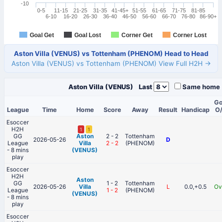
-10
0-5
11-15
21-25
31-35
41-45+
51-55
61-65
71-75
81-85
6-10
16-20
26-30
36-40
46-50
56-60
66-70
76-80
86-90+
Goal Get
Goal Lost
Corner Get
Corner Lost
Aston Villa (VENUS) vs Tottenham (PHENOM) Head to Head
Aston Villa (VENUS) vs Tottenham (PHENOM) View Full H2H →
Aston Villa (VENUS)
Last
Same home
Go
League
Time
Home
Score
Away
Result
Handicap
O
Esoccer
H2H
1
1
GG
Aston
2 - 2
Tottenham
2026-05-26
D
League
Villa
2
-
2
(PHENOM)
- 8 mins
(VENUS)
play
Esoccer
H2H
Aston
GG
1 - 2
Tottenham
2026-05-26
Villa
L
0.0,+0.5
Ov
League
1
-
2
(PHENOM)
(VENUS)
- 8 mins
play
Esoccer