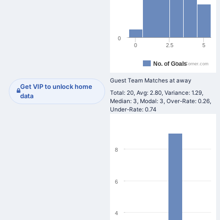
0
0
2.5
5
No. of Goals
TotalCorner.com
Guest Team Matches at away
Get VIP to unlock home
Total: 20, Avg: 2.80, Variance: 1.29,
data
Median: 3, Modal: 3, Over-Rate: 0.26,
Under-Rate: 0.74
8
6
4