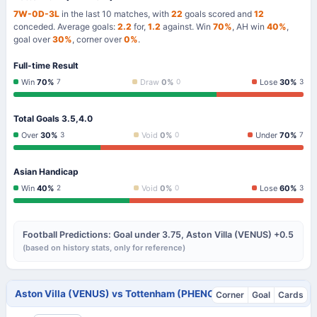
7W-0D-3L
in the last 10 matches, with
22
goals scored and
12
conceded. Average goals:
2.2
for,
1.2
against. Win
70%
, AH win
40%
,
goal over
30%
, corner over
0%
.
Full-time Result
Win
70%
Draw
0%
Lose
30%
7
0
3
Total Goals 3.5,4.0
Over
30%
Void
0%
Under
70%
3
0
7
Asian Handicap
Win
40%
Void
0%
Lose
60%
2
0
3
Football Predictions: Goal under 3.75, Aston Villa (VENUS) +0.5
(based on history stats, only for reference)
Aston Villa (VENUS) vs Tottenham (PHENOM) Historical Stats
Corner
Goal
Cards