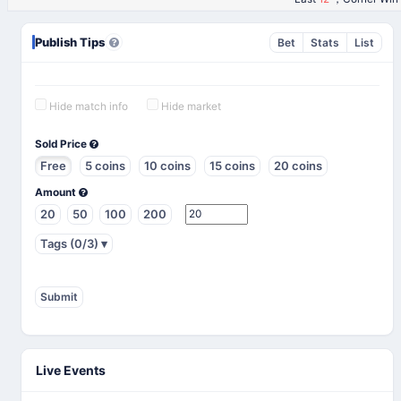
Publish Tips
Bet
Stats
List
Hide match info
Hide market
Sold Price
Free
5 coins
10 coins
15 coins
20 coins
Amount
20
50
100
200
Tags
(0/3)
▾
Submit
Live Events