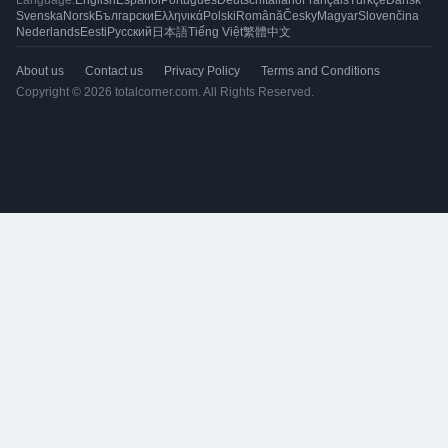
Language:
English
Español
Português
Deutsch
Italiano
Français
Türkçe
Dansk
Svenska
Norsk
Български
Ελληνικά
Polski
Română
Česky
Magyar
Slovenčina
Nederlands
Eesti
Русский
日本語
Tiếng Việt
繁體中文
About us
Contact us
Privacy Policy
Terms and Conditions
Copyright © 2026 totalcorner.com. All Rights Reserved.