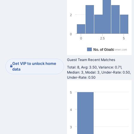
2
0
0
2.5
5
No. of Goals
TotalCorner.com
Guest Team Recent Matches
Get VIP to unlock home
Total: 8, Avg: 3.50, Variance: 0.71,
data
Median: 3, Modal: 3, Under-Rate: 0.50,
Under-Rate: 0.50
5
4
3