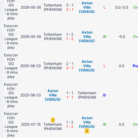
H2H
Aston
GG
Tottenham
2 - 1
2026-05-26
Villa
L
0.0,-0.5
Ov
League
(PHENOM)
2
-
1
(VENUS)
- 8 mins
play
Esoccer
H2H
Aston
GG
Tottenham
1 - 2
2026-05-26
Villa
W
-0.5
Ov
League
(PHENOM)
1
-
2
(VENUS)
- 8 mins
play
Esoccer
H2H
Aston
GG
Tottenham
2 - 1
2025-08-23
Villa
L
0.0
Pu
League
(PHENOM)
2
-
1
(VENUS)
- 8 mins
play
Esoccer
H2H
Aston
GG
1 - 1
Tottenham
2025-08-23
Villa
D
League
1
-
1
(PHENOM)
(VENUS)
- 8 mins
play
Esoccer
H2H
Aston
1
GG
1 - 2
Villa
2025-07-15
Tottenham
W
0.0
Ov
League
1
-
2
(VENUS)
(PHENOM)
- 8 mins
2
play