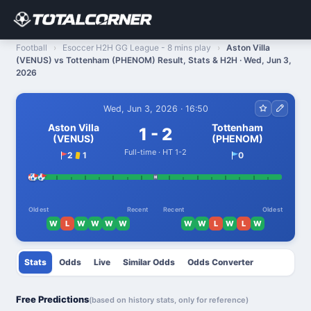
Football
Esoccer H2H GG League - 8 mins play
Aston Villa
(VENUS) vs Tottenham (PHENOM) Result, Stats & H2H · Wed, Jun 3,
2026
Wed, Jun 3, 2026 · 16:50
Aston Villa
Tottenham
1 - 2
(VENUS)
(PHENOM)
Full-time · HT 1-2
2
1
0
Oldest
Recent
Recent
Oldest
W
L
W
W
W
W
W
W
L
W
L
W
Free Predictions
(based on history stats, only for reference)