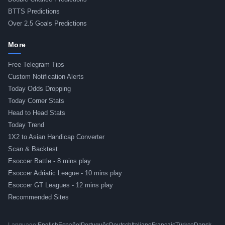
BTTS Predictions
Over 2.5 Goals Predictions
More
Free Telegram Tips
Custom Notification Alerts
Today Odds Dropping
Today Corner Stats
Head to Head Stats
Today Trend
1X2 to Asian Handicap Converter
Scan & Backtest
Esoccer Battle - 8 mins play
Esoccer Adriatic League - 10 mins play
Esoccer GT Leagues - 12 mins play
Recommended Sites