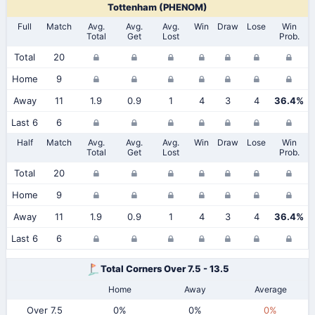
Tottenham (PHENOM)
Full
Match
Avg.
Avg.
Avg.
Win
Draw
Lose
Win
Total
Get
Lost
Prob.
Total
20
Home
9
Away
11
1.9
0.9
1
4
3
4
36.4%
Last 6
6
Half
Match
Avg.
Avg.
Avg.
Win
Draw
Lose
Win
Total
Get
Lost
Prob.
Total
20
Home
9
Away
11
1.9
0.9
1
4
3
4
36.4%
Last 6
6
Total Corners Over 7.5 - 13.5
Home
Away
Average
Over 7.5
0%
0%
0%