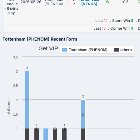
2026-05-26
W
-0.5
O
League
(PHENOM)
1
-
2
(VENUS)
- 8 mins
play
Last
12
，Score Win
8
，D
Last
12
，Corner Win
4
，D
Tottenham (PHENOM) Recent Form
Get VIP to unlock all data
Tottenham (PHENOM)
others
3.5
3
3
2.5
2
total corner
2
2
1.5
1
1
1
1
1
1
0
0
0