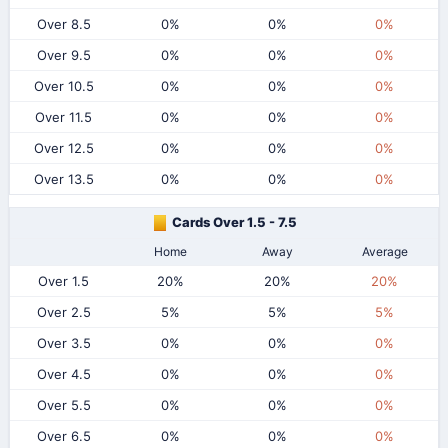
Over 8.5
0%
0%
0%
Over 9.5
0%
0%
0%
Over 10.5
0%
0%
0%
Over 11.5
0%
0%
0%
Over 12.5
0%
0%
0%
Over 13.5
0%
0%
0%
Cards Over 1.5 - 7.5
Home
Away
Average
Over 1.5
20%
20%
20%
Over 2.5
5%
5%
5%
Over 3.5
0%
0%
0%
Over 4.5
0%
0%
0%
Over 5.5
0%
0%
0%
Over 6.5
0%
0%
0%