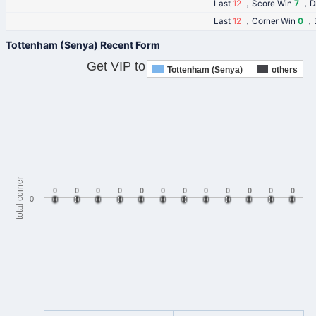
Last
12
，Score Win
7
，D
Last
12
，Corner Win
0
，
Tottenham (Senya) Recent Form
Get VIP to unlock all data
Tottenham (Senya)
others
total corner
0
0
0
0
0
0
0
0
0
0
0
0
0
0
0
0
0
0
0
0
0
0
0
0
0
0
0
0
0
0
0
0
0
0
0
0
0