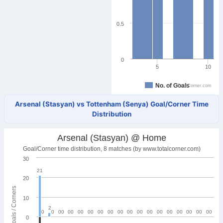
0.5
0
5
10
No. of Goals
TotalCorner.com
Arsenal (Stasyan) vs Tottenham (Senya) Goal/Corner Time
Distribution
Arsenal (Stasyan) @ Home
Goal/Corner time distribution, 8 matches (by www.totalcorner.com)
30
21
20
Goals / Corners
10
2
0
0
0
0
0
0
0
0
0
0
0
0
0
0
0
0
0
0
0
0
0
0
0
0
0
0
0
0
0
0
0
0
0
0
0