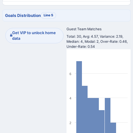
Goals Distribution
Line 5
Guest Team Matches
Get VIP to unlock home
Total: 30, Avg: 4.57, Variance: 2.19,
data
Median: 4, Modal: 2, Over-Rate: 0.46,
Under-Rate: 0.54
6
4
2