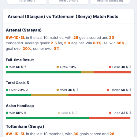
Total Goals
Total Corners
Arsenal (Stasyan)
Arsenal (Stasyan) vs Tottenham (Senya) Match Facts
Arsenal (Stasyan)
6W-1D-3L
in the last 10 matches, with
25
goals scored and
20
conceded. Average goals:
2.5
for,
2.0
against. Win
60%
, AH win
66%
,
goal over
20%
, corner over
0%
.
Full-time Result
Win
60%
Draw
10%
Lose
30%
6
1
3
Total Goals 5
Over
20%
Void
30%
Under
50%
2
3
5
Asian Handicap
Win
66%
Void
0%
Lose
33%
6
0
3
Tottenham (Senya)
4W-1D-5L
in the last 10 matches, with
30
goals scored and
28