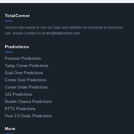
TotalCorner
Anyone who wants to use our data and statistics for personal or business
use, please contact us at
win@totalcorner.com
Predictions
Premium Predictions
Today Corner Predictions
Goal Over Predictions
Corner Over Predictions
Corner Under Predictions
1X2 Predictions
Double Chance Predictions
BTTS Predictions
Over 2.5 Goals Predictions
More