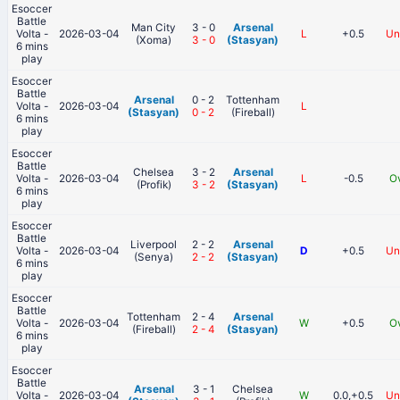
Esoccer
Battle
Man City
3 - 0
Arsenal
Volta -
2026-03-04
L
+0.5
Un
(Xoma)
3
-
0
(Stasyan)
6 mins
play
Esoccer
Battle
Arsenal
0 - 2
Tottenham
Volta -
2026-03-04
L
(Stasyan)
0
-
2
(Fireball)
6 mins
play
Esoccer
Battle
Chelsea
3 - 2
Arsenal
Volta -
2026-03-04
L
-0.5
O
(Profik)
3
-
2
(Stasyan)
6 mins
play
Esoccer
Battle
Liverpool
2 - 2
Arsenal
Volta -
2026-03-04
D
+0.5
Un
(Senya)
2
-
2
(Stasyan)
6 mins
play
Esoccer
Battle
Tottenham
2 - 4
Arsenal
Volta -
2026-03-04
W
+0.5
O
(Fireball)
2
-
4
(Stasyan)
6 mins
play
Esoccer
Battle
Arsenal
3 - 1
Chelsea
Volta -
2026-03-04
W
0.0,+0.5
Un