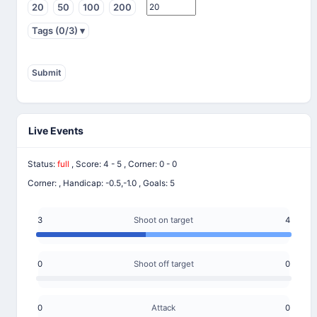
20
50
100
200
Tags
(0/3)
▾
Submit
Live Events
Status:
full
,
Score: 4 - 5
,
Corner: 0 - 0
Corner:
,
Handicap: -0.5,-1.0
,
Goals: 5
3
Shoot on target
4
0
Shoot off target
0
0
Attack
0