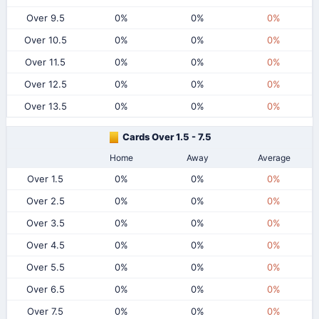
Over 9.5
0%
0%
0%
Over 10.5
0%
0%
0%
Over 11.5
0%
0%
0%
Over 12.5
0%
0%
0%
Over 13.5
0%
0%
0%
Cards Over 1.5 - 7.5
Home
Away
Average
Over 1.5
0%
0%
0%
Over 2.5
0%
0%
0%
Over 3.5
0%
0%
0%
Over 4.5
0%
0%
0%
Over 5.5
0%
0%
0%
Over 6.5
0%
0%
0%
Over 7.5
0%
0%
0%