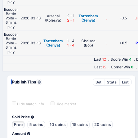
play
Esoccer
Battle
Arsenal
2 - 1
Tottenham
Volta -
2026-03-13
L
-0.5
U
(Kolesya)
2
-
1
(Senya)
6 mins
play
Esoccer
Battle
Tottenham
1 - 4
Chelsea
Volta -
2026-03-13
L
+0.5
P
(Senya)
1
-
4
(Bob)
6 mins
play
Last
12
，Score Win
4
，D
Last
12
，Corner Win
0
，
Publish Tips
Bet
Stats
List
Hide match info
Hide market
Sold Price
Free
5 coins
10 coins
15 coins
20 coins
Amount