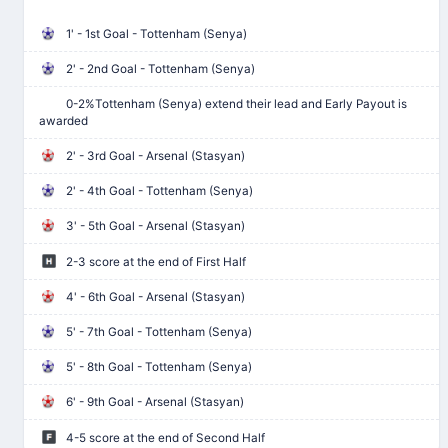
1' - 1st Goal - Tottenham (Senya)
2' - 2nd Goal - Tottenham (Senya)
0-2%Tottenham (Senya) extend their lead and Early Payout is
awarded
2' - 3rd Goal - Arsenal (Stasyan)
2' - 4th Goal - Tottenham (Senya)
3' - 5th Goal - Arsenal (Stasyan)
2-3 score at the end of First Half
4' - 6th Goal - Arsenal (Stasyan)
5' - 7th Goal - Tottenham (Senya)
5' - 8th Goal - Tottenham (Senya)
6' - 9th Goal - Arsenal (Stasyan)
4-5 score at the end of Second Half