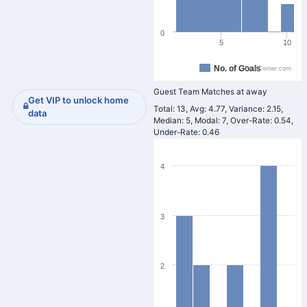
0
5
10
No. of Goals
TotalCorner.com
Guest Team Matches at away
Get VIP to unlock home
Total: 13, Avg: 4.77, Variance: 2.15,
data
Median: 5, Modal: 7, Over-Rate: 0.54,
Under-Rate: 0.46
4
3
2