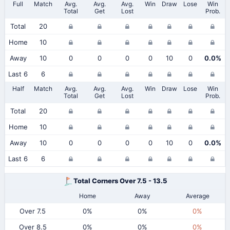
Full
Match
Avg.
Avg.
Avg.
Win
Draw
Lose
Win
Total
Get
Lost
Prob.
Total
20
Home
10
Away
10
0
0
0
0
10
0
0.0%
Last 6
6
Half
Match
Avg.
Avg.
Avg.
Win
Draw
Lose
Win
Total
Get
Lost
Prob.
Total
20
Home
10
Away
10
0
0
0
0
10
0
0.0%
Last 6
6
Total Corners Over 7.5 - 13.5
Home
Away
Average
Over 7.5
0%
0%
0%
Over 8.5
0%
0%
0%