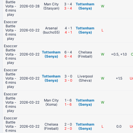
Battle
Man City
3 - 4
Tottenham
Volta -
2026-03-28
W
(Stasyan)
3
-
4
(Senya)
6 mins
play
Esoccer
Battle
Arsenal
4 - 1
Tottenham
Volta -
2026-03-22
L
(bucho55)
4
-
1
(Senya)
6 mins
play
Esoccer
Battle
Tottenham
6 - 4
Chelsea
Volta -
2026-03-22
W
+0.5, +1.0
O
(Senya)
6
-
4
(Fireball)
6 mins
play
Esoccer
Battle
Tottenham
3 - 0
Liverpool
Volta -
2026-03-22
W
+1.5
U
(Senya)
3
-
0
(Sheva)
6 mins
play
Esoccer
Battle
Man City
1 - 6
Tottenham
Volta -
2026-03-22
W
(Xoma)
1
-
6
(Senya)
6 mins
play
Esoccer
Battle
Chelsea
2 - 0
Tottenham
Volta -
2026-03-22
L
0.0
U
(Fireball)
2
-
0
(Senya)
6 mins