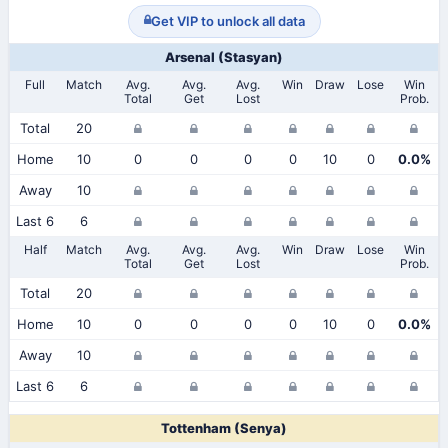
Get VIP to unlock all data
Arsenal (Stasyan)
Full
Match
Avg.
Avg.
Avg.
Win
Draw
Lose
Win
Total
Get
Lost
Prob.
Total
20
Home
10
0
0
0
0
10
0
0.0%
Away
10
Last 6
6
Half
Match
Avg.
Avg.
Avg.
Win
Draw
Lose
Win
Total
Get
Lost
Prob.
Total
20
Home
10
0
0
0
0
10
0
0.0%
Away
10
Last 6
6
Tottenham (Senya)