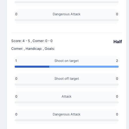
0
Dangerous Attack
0
Score: 4 - 5
,
Corner: 0 - 0
Half
Corner:
,
Handicap:
,
Goals:
1
Shoot on target
2
0
Shoot off target
0
0
Attack
0
0
Dangerous Attack
0