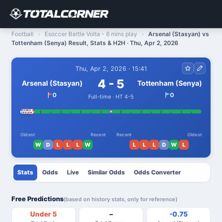
Football
Esoccer Battle Volta - 6 mins play
Arsenal (Stasyan) vs
Tottenham (Senya) Result, Stats & H2H · Thu, Apr 2, 2026
Thu, Apr 2, 2026 · 15:41
4 - 5
Arsenal (Stasyan)
Tottenham (Senya)
0
0
Full-time · HT 4-5
Oldest
Recent
Recent
Oldest
W
D
L
L
L
W
L
L
L
D
W
L
Free Predictions
(based on history stats, only for reference)
Under 5
–
-0.75