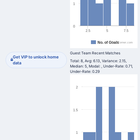
1
0
2.5
5
7.5
No. of Goals
TotalCorner.com
Guest Team Recent Matches
Get VIP to unlock home
Total: 8, Avg: 6.13, Variance: 2.15,
data
Median: 5, Modal: , Under-Rate: 0.71,
Under-Rate: 0.29
2
1.5
1