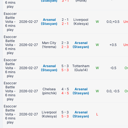
(Stasyan)
3
-
1
(Profik)
6 mins
play
Esoccer
Battle
Arsenal
2 - 1
Liverpool
Volta -
2026-02-27
W
0.0,+0.5
Un
(Stasyan)
2
-
1
(Kolesya)
6 mins
play
Esoccer
Battle
Man City
2 - 3
Arsenal
Volta -
2026-02-27
W
+0.5
Un
(Yerema)
2
-
3
(Stasyan)
6 mins
play
Esoccer
Battle
Arsenal
5 - 3
Tottenham
Volta -
2026-02-27
W
-0.5
O
(Stasyan)
5
-
3
(Gula14)
6 mins
play
Esoccer
Battle
Chelsea
4 - 5
Arsenal
Volta -
2026-02-27
W
0.0, -0.5
O
(pimchik)
4
-
5
(Stasyan)
6 mins
play
Esoccer
Battle
Liverpool
5 - 3
Arsenal
Volta -
2026-02-27
L
(Kolesya)
5
-
3
(Stasyan)
6 mins
play