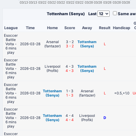
03/13
03/13
03/22
03/22
03/22
03/22
03/22
03/28
03/28
03/28
03/28
03/28
Tottenham (Senya)
Last
Same aw
G
League
Time
Home
Score
Away
Result
Handicap
Esoccer
Battle
Arsenal
3 - 2
Tottenham
Volta -
2026-03-28
L
(fantazer)
3
-
2
(Senya)
6 mins
play
Esoccer
Battle
Liverpool
4 - 3
Tottenham
Volta -
2026-03-28
L
(Profik)
4
-
3
(Senya)
6 mins
play
Esoccer
Battle
Tottenham
1 - 3
Arsenal
Volta -
2026-03-28
L
+0.5,+1.0
U
(Senya)
1
-
3
(fantazer)
6 mins
play
Esoccer
Battle
Tottenham
4 - 4
Liverpool
Volta -
2026-03-28
D
(Senya)
4
-
4
(Profik)
6 mins
play
Esoccer