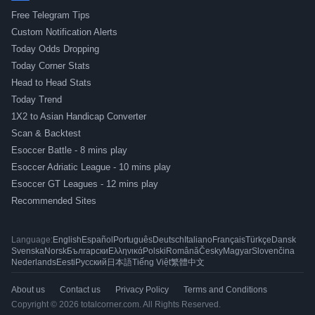
Free Telegram Tips
Custom Notification Alerts
Today Odds Dropping
Today Corner Stats
Head to Head Stats
Today Trend
1X2 to Asian Handicap Converter
Scan & Backtest
Esoccer Battle - 8 mins play
Esoccer Adriatic League - 10 mins play
Esoccer GT Leagues - 12 mins play
Recommended Sites
Language:
English
Español
Português
Deutsch
Italiano
Français
Türkçe
Dansk
Svenska
Norsk
Български
Ελληνικά
Polski
Română
Česky
Magyar
Slovenčina
Nederlands
Eesti
Русский
日本語
Tiếng Việt
繁體中文
About us
Contact us
Privacy Policy
Terms and Conditions
Copyright © 2026 totalcorner.com. All Rights Reserved.