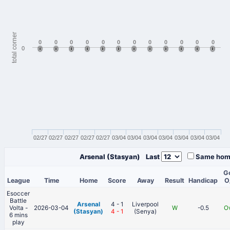
total corner
0
0
0
0
0
0
0
0
0
0
0
0
0
0
0
0
0
0
0
0
0
0
0
0
0
0
0
0
0
0
0
0
0
0
0
0
0
02/27
02/27
02/27
02/27
02/27
03/04
03/04
03/04
03/04
03/04
03/04
03/04
Arsenal (Stasyan)
Last
Same ho
G
League
Time
Home
Score
Away
Result
Handicap
O
Esoccer
Battle
Arsenal
4 - 1
Liverpool
Volta -
2026-03-04
W
-0.5
O
(Stasyan)
4
-
1
(Senya)
6 mins
play