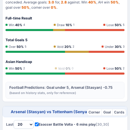
conceded. Average goals:
3.0
for,
2.8
against. Win
40%
, AH win
50%
,
goal over
50%
, corner over
0%
.
Full-time Result
Win
40%
Draw
10%
Lose
50%
4
1
5
Total Goals 5
Over
50%
Void
20%
Under
30%
5
2
3
Asian Handicap
Win
50%
Void
0%
Lose
50%
2
0
2
Football Predictions: Goal under 5, Arsenal (Stasyan) -0.75
(based on history stats, only for reference)
Arsenal (Stasyan) vs Tottenham (Senya) Historical Stats
Corner
Goal
Cards
Last
Esoccer Battle Volta - 6 mins play
[30,30]