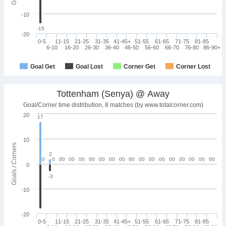
-10
-15
-20
0-5
11-15
21-25
31-35
41-45+
51-55
61-65
71-75
81-85
6-10
16-20
26-30
36-40
46-50
56-60
66-70
76-80
86-90+
Goal Get
Goal Lost
Corner Get
Corner Lost
Tottenham (Senya) @ Away
Goal/Corner time distribution, 8 matches (by www.totalcorner.com)
20
17
10
Goals / Corners
2
0
0
0
0
0
0
0
0
0
0
0
0
0
0
0
0
0
0
0
0
0
0
0
0
0
0
0
0
0
0
0
0
0
0
0
-3
-10
-20
0-5
11-15
21-25
31-35
41-45+
51-55
61-65
71-75
81-85