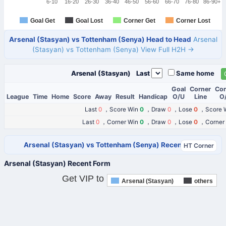
6-10
16-20
26-30
36-40
46-50
56-60
66-70
76-80
86-90+
Goal Get
Goal Lost
Corner Get
Corner Lost
Arsenal (Stasyan) vs Tottenham (Senya) Head to Head
Arsenal
(Stasyan) vs Tottenham (Senya) View Full H2H →
Arsenal (Stasyan)
Last
Same home
Goal
Corner
Cor
League
Time
Home
Score
Away
Result
Handicap
O/U
Line
O
Last
0
，Score Win
0
，Draw
0
，Lose
0
，Score W
Last
0
，Corner Win
0
，Draw
0
，Lose
0
，Corner 
Arsenal (Stasyan) vs Tottenham (Senya) Recent Form
HT Corner
Arsenal (Stasyan) Recent Form
Get VIP to unlock all data
Arsenal (Stasyan)
others