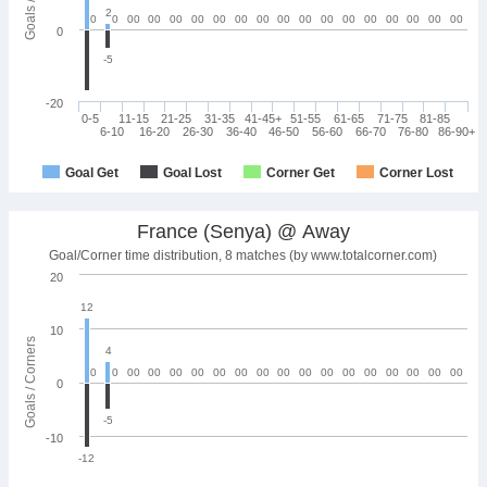
2
0
0
0
0
0
0
0
0
0
0
0
0
0
0
0
0
0
0
0
0
0
0
0
0
0
0
0
0
0
0
0
0
0
0
0
-5
-20
0-5
11-15
21-25
31-35
41-45+
51-55
61-65
71-75
81-85
6-10
16-20
26-30
36-40
46-50
56-60
66-70
76-80
86-90+
Goal Get
Goal Lost
Corner Get
Corner Lost
France (Senya) @ Away
Goal/Corner time distribution, 8 matches (by www.totalcorner.com)
20
12
10
Goals / Corners
4
0
0
0
0
0
0
0
0
0
0
0
0
0
0
0
0
0
0
0
0
0
0
0
0
0
0
0
0
0
0
0
0
0
0
0
-5
-10
-12