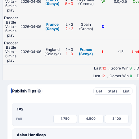
Volta -
2026-04-06
W
0.0,-0.5
Ov
(Senya)
5
-
3
(Yerema)
6 mins
play
Esoccer
Battle
France
2 - 2
Spain
Volta -
2026-04-06
D
(Senya)
2
-
2
(Groma)
6 mins
play
Esoccer
Battle
England
1 - 0
France
Volta -
2026-04-06
L
-1.5
Und
(Kolesya)
1
-
0
(Senya)
6 mins
play
Last
12
，Score Win
3
，D
Last
12
，Corner Win
0
，D
Publish Tips
Bet
Stats
List
1x2
Full
1.750
4.500
3.100
Asian Handicap