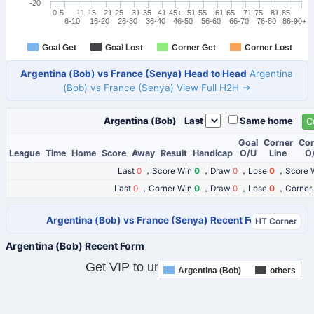
-20
0-5
11-15
21-25
31-35
41-45+
51-55
61-65
71-75
81-85
6-10
16-20
26-30
36-40
46-50
56-60
66-70
76-80
86-90+
Goal Get
Goal Lost
Corner Get
Corner Lost
Argentina (Bob) vs France (Senya) Head to Head
Argentina
(Bob) vs France (Senya) View Full H2H →
Argentina (Bob)
Last
Same home
C
Goal
Corner
Cor
League
Time
Home
Score
Away
Result
Handicap
O/U
Line
O
Last
0
，Score Win
0
，Draw
0
，Lose
0
，Score W
Last
0
，Corner Win
0
，Draw
0
，Lose
0
，Corner 
Argentina (Bob) vs France (Senya) Recent Form
HT Corner
Argentina (Bob) Recent Form
Get VIP to unlock all data
Argentina (Bob)
others