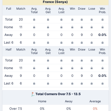
France (Senya)
Full
Match
Avg.
Avg.
Avg.
Win
Draw
Lose
Win
Total
Get
Lost
Prob.
Total
20
Home
11
Away
9
0
0
0
0
9
0
0.0%
Last 6
6
Half
Match
Avg.
Avg.
Avg.
Win
Draw
Lose
Win
Total
Get
Lost
Prob.
Total
20
Home
11
Away
9
0
0
0
0
9
0
0.0%
Last 6
6
Total Corners Over 7.5 - 13.5
Home
Away
Average
Over 7.5
0%
0%
0%