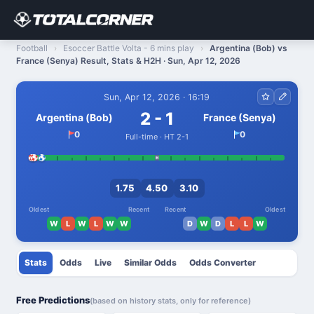
Football
Esoccer Battle Volta - 6 mins play
Argentina (Bob) vs
France (Senya) Result, Stats & H2H · Sun, Apr 12, 2026
Sun, Apr 12, 2026 · 16:19
2 - 1
Argentina (Bob)
France (Senya)
0
0
Full-time · HT 2-1
1.75
4.50
3.10
Oldest
Recent
Recent
Oldest
W
L
W
L
W
W
D
W
D
L
L
W
Free Predictions
(based on history stats, only for reference)