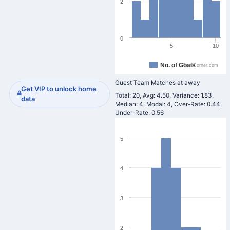
2
0
5
10
No. of Goals
TotalCorner.com
Guest Team Matches at away
Get VIP to unlock home
Total: 20, Avg: 4.50, Variance: 1.83,
data
Median: 4, Modal: 4, Over-Rate: 0.44,
Under-Rate: 0.56
5
4
3
2