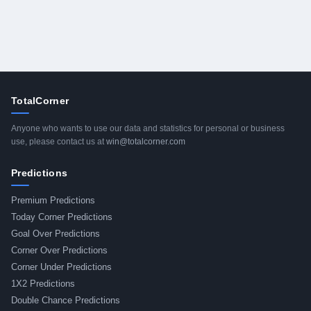
TotalCorner
Anyone who wants to use our data and statistics for personal or business
use, please contact us at
win@totalcorner.com
Predictions
Premium Predictions
Today Corner Predictions
Goal Over Predictions
Corner Over Predictions
Corner Under Predictions
1X2 Predictions
Double Chance Predictions