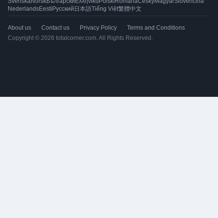
Svenska
Norsk
Български
Ελληνικά
Polski
Română
Česky
Magyar
Slovenčina
Nederlands
Eesti
Русский
日本語
Tiếng Việt
繁體中文
About us
Contact us
Privacy Policy
Terms and Conditions
Copyright © 2026 totalcorner.com. All Rights Reserved.