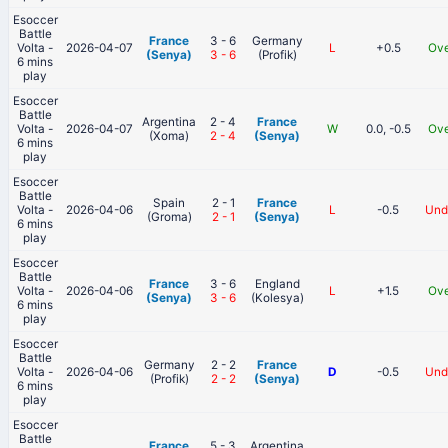
Esoccer
Battle
France
3 - 6
Germany
Volta -
2026-04-07
L
+0.5
Ov
(Senya)
3
-
6
(Profik)
6 mins
play
Esoccer
Battle
Argentina
2 - 4
France
Volta -
2026-04-07
W
0.0, -0.5
Ov
(Xoma)
2
-
4
(Senya)
6 mins
play
Esoccer
Battle
Spain
2 - 1
France
Volta -
2026-04-06
L
-0.5
Und
(Groma)
2
-
1
(Senya)
6 mins
play
Esoccer
Battle
France
3 - 6
England
Volta -
2026-04-06
L
+1.5
Ov
(Senya)
3
-
6
(Kolesya)
6 mins
play
Esoccer
Battle
Germany
2 - 2
France
Volta -
2026-04-06
D
-0.5
Und
(Profik)
2
-
2
(Senya)
6 mins
play
Esoccer
Battle
France
5 - 3
Argentina