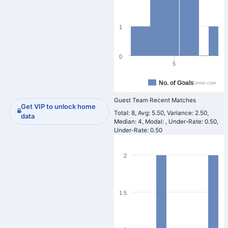
1
0
5
No. of Goals
TotalCorner.com
Guest Team Recent Matches
Get VIP to unlock home
Total: 8, Avg: 5.50, Variance: 2.50,
data
Median: 4, Modal: , Under-Rate: 0.50,
Under-Rate: 0.50
2
1.5