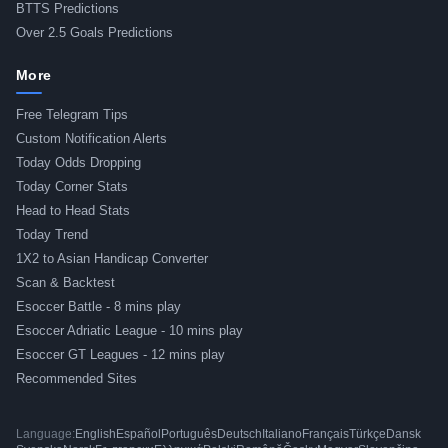
BTTS Predictions
Over 2.5 Goals Predictions
More
Free Telegram Tips
Custom Notification Alerts
Today Odds Dropping
Today Corner Stats
Head to Head Stats
Today Trend
1X2 to Asian Handicap Converter
Scan & Backtest
Esoccer Battle - 8 mins play
Esoccer Adriatic League - 10 mins play
Esoccer GT Leagues - 12 mins play
Recommended Sites
Language:
English
Español
Português
Deutsch
Italiano
Français
Türkçe
Dansk