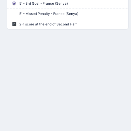
5' - 3rd Goal - France (Senya)
5' - Missed Penalty - France (Senya)
2-1 score at the end of Second Half