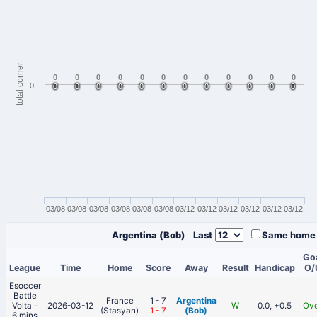
total corner
0
0
0
0
0
0
0
0
0
0
0
0
0
0
0
0
0
0
0
0
0
0
0
0
0
0
0
0
0
0
0
0
0
0
0
0
0
03/08
03/08
03/08
03/08
03/08
03/08
03/12
03/12
03/12
03/12
03/12
03/12
Argentina (Bob)
Last
Same home
Go
League
Time
Home
Score
Away
Result
Handicap
O/
Esoccer
Battle
France
1 - 7
Argentina
Volta -
2026-03-12
W
0.0, +0.5
Ov
(Stasyan)
1
-
7
(Bob)
6 mins