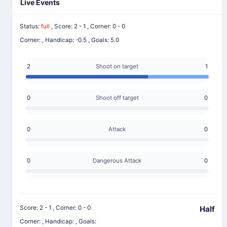
Live Events
Status:
full
,
Score: 2 - 1
,
Corner: 0 - 0
Corner:
,
Handicap: -0.5
,
Goals: 5.0
2
Shoot on target
1
0
Shoot off target
0
0
Attack
0
0
Dangerous Attack
0
Score: 2 - 1
,
Corner: 0 - 0
Half
Corner:
,
Handicap:
,
Goals: