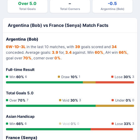
Over 5.0
–
-0.5
Total Goals
Total Corners
Argentina (Bob)
Argentina (Bob) vs France (Senya) Match Facts
Argentina (Bob)
6W-1D-3L
in the last 10 matches, with
39
goals scored and
34
conceded. Average goals:
3.9
for,
3.4
against. Win
60%
, AH win
66%
,
goal over
70%
, corner over
0%
.
Full-time Result
Win
60%
Draw
10%
Lose
30%
6
1
3
Total Goals 5.0
Over
70%
Void
30%
Under
0%
7
3
0
Asian Handicap
Win
66%
Void
0%
Lose
33%
6
0
3
France (Senya)