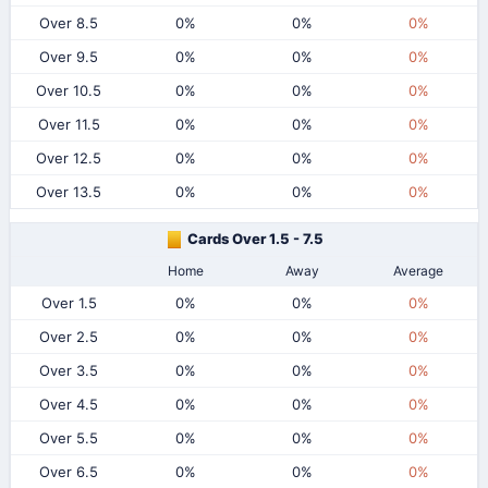
Over 8.5
0%
0%
0%
Over 9.5
0%
0%
0%
Over 10.5
0%
0%
0%
Over 11.5
0%
0%
0%
Over 12.5
0%
0%
0%
Over 13.5
0%
0%
0%
Cards Over 1.5 - 7.5
Home
Away
Average
Over 1.5
0%
0%
0%
Over 2.5
0%
0%
0%
Over 3.5
0%
0%
0%
Over 4.5
0%
0%
0%
Over 5.5
0%
0%
0%
Over 6.5
0%
0%
0%