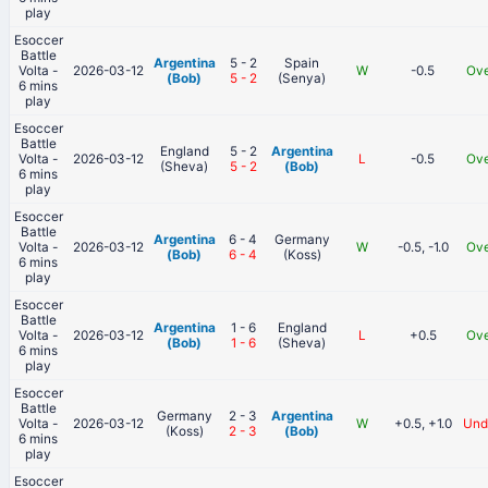
play
Esoccer
Battle
Argentina
5 - 2
Spain
Volta -
2026-03-12
W
-0.5
Ov
(Bob)
5
-
2
(Senya)
6 mins
play
Esoccer
Battle
England
5 - 2
Argentina
Volta -
2026-03-12
L
-0.5
Ov
(Sheva)
5
-
2
(Bob)
6 mins
play
Esoccer
Battle
Argentina
6 - 4
Germany
Volta -
2026-03-12
W
-0.5, -1.0
Ov
(Bob)
6
-
4
(Koss)
6 mins
play
Esoccer
Battle
Argentina
1 - 6
England
Volta -
2026-03-12
L
+0.5
Ov
(Bob)
1
-
6
(Sheva)
6 mins
play
Esoccer
Battle
Germany
2 - 3
Argentina
Volta -
2026-03-12
W
+0.5, +1.0
Und
(Koss)
2
-
3
(Bob)
6 mins
play
Esoccer