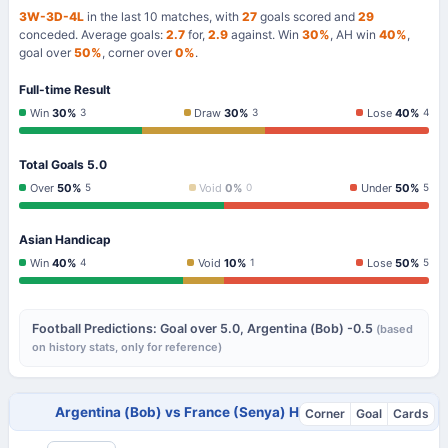
3W-3D-4L
in the last 10 matches, with
27
goals scored and
29
conceded. Average goals:
2.7
for,
2.9
against. Win
30%
, AH win
40%
,
goal over
50%
, corner over
0%
.
Full-time Result
Win
30%
Draw
30%
Lose
40%
3
3
4
Total Goals 5.0
Over
50%
Void
0%
Under
50%
5
0
5
Asian Handicap
Win
40%
Void
10%
Lose
50%
4
1
5
Football Predictions: Goal over 5.0, Argentina (Bob) -0.5
(based
on history stats, only for reference)
Argentina (Bob) vs France (Senya) Historical Stats
Corner
Goal
Cards