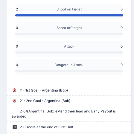
2
Shoot on target
0
0
Shoot off target
0
0
Attack
0
0
Dangerous Attack
0
1' - 1st Goal - Argentina (Bob)
2' - 2nd Goal - Argentina (Bob)
2-0%Argentina (Bob) extend their lead and Early Payout is
awarded
2-0 score at the end of First Half