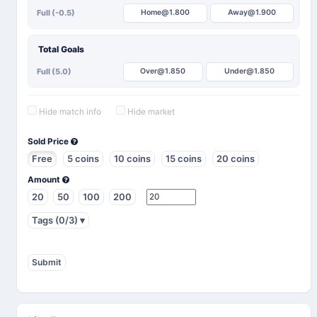
Full (-0.5)
Home@1.800
Away@1.900
Total Goals
Full (5.0)
Over@1.850
Under@1.850
Hide match info
Hide market
Sold Price
Free
5 coins
10 coins
15 coins
20 coins
Amount
20
50
100
200
Tags
(0/3)
▾
Submit