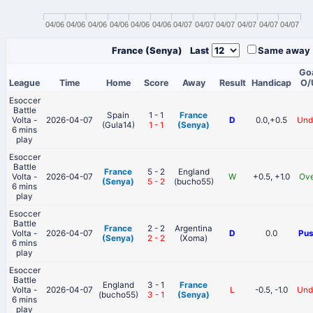
04/06
04/06
04/06
04/06
04/06
04/06
04/07
04/07
04/07
04/07
04/07
04/07
France (Senya)
Last
Same away
Go
League
Time
Home
Score
Away
Result
Handicap
O/
Esoccer
Battle
Spain
1 - 1
France
Volta -
2026-04-07
D
0.0,+0.5
Und
(Gula14)
1
-
1
(Senya)
6 mins
play
Esoccer
Battle
France
5 - 2
England
Volta -
2026-04-07
W
+0.5, +1.0
Ov
(Senya)
5
-
2
(bucho55)
6 mins
play
Esoccer
Battle
France
2 - 2
Argentina
Volta -
2026-04-07
D
0.0
Pu
(Senya)
2
-
2
(Xoma)
6 mins
play
Esoccer
Battle
England
3 - 1
France
Volta -
2026-04-07
L
-0.5, -1.0
Und
(bucho55)
3
-
1
(Senya)
6 mins
play