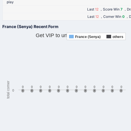
play
Last
12
，Score Win
7
，Dr
Last
12
，Corner Win
0
，D
France (Senya) Recent Form
Get VIP to unlock all data
France (Senya)
others
total corner
0
0
0
0
0
0
0
0
0
0
0
0
0
0
0
0
0
0
0
0
0
0
0
0
0
0
0
0
0
0
0
0
0
0
0
0
0