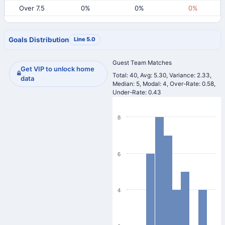
Over 7.5
0%
0%
0%
Goals Distribution
Line 5.0
Guest Team Matches
Get VIP to unlock home
Total: 40, Avg: 5.30, Variance: 2.33,
data
Median: 5, Modal: 4, Over-Rate: 0.58,
Under-Rate: 0.43
8
6
4