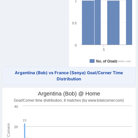
1
0.5
0
5
No. of Goals
TotalCorner.com
Argentina (Bob) vs France (Senya) Goal/Corner Time
Distribution
Argentina (Bob) @ Home
Goal/Corner time distribution, 8 matches (by www.totalcorner.com)
40
23
Goals / Corners
20