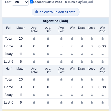
Last
Esoccer Battle Volta - 6 mins play
[30,30]
Get VIP to unlock all data
Argentina (Bob)
Full
Match
Avg.
Avg.
Avg.
Win
Draw
Lose
Win
Total
Get
Lost
Prob.
Total
20
Home
9
0
0
0
0
9
0
0.0%
Away
11
Last 6
6
Half
Match
Avg.
Avg.
Avg.
Win
Draw
Lose
Win
Total
Get
Lost
Prob.
Total
20
Home
9
0
0
0
0
9
0
0.0%
Away
11
Last 6
6