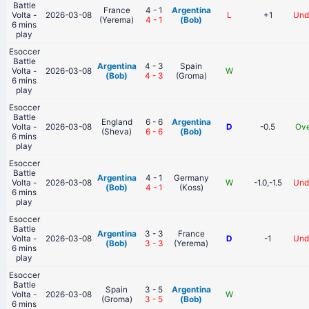
Battle
France
4 - 1
Argentina
Volta -
2026-03-08
L
+1
Und
(Yerema)
4
-
1
(Bob)
6 mins
play
Esoccer
Battle
Argentina
4 - 3
Spain
Volta -
2026-03-08
W
(Bob)
4
-
3
(Groma)
6 mins
play
Esoccer
Battle
England
6 - 6
Argentina
Volta -
2026-03-08
D
-0.5
Ov
(Sheva)
6
-
6
(Bob)
6 mins
play
Esoccer
Battle
Argentina
4 - 1
Germany
Volta -
2026-03-08
W
-1.0,-1.5
Und
(Bob)
4
-
1
(Koss)
6 mins
play
Esoccer
Battle
Argentina
3 - 3
France
Volta -
2026-03-08
D
-1
Und
(Bob)
3
-
3
(Yerema)
6 mins
play
Esoccer
Battle
Spain
3 - 5
Argentina
Volta -
2026-03-08
W
(Groma)
3
-
5
(Bob)
6 mins