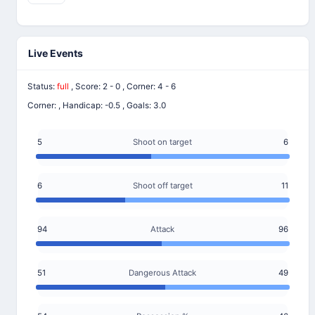
Live Events
Status:
full
,
Score: 2 - 0
,
Corner: 4 - 6
Corner:
,
Handicap: -0.5
,
Goals: 3.0
5
Shoot on target
6
6
Shoot off target
11
94
Attack
96
51
Dangerous Attack
49