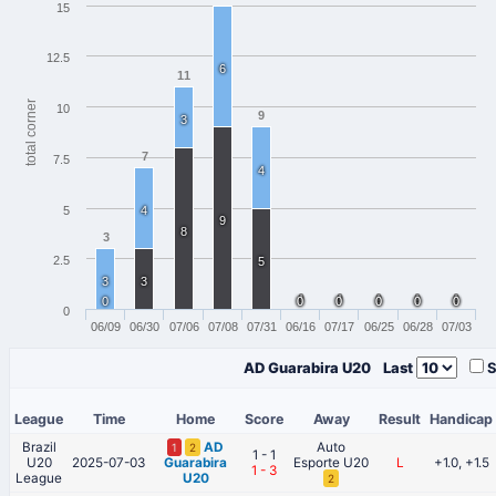
15
12.5
6
11
total corner
10
9
3
7
7.5
4
5
4
9
8
3
2.5
5
3
3
0
0
0
0
0
0
0
0
0
0
0
0
0
0
0
0
0
06/09
06/30
07/06
07/08
07/31
06/16
07/17
06/25
06/28
07/03
AD Guarabira U20
Last
S
League
Time
Home
Score
Away
Result
Handicap
Brazil
AD
Auto
1
2
1 - 1
U20
2025-07-03
Guarabira
Esporte U20
L
+1.0, +1.5
1
-
3
League
U20
2