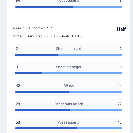
54
Possession %
46
Score: 1 - 0
,
Corner: 2 - 5
Half
Corner:
,
Handicap: 0.0, -0.5
,
Goals: 1.0, 1.5
2
Shoot on target
3
3
Shoot off target
9
45
Attack
44
28
Dangerous Attack
27
58
Possession %
42