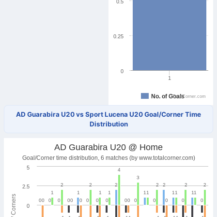
0.5
0.25
0
1
No. of Goals
TotalCorner.com
AD Guarabira U20 vs Sport Lucena U20 Goal/Corner Time
Distribution
AD Guarabira U20 @ Home
Goal/Corner time distribution, 6 matches (by www.totalcorner.com)
5
4
3
2
2
2
2
2
2
2
2.5
1
1
1
1
1
1
1
1
1
1
Goals / Corners
0
0
0
0
0
0
0
0
0
0
0
0
0
0
0
0
0
0