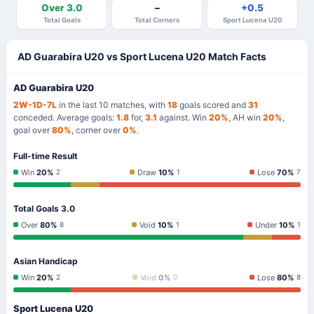
Over 3.0
–
+0.5
Total Goals
Total Corners
Sport Lucena U20
AD Guarabira U20 vs Sport Lucena U20 Match Facts
AD Guarabira U20
2W-1D-7L
in the last 10 matches, with
18
goals scored and
31
conceded. Average goals:
1.8
for,
3.1
against. Win
20%
, AH win
20%
,
goal over
80%
, corner over
0%
.
Full-time Result
Win
20%
Draw
10%
Lose
70%
2
1
7
Total Goals 3.0
Over
80%
Void
10%
Under
10%
8
1
1
Asian Handicap
Win
20%
Void
0%
Lose
80%
2
0
8
Sport Lucena U20