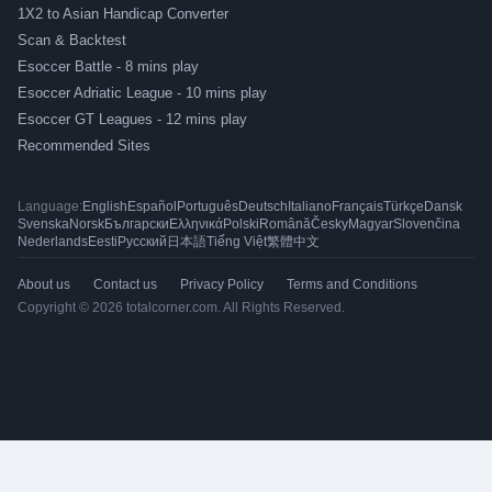
1X2 to Asian Handicap Converter
Scan & Backtest
Esoccer Battle - 8 mins play
Esoccer Adriatic League - 10 mins play
Esoccer GT Leagues - 12 mins play
Recommended Sites
Language:
English
Español
Português
Deutsch
Italiano
Français
Türkçe
Dansk
Svenska
Norsk
Български
Ελληνικά
Polski
Română
Česky
Magyar
Slovenčina
Nederlands
Eesti
Русский
日本語
Tiếng Việt
繁體中文
About us
Contact us
Privacy Policy
Terms and Conditions
Copyright © 2026 totalcorner.com. All Rights Reserved.