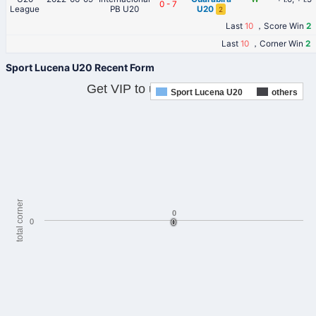
0
-
7
League
PB U20
U20
2
Last
10
，Score Win
2
Last
10
，Corner Win
2
Sport Lucena U20 Recent Form
Get VIP to unlock all data
Sport Lucena U20
others
total corner
0
0
0
0