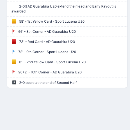
2-0%AD Guarabira U20 extend their lead and Early Payout is
awarded
58' - 1st Yellow Card - Sport Lucena U20
66' - 8th Corner - AD Guarabira U20
73' - Red Card - AD Guarabira U20
78' - 9th Corner - Sport Lucena U20
81' - 2nd Yellow Card - Sport Lucena U20
90+2' - 10th Corner - AD Guarabira U20
2-0 score at the end of Second Half