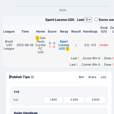
06/26
Sport Lucena U20
Last
Same aw
Goal
Co
League
Time
Home
Score
Away
Result
Handicap
O/U
L
Sao
2
Brazil
Paulo
Sport
0 - 0
U20
2025-06-26
Crystal
Lucena
L
0.0, -0.5
Under
1
-
0
League
FC
U20
2
U20
Last
1
，Score Win
0
，Draw
0
Last
1
，Corner Win
0
，Draw
1
Publish Tips
Bet
Stats
List
1x2
Full
1.800
3.600
3.600
Asian Handicap