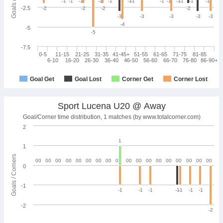
-1
-1
-1
-1
-1
-1
-1
-1
-1
-1
-1
-1
-1
-2.5
-2
-2
-2
-2
-3
-3
-3
-3
-3
-4
-5
-5
-7.5
0-5
11-15
21-25
31-35
41-45+
51-55
61-65
71-75
81-85
6-10
16-20
26-30
36-40
46-50
56-60
66-70
76-80
86-90+
Goal Get
Goal Lost
Corner Get
Corner Lost
Sport Lucena U20 @ Away
Goal/Corner time distribution, 1 matches (by www.totalcorner.com)
2
1
1
Goals / Corners
0
0
0
0
0
0
0
0
0
0
0
0
0
0
0
0
0
0
0
0
0
0
0
0
0
0
0
0
0
0
0
0
0
0
0
0
-1
-1
-1
-1
-1
-1
-1
-1
-2
-2