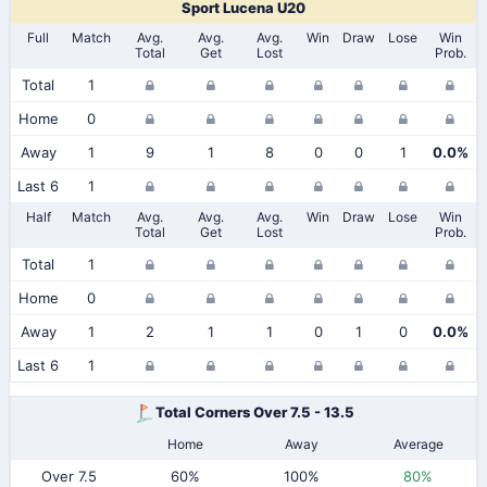
Sport Lucena U20
Full
Match
Avg.
Avg.
Avg.
Win
Draw
Lose
Win
Total
Get
Lost
Prob.
Total
1
Home
0
Away
1
9
1
8
0
0
1
0.0%
Last 6
1
Half
Match
Avg.
Avg.
Avg.
Win
Draw
Lose
Win
Total
Get
Lost
Prob.
Total
1
Home
0
Away
1
2
1
1
0
1
0
0.0%
Last 6
1
Total Corners Over 7.5 - 13.5
Home
Away
Average
Over 7.5
60%
100%
80%