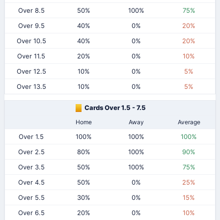
Over 8.5
50%
100%
75%
Over 9.5
40%
0%
20%
Over 10.5
40%
0%
20%
Over 11.5
20%
0%
10%
Over 12.5
10%
0%
5%
Over 13.5
10%
0%
5%
Cards Over 1.5 - 7.5
Home
Away
Average
Over 1.5
100%
100%
100%
Over 2.5
80%
100%
90%
Over 3.5
50%
100%
75%
Over 4.5
50%
0%
25%
Over 5.5
30%
0%
15%
Over 6.5
20%
0%
10%