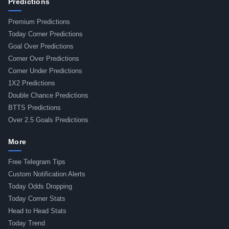
Predictions
Premium Predictions
Today Corner Predictions
Goal Over Predictions
Corner Over Predictions
Corner Under Predictions
1X2 Predictions
Double Chance Predictions
BTTS Predictions
Over 2.5 Goals Predictions
More
Free Telegram Tips
Custom Notification Alerts
Today Odds Dropping
Today Corner Stats
Head to Head Stats
Today Trend