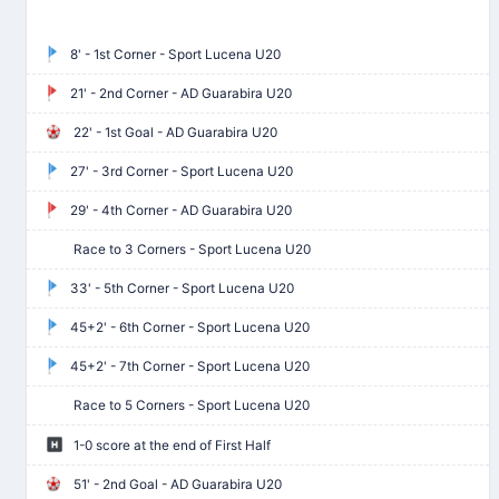
8' - 1st Corner - Sport Lucena U20
21' - 2nd Corner - AD Guarabira U20
22' - 1st Goal - AD Guarabira U20
27' - 3rd Corner - Sport Lucena U20
29' - 4th Corner - AD Guarabira U20
Race to 3 Corners - Sport Lucena U20
33' - 5th Corner - Sport Lucena U20
45+2' - 6th Corner - Sport Lucena U20
45+2' - 7th Corner - Sport Lucena U20
Race to 5 Corners - Sport Lucena U20
1-0 score at the end of First Half
51' - 2nd Goal - AD Guarabira U20