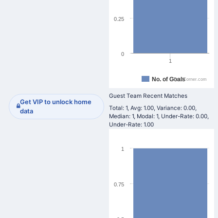
0.25
0
1
No. of Goals
TotalCorner.com
Guest Team Recent Matches
Get VIP to unlock home
Total: 1, Avg: 1.00, Variance: 0.00,
data
Median: 1, Modal: 1, Under-Rate: 0.00,
Under-Rate: 1.00
1
0.75