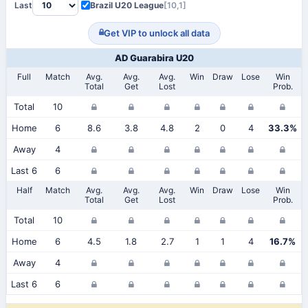
Last
Brazil U20 League
[10,1]
Get VIP to unlock all data
AD Guarabira U20
Full
Match
Avg.
Avg.
Avg.
Win
Draw
Lose
Win
Total
Get
Lost
Prob.
Total
10
Home
6
8.6
3.8
4.8
2
0
4
33.3%
Away
4
Last 6
6
Half
Match
Avg.
Avg.
Avg.
Win
Draw
Lose
Win
Total
Get
Lost
Prob.
Total
10
Home
6
4.5
1.8
2.7
1
1
4
16.7%
Away
4
Last 6
6