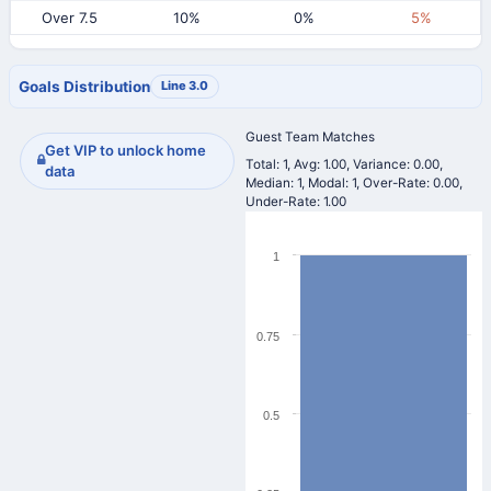
Over 7.5
10%
0%
5%
Goals Distribution
Line 3.0
Guest Team Matches
Get VIP to unlock home
Total: 1, Avg: 1.00, Variance: 0.00,
data
Median: 1, Modal: 1, Over-Rate: 0.00,
Under-Rate: 1.00
1
0.75
0.5