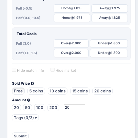
Full (-0.5)
Home@1.825
Away@1.975
Half (0.0, -0.5)
Home@1.975
Away@1.825
Total Goals
Full (3.0)
Over@2.000
Under@1.800
Half (1.0, 1.5)
Over@2.000
Under@1.800
Hide match info
Hide market
Sold Price
Free
5 coins
10 coins
15 coins
20 coins
Amount
20
50
100
200
Tags
(0/3)
▾
Submit