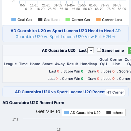
-3
0-5
11-15
21-25
31-35
41-45+
51-55
61-65
71-75
81-85
6-10
16-20
26-30
36-40
46-50
56-60
66-70
76-80
86-90+
Goal Get
Goal Lost
Corner Get
Corner Lost
AD Guarabira U20 vs Sport Lucena U20 Head to Head
AD
Guarabira U20 vs Sport Lucena U20 View Full H2H →
AD Guarabira U20
Last
Same home
Goal
Corner
Cor
League
Time
Home
Score
Away
Result
Handicap
O/U
Line
O
Last
0
，Score Win
0
，Draw
0
，Lose
0
，Score W
Last
0
，Corner Win
0
，Draw
0
，Lose
0
，Corner 
AD Guarabira U20 vs Sport Lucena U20 Recent Form
HT Corner
AD Guarabira U20 Recent Form
Get VIP to unlock all data
AD Guarabira U20
others
17.5
15