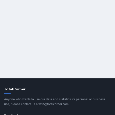
TotalCorner
Anyone who wants to use our data and statistics for personal or business
use, please contact us at
win@totalcorner.com