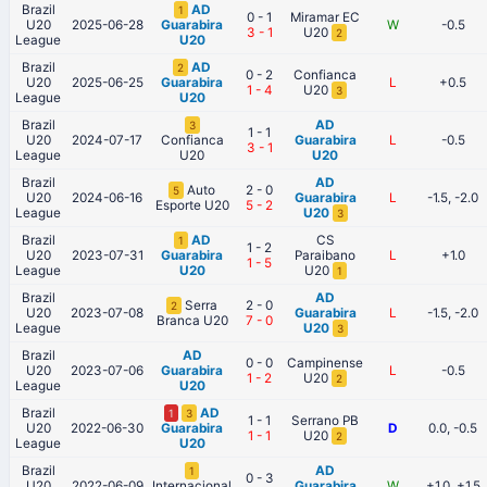
Brazil
AD
1
0 - 1
Miramar EC
U20
2025-06-28
Guarabira
W
-0.5
3
-
1
U20
2
League
U20
Brazil
AD
2
0 - 2
Confianca
U20
2025-06-25
Guarabira
L
+0.5
1
-
4
U20
3
League
U20
Brazil
AD
3
1 - 1
U20
2024-07-17
Confianca
Guarabira
L
-0.5
3
-
1
League
U20
U20
Brazil
AD
Auto
2 - 0
5
U20
2024-06-16
Guarabira
L
-1.5, -2.0
Esporte U20
5
-
2
League
U20
3
Brazil
AD
CS
1
1 - 2
U20
2023-07-31
Guarabira
Paraibano
L
+1.0
1
-
5
League
U20
U20
1
Brazil
AD
Serra
2 - 0
2
U20
2023-07-08
Guarabira
L
-1.5, -2.0
Branca U20
7
-
0
League
U20
3
Brazil
AD
0 - 0
Campinense
U20
2023-07-06
Guarabira
L
-0.5
1
-
2
U20
2
League
U20
Brazil
AD
1
3
1 - 1
Serrano PB
U20
2022-06-30
Guarabira
D
0.0, -0.5
1
-
1
U20
2
League
U20
Brazil
AD
1
0 - 3
U20
2022-06-09
Internacional
Guarabira
W
+1.0, +1.5