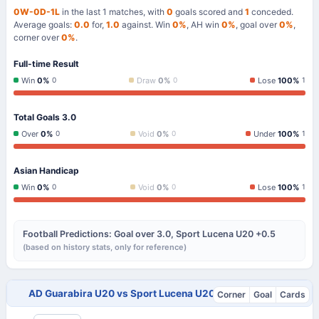
0W-0D-1L
in the last 1 matches, with
0
goals scored and
1
conceded.
Average goals:
0.0
for,
1.0
against. Win
0%
, AH win
0%
, goal over
0%
,
corner over
0%
.
Full-time Result
Win
0%
Draw
0%
Lose
100%
0
0
1
Total Goals 3.0
Over
0%
Void
0%
Under
100%
0
0
1
Asian Handicap
Win
0%
Void
0%
Lose
100%
0
0
1
Football Predictions: Goal over 3.0, Sport Lucena U20 +0.5
(based on history stats, only for reference)
AD Guarabira U20 vs Sport Lucena U20 Historical Stats
Corner
Goal
Cards