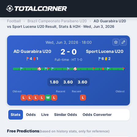
Football
Brazil Campeonato Paraibano U20
AD Guarabira U20
vs Sport Lucena U20 Result, Stats & H2H · Wed, Jun 3, 2026
Wed, Jun 3, 2026 · 18:00
2 - 0
AD Guarabira U20
Sport Lucena U20
4
1
6
2
Full-time · HT 1-0
1.80
3.60
3.60
Oldest
Recent
Recent
Oldest
L
L
L
L
W
L
L
Free Predictions
(based on history stats, only for reference)