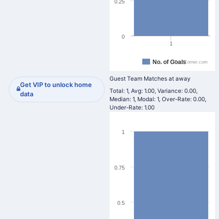
0.25
0
1
No. of Goals
TotalCorner.com
Guest Team Matches at away
Get VIP to unlock home
Total: 1, Avg: 1.00, Variance: 0.00,
data
Median: 1, Modal: 1, Over-Rate: 0.00,
Under-Rate: 1.00
1
0.75
0.5