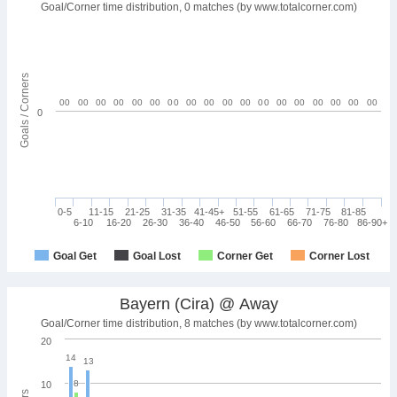
Goal/Corner time distribution, 0 matches (by www.totalcorner.com)
Goals / Corners
0
0
0
0
0
0
0
0
0
0
0
0
0
0
0
0
0
0
0
0
0
0
0
0
0
0
0
0
0
0
0
0
0
0
0
0
0
0-5
11-15
21-25
31-35
41-45+
51-55
61-65
71-75
81-85
6-10
16-20
26-30
36-40
46-50
56-60
66-70
76-80
86-90+
Goal Get
Goal Lost
Corner Get
Corner Lost
Bayern (Cira) @ Away
Goal/Corner time distribution, 8 matches (by www.totalcorner.com)
20
14
13
8
10