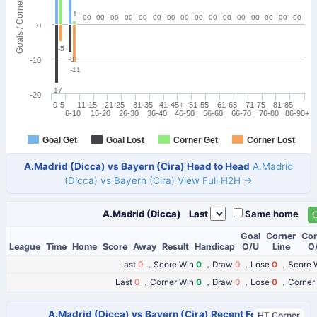
Goals / Corners
1
0
0
0
0
0
0
0
0
0
0
0
0
0
0
0
0
0
0
0
0
0
0
0
0
0
0
0
0
0
0
0
0
0
-5
-8
-10
-11
-17
-20
0-5
11-15
21-25
31-35
41-45+
51-55
61-65
71-75
81-85
6-10
16-20
26-30
36-40
46-50
56-60
66-70
76-80
86-90+
Goal Get
Goal Lost
Corner Get
Corner Lost
A.Madrid (Dicca) vs Bayern (Cira) Head to Head
A.Madrid
(Dicca) vs Bayern (Cira) View Full H2H →
A.Madrid (Dicca)
Last
Same home
C
Goal
Corner
Cor
League
Time
Home
Score
Away
Result
Handicap
O/U
Line
O
Last
0
，Score Win
0
，Draw
0
，Lose
0
，Score W
Last
0
，Corner Win
0
，Draw
0
，Lose
0
，Corner 
A.Madrid (Dicca) vs Bayern (Cira) Recent Form
HT Corner