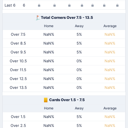
Last 6
6
Total Corners Over 7.5 - 13.5
Home
Away
Average
Over 7.5
NaN%
5%
NaN%
Over 8.5
NaN%
5%
NaN%
Over 9.5
NaN%
5%
NaN%
Over 10.5
NaN%
0%
NaN%
Over 11.5
NaN%
0%
NaN%
Over 12.5
NaN%
0%
NaN%
Over 13.5
NaN%
0%
NaN%
Cards Over 1.5 - 7.5
Home
Away
Average
Over 1.5
NaN%
5%
NaN%
Over 2.5
NaN%
5%
NaN%