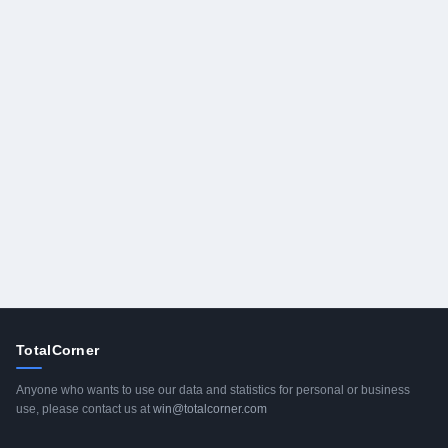
TotalCorner
Anyone who wants to use our data and statistics for personal or business
use, please contact us at
win@totalcorner.com