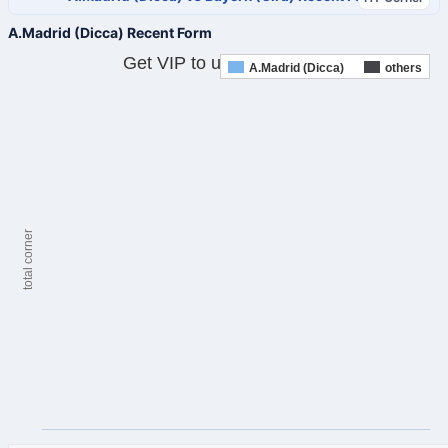
A.Madrid (Dicca) Recent Form
Get VIP to unlock all data
A.Madrid (Dicca)
others
total corner