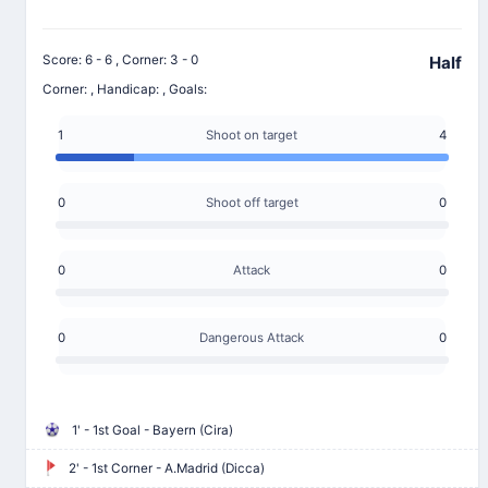
Score: 6 - 6
,
Corner: 3 - 0
Half
Corner:
,
Handicap:
,
Goals:
1
Shoot on target
4
0
Shoot off target
0
0
Attack
0
0
Dangerous Attack
0
1' - 1st Goal - Bayern (Cira)
2' - 1st Corner - A.Madrid (Dicca)