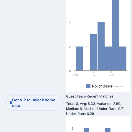
4
2
0
2.5
5
7.5
No. of Goals
TotalCorner.com
Guest Team Recent Matches
Get VIP to unlock home
Total: 8, Avg: 8.38, Variance: 2.50,
data
Median: 8, Modal: , Under-Rate: 0.71,
Under-Rate: 0.29
2