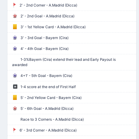
2' - 2nd Corner - A.Madrid (Dicca)
2' - 2nd Goal - A.Madrid (Dicca)
3' - 1st Yellow Card - A.Madrid (Dicca)
3' - 3rd Goal - Bayern (Cira)
4' - 4th Goal - Bayern (Cira)
1-3%Bayern (Cira) extend their lead and Early Payout is
awarded
4+1' - 5th Goal - Bayern (Cira)
1-4 score at the end of First Half
5' - 2nd Yellow Card - Bayern (Cira)
5' - 6th Goal - A.Madrid (Dicca)
Race to 3 Corners - A.Madrid (Dicca)
6' - 3rd Corner - A.Madrid (Dicca)