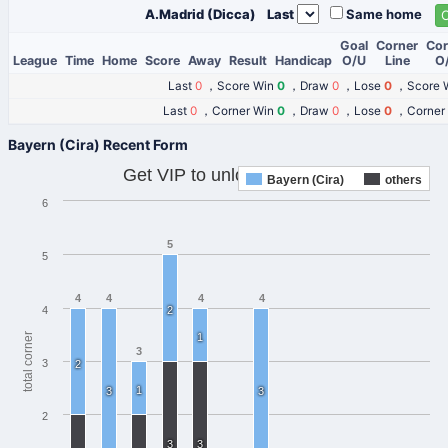
A.Madrid (Dicca)
Last
Same home
C
Goal
Corner
Cor
League
Time
Home
Score
Away
Result
Handicap
O/U
Line
O
Last
0
，Score Win
0
，Draw
0
，Lose
0
，Score W
Last
0
，Corner Win
0
，Draw
0
，Lose
0
，Corner 
Bayern (Cira) Recent Form
Get VIP to unlock all data
Bayern (Cira)
others
6
5
5
4
4
4
4
4
2
total corner
1
3
3
2
1
3
3
2
3
3