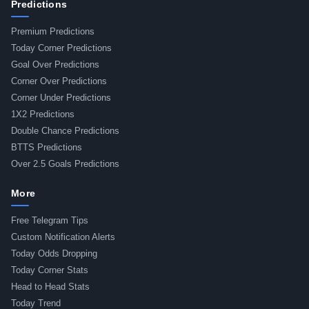
Predictions
Premium Predictions
Today Corner Predictions
Goal Over Predictions
Corner Over Predictions
Corner Under Predictions
1X2 Predictions
Double Chance Predictions
BTTS Predictions
Over 2.5 Goals Predictions
More
Free Telegram Tips
Custom Notification Alerts
Today Odds Dropping
Today Corner Stats
Head to Head Stats
Today Trend