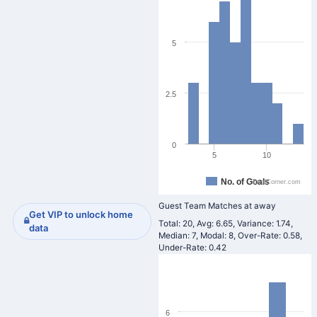
5
2.5
0
5
10
No. of Goals
TotalCorner.com
Guest Team Matches at away
Get VIP to unlock home
Total: 20, Avg: 6.65, Variance: 1.74,
data
Median: 7, Modal: 8, Over-Rate: 0.58,
Under-Rate: 0.42
6