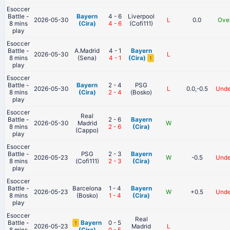
Esoccer
Battle -
Bayern
4 - 6
Liverpool
2026-05-30
L
0.0
Ove
8 mins
(Cira)
4
-
6
(Cofi111)
play
Esoccer
Battle -
A.Madrid
4 - 1
Bayern
2026-05-30
L
8 mins
(Sena)
4
-
1
(Cira)
1
play
Esoccer
Battle -
Bayern
2 - 4
PSG
2026-05-30
L
0.0,-0.5
Unde
8 mins
(Cira)
2
-
4
(Bosko)
play
Esoccer
Real
Battle -
2 - 6
Bayern
2026-05-30
Madrid
W
8 mins
2
-
6
(Cira)
(Cappo)
play
Esoccer
Battle -
PSG
2 - 3
Bayern
2026-05-23
W
-0.5
Unde
8 mins
(Cofi111)
2
-
3
(Cira)
play
Esoccer
Battle -
Barcelona
1 - 4
Bayern
2026-05-23
W
+0.5
Unde
8 mins
(Bosko)
1
-
4
(Cira)
play
Esoccer
Real
Battle -
Bayern
0 - 5
1
2026-05-23
Madrid
L
8 mins
(Cira)
0
-
5