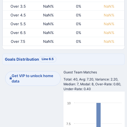
Over 3.5
NaN%
0%
NaN%
Over 4.5
NaN%
0%
NaN%
Over 5.5
NaN%
0%
NaN%
Over 6.5
NaN%
0%
NaN%
Over 7.5
NaN%
0%
NaN%
Goals Distribution
Line 6.5
Guest Team Matches
Get VIP to unlock home
Total: 40, Avg: 7.20, Variance: 2.20,
data
Median: 7, Modal: 8, Over-Rate: 0.60,
Under-Rate: 0.40
10
7.5