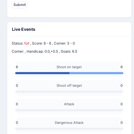
Submit
Live Events
Status:
full
,
Score: 6 - 6
,
Corner: 3 - 0
Corner:
,
Handicap: 0.0,+0.5
,
Goals: 6.5
6
Shoot on target
6
0
Shoot off target
0
0
Attack
0
0
Dangerous Attack
0