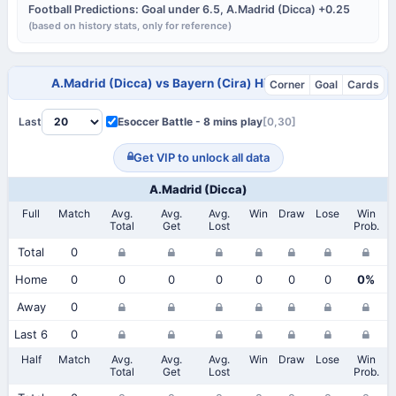
Football Predictions: Goal under 6.5, A.Madrid (Dicca) +0.25
(based on history stats, only for reference)
A.Madrid (Dicca) vs Bayern (Cira) Historical Stats
Corner
Goal
Cards
Last
Esoccer Battle - 8 mins play
[0,30]
Get VIP to unlock all data
A.Madrid (Dicca)
Full
Match
Avg.
Avg.
Avg.
Win
Draw
Lose
Win
Total
Get
Lost
Prob.
Total
0
Home
0
0
0
0
0
0
0
0%
Away
0
Last 6
0
Half
Match
Avg.
Avg.
Avg.
Win
Draw
Lose
Win
Total
Get
Lost
Prob.