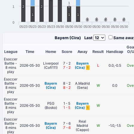
1
1
2
2
0
1
1
1
0
0
0
0
0
0
0
0
0
0
0
0
0
0
0
0
05/23
05/23
05/23
05/23
05/30
05/30
05/30
05/30
05/30
05/30
05/30
05/30
Bayern (Cira)
Last
Same awa
Goa
League
Time
Home
Score
Away
Result
Handicap
O/
Esoccer
Battle -
Liverpool
7 - 2
Bayern
2026-05-30
L
0.0,-0.5
Ove
8 mins
(Cofi111)
7
-
2
(Cira)
1
play
Esoccer
Battle -
Bayern
8 - 2
A.Madrid
2026-05-30
W
0.0
Ove
8 mins
(Cira)
8
-
2
(Sena)
play
Esoccer
Battle -
PSG
1 - 5
Bayern
2026-05-30
W
8 mins
(Bosko)
1
-
5
(Cira)
1
play
Esoccer
Real
Battle -
Bayern
7 - 6
2026-05-30
Madrid
W
-1.0,-1.5
Ove
8 mins
(Cira)
7
-
6
(Cappo)
play