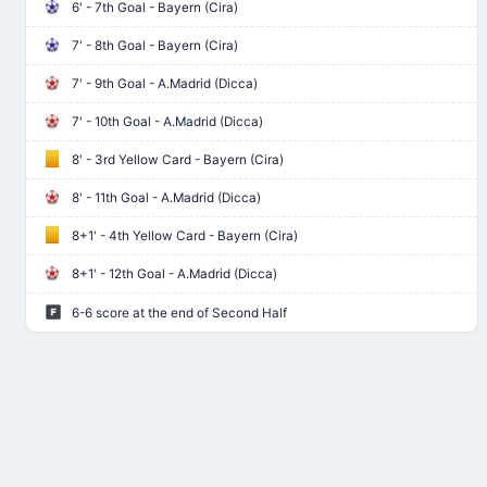
6' - 7th Goal - Bayern (Cira)
7' - 8th Goal - Bayern (Cira)
7' - 9th Goal - A.Madrid (Dicca)
7' - 10th Goal - A.Madrid (Dicca)
8' - 3rd Yellow Card - Bayern (Cira)
8' - 11th Goal - A.Madrid (Dicca)
8+1' - 4th Yellow Card - Bayern (Cira)
8+1' - 12th Goal - A.Madrid (Dicca)
6-6 score at the end of Second Half