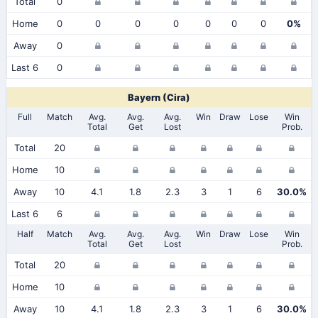
Total
0
Home
0
0
0
0
0
0
0
0%
Away
0
Last 6
0
Bayern (Cira)
Full
Match
Avg.
Avg.
Avg.
Win
Draw
Lose
Win
Total
Get
Lost
Prob.
Total
20
Home
10
Away
10
4.1
1.8
2.3
3
1
6
30.0%
Last 6
6
Half
Match
Avg.
Avg.
Avg.
Win
Draw
Lose
Win
Total
Get
Lost
Prob.
Total
20
Home
10
Away
10
4.1
1.8
2.3
3
1
6
30.0%