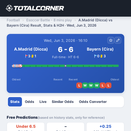
Football
Esoccer Battle - 8 mins play
A.Madrid (Dicca) vs
Bayern (Cira) Result, Stats & H2H · Wed, Jun 3, 2026
Wed, Jun 3, 2026 · 16:10
6 - 6
A.Madrid (Dicca)
Bayern (Cira)
3
1
0
3
Full-time · HT 6-6
Oldest
Recent
Recent
Oldest
L
W
W
W
L
L
Free Predictions
(based on history stats, only for reference)
Under 6.5
–
+0.25