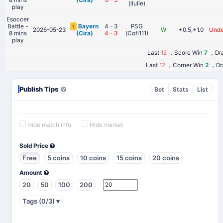
(llulle)
play
Esoccer
Battle -
Bayern
4 - 3
PSG
1
2026-05-23
W
+0.5,+1.0
Unde
8 mins
(Cira)
4
-
3
(Cofi111)
play
Last
12
，Score Win
7
，Dr
Last
12
，Corner Win
2
，Dr
Publish Tips
Bet
Stats
List
Hide match info
Hide market
Sold Price
Free
5 coins
10 coins
15 coins
20 coins
Amount
20
50
100
200
Tags
(0/3)
▾