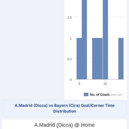
1.5
1
0.5
0
5
10
No. of Goals
TotalCorner.com
A.Madrid (Dicca) vs Bayern (Cira) Goal/Corner Time
Distribution
A.Madrid (Dicca) @ Home