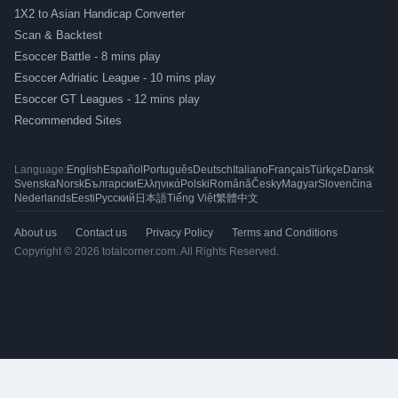
1X2 to Asian Handicap Converter
Scan & Backtest
Esoccer Battle - 8 mins play
Esoccer Adriatic League - 10 mins play
Esoccer GT Leagues - 12 mins play
Recommended Sites
Language:
English
Español
Português
Deutsch
Italiano
Français
Türkçe
Dansk
Svenska
Norsk
Български
Ελληνικά
Polski
Română
Česky
Magyar
Slovenčina
Nederlands
Eesti
Русский
日本語
Tiếng Việt
繁體中文
About us
Contact us
Privacy Policy
Terms and Conditions
Copyright © 2026 totalcorner.com. All Rights Reserved.