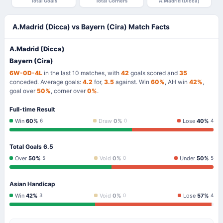
Total Goals
Total Corners
A.Madrid (Dicca)
A.Madrid (Dicca) vs Bayern (Cira) Match Facts
A.Madrid (Dicca)
Bayern (Cira)
6W-0D-4L
in the last 10 matches, with
42
goals scored and
35
conceded. Average goals:
4.2
for,
3.5
against. Win
60%
, AH win
42%
,
goal over
50%
, corner over
0%
.
Full-time Result
Win
60%
Draw
0%
Lose
40%
6
0
4
Total Goals 6.5
Over
50%
Void
0%
Under
50%
5
0
5
Asian Handicap
Win
42%
Void
0%
Lose
57%
3
0
4