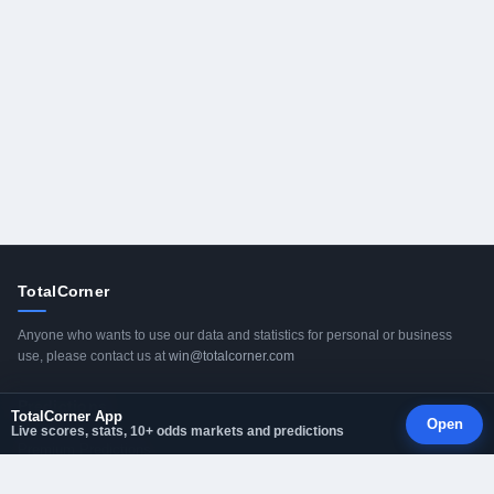
TotalCorner
Anyone who wants to use our data and statistics for personal or business
use, please contact us at
win@totalcorner.com
Predictions
TotalCorner App
Open
Live scores, stats, 10+ odds markets and predictions
Premium Predictions
Today Corner Predictions