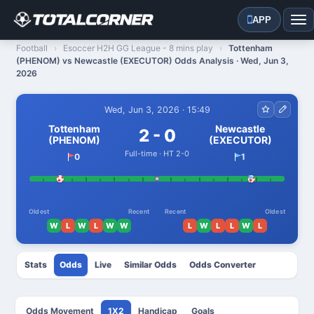
APP
Tot
Football
Esoccer H2H GG League - 8 mins play
Tottenham
(PHENOM) vs Newcastle (EXECUTOR) Odds Analysis · Wed, Jun 3,
2026
Wed, Jun 3, 2026 · 15:49
Tottenham
Newcastle
2 - 0
(PHENOM)
(EXECUTOR)
Full-time · HT 2-0
0
1
Oldest
Recent
Recent
Oldest
W
L
W
L
W
W
L
W
L
L
W
L
Odds Movement
1X2
Handicap
Goals