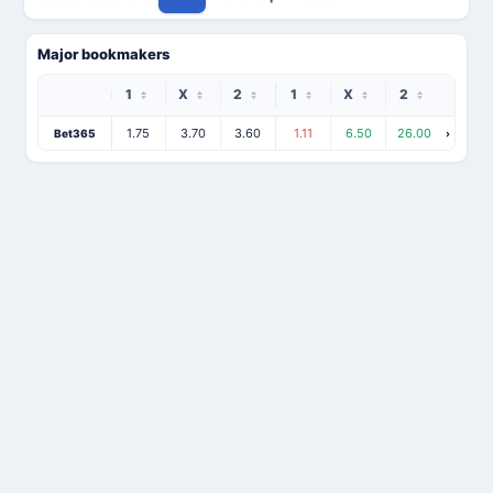
Major bookmakers
1
X
2
1
X
2
1.75
3.70
3.60
1.11
6.50
26.00
Bet365
›