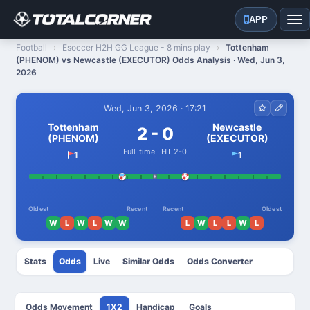
APP
Tot
Football
Esoccer H2H GG League - 8 mins play
Tottenham
(PHENOM) vs Newcastle (EXECUTOR) Odds Analysis · Wed, Jun 3,
2026
Wed, Jun 3, 2026 · 17:21
Tottenham
Newcastle
2 - 0
(PHENOM)
(EXECUTOR)
Full-time · HT 2-0
1
1
Oldest
Recent
Recent
Oldest
W
L
W
L
W
W
L
W
L
L
W
L
Odds Movement
1X2
Handicap
Goals