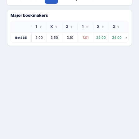
Major bookmakers
1
X
2
1
X
2
2.00
3.50
3.10
1.01
29.00
34.00
Bet365
›