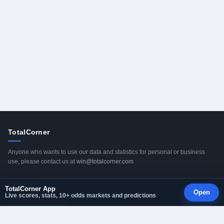
TotalCorner
Anyone who wants to use our data and statistics for personal or business
use, please contact us at
win@totalcorner.com
Predictions
TotalCorner App
Open
Live scores, stats, 10+ odds markets and predictions
Premium Predictions
Today Corner Predictions