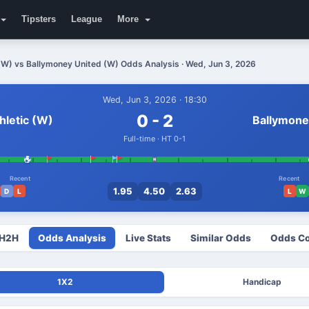
Tipsters
League
More
(W) vs Ballymoney United (W) Odds Analysis · Wed, Jun 3, 2026
Wed, Jun 3, 2026 · 18:30
0 - 2
hletic (W)
Ballymone
Full-time · HT 0-1
Recent
Recent
1.95
4.50
2.63
D
L
L
W
 H2H
Odds Analysis
Live Stats
Similar Odds
Odds Co
1X2
Handicap