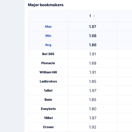
Major bookmakers
1
1.97
Max
1.68
Min
1.86
Avg
1.91
Bet 365
1.68
Pinnacle
1.91
William Hill
1.85
Ladbrokes
1.97
1xBet
1.85
Bwin
1.80
Easybets
1.87
18Bet
1.92
Crown