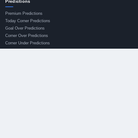
Predictions
Premium Predictions
Today Corner Predictions
Goal Over Predictions
Corner Over Predictions
Corner Under Predictions
1X2 Predictions
Double Chance Predictions
BTTS Predictions
Over 2.5 Goals Predictions
nska
Norsk
Български
Ελληνικά
Polski
Română
Česky
Magyar
Slovenčina
Nederlands