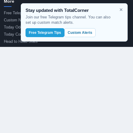
More
×
Stay updated with TotalCorner
Free Telegram Tips
Join our free Telegram tips channel. You can also
Custom Notification Alerts
set up custom match alerts.
Today Odds Dropping
Free Telegram Tips
Custom Alerts
Today Corner Stats
Head to Head Stats
Today Trend
1X2 to Asian Handicap Converter
Scan & Backtest
Esoccer Battle - 8 mins play
Esoccer Adriatic League - 10 mins play
Esoccer GT Leagues - 12 mins play
Recommended Sites
Eesti
Русский
日本語
Tiếng Việt
繁體中文
Copyright © 2026 totalcorner.com. All Rights Reserved.