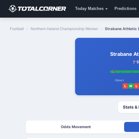
Today Matches
Predictions
Football
Northern Ireland Championship Women
Strabane Athletic 
Strabane At
5
Oldest
L
W
L
Stats &
Odds Movement