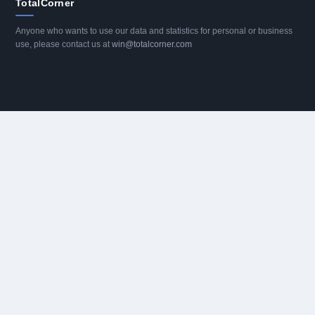
TotalCorner
Anyone who wants to use our data and statistics for personal or business
use, please contact us at
win@totalcorner.com
Language:
English
Español
Português
Deutsch
Italiano
Français
Türkçe
Dansk
Sve
About us
Contact us
Privacy Policy
Terms and Conditions