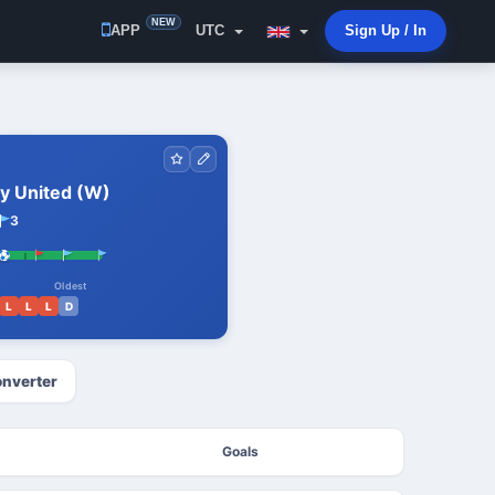
NEW
APP
UTC
Sign Up / In
y United (W)
3
Oldest
L
L
L
D
nverter
Goals