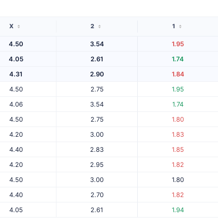
X
2
1
4.50
3.54
1.95
4.05
2.61
1.74
4.31
2.90
1.84
4.50
2.75
1.95
4.06
3.54
1.74
4.50
2.75
1.80
4.20
3.00
1.83
4.40
2.83
1.85
4.20
2.95
1.82
4.50
3.00
1.80
4.40
2.70
1.82
4.05
2.61
1.94