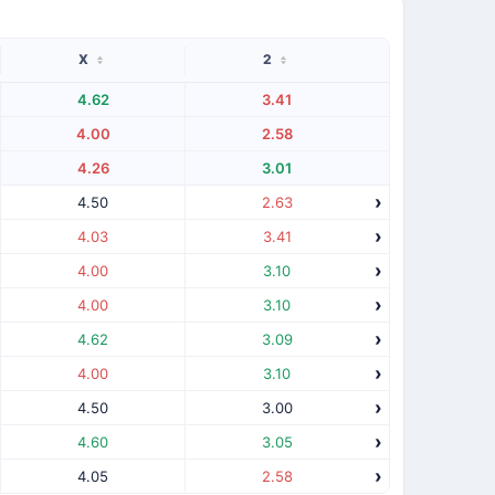
X
2
4.62
3.41
4.00
2.58
4.26
3.01
›
4.50
2.63
›
4.03
3.41
›
4.00
3.10
›
4.00
3.10
›
4.62
3.09
›
4.00
3.10
›
4.50
3.00
›
4.60
3.05
›
4.05
2.58