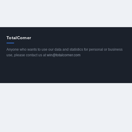
TotalCorner
Anyone who wants to use our data and statistics for personal or business
use, please contact us at
win@totalcorner.com