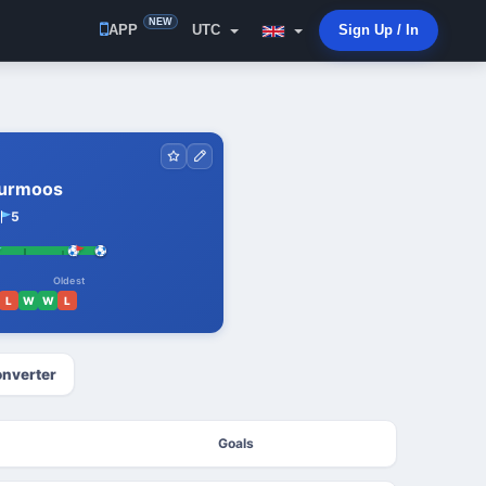
NEW
APP
UTC
Sign Up / In
urmoos
5
Oldest
L
W
W
L
nverter
Goals