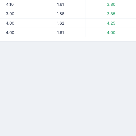
4.10
1.61
3.80
3.90
1.58
3.85
4.00
1.62
4.25
4.00
1.61
4.00