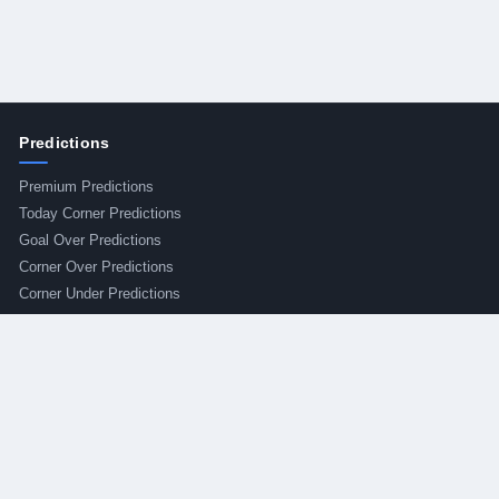
Predictions
Premium Predictions
Today Corner Predictions
Goal Over Predictions
Corner Over Predictions
Corner Under Predictions
1X2 Predictions
Double Chance Predictions
BTTS Predictions
Over 2.5 Goals Predictions