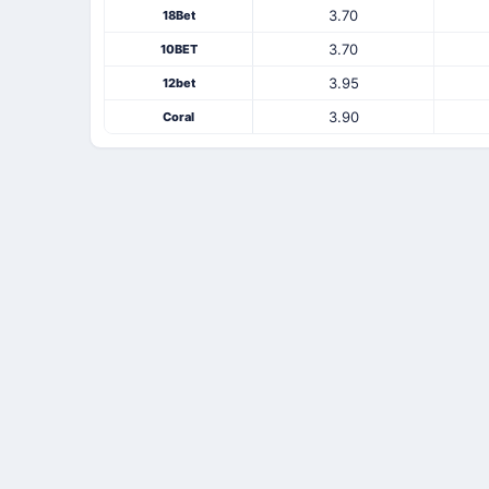
3.70
18Bet
3.70
10BET
3.95
12bet
3.90
Coral