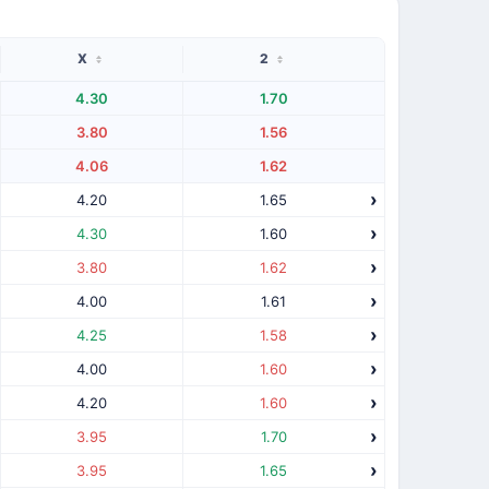
X
2
4.30
1.70
3.80
1.56
4.06
1.62
›
4.20
1.65
›
4.30
1.60
›
3.80
1.62
›
4.00
1.61
›
4.25
1.58
›
4.00
1.60
›
4.20
1.60
›
3.95
1.70
›
3.95
1.65