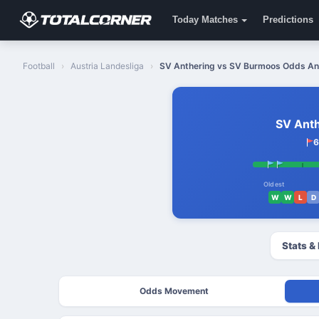
Today Matches
Predictions
Football
Austria Landesliga
SV Anthering vs SV Burmoos Odds Ana
SV Anth
6
Oldest
W
W
L
D
Stats &
Odds Movement