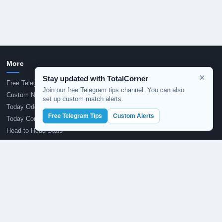
More
×
Stay updated with TotalCorner
Free Telegram Tips
Join our free Telegram tips channel. You can also
Custom Notification Alerts
set up custom match alerts.
Today Odds Dropping
Free Telegram Tips
Custom Alerts
Today Corner Stats
Head to Head Stats
Today Trend
1X2 to Asian Handicap Converter
Scan & Backtest
Esoccer Battle - 8 mins play
Esoccer Adriatic League - 10 mins play
Esoccer GT Leagues - 12 mins play
Recommended Sites