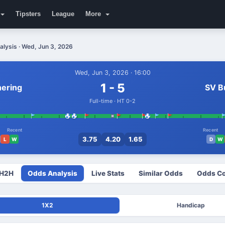
Tipsters
League
More
lysis · Wed, Jun 3, 2026
Wed, Jun 3, 2026 · 16:00
1 - 5
ering
SV B
Full-time · HT 0-2
Recent
Recent
3.75
4.20
1.65
L
W
D
W
 H2H
Odds Analysis
Live Stats
Similar Odds
Odds Co
1X2
Handicap