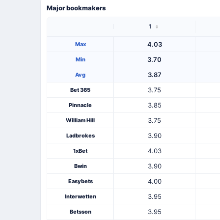
Major bookmakers
1
4.03
Max
3.70
Min
3.87
Avg
3.75
Bet 365
3.85
Pinnacle
3.75
William Hill
3.90
Ladbrokes
4.03
1xBet
3.90
Bwin
4.00
Easybets
3.95
Interwetten
3.95
Betsson