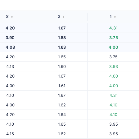
X
2
1
4.20
1.67
4.31
3.90
1.58
3.75
4.08
1.63
4.00
4.20
1.65
3.75
4.13
1.60
3.93
4.20
1.67
4.00
4.00
1.61
4.00
4.10
1.67
4.31
4.00
1.62
4.10
4.20
1.64
4.10
4.10
1.65
3.95
4.15
1.62
3.95