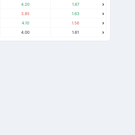
›
4.20
1.67
›
3.85
1.63
›
4.10
1.56
›
4.00
1.61