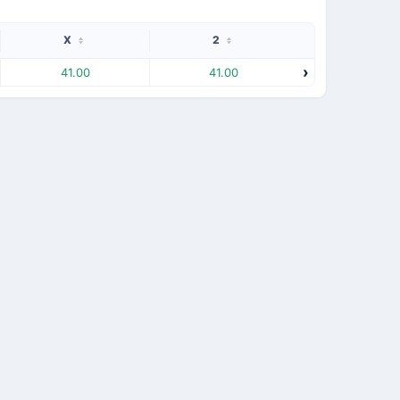
X
2
›
41.00
41.00