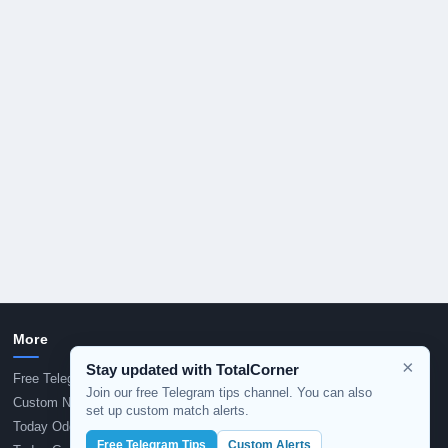
More
×
Stay updated with TotalCorner
Free Telegram Tips
Join our free Telegram tips channel. You can also
Custom Notification Alerts
set up custom match alerts.
Today Odds Dropping
Free Telegram Tips
Custom Alerts