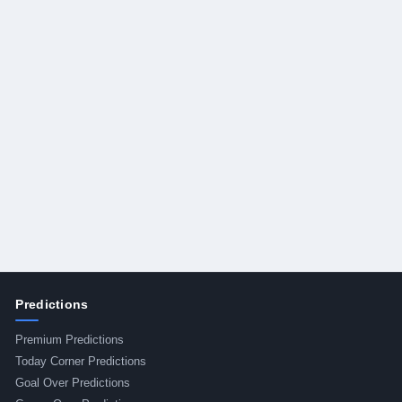
Predictions
Premium Predictions
Today Corner Predictions
Goal Over Predictions