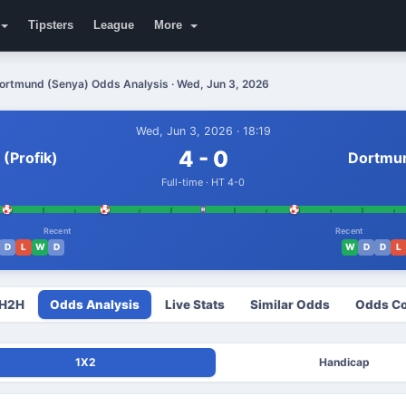
Tipsters
League
More
Dortmund (Senya) Odds Analysis · Wed, Jun 3, 2026
Wed, Jun 3, 2026 · 18:19
4 - 0
 (Profik)
Dortmun
Full-time · HT 4-0
Recent
Recent
D
L
W
D
W
D
D
L
 H2H
Odds Analysis
Live Stats
Similar Odds
Odds Co
1X2
Handicap