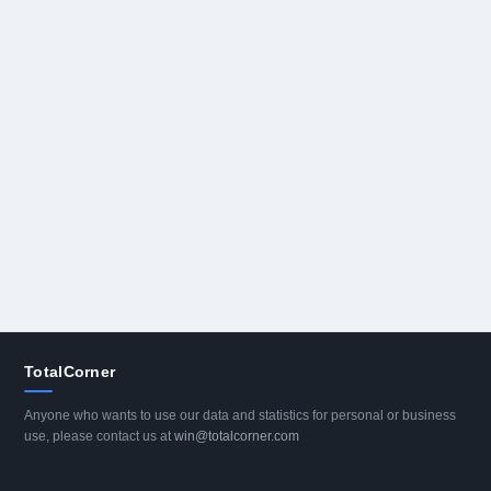
TotalCorner
Anyone who wants to use our data and statistics for personal or business
use, please contact us at
win@totalcorner.com