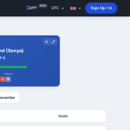
NEW
APP
UTC
Sign Up / In
d (Senya)
0
Oldest
L
D
nverter
Goals