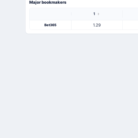
Major bookmakers
1
1.29
Bet365