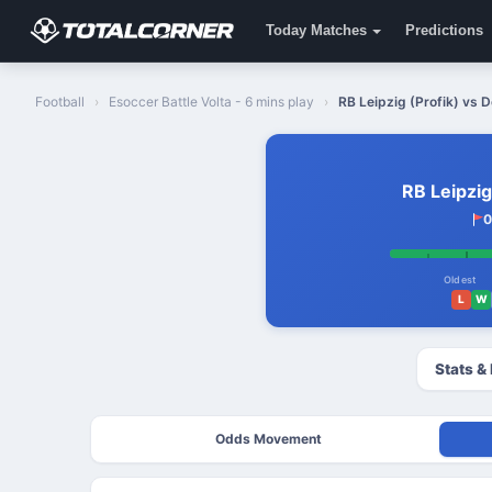
Today Matches
Predictions
Football
Esoccer Battle Volta - 6 mins play
RB Leipzig (Profik) vs 
RB Leipzig
0
Oldest
L
W
Stats &
Odds Movement