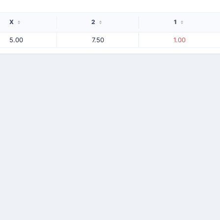
X
2
1
5.00
7.50
1.00