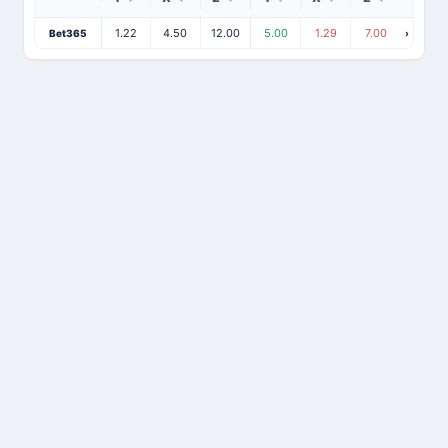
1.22
4.50
12.00
5.00
1.29
7.00
Bet365
›