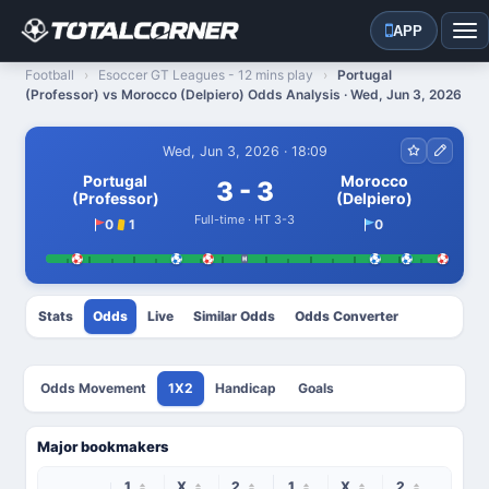
APP
Tot
Football
Esoccer GT Leagues - 12 mins play
Portugal
(Professor) vs Morocco (Delpiero) Odds Analysis · Wed, Jun 3, 2026
Wed, Jun 3, 2026 · 18:09
Portugal
Morocco
3 - 3
(Professor)
(Delpiero)
Full-time · HT 3-3
0
1
0
Odds Movement
1X2
Handicap
Goals
Major bookmakers
1
X
2
1
X
2