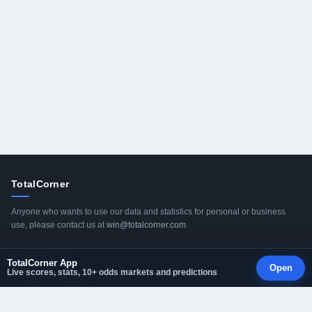
TotalCorner
Anyone who wants to use our data and statistics for personal or business
use, please contact us at
win@totalcorner.com
Predictions
TotalCorner App
Open
Live scores, stats, 10+ odds markets and predictions
Premium Predictions
Today Corner Predictions