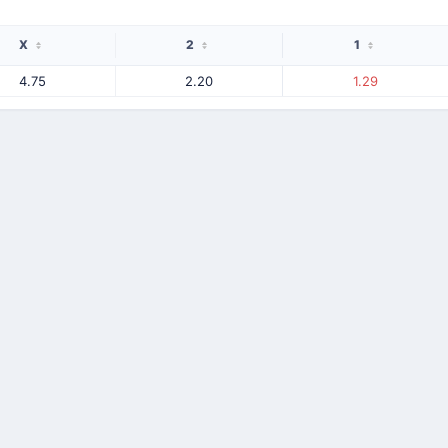
X
2
1
4.75
2.20
1.29