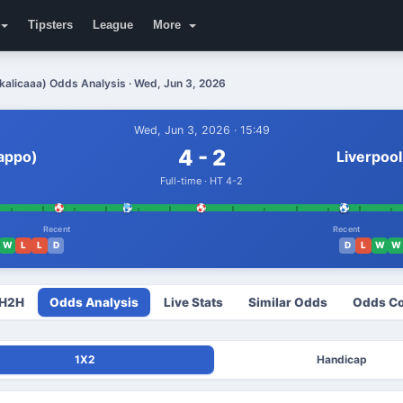
Tipsters
League
More
kalicaaa) Odds Analysis · Wed, Jun 3, 2026
Wed, Jun 3, 2026 · 15:49
4 - 2
appo)
Liverpool
Full-time · HT 4-2
Recent
Recent
W
L
L
D
D
L
W
W
 H2H
Odds Analysis
Live Stats
Similar Odds
Odds Co
1X2
Handicap