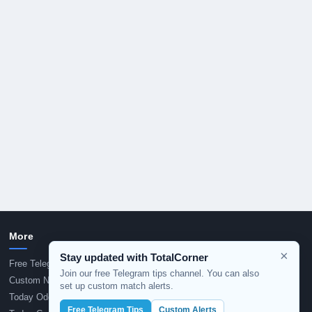
More
×
Stay updated with TotalCorner
Free Telegram Tips
Join our free Telegram tips channel. You can also
Custom Notification Alerts
set up custom match alerts.
Today Odds Dropping
Free Telegram Tips
Custom Alerts