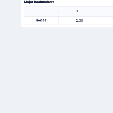
Major bookmakers
1
2.30
Bet365