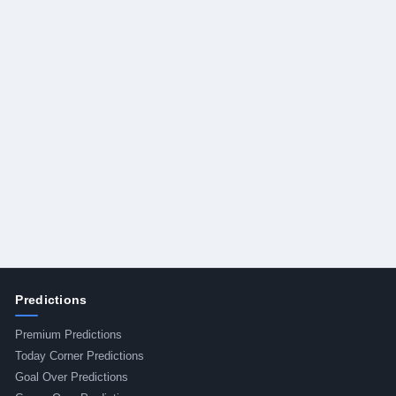
Predictions
Premium Predictions
Today Corner Predictions
Goal Over Predictions