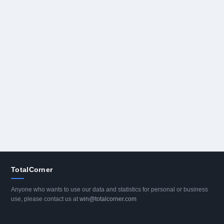
TotalCorner
Anyone who wants to use our data and statistics for personal or business
use, please contact us at
win@totalcorner.com