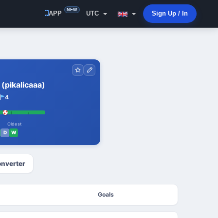
NEW
APP
UTC
Sign Up / In
 (pikalicaaa)
4
Oldest
D
W
nverter
Goals