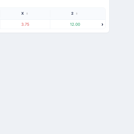
X
2
›
3.75
12.00