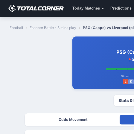
Today Matches
Predictions
Football
Esoccer Battle - 8 mins play
PSG (Cappo) vs Liverpool (pi
PSG (C
0
Oldest
L
D
Stats &
Odds Movement