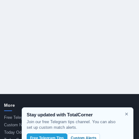
More
×
Stay updated with TotalCorner
Free Telegram Tips
Join our free Telegram tips channel. You can also
Custom Notification Alerts
set up custom match alerts.
Today Odds Dropping
Free Telegram Tips
Custom Alerts