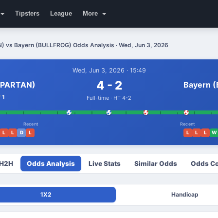
Tipsters
League
More
) vs Bayern (BULLFROG) Odds Analysis · Wed, Jun 3, 2026
Wed, Jun 3, 2026 · 15:49
4 - 2
(SPARTAN)
Bayern 
1
Full-time · HT 4-2
Recent
Recent
L
L
D
L
L
L
L
W
 H2H
Odds Analysis
Live Stats
Similar Odds
Odds Co
1X2
Handicap