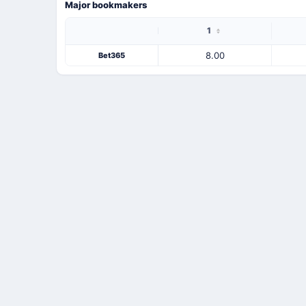
Major bookmakers
1
8.00
Bet365