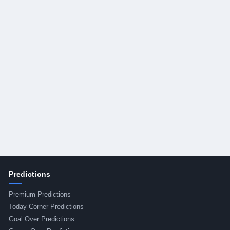
Predictions
Premium Predictions
Today Corner Predictions
Goal Over Predictions