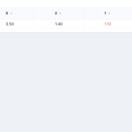
X
2
1
3.50
1.40
1.10