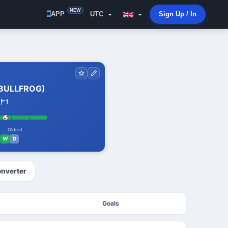
NEW
APP
UTC
Sign Up / In
(BULLFROG)
1
Oldest
W
D
nverter
Goals