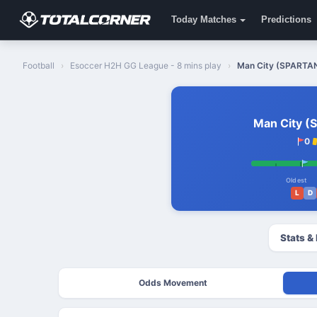
Today Matches
Predictions
Football
Esoccer H2H GG League - 8 mins play
Man City (SPARTAN
Man City 
0
Oldest
L
D
Stats &
Odds Movement