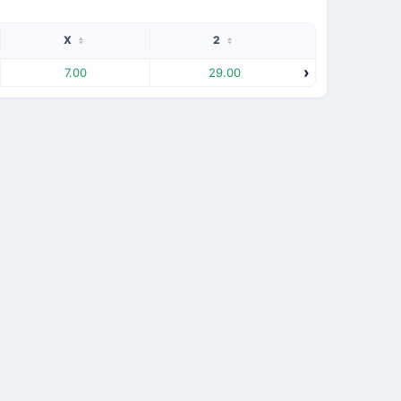
X
2
›
7.00
29.00