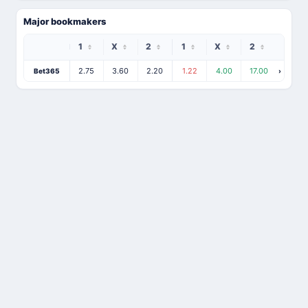
Major bookmakers
1
X
2
1
X
2
2.75
3.60
2.20
1.22
4.00
17.00
Bet365
›