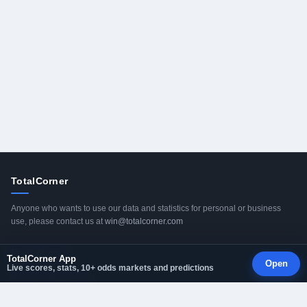
TotalCorner
Anyone who wants to use our data and statistics for personal or business
use, please contact us at
win@totalcorner.com
Predictions
TotalCorner App
Open
Live scores, stats, 10+ odds markets and predictions
Premium Predictions
Today Corner Predictions