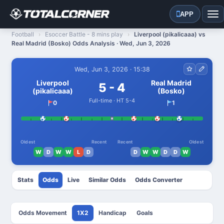
APP
Tot
Football
Esoccer Battle - 8 mins play
Liverpool (pikalicaaa) vs
Real Madrid (Bosko) Odds Analysis · Wed, Jun 3, 2026
Wed, Jun 3, 2026 · 15:38
Liverpool
Real Madrid
5 - 4
(pikalicaaa)
(Bosko)
Full-time · HT 5-4
0
1
Oldest
Recent
Recent
Oldest
W
D
W
W
L
D
D
W
W
D
D
W
Odds Movement
1X2
Handicap
Goals