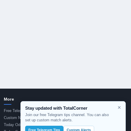
More
×
Stay updated with TotalCorner
Free Telegram Tips
Join our free Telegram tips channel. You can also
Custom Notification Alerts
set up custom match alerts.
Today Odds Dropping
Free Telegram Tips
Custom Alerts