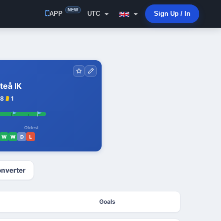
NEW
APP
UTC
Sign Up / In
teå IK
8
1
Oldest
W
W
D
L
nverter
Goals