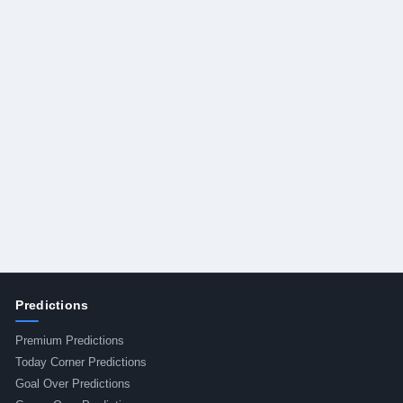
Predictions
Premium Predictions
Today Corner Predictions
Goal Over Predictions