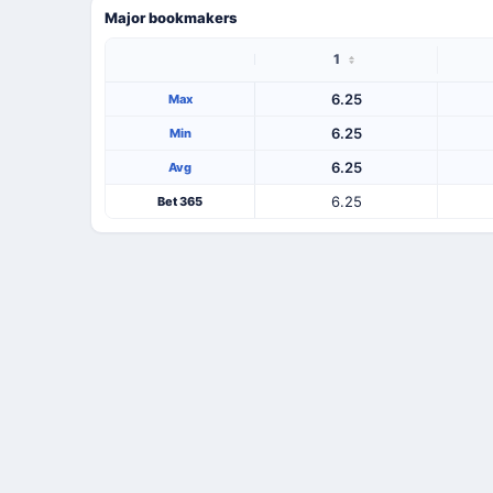
Major bookmakers
1
6.25
Max
6.25
Min
6.25
Avg
6.25
Bet 365