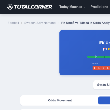
Today Matches
Predictions
Football
Sweden 2.div Norrland
IFK Umeå vs Täfteå IK Odds Analys
IFK 
1
Oldest
L
L
L
L
Stats &
Odds Movement