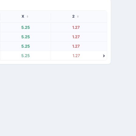
X
2
5.25
1.27
5.25
1.27
5.25
1.27
›
5.25
1.27