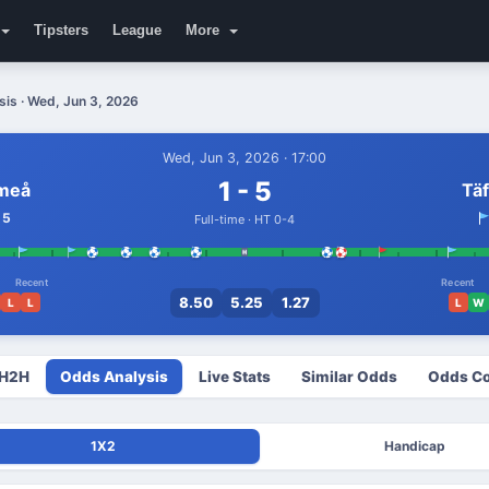
Tipsters
League
More
is · Wed, Jun 3, 2026
Wed, Jun 3, 2026 · 17:00
1 - 5
Umeå
Täf
5
Full-time · HT 0-4
Recent
Recent
8.50
5.25
1.27
L
L
L
W
 H2H
Odds Analysis
Live Stats
Similar Odds
Odds Co
1X2
Handicap