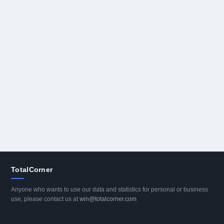
TotalCorner
Anyone who wants to use our data and statistics for personal or business
use, please contact us at
win@totalcorner.com