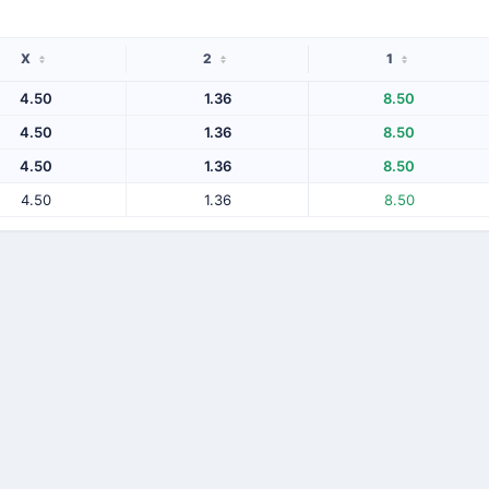
X
2
1
4.50
1.36
8.50
4.50
1.36
8.50
4.50
1.36
8.50
4.50
1.36
8.50