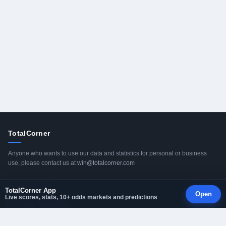
TotalCorner
Anyone who wants to use our data and statistics for personal or business
use, please contact us at
win@totalcorner.com
Predictions
TotalCorner App
Open
Live scores, stats, 10+ odds markets and predictions
Premium Predictions
Today Corner Predictions