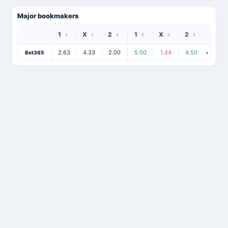
Major bookmakers
1
X
2
1
X
2
2.63
4.33
2.00
5.00
1.44
4.50
Bet365
›