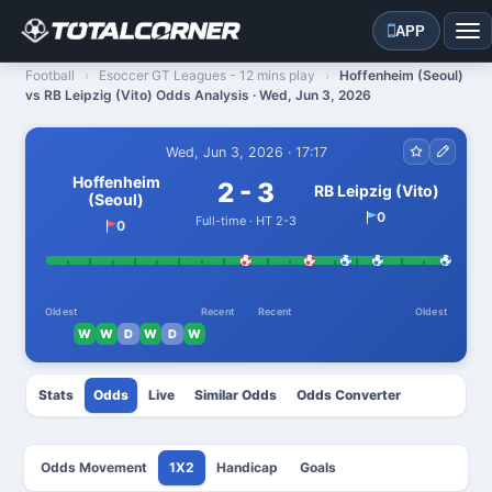
APP
Tot
Football
Esoccer GT Leagues - 12 mins play
Hoffenheim (Seoul)
vs RB Leipzig (Vito) Odds Analysis · Wed, Jun 3, 2026
Wed, Jun 3, 2026 · 17:17
Hoffenheim
2 - 3
RB Leipzig (Vito)
(Seoul)
0
Full-time · HT 2-3
0
Oldest
Recent
Recent
Oldest
W
W
D
W
D
W
Odds Movement
1X2
Handicap
Goals