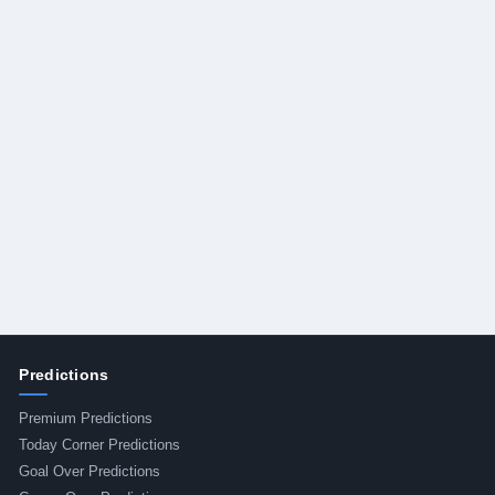
Predictions
Premium Predictions
Today Corner Predictions
Goal Over Predictions