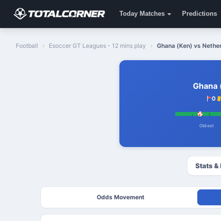
Today Matches
Predictions
Football
Esoccer GT Leagues - 12 mins play
Ghana (Ken) vs Nether
Ghana 
0
Oldest
Stats &
Odds Movement