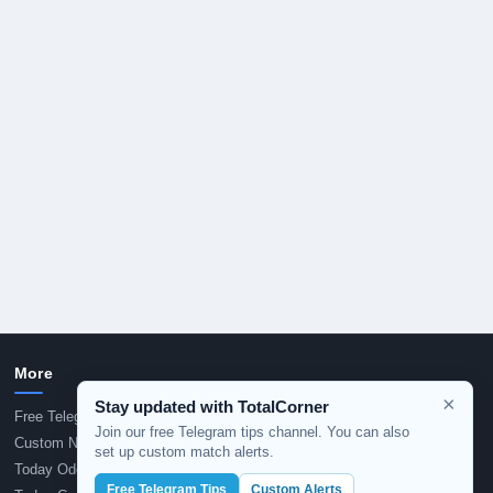
More
×
Stay updated with TotalCorner
Free Telegram Tips
Join our free Telegram tips channel. You can also
Custom Notification Alerts
set up custom match alerts.
Today Odds Dropping
Free Telegram Tips
Custom Alerts