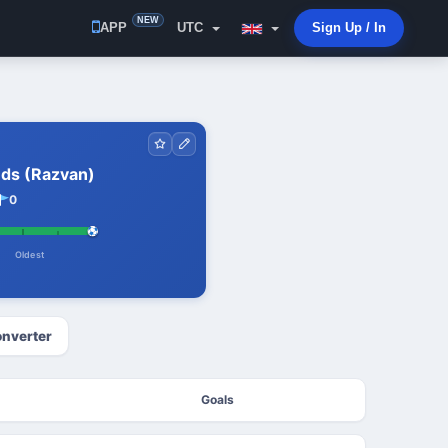
NEW
APP
UTC
Sign Up / In
ds (Razvan)
0
Oldest
nverter
Goals