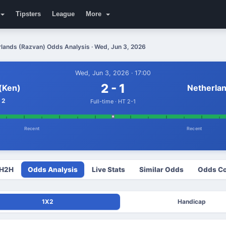
Tipsters
League
More
lands (Razvan) Odds Analysis · Wed, Jun 3, 2026
Wed, Jun 3, 2026 · 17:00
2 - 1
(Ken)
Netherlan
2
Full-time · HT 2-1
Recent
Recent
 H2H
Odds Analysis
Live Stats
Similar Odds
Odds Co
1X2
Handicap