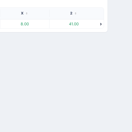
X
2
›
8.00
41.00