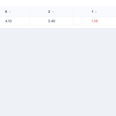
X
2
1
4.10
3.40
1.08