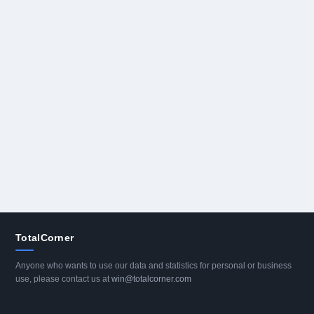
TotalCorner
Anyone who wants to use our data and statistics for personal or business
use, please contact us at
win@totalcorner.com