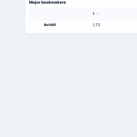
Major bookmakers
1
1.73
Bet365