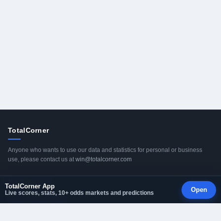
TotalCorner
Anyone who wants to use our data and statistics for personal or business
use, please contact us at
win@totalcorner.com
Predictions
TotalCorner App
Open
Live scores, stats, 10+ odds markets and predictions
Premium Predictions
Today Corner Predictions