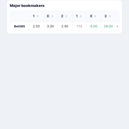
Major bookmakers
1
X
2
1
X
2
2.50
3.30
2.40
1.13
6.00
26.00
Bet365
›