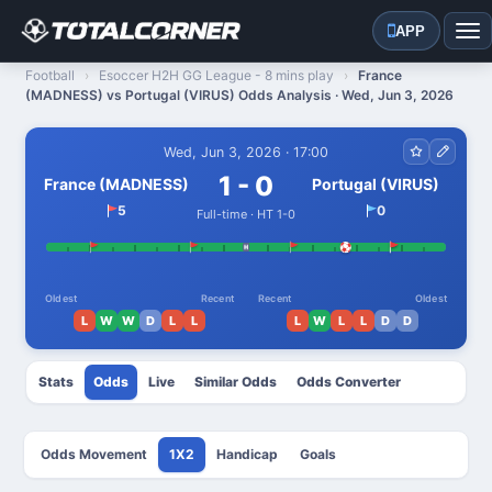
APP
Tot
Football
Esoccer H2H GG League - 8 mins play
France
(MADNESS) vs Portugal (VIRUS) Odds Analysis · Wed, Jun 3, 2026
Wed, Jun 3, 2026 · 17:00
1 - 0
France (MADNESS)
Portugal (VIRUS)
5
0
Full-time · HT 1-0
Oldest
Recent
Recent
Oldest
L
W
W
D
L
L
L
W
L
L
D
D
Odds Movement
1X2
Handicap
Goals