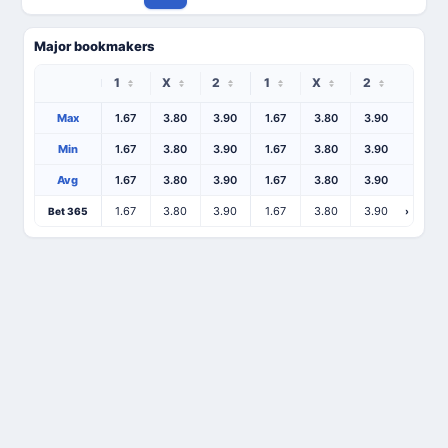
Major bookmakers
1
X
2
1
X
2
Max
1.67
3.80
3.90
1.67
3.80
3.90
Min
1.67
3.80
3.90
1.67
3.80
3.90
Avg
1.67
3.80
3.90
1.67
3.80
3.90
1.67
3.80
3.90
1.67
3.80
3.90
Bet 365
›