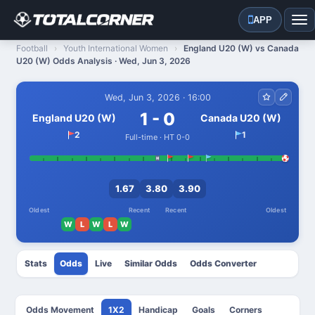
APP
Tot
Football
Youth International Women
England U20 (W) vs Canada
U20 (W) Odds Analysis · Wed, Jun 3, 2026
Wed, Jun 3, 2026 · 16:00
1 - 0
England U20 (W)
Canada U20 (W)
2
1
Full-time · HT 0-0
1.67
3.80
3.90
Oldest
Recent
Recent
Oldest
W
L
W
L
W
Odds Movement
1X2
Handicap
Goals
Corners