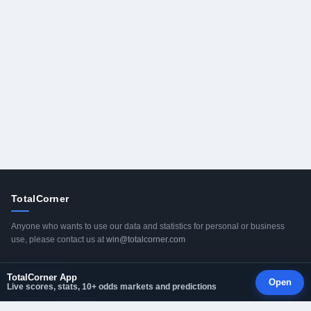
TotalCorner
Anyone who wants to use our data and statistics for personal or business
use, please contact us at
win@totalcorner.com
Predictions
TotalCorner App
Open
Live scores, stats, 10+ odds markets and predictions
Premium Predictions