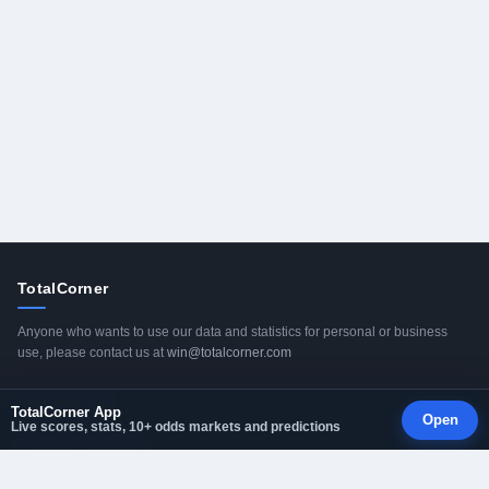
TotalCorner
Anyone who wants to use our data and statistics for personal or business
use, please contact us at
win@totalcorner.com
Predictions
TotalCorner App
Open
Live scores, stats, 10+ odds markets and predictions
Premium Predictions
Today Corner Predictions