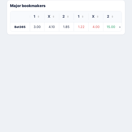
Major bookmakers
1
X
2
1
X
2
3.00
4.10
1.85
1.22
4.00
15.00
Bet365
›