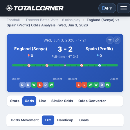
APP
Tot
Football
Esoccer Battle Volta - 6 mins play
England (Senya) vs
Spain (Profik) Odds Analysis · Wed, Jun 3, 2026
Wed, Jun 3, 2026 · 17:21
3 - 2
England (Senya)
Spain (Profik)
0
0
Full-time · HT 3-2
Oldest
Recent
Recent
Oldest
D
D
W
L
D
W
L
L
W
W
D
W
Odds Movement
1X2
Handicap
Goals