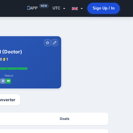
NEW
APP
UTC
Sign Up / In
 (Doctor)
0
1
Oldest
D
W
nverter
Goals