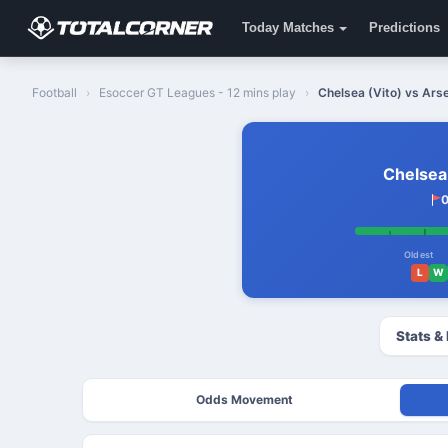
Today Matches
Predictions
Football
Esoccer GT Leagues - 12 mins play
Chelsea (Vito) vs Ars
Chelsea
Oldest
L
W
Stats &
Odds Movement