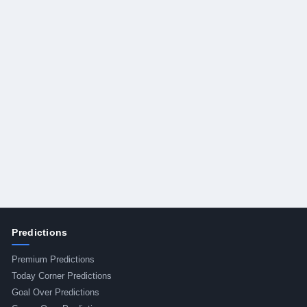
Predictions
Premium Predictions
Today Corner Predictions
Goal Over Predictions