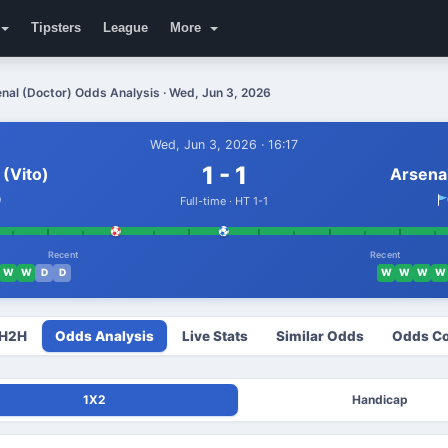
Tipsters
League
More
enal (Doctor) Odds Analysis · Wed, Jun 3, 2026
Wed, Jun 3, 2026 · 16:17
1 - 1
 (Vito)
Arsenal
0
Full-time · HT 1-1
Recent
Recent
W
W
D
D
W
W
W
W
 H2H
Odds Analysis
Live Stats
Similar Odds
Odds Co
1X2
Handicap