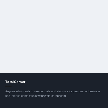
TotalCorner
Anyone who wants to use our data and statistics for personal or business
use, please contact us at
win@totalcorner.com