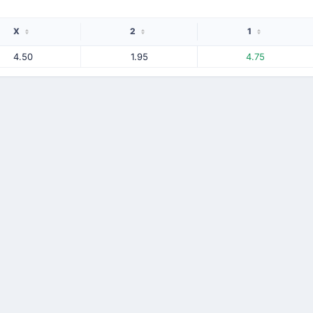
X
2
1
4.50
1.95
4.75