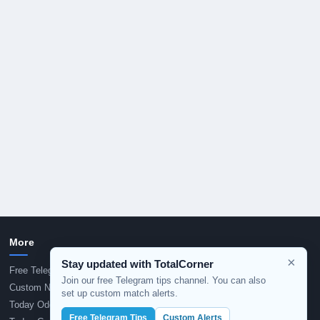
More
×
Stay updated with TotalCorner
Free Telegram Tips
Join our free Telegram tips channel. You can also
Custom Notification Alerts
set up custom match alerts.
Today Odds Dropping
Free Telegram Tips
Custom Alerts