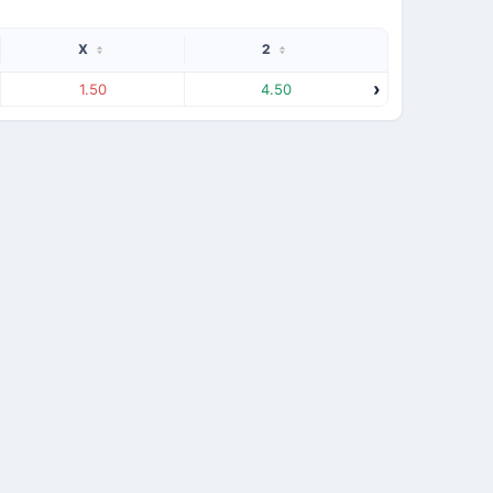
X
2
›
1.50
4.50