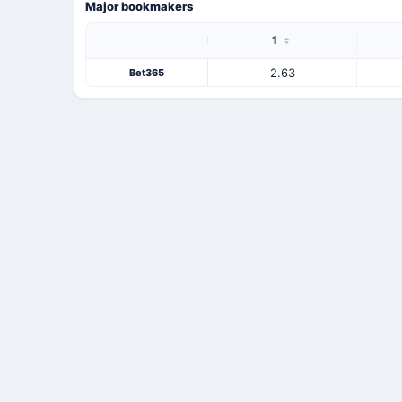
Major bookmakers
1
2.63
Bet365