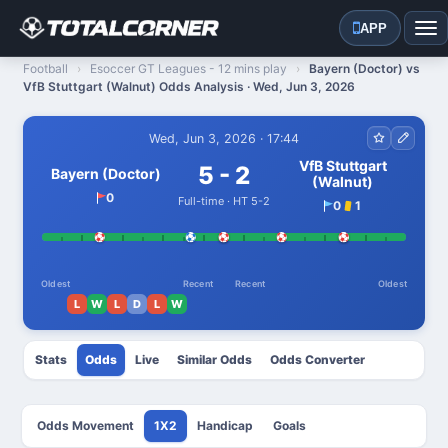
APP
Tot
Football
Esoccer GT Leagues - 12 mins play
Bayern (Doctor) vs
VfB Stuttgart (Walnut) Odds Analysis · Wed, Jun 3, 2026
Wed, Jun 3, 2026 · 17:44
VfB Stuttgart
5 - 2
Bayern (Doctor)
(Walnut)
0
Full-time · HT 5-2
0
1
Oldest
Recent
Recent
Oldest
L
W
L
D
L
W
Odds Movement
1X2
Handicap
Goals