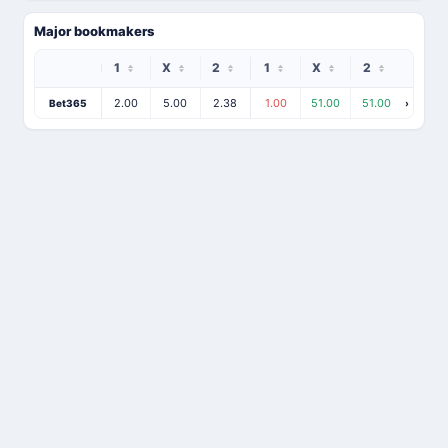
Major bookmakers
1
X
2
1
X
2
2.00
5.00
2.38
1.00
51.00
51.00
Bet365
›