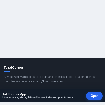
TotalCorner
Anyone who wants to use our data and statistics for personal or business
use, please contact us at
win@totalcorner.com
Predictions
TotalCorner App
Open
Live scores, stats, 10+ odds markets and predictions
Premium Predictions