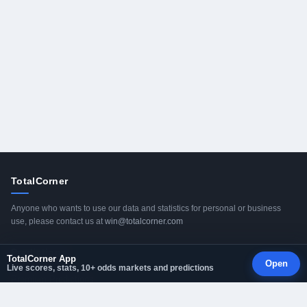
TotalCorner
Anyone who wants to use our data and statistics for personal or business
use, please contact us at
win@totalcorner.com
Predictions
TotalCorner App
Open
Live scores, stats, 10+ odds markets and predictions
Premium Predictions
Today Corner Predictions