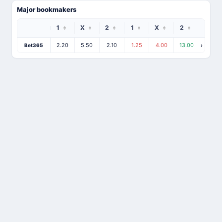
Major bookmakers
1
X
2
1
X
2
2.20
5.50
2.10
1.25
4.00
13.00
Bet365
›