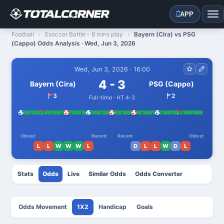
APP
Tot
Football
Esoccer Battle - 8 mins play
Bayern (Cira) vs PSG
(Cappo) Odds Analysis · Wed, Jun 3, 2026
Wed, Jun 3, 2026 · 16:00
4 - 3
Bayern (Cira)
PSG (Cappo)
3
2
Full-time · HT 4-3
Oldest
Recent
Recent
Oldest
L
L
W
W
W
L
D
L
L
W
D
L
Odds Movement
1X2
Handicap
Goals