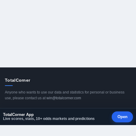
TotalCorner
Anyone who wants to use our data and statistics for personal or business
use, please contact us at
win@totalcorner.com
Predictions
TotalCorner App
Open
Live scores, stats, 10+ odds markets and predictions
Premium Predictions
Today Corner Predictions