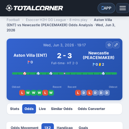
APP
Tot
Football
Esoccer H2H GG League - 8 mins play
Aston Villa
(ENT) vs Newcastle (PEACEMAKER) Odds Analysis · Wed, Jun 3,
2026
Wed, Jun 3, 2026 · 19:17
Newcastle
2 - 3
Aston Villa (ENT)
(PEACEMAKER)
0
Full-time · HT 2-3
0
2
Oldest
Recent
Recent
Oldest
L
W
W
W
L
W
L
D
L
D
D
D
Odds Movement
1X2
Handicap
Goals