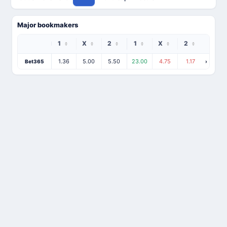
Major bookmakers
1
X
2
1
X
2
1.36
5.00
5.50
23.00
4.75
1.17
Bet365
›