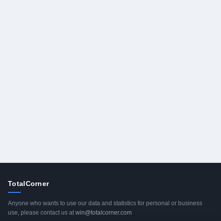
TotalCorner
Anyone who wants to use our data and statistics for personal or business
use, please contact us at
win@totalcorner.com