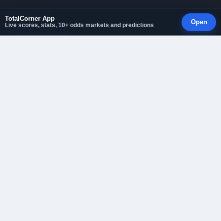
Predictions
TotalCorner App
Open
Live scores, stats, 10+ odds markets and predictions
Premium Predictions
Today Corner Predictions
Goal Over Predictions
Corner Over Predictions
Corner Under Predictions
1X2 Predictions
Double Chance Predictions
BTTS Predictions
Over 2.5 Goals Predictions
More
Free Telegram Tips
Custom Notification Alerts
Today Odds Dropping
Today Corner Stats
Head to Head Stats