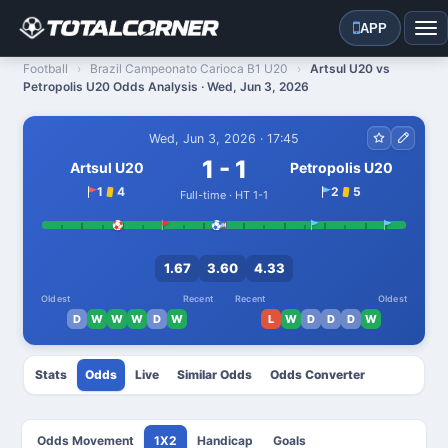
APP
Tot
Football
Brazil Campeonato Carioca B1 U20
Artsul U20 vs
Petropolis U20 Odds Analysis · Wed, Jun 3, 2026
Wed, Jun 3, 2026 · 17:45
1 - 1
Artsul U20
Petropolis U20
1
4
2
5
Full-time · HT 1-1
1.67
3.60
4.33
Oldest
Recent
Recent
Oldest
D
W
W
W
D
W
L
W
D
D
D
W
Odds Movement
1X2
Handicap
Goals