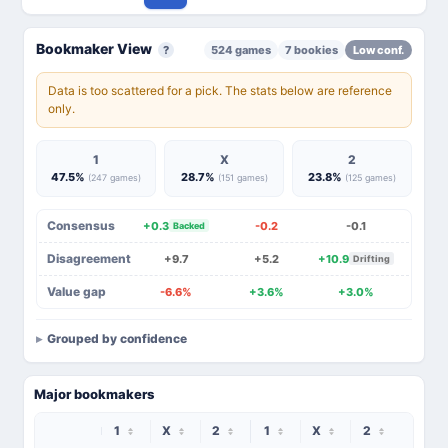
Bookmaker View
524 games
7 bookies
Low conf.
?
Data is too scattered for a pick. The stats below are reference
only.
1
X
2
47.5%
28.7%
23.8%
(247 games)
(151 games)
(125 games)
Consensus
+0.3
-0.2
-0.1
Backed
Disagreement
+9.7
+5.2
+10.9
Drifting
Value gap
-6.6%
+3.6%
+3.0%
Grouped by confidence
Major bookmakers
1
X
2
1
X
2