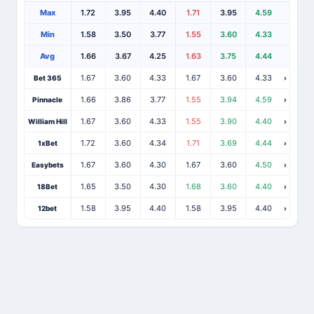
Max
1.72
3.95
4.40
1.71
3.95
4.59
Min
1.58
3.50
3.77
1.55
3.60
4.33
Avg
1.66
3.67
4.25
1.63
3.75
4.44
1.67
3.60
4.33
1.67
3.60
4.33
Bet 365
›
1.66
3.86
3.77
1.55
3.94
4.59
Pinnacle
›
1.67
3.60
4.33
1.55
3.90
4.40
William Hill
›
1.72
3.60
4.34
1.71
3.69
4.44
1xBet
›
1.67
3.60
4.30
1.67
3.60
4.50
Easybets
›
1.65
3.50
4.30
1.68
3.60
4.40
18Bet
›
1.58
3.95
4.40
1.58
3.95
4.40
12bet
›