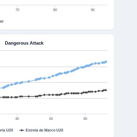
70
80
90
et
Dangerous Attack
40
60
80
oria U20
Estrela de Marco U20