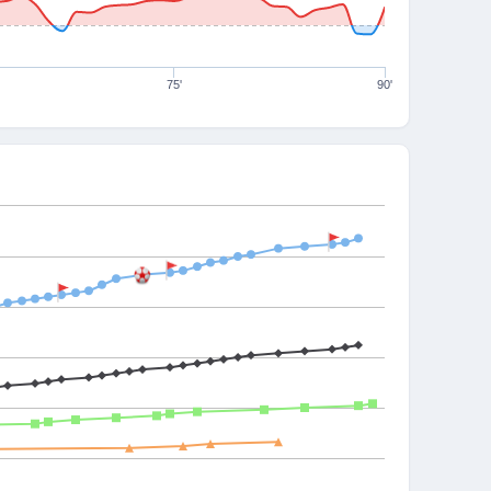
75'
90'