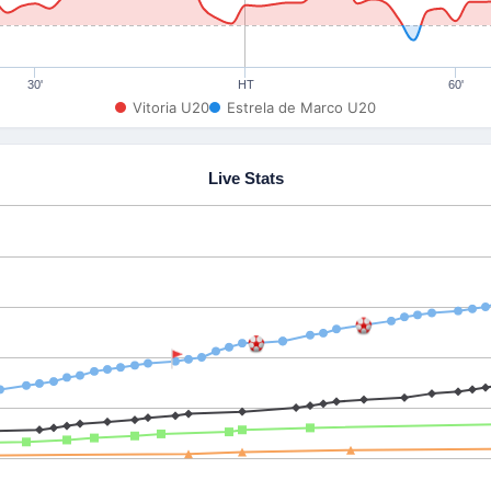
30'
HT
60'
Vitoria U20
Estrela de Marco U20
Live Stats