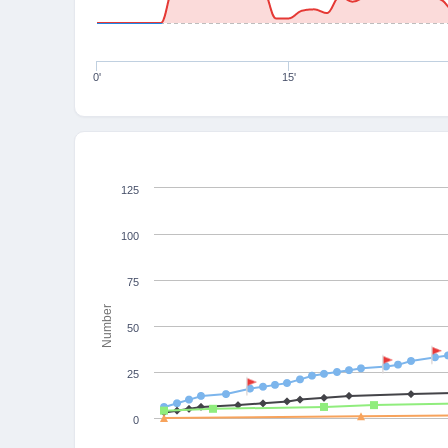
0'
15'
125
100
75
Number
50
25
0