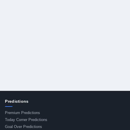
Predictions
Premium Predictions
Today Corner Predictions
Goal Over Predictions