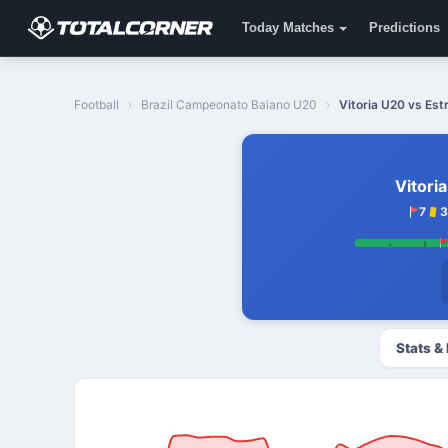
Today Matches
Predictions
Football
Brazil Campeonato Baiano U20
Vitoria U20 vs Est
Vitori
7
3
Stats &