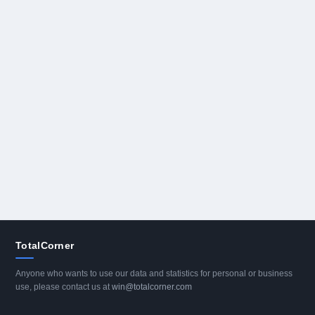
TotalCorner
Anyone who wants to use our data and statistics for personal or business
use, please contact us at
win@totalcorner.com