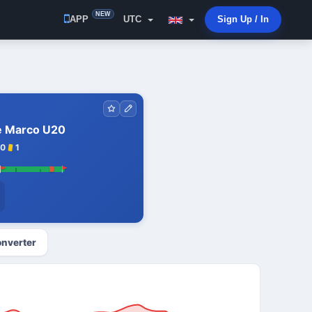
NEW
APP
UTC
Sign Up / In
de Marco U20
0
1
nverter