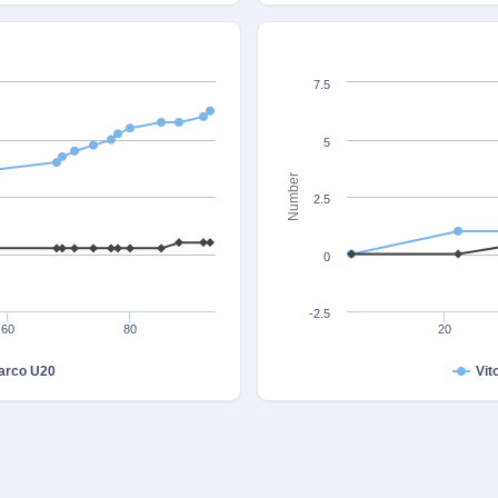
7.5
5
Number
2.5
0
-2.5
60
80
20
Marco U20
Vit