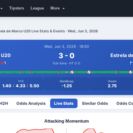
Tipsters
League
More
rela de Marco U20 Live Stats & Events · Wed, Jun 3, 2026
Wed, Jun 3, 2026 · 18:00
3 - 0
a U20
Estrela 
1
Full-time · HT 0-0
1x2
Handicap
Goals
1.40
4.33
5.50
-1.25
2.75
/
/
 H2H
Odds Analysis
Live Stats
Similar Odds
Odds Co
Attacking Momentum