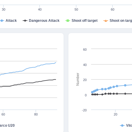
30
40
50
60
Attack
Dangerous Attack
Shoot off target
Shoot on targ
60
40
Number
20
0
-20
60
80
20
Marco U20
Vit