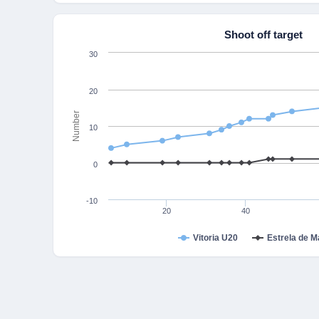
Shoot off target
30
20
Number
10
0
-10
20
40
Vitoria U20
Estrela de 