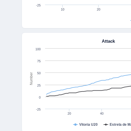
-25
10
20
Attack
100
75
50
Number
25
0
-25
20
40
Vitoria U20
Estrela de 