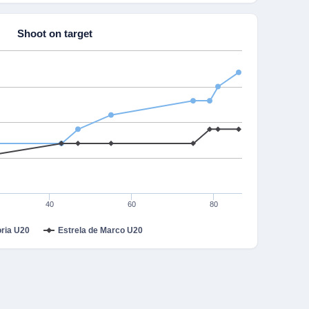
Shoot on target
40
60
80
oria U20
Estrela de Marco U20