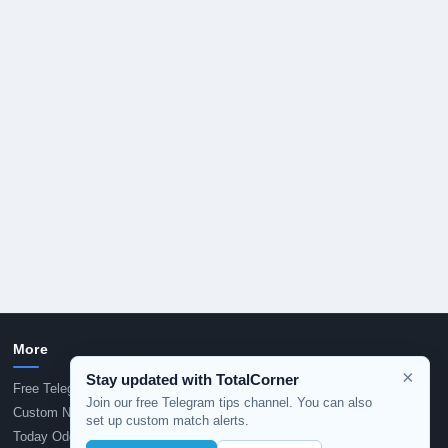
More
×
Stay updated with TotalCorner
Free Telegram Tips
Join our free Telegram tips channel. You can also
Custom Notification Alerts
set up custom match alerts.
Today Odds Dropping