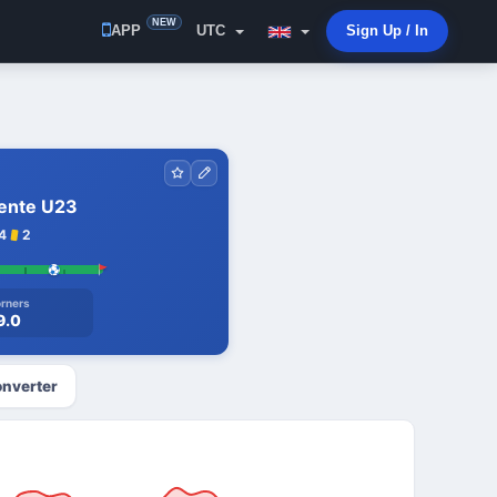
NEW
APP
UTC
Sign Up / In
cente U23
4
2
rners
9.0
nverter