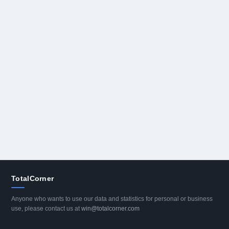
TotalCorner
Anyone who wants to use our data and statistics for personal or business
use, please contact us at
win@totalcorner.com