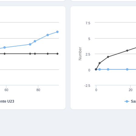
7.5
5
Number
2.5
0
-2.5
60
80
0
20
cente U23
Sa