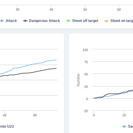
30
40
50
60
Attack
Dangerous Attack
Shoot off target
Shoot on targ
100
75
50
Number
25
0
-25
60
80
0
20
cente U23
Sa