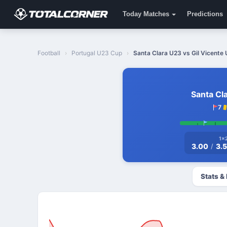
Today Matches
Predictions
Football
Portugal U23 Cup
Santa Clara U23 vs Gil Vicente 
Santa Cl
7
1x
3.00
3.
/
Stats &