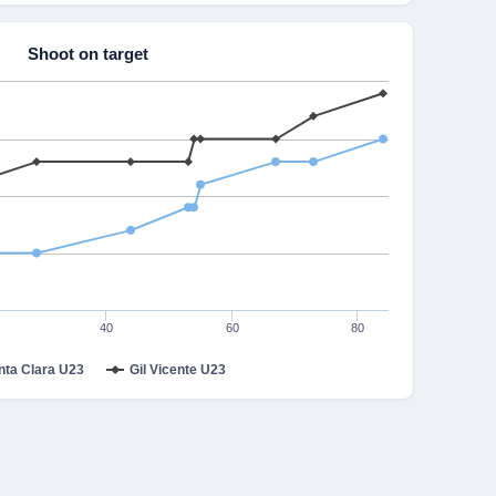
Shoot on target
40
60
80
nta Clara U23
Gil Vicente U23