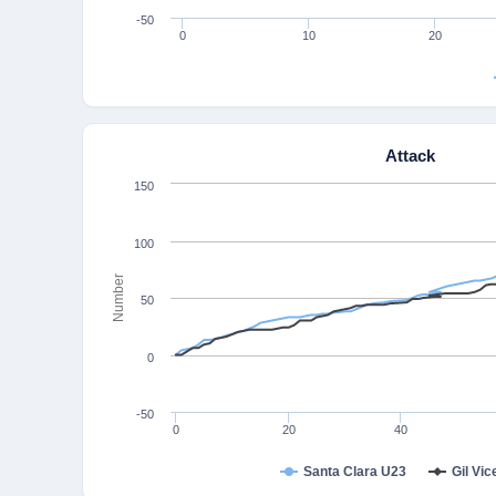
-50
0
10
20
Attack
150
100
Number
50
0
-50
0
20
40
Santa Clara U23
Gil Vi