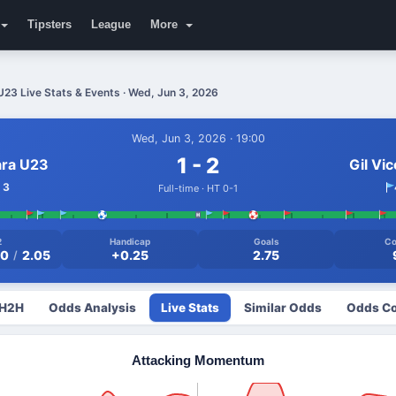
Tipsters
League
More
U23 Live Stats & Events · Wed, Jun 3, 2026
Wed, Jun 3, 2026 · 19:00
1 - 2
ara U23
Gil Vi
3
Full-time · HT 0-1
2
Handicap
Goals
Co
50
2.05
+0.25
2.75
/
 H2H
Odds Analysis
Live Stats
Similar Odds
Odds Co
Attacking Momentum