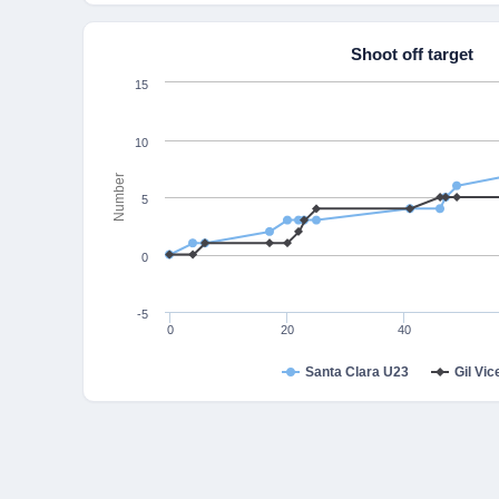
Shoot off target
15
10
Number
5
0
-5
0
20
40
Santa Clara U23
Gil Vi