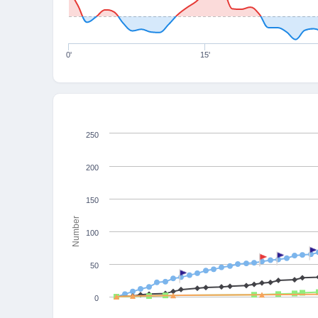
0'
15'
250
200
150
Number
100
50
0