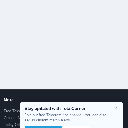
More
×
Stay updated with TotalCorner
Free Telegram Tips
Join our free Telegram tips channel. You can also
Custom Notification Alerts
set up custom match alerts.
Today Odds Dropping