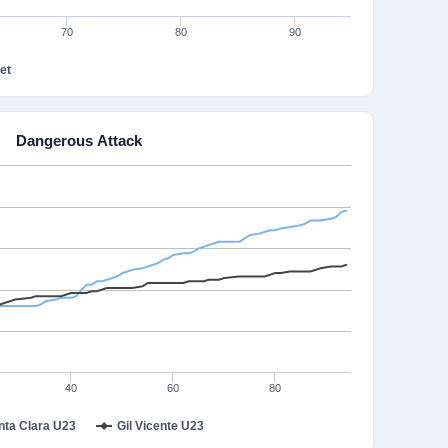
70
80
90
et
Dangerous Attack
40
60
80
nta Clara U23
Gil Vicente U23