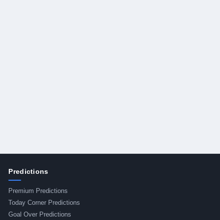
Predictions
Premium Predictions
Today Corner Predictions
Goal Over Predictions