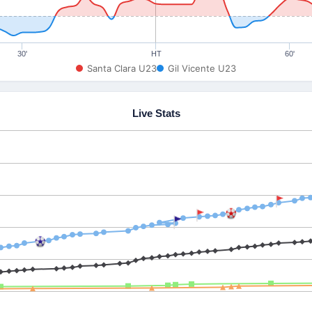
30'
HT
60'
Santa Clara U23
Gil Vicente U23
Live Stats