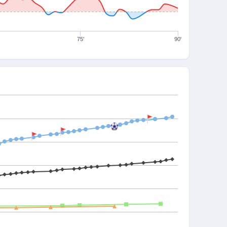
75'
90'