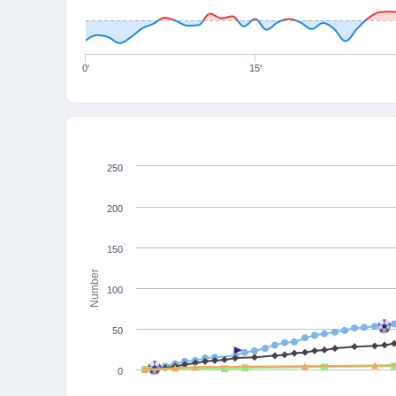
0'
15'
250
200
150
Number
100
50
0