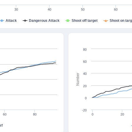
30
40
50
60
Attack
Dangerous Attack
Shoot off target
Shoot on targ
80
60
40
Number
20
0
-20
60
80
0
20
rf