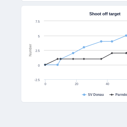
Shoot off target
7.5
5
Number
2.5
0
-2.5
0
20
40
SV Donau
Parndo