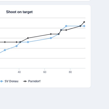
Shoot on target
40
60
80
SV Donau
Parndorf