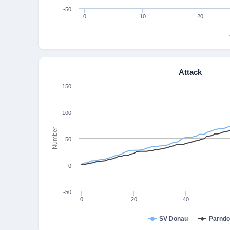
-50
0
10
20
Attack
150
100
Number
50
0
-50
0
20
40
SV Donau
Parndo