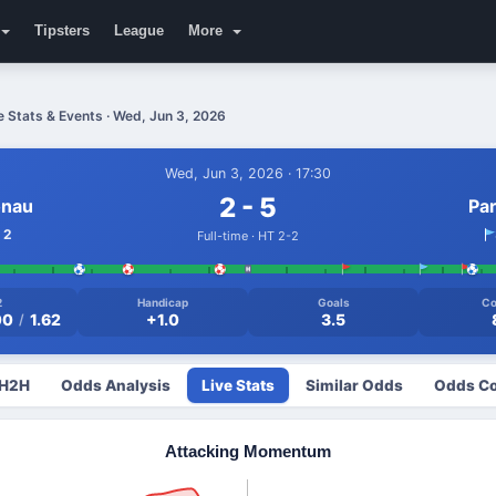
Tipsters
League
More
 Stats & Events · Wed, Jun 3, 2026
Wed, Jun 3, 2026 · 17:30
2 - 5
onau
Pa
2
Full-time · HT 2-2
2
Handicap
Goals
Co
00
1.62
+1.0
3.5
/
 H2H
Odds Analysis
Live Stats
Similar Odds
Odds Co
Attacking Momentum