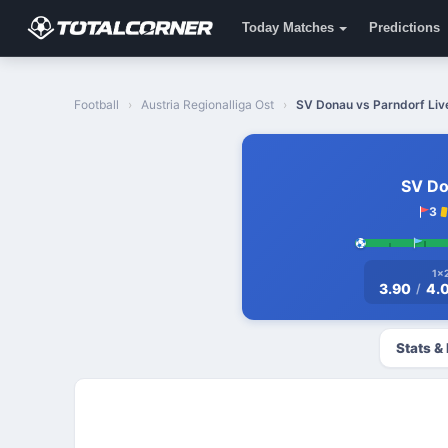
Today Matches
Predictions
Football
Austria Regionalliga Ost
SV Donau vs Parndorf Live
SV D
3
1x
3.90
4.
/
Stats &