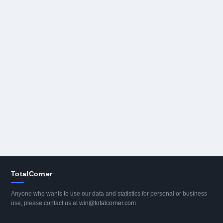
TotalCorner
Anyone who wants to use our data and statistics for personal or business
use, please contact us at
win@totalcorner.com