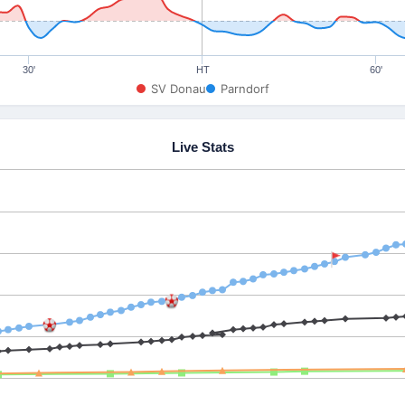
30'
HT
60'
SV Donau
Parndorf
Live Stats