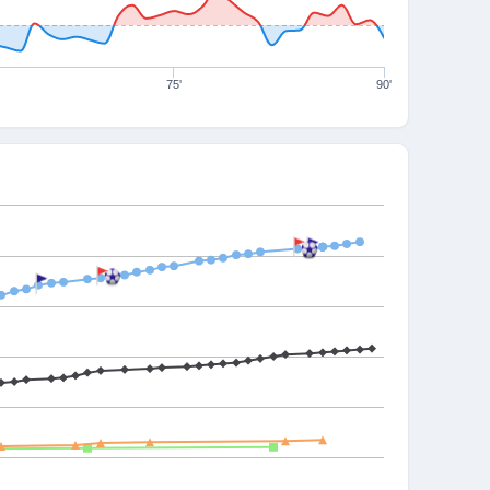
75'
90'