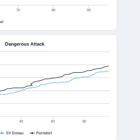
70
80
90
et
Dangerous Attack
40
60
80
SV Donau
Parndorf