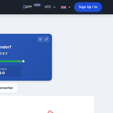
NEW
APP
UTC
Sign Up / In
rndorf
3
3
rners
8.0
nverter