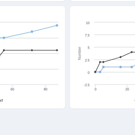
10
7.5
5
Number
2.5
0
-2.5
60
80
0
20
rf