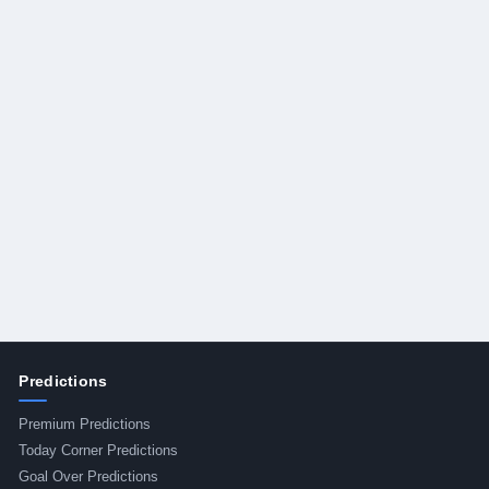
Predictions
Premium Predictions
Today Corner Predictions
Goal Over Predictions