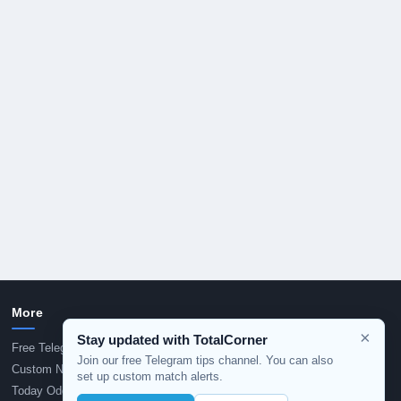
More
×
Stay updated with TotalCorner
Free Telegram Tips
Join our free Telegram tips channel. You can also
Custom Notification Alerts
set up custom match alerts.
Today Odds Dropping