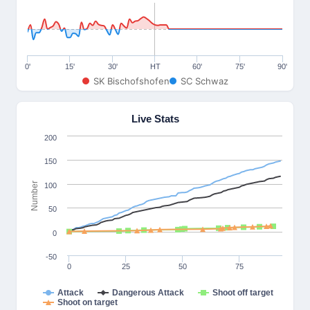
0'
15'
30'
HT
60'
75'
90'
SK Bischofshofen
SC Schwaz
Live Stats
200
150
Number
100
50
0
-50
0
25
50
75
Attack
Dangerous Attack
Shoot off target
Shoot on target