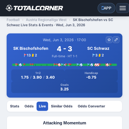
APP
Tot
Football
Austria Regionalliga West
SK Bischofshofen vs SC
Schwaz Live Stats & Events · Wed, Jun 3, 2026
Wed, Jun 3, 2026 · 17:00
4 - 3
SK Bischofshofen
SC Schwaz
13
2
3
2
Full-time · HT 1-1
1x2
Handicap
1.75
3.90
3.40
-0.75
/
/
Goals
3.25
Attacking Momentum