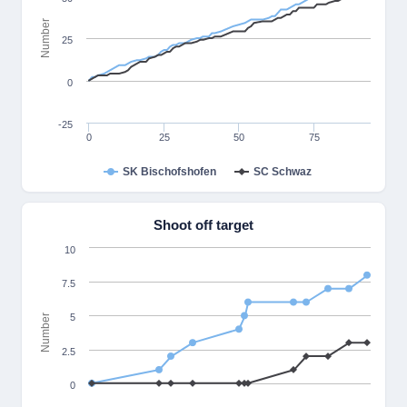
Number
25
0
-25
0
25
50
75
SK Bischofshofen
SC Schwaz
Shoot off target
10
7.5
5
Number
2.5
0