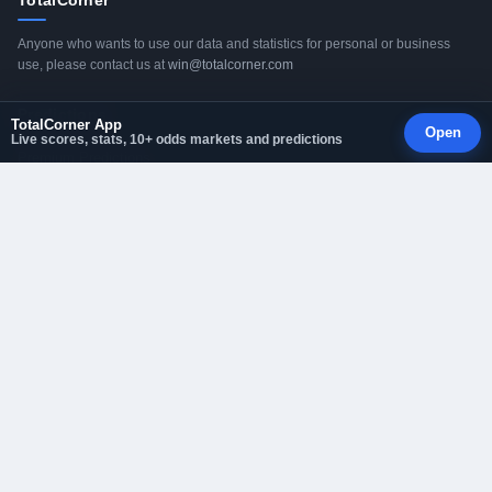
TotalCorner
Anyone who wants to use our data and statistics for personal or business
use, please contact us at
win@totalcorner.com
Predictions
TotalCorner App
Open
Live scores, stats, 10+ odds markets and predictions
Premium Predictions
Today Corner Predictions
Goal Over Predictions
Corner Over Predictions
Corner Under Predictions
1X2 Predictions
Double Chance Predictions
BTTS Predictions
Over 2.5 Goals Predictions
More
Free Telegram Tips
Custom Notification Alerts