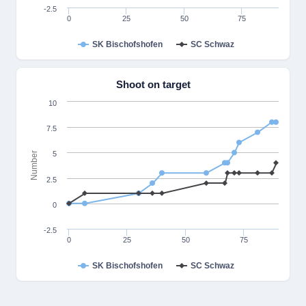
-2.5
0
25
50
75
SK Bischofshofen
SC Schwaz
Shoot on target
10
7.5
5
Number
2.5
0
-2.5
0
25
50
75
SK Bischofshofen
SC Schwaz