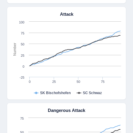
Attack
100
75
50
Number
25
0
-25
0
25
50
75
SK Bischofshofen
SC Schwaz
Dangerous Attack
75
50