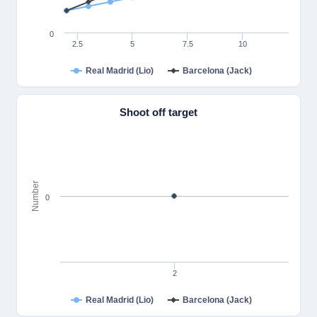
0
2.5
5
7.5
10
Real Madrid (Lio)
Barcelona (Jack)
Shoot off target
Number
0
2
Real Madrid (Lio)
Barcelona (Jack)