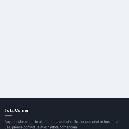
TotalCorner
Anyone who wants to use our data and statistics for personal or business
use, please contact us at
win@totalcorner.com