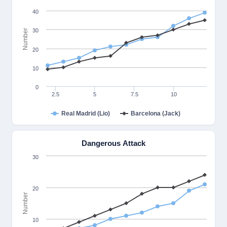
40
30
Number
20
10
0
2.5
5
7.5
10
Real Madrid (Lio)
Barcelona (Jack)
Dangerous Attack
30
20
Number
10