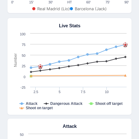
0'
15'
30'
HT
60'
75'
90'
Real Madrid (Lio)
Barcelona (Jack)
Live Stats
100
75
Number
50
25
0
-25
2.5
5
7.5
10
Attack
Dangerous Attack
Shoot off target
Shoot on target
Attack
50