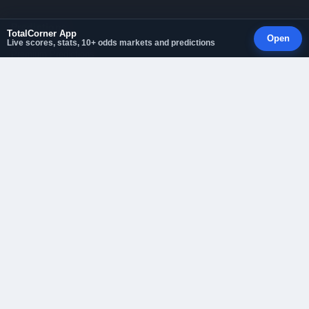
Predictions
TotalCorner App
Open
Live scores, stats, 10+ odds markets and predictions
Premium Predictions
Today Corner Predictions
Goal Over Predictions
Corner Over Predictions
Corner Under Predictions
1X2 Predictions
Double Chance Predictions
BTTS Predictions
Over 2.5 Goals Predictions
More
Free Telegram Tips
Custom Notification Alerts
Today Odds Dropping
Today Corner Stats