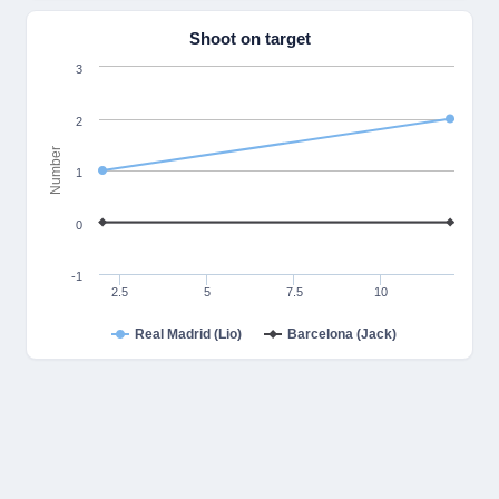
Shoot on target
3
2
Number
1
0
-1
2.5
5
7.5
10
Real Madrid (Lio)
Barcelona (Jack)