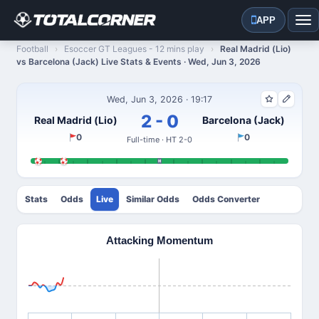
APP
Tot
Football
Esoccer GT Leagues - 12 mins play
Real Madrid (Lio)
vs Barcelona (Jack) Live Stats & Events · Wed, Jun 3, 2026
Wed, Jun 3, 2026 · 19:17
2 - 0
Real Madrid (Lio)
Barcelona (Jack)
0
0
Full-time · HT 2-0
Attacking Momentum