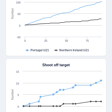
100
Number
50
0
-50
0
25
50
75
Portugal U21
Northern Ireland U21
Shoot off target
15
10
Number
5
0