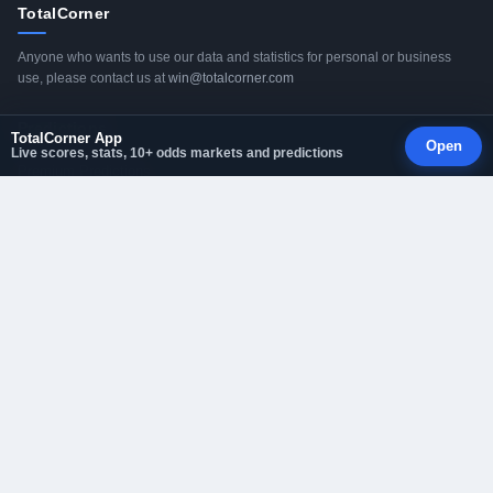
TotalCorner
Anyone who wants to use our data and statistics for personal or business
use, please contact us at
win@totalcorner.com
Predictions
TotalCorner App
Open
Live scores, stats, 10+ odds markets and predictions
Premium Predictions
Today Corner Predictions
Goal Over Predictions
Corner Over Predictions
Corner Under Predictions
1X2 Predictions
Double Chance Predictions
BTTS Predictions
Over 2.5 Goals Predictions
More
Free Telegram Tips