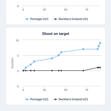
-5
0
25
50
75
Portugal U21
Northern Ireland U21
Shoot on target
10
5
Number
0
-5
0
25
50
75
Portugal U21
Northern Ireland U21