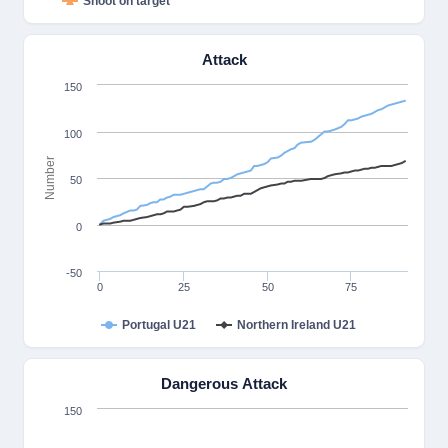
Shoot on target
Attack
150
100
Number
50
0
-50
0
25
50
75
Portugal U21
Northern Ireland U21
Dangerous Attack
150