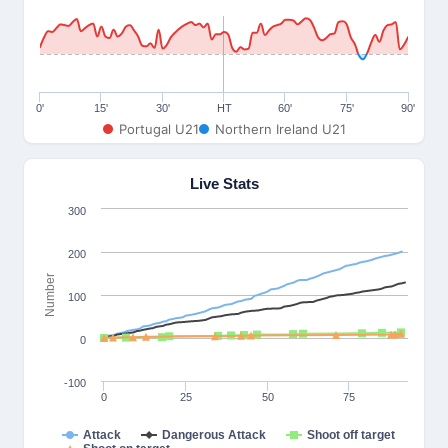
0'
15'
30'
HT
60'
75'
90'
Portugal U21
Northern Ireland U21
Live Stats
300
200
Number
100
0
-100
0
25
50
75
Attack
Dangerous Attack
Shoot off target