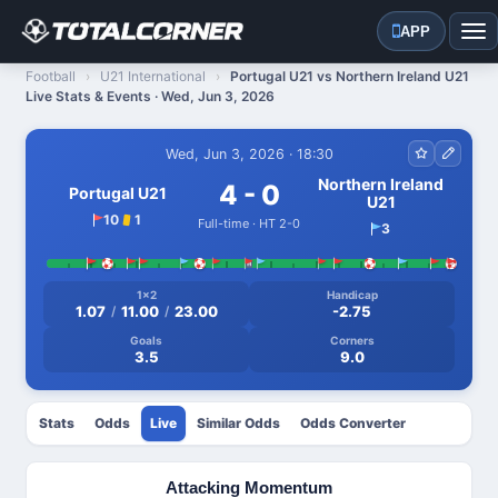
APP
Tot
Football
U21 International
Portugal U21 vs Northern Ireland U21
Live Stats & Events · Wed, Jun 3, 2026
Wed, Jun 3, 2026 · 18:30
Northern Ireland
4 - 0
Portugal U21
U21
10
1
Full-time · HT 2-0
3
1x2
Handicap
1.07
11.00
23.00
-2.75
/
/
Goals
Corners
3.5
9.0
Attacking Momentum