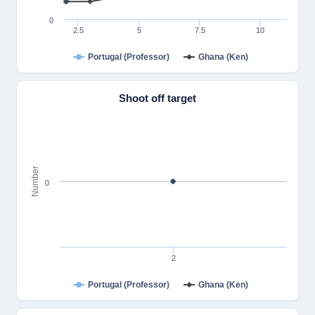
0
2.5
5
7.5
10
Portugal (Professor)
Ghana (Ken)
Shoot off target
Number
0
2
Portugal (Professor)
Ghana (Ken)