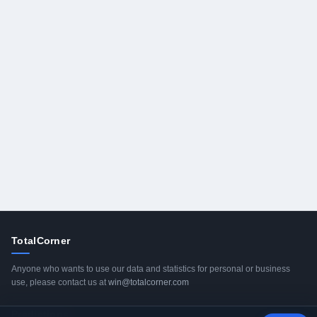
TotalCorner
Anyone who wants to use our data and statistics for personal or business
use, please contact us at
win@totalcorner.com
Predictions