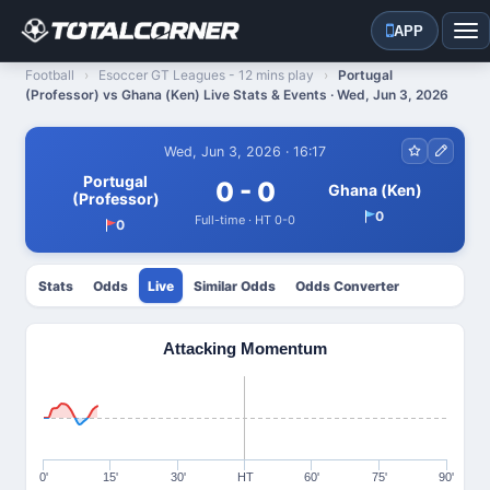
APP
Tot
Football
Esoccer GT Leagues - 12 mins play
Portugal
(Professor) vs Ghana (Ken) Live Stats & Events · Wed, Jun 3, 2026
Wed, Jun 3, 2026 · 16:17
Portugal
0 - 0
Ghana (Ken)
(Professor)
0
Full-time · HT 0-0
0
Attacking Momentum
0'
15'
30'
HT
60'
75'
90'