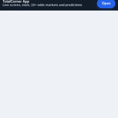
TotalCorner App
Open
Live scores, stats, 10+ odds markets and predictions
Premium Predictions
Today Corner Predictions
Goal Over Predictions
Corner Over Predictions
Corner Under Predictions
1X2 Predictions
Double Chance Predictions
BTTS Predictions
Over 2.5 Goals Predictions
More
Free Telegram Tips
Custom Notification Alerts
Today Odds Dropping
Today Corner Stats
Head to Head Stats
Today Trend