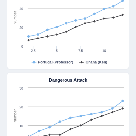
40
Number
20
0
2.5
5
7.5
10
Portugal (Professor)
Ghana (Ken)
Dangerous Attack
30
20
Number
10