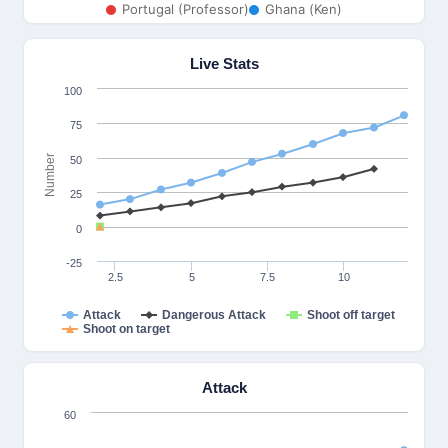
Portugal (Professor)
Ghana (Ken)
Live Stats
100
75
Number
50
25
0
-25
2.5
5
7.5
10
Attack
Dangerous Attack
Shoot off target
Shoot on target
Attack
60