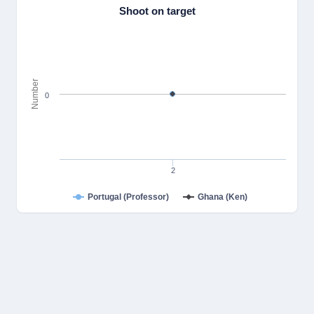
Shoot on target
Number
0
2
Portugal (Professor)
Ghana (Ken)