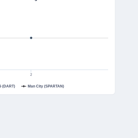
2
 (DART)
Man City (SPARTAN)