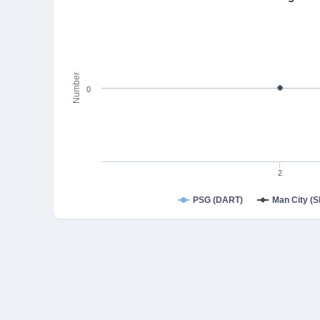
Number
0
2
PSG (DART)
Man City (