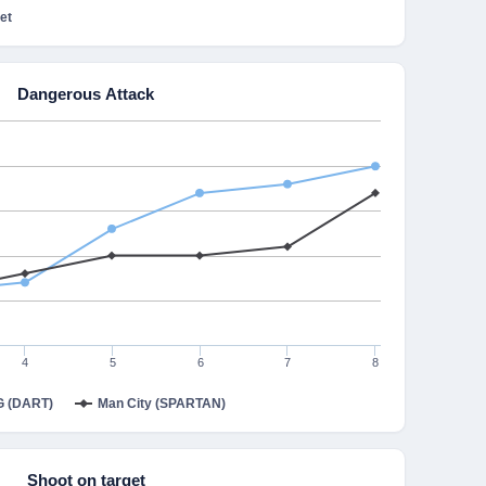
et
Dangerous Attack
4
5
6
7
8
 (DART)
Man City (SPARTAN)
Shoot on target