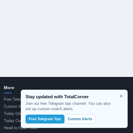
More
×
Stay updated with TotalCorner
Free Telegram Tips
Join our free Telegram tips channel. You can also
Custom Notification Alerts
set up custom match alerts.
Today Odds Dropping
Free Telegram Tips
Custom Alerts
Today Corner Stats
Head to Head Stats