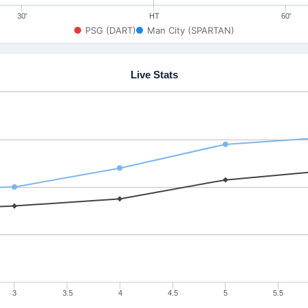
30'
HT
60'
PSG (DART)
Man City (SPARTAN)
Live Stats
3
3.5
4
4.5
5
5.5