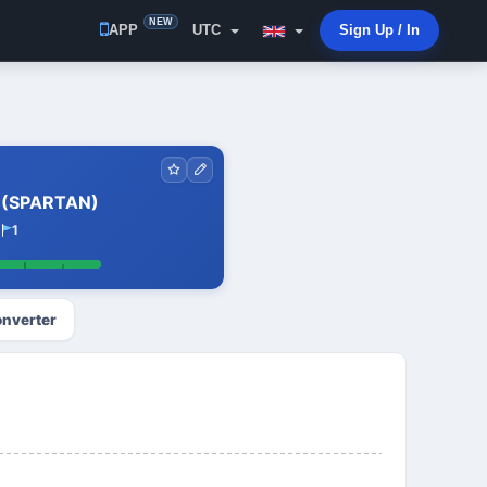
NEW
APP
UTC
Sign Up / In
 (SPARTAN)
1
nverter