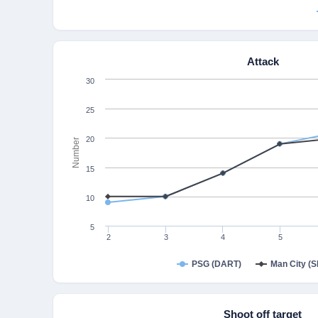
Attack
30
25
20
Number
15
10
5
2
3
4
5
PSG (DART)
Man City (
Shoot off target