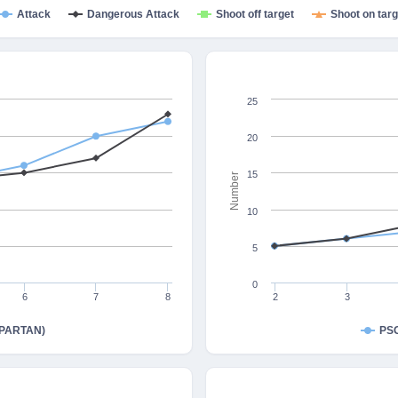
Attack
Dangerous Attack
Shoot off target
Shoot on targ
25
20
15
Number
10
5
0
6
7
8
2
3
SPARTAN)
PSG