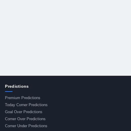
Predictions
Premium Predictions
Today Corner Predictions
Goal Over Predictions
Corner Over Predictions
Corner Under Predictions