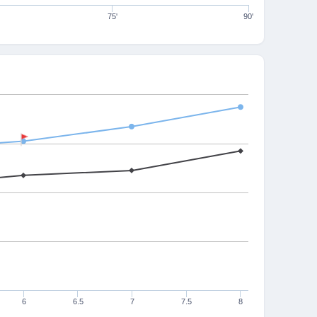
75'
90'
6
6.5
7
7.5
8