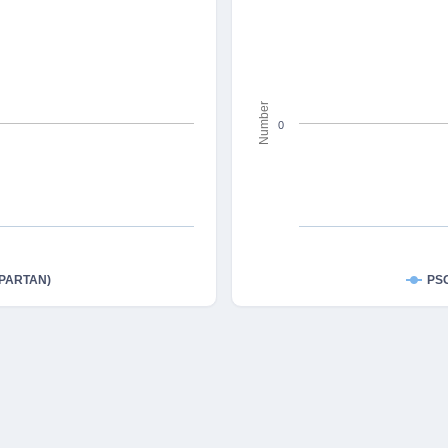
Number
0
SPARTAN)
PSG