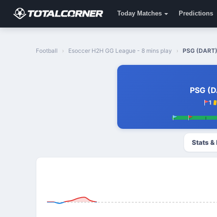
Today Matches
Predictions
Football
Esoccer H2H GG League - 8 mins play
PSG (DART) 
PSG (
1
Stats &