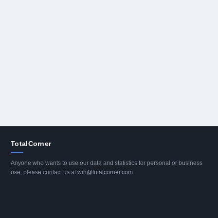
TotalCorner
Anyone who wants to use our data and statistics for personal or business
use, please contact us at
win@totalcorner.com