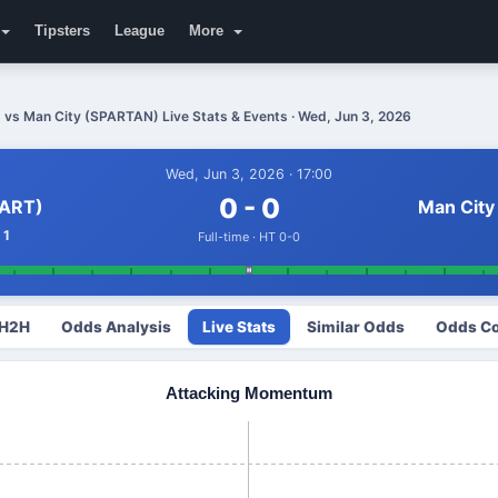
Tipsters
League
More
vs Man City (SPARTAN) Live Stats & Events · Wed, Jun 3, 2026
Wed, Jun 3, 2026 · 17:00
0 - 0
DART)
Man City
1
Full-time · HT 0-0
 H2H
Odds Analysis
Live Stats
Similar Odds
Odds Co
Attacking Momentum