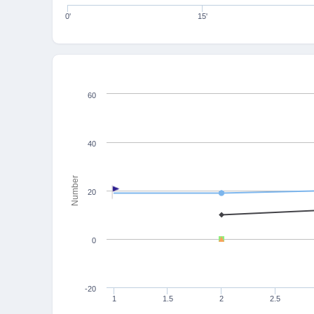
0'
15'
60
40
Number
20
0
-20
1
1.5
2
2.5