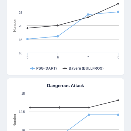
25
Number
20
15
10
5
6
7
8
PSG (DART)
Bayern (BULLFROG)
Dangerous Attack
15
12.5
Number
10