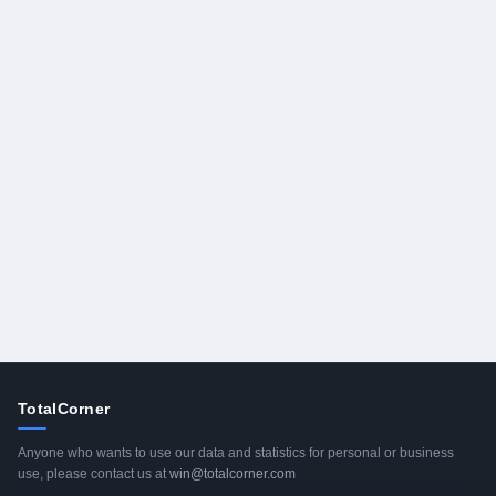
TotalCorner
Anyone who wants to use our data and statistics for personal or business
use, please contact us at
win@totalcorner.com