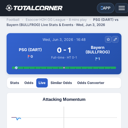
APP
Tot
Football
Esoccer H2H GG League - 8 mins play
PSG (DART) vs
Bayern (BULLFROG) Live Stats & Events · Wed, Jun 3, 2026
Wed, Jun 3, 2026 · 16:48
Bayern
0 - 1
PSG (DART)
(BULLFROG)
0
Full-time · HT 0-1
1
Attacking Momentum