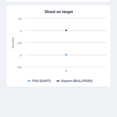
Shoot on target
1.5
1
Number
0.5
0
-0.5
5
PSG (DART)
Bayern (BULLFROG)