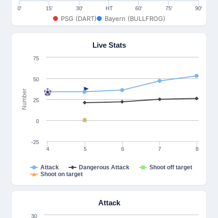
0'
15'
30'
HT
60'
75'
90'
PSG (DART)
Bayern (BULLFROG)
Live Stats
75
50
Number
25
0
-25
4
5
6
7
8
Attack
Dangerous Attack
Shoot off target
Shoot on target
Attack
30