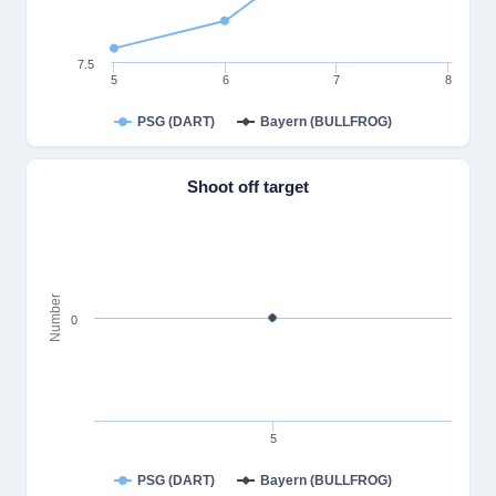
7.5
5
6
7
8
PSG (DART)
Bayern (BULLFROG)
Shoot off target
Number
0
5
PSG (DART)
Bayern (BULLFROG)