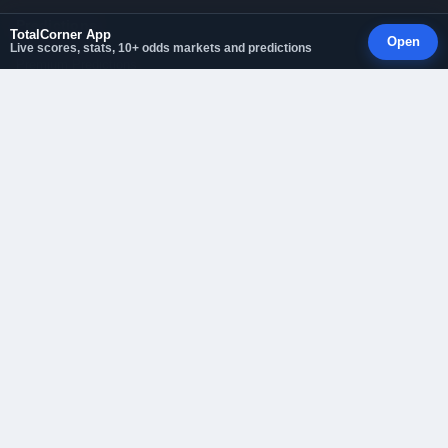
Predictions
TotalCorner App
Open
Live scores, stats, 10+ odds markets and predictions
Premium Predictions
Today Corner Predictions
Goal Over Predictions
Corner Over Predictions
Corner Under Predictions
1X2 Predictions
Double Chance Predictions
BTTS Predictions
Over 2.5 Goals Predictions
More
Free Telegram Tips
Custom Notification Alerts
Today Odds Dropping
Today Corner Stats
Head to Head Stats