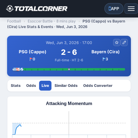
APP
Tot
Football
Esoccer Battle - 8 mins play
PSG (Cappo) vs Bayern
(Cira) Live Stats & Events · Wed, Jun 3, 2026
Wed, Jun 3, 2026 · 17:00
2 - 6
PSG (Cappo)
Bayern (Cira)
0
3
Full-time · HT 2-6
Attacking Momentum