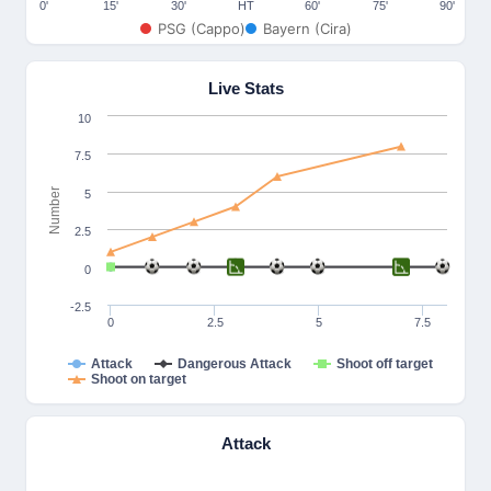
0'
15'
30'
HT
60'
75'
90'
PSG (Cappo)
Bayern (Cira)
Live Stats
10
7.5
Number
5
2.5
0
-2.5
0
2.5
5
7.5
Attack
Dangerous Attack
Shoot off target
Shoot on target
Attack