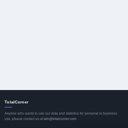
TotalCorner
Anyone who wants to use our data and statistics for personal or business
use, please contact us at
win@totalcorner.com