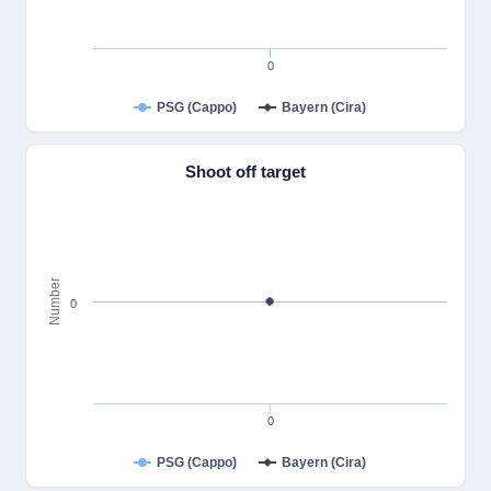
0
PSG (Cappo)
Bayern (Cira)
Shoot off target
Number
0
0
PSG (Cappo)
Bayern (Cira)