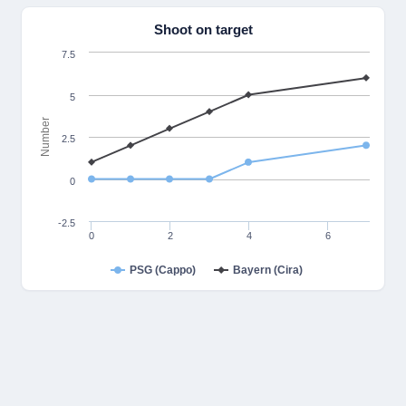
Shoot on target
7.5
5
Number
2.5
0
-2.5
0
2
4
6
PSG (Cappo)
Bayern (Cira)