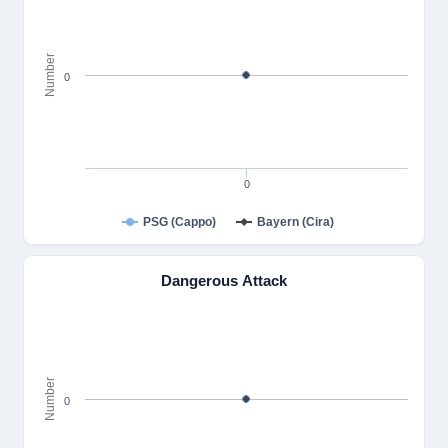
Number
0
0
PSG (Cappo)
Bayern (Cira)
Dangerous Attack
Number
0