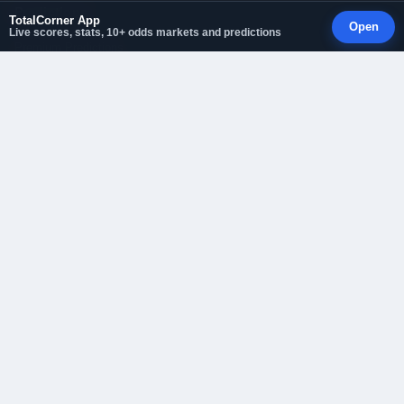
Predictions
TotalCorner App
Open
Live scores, stats, 10+ odds markets and predictions
Premium Predictions
Today Corner Predictions
Goal Over Predictions
Corner Over Predictions
Corner Under Predictions
1X2 Predictions
Double Chance Predictions
BTTS Predictions
Over 2.5 Goals Predictions
More
Free Telegram Tips
Custom Notification Alerts
Today Odds Dropping
Today Corner Stats
Head to Head Stats
Today Trend