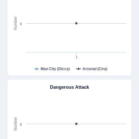
Number
0
1
Man City (Dicca)
Arsenal (Cira)
Dangerous Attack
Number
0