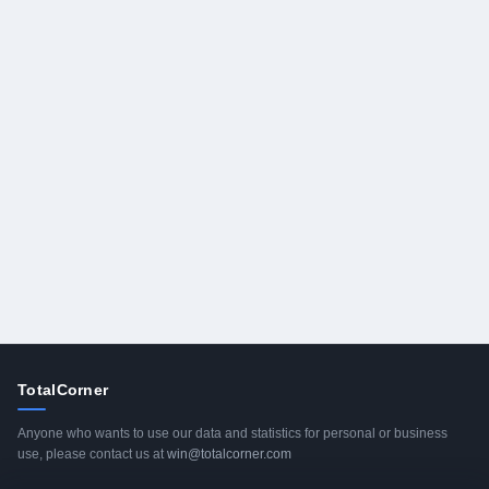
TotalCorner
Anyone who wants to use our data and statistics for personal or business
use, please contact us at
win@totalcorner.com