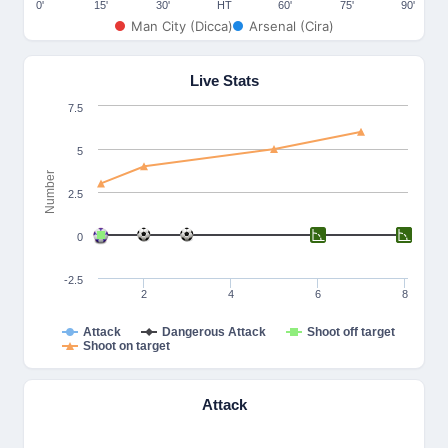
0'
15'
30'
HT
60'
75'
90'
Man City (Dicca)
Arsenal (Cira)
Live Stats
7.5
5
Number
2.5
0
-2.5
2
4
6
8
Attack
Dangerous Attack
Shoot off target
Shoot on target
Attack