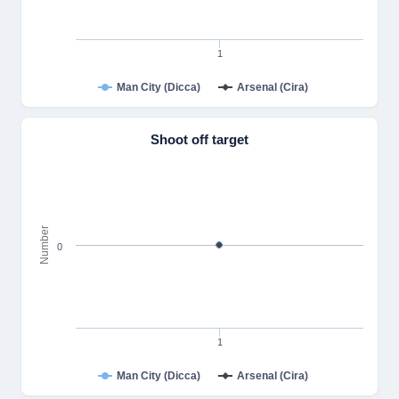
1
Man City (Dicca)
Arsenal (Cira)
Shoot off target
Number
0
1
Man City (Dicca)
Arsenal (Cira)