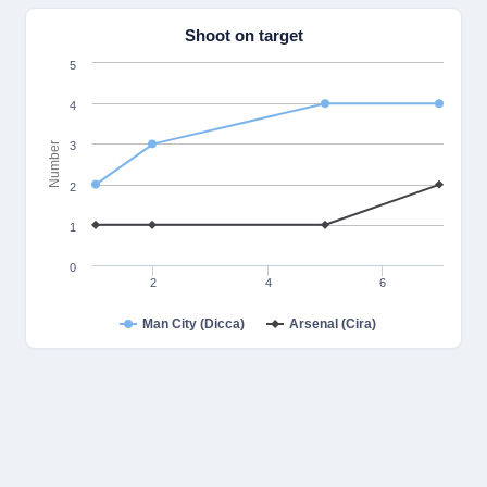
Shoot on target
5
4
3
Number
2
1
0
2
4
6
Man City (Dicca)
Arsenal (Cira)