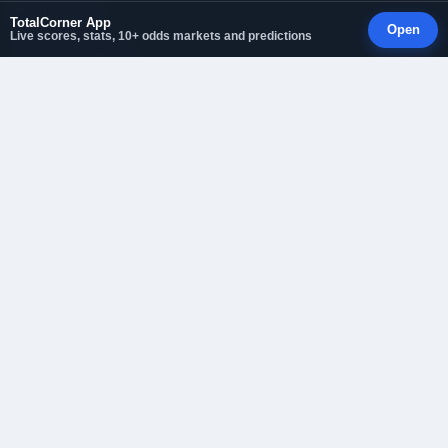
Predictions
TotalCorner App
Open
Live scores, stats, 10+ odds markets and predictions
Premium Predictions
Today Corner Predictions
Goal Over Predictions
Corner Over Predictions
Corner Under Predictions
1X2 Predictions
Double Chance Predictions
BTTS Predictions
Over 2.5 Goals Predictions
More
Free Telegram Tips
Custom Notification Alerts
Today Odds Dropping
Today Corner Stats
Head to Head Stats
Today Trend