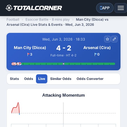
APP
Tot
Football
Esoccer Battle - 8 mins play
Man City (Dicca) vs
Arsenal (Cira) Live Stats & Events · Wed, Jun 3, 2026
Wed, Jun 3, 2026 · 18:33
4 - 2
Man City (Dicca)
Arsenal (Cira)
3
0
Full-time · HT 4-2
Attacking Momentum