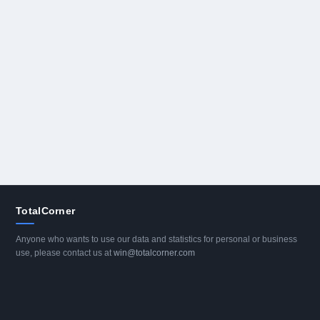
TotalCorner
Anyone who wants to use our data and statistics for personal or business
use, please contact us at
win@totalcorner.com