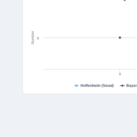
Number
0
9
Hoffenheim (Seoul)
Bayer