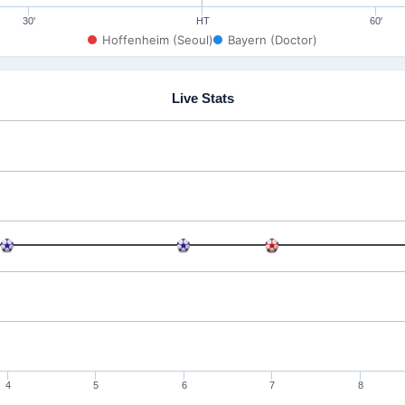
30'
HT
60'
Hoffenheim (Seoul)
Bayern (Doctor)
Live Stats
4
5
6
7
8