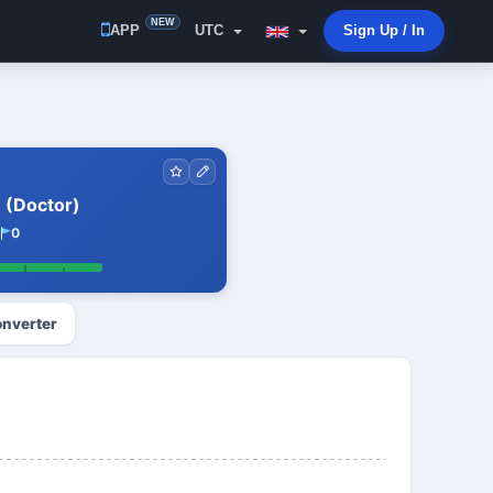
NEW
APP
UTC
Sign Up / In
 (Doctor)
0
nverter