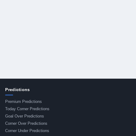
Predictions
Premium Predictions
Today Corner Predictions
Goal Over Predictions
Corner Over Predictions
Corner Under Predictions