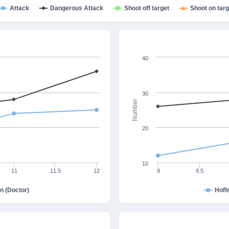
Attack
Dangerous Attack
Shoot off target
Shoot on targ
40
30
Number
20
10
11
11.5
12
9
9.5
n (Doctor)
Hoff