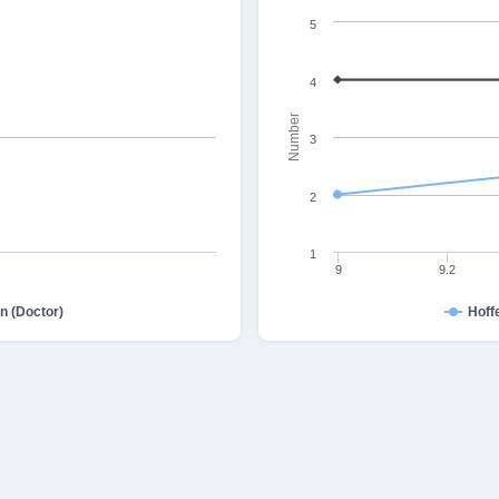
5
4
Number
3
2
1
9
9.2
n (Doctor)
Hoff