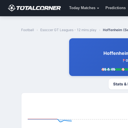
Today Matches
Predictions
Football
Esoccer GT Leagues - 12 mins play
Hoffenheim (Se
Hoffenheim
0
Stats &