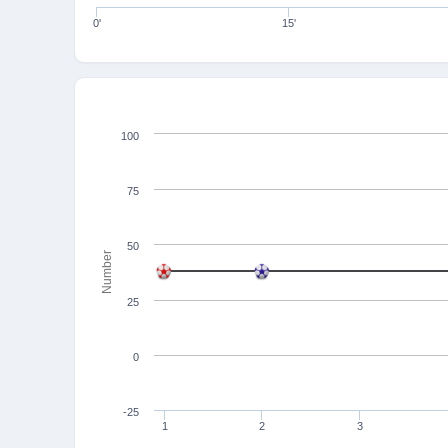
0'
15'
100
75
50
Number
25
0
-25
1
2
3