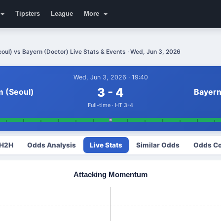
Tipsters
League
More
oul) vs Bayern (Doctor) Live Stats & Events · Wed, Jun 3, 2026
Wed, Jun 3, 2026 · 19:40
3 - 4
 (Seoul)
Bayern
Full-time · HT 3-4
 H2H
Odds Analysis
Live Stats
Similar Odds
Odds Co
Attacking Momentum