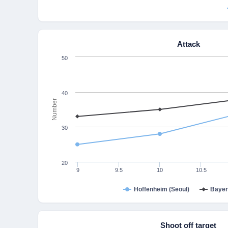
Attack
50
40
Number
30
20
9
9.5
10
10.5
Hoffenheim (Seoul)
Bayer
Shoot off target