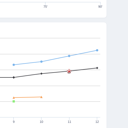
75'
90'
9
10
11
12