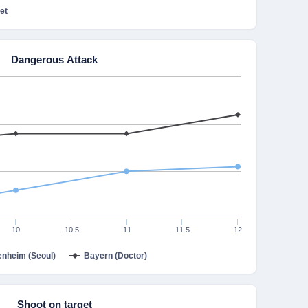
et
Dangerous Attack
10
10.5
11
11.5
12
enheim (Seoul)
Bayern (Doctor)
Shoot on target