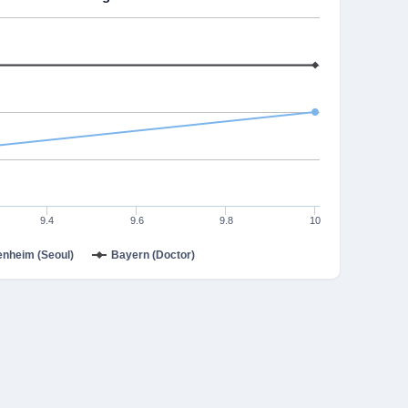
9.4
9.6
9.8
10
enheim (Seoul)
Bayern (Doctor)