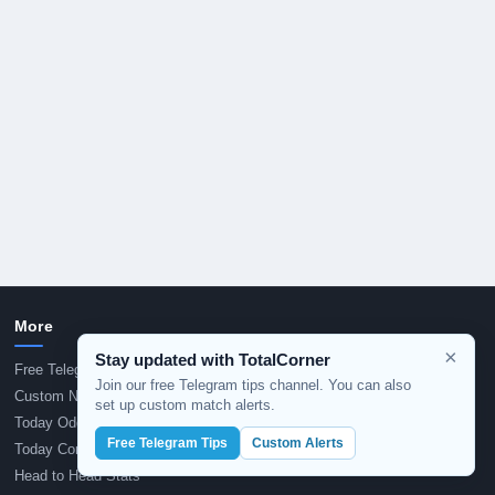
More
×
Stay updated with TotalCorner
Free Telegram Tips
Join our free Telegram tips channel. You can also
Custom Notification Alerts
set up custom match alerts.
Today Odds Dropping
Free Telegram Tips
Custom Alerts
Today Corner Stats
Head to Head Stats