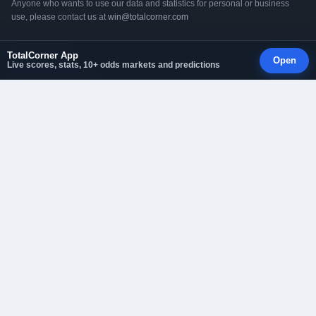
Anyone who wants to use our data and statistics for personal or business
use, please contact us at
win@totalcorner.com
Predictions
TotalCorner App
Open
Live scores, stats, 10+ odds markets and predictions
Premium Predictions
Today Corner Predictions
Goal Over Predictions
Corner Over Predictions
Corner Under Predictions
1X2 Predictions
Double Chance Predictions
BTTS Predictions
Over 2.5 Goals Predictions
More
Free Telegram Tips
Custom Notification Alerts
Today Odds Dropping