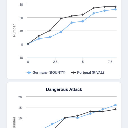
30
20
Number
10
0
-10
0
2.5
5
7.5
Germany (BOUNTY)
Portugal (RIVAL)
Dangerous Attack
20
15
10
Number