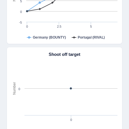
5
0
-5
0
2.5
5
Germany (BOUNTY)
Portugal (RIVAL)
Shoot off target
Number
0
0