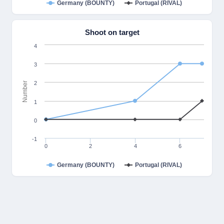
Germany (BOUNTY)
Portugal (RIVAL)
Shoot on target
4
3
2
Number
1
0
-1
0
2
4
6
Germany (BOUNTY)
Portugal (RIVAL)