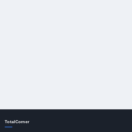
TotalCorner