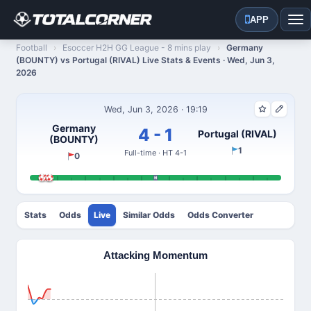
APP
Tot
Football
Esoccer H2H GG League - 8 mins play
Germany
(BOUNTY) vs Portugal (RIVAL) Live Stats & Events · Wed, Jun 3,
2026
Wed, Jun 3, 2026 · 19:19
Germany
4 - 1
Portugal (RIVAL)
(BOUNTY)
1
Full-time · HT 4-1
0
Attacking Momentum