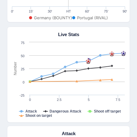
0'
15'
30'
HT
60'
75'
90'
Germany (BOUNTY)
Portugal (RIVAL)
Live Stats
75
50
Number
25
0
-25
0
2.5
5
7.5
Attack
Dangerous Attack
Shoot off target
Shoot on target
Attack