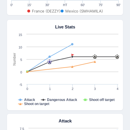
0'
15'
30'
HT
60'
75'
90'
France (DEZZY)
Mexico (SMHAMILA)
Live Stats
15
10
Number
5
0
-5
0
1
2
3
4
Attack
Dangerous Attack
Shoot off target
Shoot on target
Attack
7.5