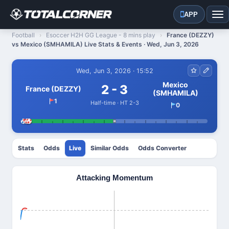
APP
Tot
Football
Esoccer H2H GG League - 8 mins play
France (DEZZY)
vs Mexico (SMHAMILA) Live Stats & Events · Wed, Jun 3, 2026
Wed, Jun 3, 2026 · 15:52
Mexico
2 - 3
France (DEZZY)
(SMHAMILA)
1
Half-time · HT 2-3
0
Attacking Momentum