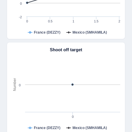
0
-2
0
0.5
1
1.5
2
France (DEZZY)
Mexico (SMHAMILA)
Shoot off target
Number
0
0
France (DEZZY)
Mexico (SMHAMILA)