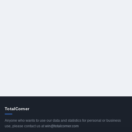
TotalCorner
Anyone who wants to use our data and statistics for personal or business
use, please contact us at
win@totalcorner.com