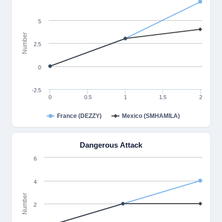
5
Number
2.5
0
-2.5
0
0.5
1
1.5
2
France (DEZZY)
Mexico (SMHAMILA)
Dangerous Attack
6
4
Number
2