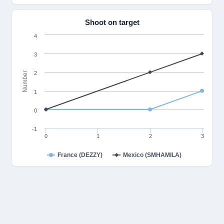
Shoot on target
4
3
2
Number
1
0
-1
0
1
2
3
France (DEZZY)
Mexico (SMHAMILA)