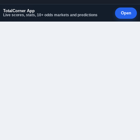
Predictions
TotalCorner App
Open
Live scores, stats, 10+ odds markets and predictions
Premium Predictions
Today Corner Predictions
Goal Over Predictions
Corner Over Predictions
Corner Under Predictions
1X2 Predictions
Double Chance Predictions
BTTS Predictions
Over 2.5 Goals Predictions
More
Free Telegram Tips
Custom Notification Alerts
Today Odds Dropping
Today Corner Stats
Head to Head Stats