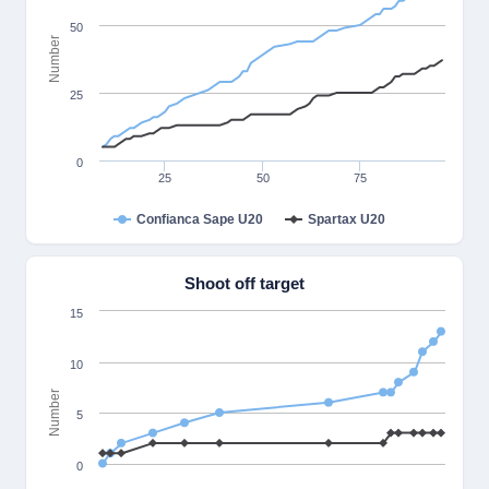
50
Number
25
0
25
50
75
Confianca Sape U20
Spartax U20
Shoot off target
15
10
Number
5
0