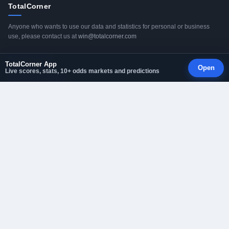
TotalCorner
Anyone who wants to use our data and statistics for personal or business
use, please contact us at
win@totalcorner.com
Predictions
TotalCorner App
Open
Live scores, stats, 10+ odds markets and predictions
Premium Predictions
Today Corner Predictions
Goal Over Predictions
Corner Over Predictions
Corner Under Predictions
1X2 Predictions
Double Chance Predictions
BTTS Predictions
Over 2.5 Goals Predictions
More
Free Telegram Tips