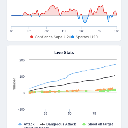
0'
15'
30'
HT
60'
75'
90'
Confianca Sape U20
Spartax U20
Live Stats
200
100
Number
0
-100
25
50
75
Attack
Dangerous Attack
Shoot off target