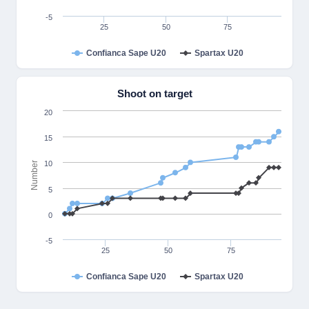
-5
25
50
75
Confianca Sape U20
Spartax U20
Shoot on target
20
15
10
Number
5
0
-5
25
50
75
Confianca Sape U20
Spartax U20