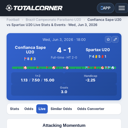
APP
Tot
Football
Brazil Campeonato Paraibano U20
Confianca Sape U20
vs Spartax U20 Live Stats & Events · Wed, Jun 3, 2026
Wed, Jun 3, 2026 · 18:00
Confianca Sape
4 - 1
Spartax U20
U20
4
5
1
Full-time · HT 2-0
8
3
1x2
Handicap
1.13
7.50
15.00
-2.25
/
/
Goals
3.0
Attacking Momentum