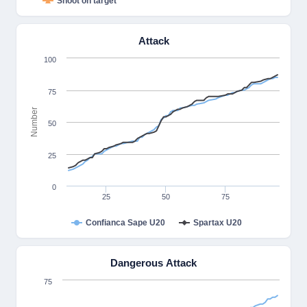
Shoot on target
Attack
100
75
Number
50
25
0
25
50
75
Confianca Sape U20
Spartax U20
Dangerous Attack
75